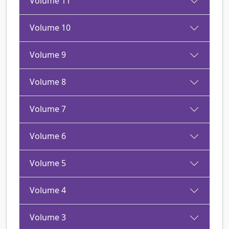
Volume 11
Volume 10
Volume 9
Volume 8
Volume 7
Volume 6
Volume 5
Volume 4
Volume 3