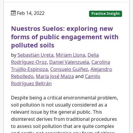
Feb 14, 2022
Practice Insight
Nuestros Suelos: exploring new
forms of public engagement with
polluted soils
by
Sebastian Ureta
,
Miriam Llona
,
Delia
Rodríguez-Oroz
,
Daniel Valenzuela
,
Carolina
Trujillo-Espinoza
,
Consuelo Guiñez
,
Alejandro
Rebolledo
,
María José Maiza
and
Camilo
Rodríguez Beltrán
Despite being a critical environmental problem,
soil pollution is not usually considered as a
relevant issue by the general public. This
disinterest derives from traditional procedures
to assess soil pollution that are quite complex