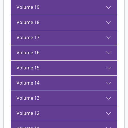
Volume 19
Volume 18
Volume 17
Volume 16
Volume 15
Volume 14
Volume 13
Volume 12