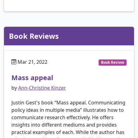
Book Reviews
Mar 21, 2022
Book Review
Mass appeal
by
Ann-Christine Kinzer
Justin Gest's book “Mass appeal. Communicating
policy ideas in multiple media” illustrates how to
communicate research effectively. He offers
insights into different mediums and provides
practical examples of each. While the author has