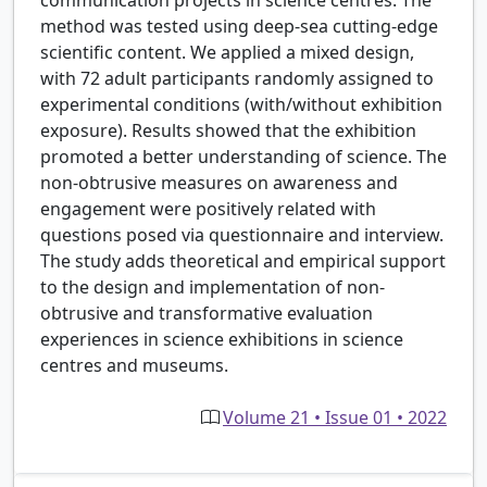
method was tested using deep-sea cutting-edge
scientific content. We applied a mixed design,
with 72 adult participants randomly assigned to
experimental conditions (with/without exhibition
exposure). Results showed that the exhibition
promoted a better understanding of science. The
non-obtrusive measures on awareness and
engagement were positively related with
questions posed via questionnaire and interview.
The study adds theoretical and empirical support
to the design and implementation of non-
obtrusive and transformative evaluation
experiences in science exhibitions in science
centres and museums.
Volume 21 • Issue 01 • 2022