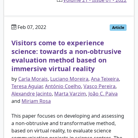
Feb 07, 2022
Article
Visitors come to experience
science: towards a non-obtrusive
evaluation method based on
immersive virtual reality
by
Carla Morais
,
Luciano Moreira
,
Ana Teixeira
,
Teresa Aguiar
,
António Coelho
,
Vasco Pereira
,
Alexandre Jacinto
,
Marta Varzim
,
João C. Paiva
and
Miriam Rosa
This paper focuses on developing and assessing
a non-obtrusive and transformative method,
based on virtual reality, to evaluate science
communication projects in science centres. The