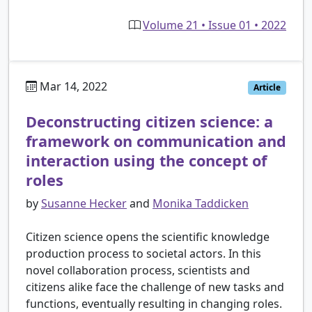
Volume 21 • Issue 01 • 2022
Mar 14, 2022
Article
Deconstructing citizen science: a
framework on communication and
interaction using the concept of
roles
by
Susanne Hecker
and
Monika Taddicken
Citizen science opens the scientific knowledge
production process to societal actors. In this
novel collaboration process, scientists and
citizens alike face the challenge of new tasks and
functions, eventually resulting in changing roles.