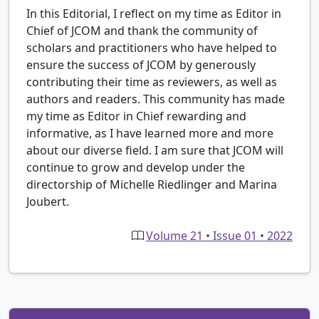
In this Editorial, I reflect on my time as Editor in
Chief of JCOM and thank the community of
scholars and practitioners who have helped to
ensure the success of JCOM by generously
contributing their time as reviewers, as well as
authors and readers. This community has made
my time as Editor in Chief rewarding and
informative, as I have learned more and more
about our diverse field. I am sure that JCOM will
continue to grow and develop under the
directorship of Michelle Riedlinger and Marina
Joubert.
Volume 21 • Issue 01 • 2022