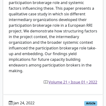
participation brokerage role and systemic
factors influencing these. This paper presents a
qualitative case study in which six different
intermediary organizations developed their
participation brokerage role in a European RRI
project. We demonstrate how structuring factors
in the project context, the intermediary
organization and the broader systemic context
influenced the participation brokerage role take-
up and embedding. Our findings yield
implications for future capacity building
endeavors among participation brokers in the
making.
Volume 21 • Issue 01 • 2022
Jan 24, 2022
Article