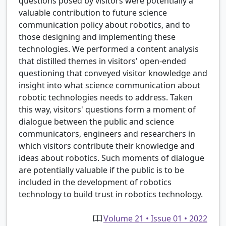
questions posed by visitors were potentially a
valuable contribution to future science
communication policy about robotics, and to
those designing and implementing these
technologies. We performed a content analysis
that distilled themes in visitors' open-ended
questioning that conveyed visitor knowledge and
insight into what science communication about
robotic technologies needs to address. Taken
this way, visitors' questions form a moment of
dialogue between the public and science
communicators, engineers and researchers in
which visitors contribute their knowledge and
ideas about robotics. Such moments of dialogue
are potentially valuable if the public is to be
included in the development of robotics
technology to build trust in robotics technology.
Volume 21 • Issue 01 • 2022