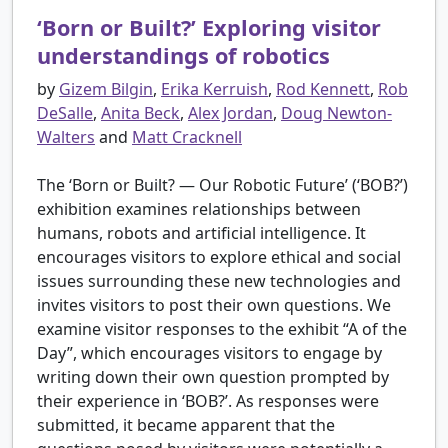
‘Born or Built?’ Exploring visitor
understandings of robotics
by
Gizem Bilgin
,
Erika Kerruish
,
Rod Kennett
,
Rob
DeSalle
,
Anita Beck
,
Alex Jordan
,
Doug Newton-
Walters
and
Matt Cracknell
The ‘Born or Built? — Our Robotic Future’ (‘BOB?’)
exhibition examines relationships between
humans, robots and artificial intelligence. It
encourages visitors to explore ethical and social
issues surrounding these new technologies and
invites visitors to post their own questions. We
examine visitor responses to the exhibit “A of the
Day”, which encourages visitors to engage by
writing down their own question prompted by
their experience in ‘BOB?’. As responses were
submitted, it became apparent that the