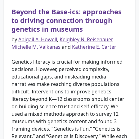
Beyond the Base-ics: approaches
to driving connection through
genetics in museums
by
Abigail A. Howell
,
Keighley N. Reisenauer
,
Michelle M. Valkanas
and
Katherine E. Carter
Genetics literacy is crucial for making informed
decisions. However, perceived complexity,
educational gaps, and misleading media
narratives make reaching diverse populations
difficult. Interventions to improve genetics
literacy beyond K—12 classrooms should center
on building science trust and self-efficacy. We
used a mixed methods approach to survey 12
museums with genetics content and found 3
framing devices, “Genetics is Fun,” “Genetics is
Relevant,” and “Genetics is Discovery.” While each