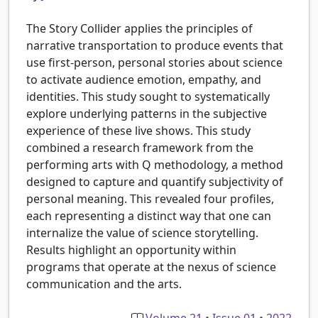
The Story Collider applies the principles of
narrative transportation to produce events that
use first-person, personal stories about science
to activate audience emotion, empathy, and
identities. This study sought to systematically
explore underlying patterns in the subjective
experience of these live shows. This study
combined a research framework from the
performing arts with Q methodology, a method
designed to capture and quantify subjectivity of
personal meaning. This revealed four profiles,
each representing a distinct way that one can
internalize the value of science storytelling.
Results highlight an opportunity within
programs that operate at the nexus of science
communication and the arts.
Volume 21 • Issue 01 • 2022