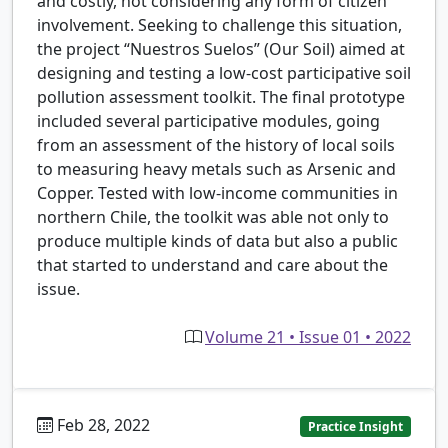
and costly, not considering any form of citizen
involvement. Seeking to challenge this situation,
the project “Nuestros Suelos” (Our Soil) aimed at
designing and testing a low-cost participative soil
pollution assessment toolkit. The final prototype
included several participative modules, going
from an assessment of the history of local soils
to measuring heavy metals such as Arsenic and
Copper. Tested with low-income communities in
northern Chile, the toolkit was able not only to
produce multiple kinds of data but also a public
that started to understand and care about the
issue.
Volume 21 • Issue 01 • 2022
Feb 28, 2022
Practice Insight