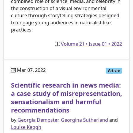
combined role of science, media, and celebrity in
the construction of a visual environmental
culture through storytelling strategies designed
to engage young audiences in naturalist-like
practices.
Volume 21 • Issue 01 • 2022
Mar 07, 2022
Article
Scientific research in news media:
a case study of misrepresentation,
sensationalism and harmful
recommendations
by
Georgia Dempster
,
Georgina Sutherland
and
Louise Keogh