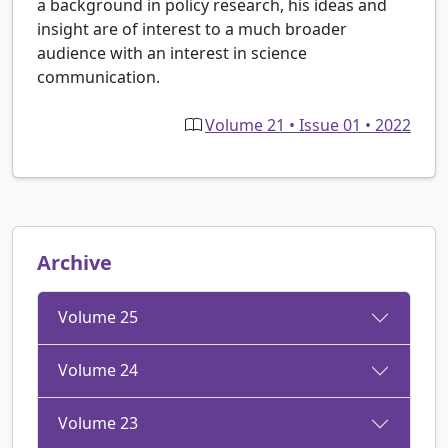
a background in policy research, his ideas and
insight are of interest to a much broader
audience with an interest in science
communication.
Volume 21 • Issue 01 • 2022
Archive
Volume 25
Volume 24
Volume 23