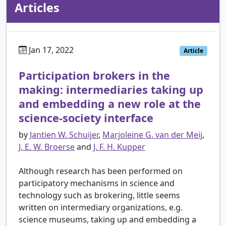
Articles
Jan 17, 2022
Article
Participation brokers in the
making: intermediaries taking up
and embedding a new role at the
science-society interface
by
Jantien W. Schuijer
,
Marjoleine G. van der Meij
,
J. E. W. Broerse
and
J. F. H. Kupper
Although research has been performed on
participatory mechanisms in science and
technology such as brokering, little seems
written on intermediary organizations, e.g.
science museums, taking up and embedding a