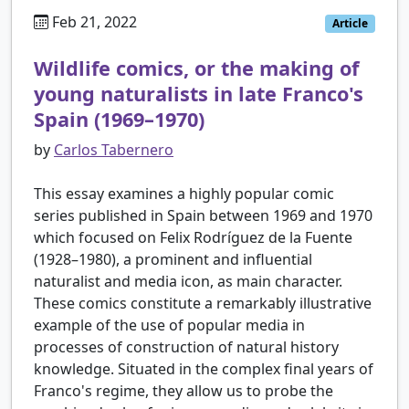
Feb 21, 2022
Article
Wildlife comics, or the making of
young naturalists in late Franco's
Spain (1969–1970)
by
Carlos Tabernero
This essay examines a highly popular comic
series published in Spain between 1969 and 1970
which focused on Felix Rodríguez de la Fuente
(1928–1980), a prominent and influential
naturalist and media icon, as main character.
These comics constitute a remarkably illustrative
example of the use of popular media in
processes of construction of natural history
knowledge. Situated in the complex final years of
Franco's regime, they allow us to probe the