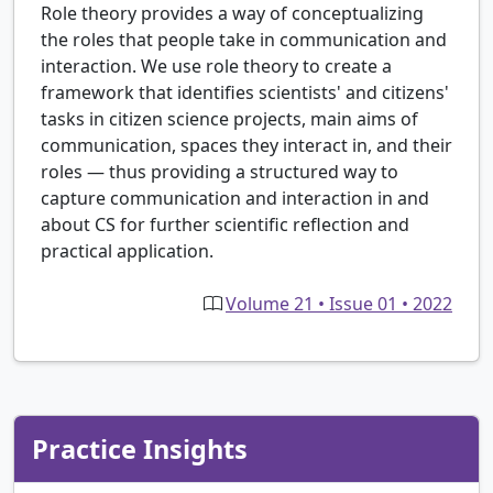
Role theory provides a way of conceptualizing
the roles that people take in communication and
interaction. We use role theory to create a
framework that identifies scientists' and citizens'
tasks in citizen science projects, main aims of
communication, spaces they interact in, and their
roles — thus providing a structured way to
capture communication and interaction in and
about CS for further scientific reflection and
practical application.
Volume 21 • Issue 01 • 2022
Practice Insights