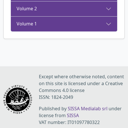
Volume 2
Volume 1
Except where otherwise noted, content
on this site is licensed under a Creative
Commons 4.0 license
ISSN: 1824-2049
Published by
SISSA Medialab srl
under
license from
SISSA
VAT number: IT01097780322