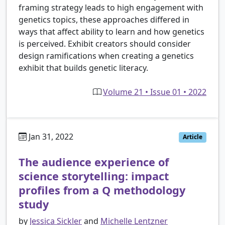
framing strategy leads to high engagement with
genetics topics, these approaches differed in
ways that affect ability to learn and how genetics
is perceived. Exhibit creators should consider
design ramifications when creating a genetics
exhibit that builds genetic literacy.
Volume 21 • Issue 01 • 2022
Jan 31, 2022
Article
The audience experience of
science storytelling: impact
profiles from a Q methodology
study
by
Jessica Sickler
and
Michelle Lentzner