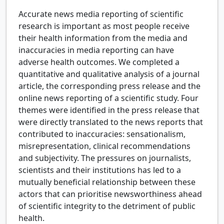
Accurate news media reporting of scientific
research is important as most people receive
their health information from the media and
inaccuracies in media reporting can have
adverse health outcomes. We completed a
quantitative and qualitative analysis of a journal
article, the corresponding press release and the
online news reporting of a scientific study. Four
themes were identified in the press release that
were directly translated to the news reports that
contributed to inaccuracies: sensationalism,
misrepresentation, clinical recommendations
and subjectivity. The pressures on journalists,
scientists and their institutions has led to a
mutually beneficial relationship between these
actors that can prioritise newsworthiness ahead
of scientific integrity to the detriment of public
health.