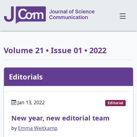
Volume 21 • Issue 01 • 2022
Editorials
Jan 13, 2022
Editorial
New year, new editorial team
by
Emma Weitkamp