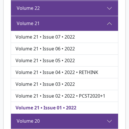
Volume 22
Volume 21
Volume 21 • Issue 07 • 2022
Volume 21 • Issue 06 • 2022
Volume 21 • Issue 05 • 2022
Volume 21 • Issue 04 • 2022 • RETHINK
Volume 21 • Issue 03 • 2022
Volume 21 • Issue 02 • 2022 • PCST2020+1
Volume 21 • Issue 01 • 2022
Volume 20