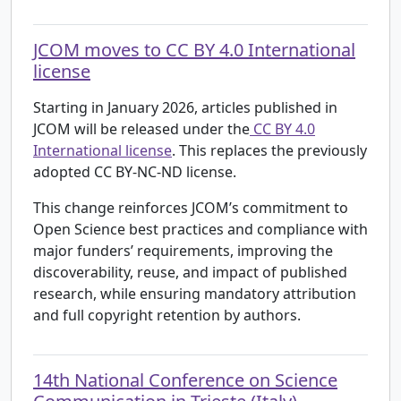
JCOM moves to CC BY 4.0 International
license
Starting in January 2026, articles published in
JCOM will be released under the
CC BY 4.0
International license
. This replaces the previously
adopted CC BY-NC-ND license.
This change reinforces JCOM’s commitment to
Open Science best practices and compliance with
major funders’ requirements, improving the
discoverability, reuse, and impact of published
research, while ensuring mandatory attribution
and full copyright retention by authors.
14th National Conference on Science