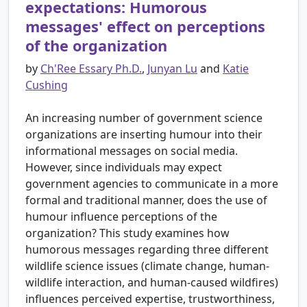
expectations: Humorous
messages' effect on perceptions
of the organization
by
Ch'Ree Essary Ph.D.
,
Junyan Lu
and
Katie
Cushing
An increasing number of government science
organizations are inserting humour into their
informational messages on social media.
However, since individuals may expect
government agencies to communicate in a more
formal and traditional manner, does the use of
humour influence perceptions of the
organization? This study examines how
humorous messages regarding three different
wildlife science issues (climate change, human-
wildlife interaction, and human-caused wildfires)
influences perceived expertise, trustworthiness,