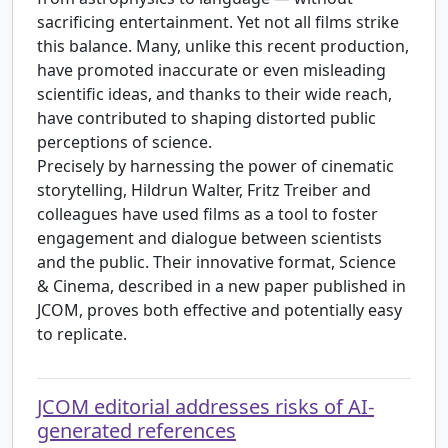
sacrificing entertainment. Yet not all films strike
this balance. Many, unlike this recent production,
have promoted inaccurate or even misleading
scientific ideas, and thanks to their wide reach,
have contributed to shaping distorted public
perceptions of science.
Precisely by harnessing the power of cinematic
storytelling, Hildrun Walter, Fritz Treiber and
colleagues have used films as a tool to foster
engagement and dialogue between scientists
and the public. Their innovative format, Science
& Cinema, described in a new paper published in
JCOM, proves both effective and potentially easy
to replicate.
JCOM editorial addresses risks of AI-
generated references