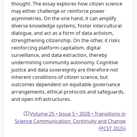
thought. The essay explores how citizen science
may either challenge or reinforce power
asymmetries. On the one hand, it can amplify
diverse knowledge systems, foster intercultural
dialogue, and act as a form of data activism,
strengthening citizenship. On the other, it risks
reinforcing platform capitalism, digital
surveillance, and data extraction, thereby
undermining community autonomy. Cognitive
justice and data sovereignty are therefore not
inherent conditions of citizen science, but
outcomes dependent on equitable governance
arrangements, ethical protocols and safeguards,
and open infrastructures.
Volume 25 • Issue 5 • 2026 • Transitions in
Science Communication: Continuity and Change
(PCST 2025)