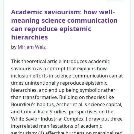
Academic saviourism: how well-
meaning science communication
can reproduce epistemic
hierarchies
by
Miriam Welz
This theoretical article introduces academic
saviourism as a concept that explains how
inclusion efforts in science communication can at
times unintentionally reproduce epistemic
hierarchies, and end up being symbolic rather
than transformative. Building on theories like
Bourdieu's habitus, Archer et al.'s science capital,
and Critical Race Studies' perspectives on the
White Savior Industrial Complex, I draw out three
interrelated manifestations of academic
saviourism: (1) affective burdens on marginalised