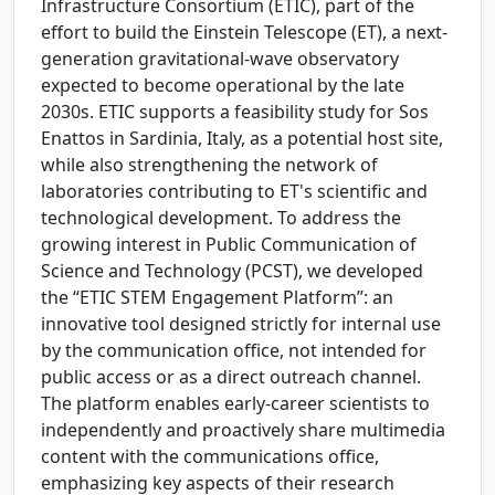
Infrastructure Consortium (ETIC), part of the
effort to build the Einstein Telescope (ET), a next-
generation gravitational-wave observatory
expected to become operational by the late
2030s. ETIC supports a feasibility study for Sos
Enattos in Sardinia, Italy, as a potential host site,
while also strengthening the network of
laboratories contributing to ET's scientific and
technological development. To address the
growing interest in Public Communication of
Science and Technology (PCST), we developed
the “ETIC STEM Engagement Platform”: an
innovative tool designed strictly for internal use
by the communication office, not intended for
public access or as a direct outreach channel.
The platform enables early-career scientists to
independently and proactively share multimedia
content with the communications office,
emphasizing key aspects of their research