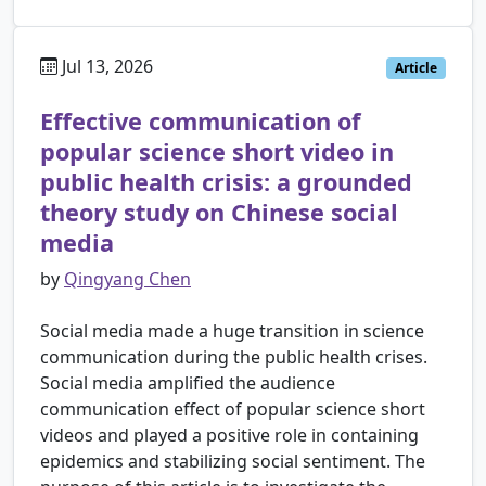
Jul 13, 2026
Article
Effective communication of
popular science short video in
public health crisis: a grounded
theory study on Chinese social
media
by
Qingyang Chen
Social media made a huge transition in science
communication during the public health crises.
Social media amplified the audience
communication effect of popular science short
videos and played a positive role in containing
epidemics and stabilizing social sentiment. The