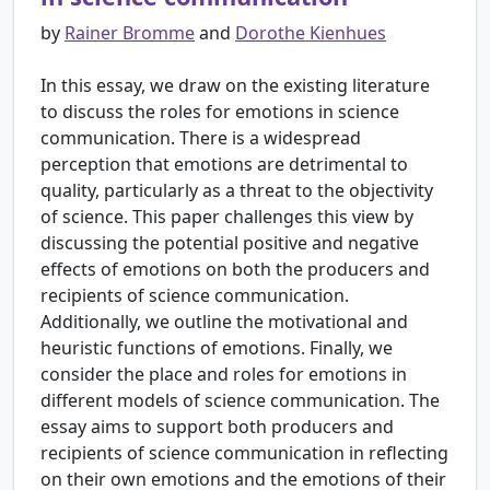
by
Rainer Bromme
and
Dorothe Kienhues
In this essay, we draw on the existing literature
to discuss the roles for emotions in science
communication. There is a widespread
perception that emotions are detrimental to
quality, particularly as a threat to the objectivity
of science. This paper challenges this view by
discussing the potential positive and negative
effects of emotions on both the producers and
recipients of science communication.
Additionally, we outline the motivational and
heuristic functions of emotions. Finally, we
consider the place and roles for emotions in
different models of science communication. The
essay aims to support both producers and
recipients of science communication in reflecting
on their own emotions and the emotions of their