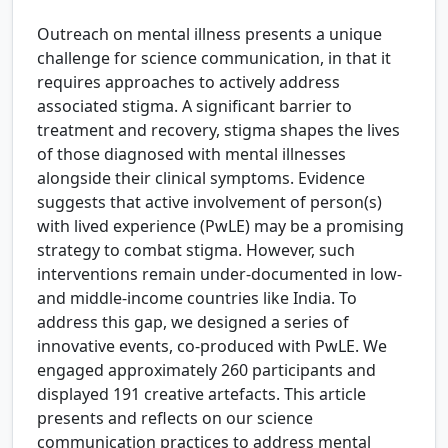
Outreach on mental illness presents a unique
challenge for science communication, in that it
requires approaches to actively address
associated stigma. A significant barrier to
treatment and recovery, stigma shapes the lives
of those diagnosed with mental illnesses
alongside their clinical symptoms. Evidence
suggests that active involvement of person(s)
with lived experience (PwLE) may be a promising
strategy to combat stigma. However, such
interventions remain under-documented in low-
and middle-income countries like India. To
address this gap, we designed a series of
innovative events, co-produced with PwLE. We
engaged approximately 260 participants and
displayed 191 creative artefacts. This article
presents and reflects on our science
communication practices to address mental