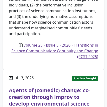
individuals, (2) the performative inclusion
practices of science communication institutions,
and (3) the underlying normative assumptions
that shape how science communication actors
understand marginalised communities' needs
and participation.
Volume 25 • Issue 5 • 2026 • Transitions in
Science Communication: Continuity and Change
(PCST 2025)
Jul 13, 2026
Practice Insight
Agents of (comedic) change: co-
creation through improv to
develop environmental science