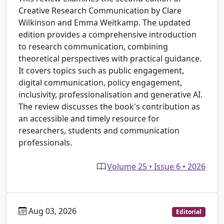
Creative Research Communication by Clare
Wilkinson and Emma Weitkamp. The updated
edition provides a comprehensive introduction
to research communication, combining
theoretical perspectives with practical guidance.
It covers topics such as public engagement,
digital communication, policy engagement,
inclusivity, professionalisation and generative AI.
The review discusses the book's contribution as
an accessible and timely resource for
researchers, students and communication
professionals.
Volume 25 • Issue 6 • 2026
Aug 03, 2026
Editorial