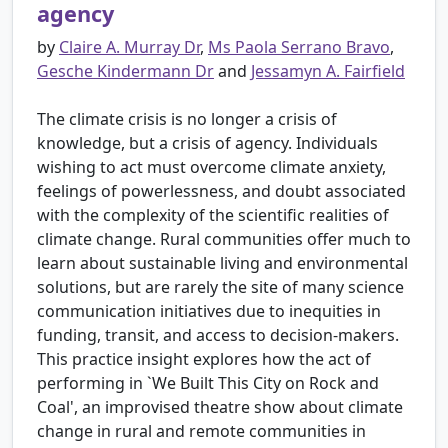
agency
by
Claire A. Murray Dr
,
Ms Paola Serrano Bravo
,
Gesche Kindermann Dr
and
Jessamyn A. Fairfield
The climate crisis is no longer a crisis of
knowledge, but a crisis of agency. Individuals
wishing to act must overcome climate anxiety,
feelings of powerlessness, and doubt associated
with the complexity of the scientific realities of
climate change. Rural communities offer much to
learn about sustainable living and environmental
solutions, but are rarely the site of many science
communication initiatives due to inequities in
funding, transit, and access to decision-makers.
This practice insight explores how the act of
performing in `We Built This City on Rock and
Coal', an improvised theatre show about climate
change in rural and remote communities in