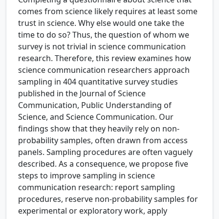
comes from science likely requires at least some
trust in science. Why else would one take the
time to do so? Thus, the question of whom we
survey is not trivial in science communication
research. Therefore, this review examines how
science communication researchers approach
sampling in 404 quantitative survey studies
published in the Journal of Science
Communication, Public Understanding of
Science, and Science Communication. Our
findings show that they heavily rely on non-
probability samples, often drawn from access
panels. Sampling procedures are often vaguely
described. As a consequence, we propose five
steps to improve sampling in science
communication research: report sampling
procedures, reserve non-probability samples for
experimental or exploratory work, apply