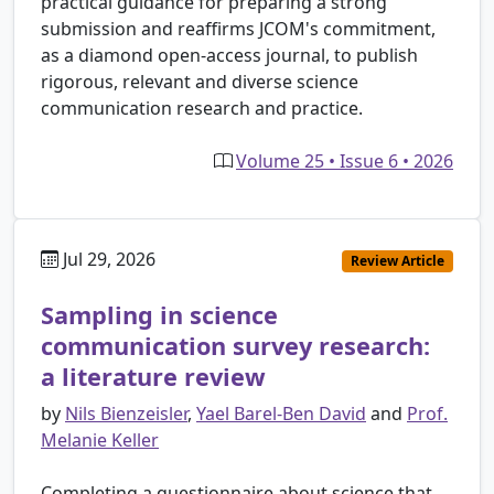
practical guidance for preparing a strong
submission and reaffirms JCOM's commitment,
as a diamond open-access journal, to publish
rigorous, relevant and diverse science
communication research and practice.
Volume 25 • Issue 6 • 2026
Jul 29, 2026
Review Article
Sampling in science
communication survey research:
a literature review
by
Nils Bienzeisler
,
Yael Barel-Ben David
and
Prof.
Melanie Keller
Completing a questionnaire about science that