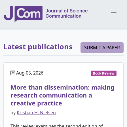
Latest publications
SUBMIT A PAPER
Aug 05, 2026
Book Review
More than dissemination: making
research communication a
creative practice
by
Kristian H. Nielsen
This review examines the second edition of