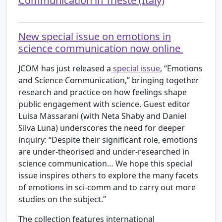
Communication in Trieste (Italy)
New special issue on emotions in
science communication now online
JCOM has just released a
special issue
, “Emotions
and Science Communication,” bringing together
research and practice on how feelings shape
public engagement with science. Guest editor
Luisa Massarani (with Neta Shaby and Daniel
Silva Luna) underscores the need for deeper
inquiry: “Despite their significant role, emotions
are under-theorised and under-researched in
science communication… We hope this special
issue inspires others to explore the many facets
of emotions in sci-comm and to carry out more
studies on the subject.”
The collection features international