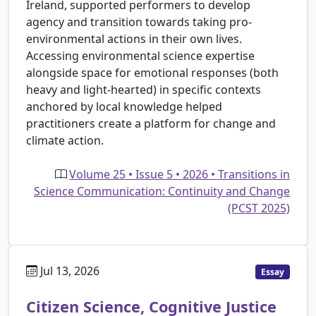
Ireland, supported performers to develop
agency and transition towards taking pro-
environmental actions in their own lives.
Accessing environmental science expertise
alongside space for emotional responses (both
heavy and light-hearted) in specific contexts
anchored by local knowledge helped
practitioners create a platform for change and
climate action.
Volume 25 • Issue 5 • 2026 • Transitions in
Science Communication: Continuity and Change
(PCST 2025)
Jul 13, 2026
Essay
Citizen Science, Cognitive Justice