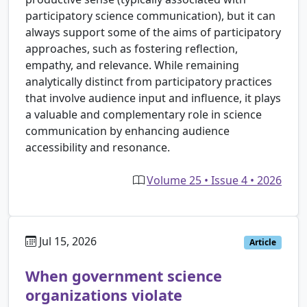
participatory science communication), but it can
always support some of the aims of participatory
approaches, such as fostering reflection,
empathy, and relevance. While remaining
analytically distinct from participatory practices
that involve audience input and influence, it plays
a valuable and complementary role in science
communication by enhancing audience
accessibility and resonance.
Volume 25 • Issue 4 • 2026
Jul 15, 2026
Article
When government science
organizations violate