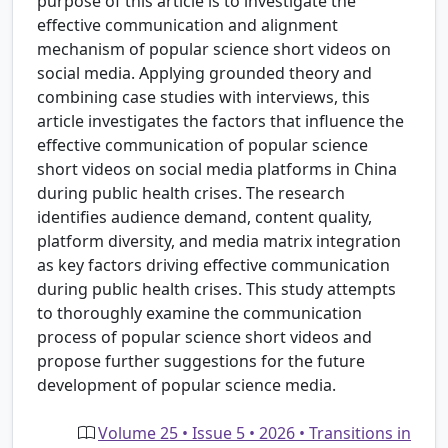
purpose of this article is to investigate the
effective communication and alignment
mechanism of popular science short videos on
social media. Applying grounded theory and
combining case studies with interviews, this
article investigates the factors that influence the
effective communication of popular science
short videos on social media platforms in China
during public health crises. The research
identifies audience demand, content quality,
platform diversity, and media matrix integration
as key factors driving effective communication
during public health crises. This study attempts
to thoroughly examine the communication
process of popular science short videos and
propose further suggestions for the future
development of popular science media.
Volume 25 • Issue 5 • 2026 • Transitions in