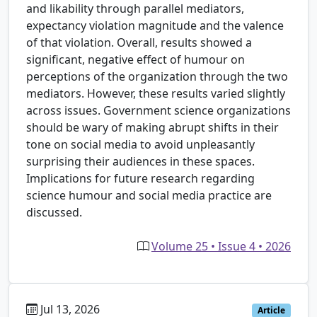
and likability through parallel mediators,
expectancy violation magnitude and the valence
of that violation. Overall, results showed a
significant, negative effect of humour on
perceptions of the organization through the two
mediators. However, these results varied slightly
across issues. Government science organizations
should be wary of making abrupt shifts in their
tone on social media to avoid unpleasantly
surprising their audiences in these spaces.
Implications for future research regarding
science humour and social media practice are
discussed.
Volume 25 • Issue 4 • 2026
Jul 13, 2026
Article