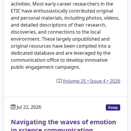
activities. Most early-career researchers in the
ETIC have enthusiastically contributed original
and personal materials, including photos, videos,
and detailed descriptions of their research,
discoveries, and connections to the local
environment. These largely unpublished and
original resources have been compiled into a
dedicated database and are leveraged by the
communication office to develop innovative
public engagement campaigns.
Volume 25 • Issue 4 • 2026
Jul 22, 2026
Essay
Navigating the waves of emotion
in science communication