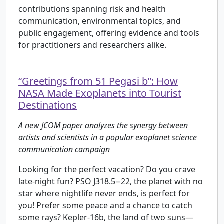
contributions spanning risk and health
communication, environmental topics, and
public engagement, offering evidence and tools
for practitioners and researchers alike.
“Greetings from 51 Pegasi b”: How
NASA Made Exoplanets into Tourist
Destinations
A new JCOM paper analyzes the synergy between
artists and scientists in a popular exoplanet science
communication campaign
Looking for the perfect vacation? Do you crave
late-night fun? PSO J318.5−22, the planet with no
star where nightlife never ends, is perfect for
you! Prefer some peace and a chance to catch
some rays? Kepler-16b, the land of two suns—