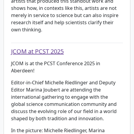
artists that produced this standout work and
shows how, in contexts like this, artists are not
merely in service to science but can also inspire
research itself and help scientists clarify their
own thinking.
JCOM at PCST 2025
JCOM is at the PCST Conference 2025 in
Aberdeen!
Editor-in-Chief Michelle Riedlinger and Deputy
Editor Marina Joubert are attending the
international gathering to engage with the
global science communication community and
discuss the evolving role of our field in a world
shaped by both tradition and innovation.
In the picture: Michelle Riedlinger, Marina