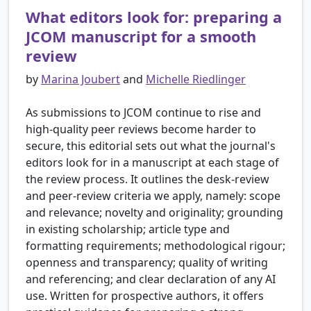
What editors look for: preparing a
JCOM manuscript for a smooth
review
by
Marina Joubert
and
Michelle Riedlinger
As submissions to JCOM continue to rise and
high-quality peer reviews become harder to
secure, this editorial sets out what the journal's
editors look for in a manuscript at each stage of
the review process. It outlines the desk-review
and peer-review criteria we apply, namely: scope
and relevance; novelty and originality; grounding
in existing scholarship; article type and
formatting requirements; methodological rigour;
openness and transparency; quality of writing
and referencing; and clear declaration of any AI
use. Written for prospective authors, it offers