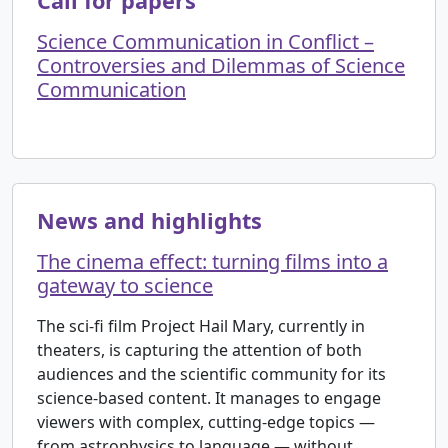
Call for papers
Science Communication in Conflict –
Controversies and Dilemmas of Science
Communication
News and highlights
The cinema effect: turning films into a
gateway to science
The sci-fi film Project Hail Mary, currently in
theaters, is capturing the attention of both
audiences and the scientific community for its
science-based content. It manages to engage
viewers with complex, cutting-edge topics —
from astrophysics to language — without