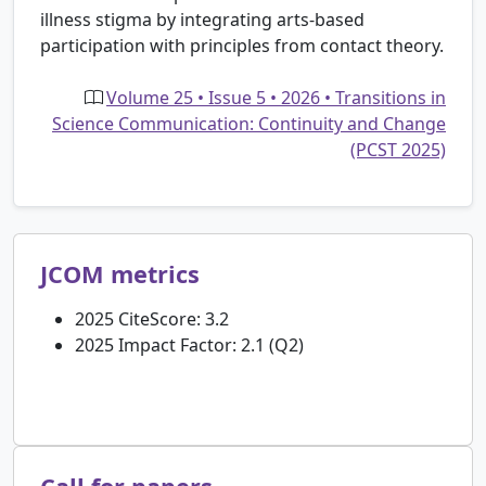
illness stigma by integrating arts-based
participation with principles from contact theory.
Volume 25 • Issue 5 • 2026 • Transitions in
Science Communication: Continuity and Change
(PCST 2025)
JCOM metrics
2025 CiteScore: 3.2
2025 Impact Factor: 2.1 (Q2)