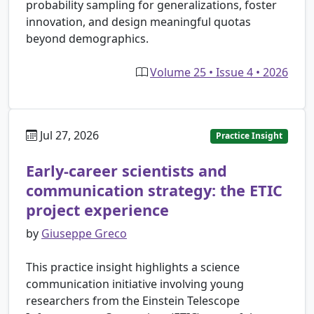
probability sampling for generalizations, foster
innovation, and design meaningful quotas
beyond demographics.
Volume 25 • Issue 4 • 2026
Jul 27, 2026
Practice Insight
Early-career scientists and
communication strategy: the ETIC
project experience
by
Giuseppe Greco
This practice insight highlights a science
communication initiative involving young
researchers from the Einstein Telescope