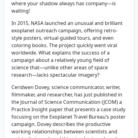
where your shadow always has company—is
waiting!
In 2015, NASA launched an unusual and brilliant
exoplanet outreach campaign, offering retro-
style posters, virtual guided tours, and even
coloring books. The project quickly went viral
worldwide. What explains the success of a
campaign about a relatively young field of
science that—unlike other areas of space
research—lacks spectacular imagery?
Ceridwen Dovey, science communicator, writer,
filmmaker, and researcher, has just published in
the Journal of Science Communication (JCOM) a
Practice Insight paper that presents a case study
focusing on the Exoplanet Travel Bureau’s poster
campaign. Dovey describes the productive
working relationships between scientists and