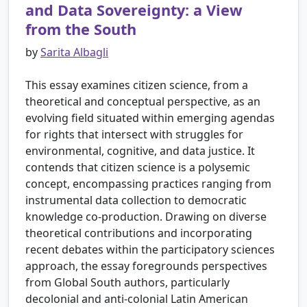
and Data Sovereignty: a View
from the South
by
Sarita Albagli
This essay examines citizen science, from a
theoretical and conceptual perspective, as an
evolving field situated within emerging agendas
for rights that intersect with struggles for
environmental, cognitive, and data justice. It
contends that citizen science is a polysemic
concept, encompassing practices ranging from
instrumental data collection to democratic
knowledge co-production. Drawing on diverse
theoretical contributions and incorporating
recent debates within the participatory sciences
approach, the essay foregrounds perspectives
from Global South authors, particularly
decolonial and anti-colonial Latin American