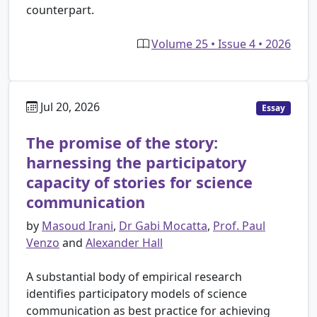
counterpart.
Volume 25 • Issue 4 • 2026
Jul 20, 2026
Essay
The promise of the story:
harnessing the participatory
capacity of stories for science
communication
by
Masoud Irani
,
Dr Gabi Mocatta
,
Prof. Paul
Venzo
and
Alexander Hall
A substantial body of empirical research
identifies participatory models of science
communication as best practice for achieving