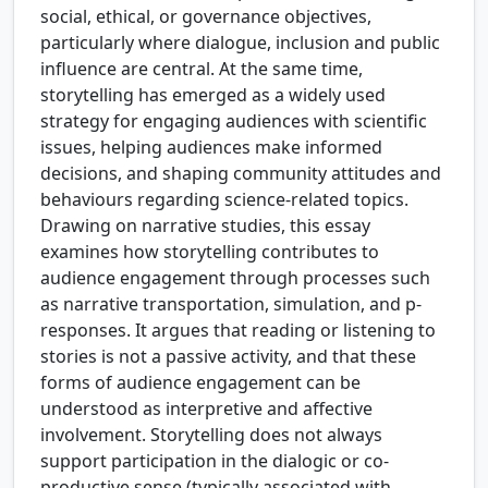
social, ethical, or governance objectives,
particularly where dialogue, inclusion and public
influence are central. At the same time,
storytelling has emerged as a widely used
strategy for engaging audiences with scientific
issues, helping audiences make informed
decisions, and shaping community attitudes and
behaviours regarding science-related topics.
Drawing on narrative studies, this essay
examines how storytelling contributes to
audience engagement through processes such
as narrative transportation, simulation, and p-
responses. It argues that reading or listening to
stories is not a passive activity, and that these
forms of audience engagement can be
understood as interpretive and affective
involvement. Storytelling does not always
support participation in the dialogic or co-
productive sense (typically associated with