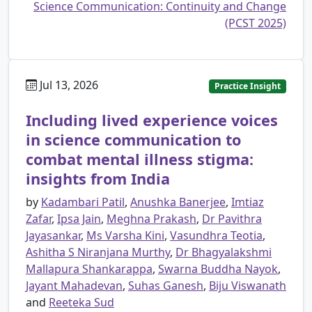
Science Communication: Continuity and Change
(PCST 2025)
Jul 13, 2026
Practice Insight
Including lived experience voices
in science communication to
combat mental illness stigma:
insights from India
by
Kadambari Patil
,
Anushka Banerjee
,
Imtiaz
Zafar
,
Ipsa Jain
,
Meghna Prakash
,
Dr Pavithra
Jayasankar
,
Ms Varsha Kini
,
Vasundhra Teotia
,
Ashitha S Niranjana Murthy
,
Dr Bhagyalakshmi
Mallapura Shankarappa
,
Swarna Buddha Nayok
,
Jayant Mahadevan
,
Suhas Ganesh
,
Biju Viswanath
and
Reeteka Sud