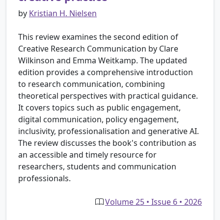
by
Kristian H. Nielsen
This review examines the second edition of
Creative Research Communication by Clare
Wilkinson and Emma Weitkamp. The updated
edition provides a comprehensive introduction
to research communication, combining
theoretical perspectives with practical guidance.
It covers topics such as public engagement,
digital communication, policy engagement,
inclusivity, professionalisation and generative AI.
The review discusses the book's contribution as
an accessible and timely resource for
researchers, students and communication
professionals.
Volume 25 • Issue 6 • 2026