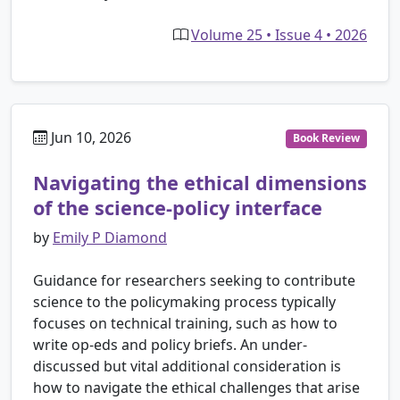
Volume 25 • Issue 4 • 2026
Jun 10, 2026
Book Review
Navigating the ethical dimensions
of the science-policy interface
by
Emily P Diamond
Guidance for researchers seeking to contribute
science to the policymaking process typically
focuses on technical training, such as how to
write op-eds and policy briefs. An under-
discussed but vital additional consideration is
how to navigate the ethical challenges that arise