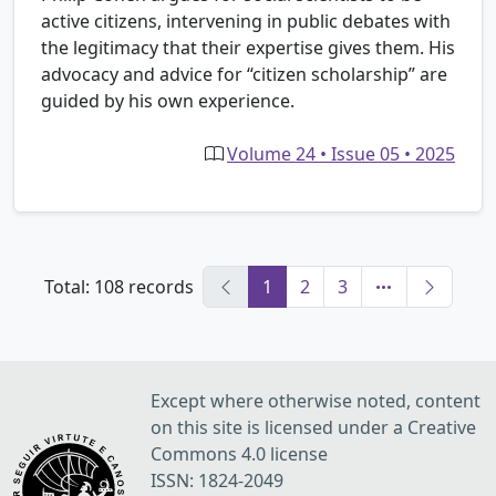
active citizens, intervening in public debates with
the legitimacy that their expertise gives them. His
advocacy and advice for “citizen scholarship” are
guided by his own experience.
Volume 24 • Issue 05 • 2025
Total: 108 records
1
2
3
Except where otherwise noted, content
on this site is licensed under a Creative
Commons 4.0 license
ISSN: 1824-2049