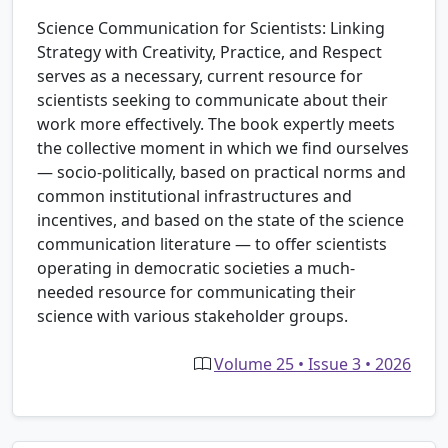
Science Communication for Scientists: Linking
Strategy with Creativity, Practice, and Respect
serves as a necessary, current resource for
scientists seeking to communicate about their
work more effectively. The book expertly meets
the collective moment in which we find ourselves
— socio-politically, based on practical norms and
common institutional infrastructures and
incentives, and based on the state of the science
communication literature — to offer scientists
operating in democratic societies a much-
needed resource for communicating their
science with various stakeholder groups.
Volume 25 • Issue 3 • 2026