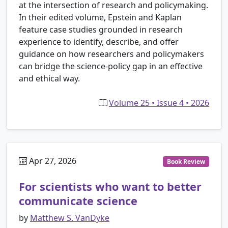
at the intersection of research and policymaking.
In their edited volume, Epstein and Kaplan
feature case studies grounded in research
experience to identify, describe, and offer
guidance on how researchers and policymakers
can bridge the science-policy gap in an effective
and ethical way.
Volume 25 • Issue 4 • 2026
Apr 27, 2026
Book Review
For scientists who want to better
communicate science
by
Matthew S. VanDyke