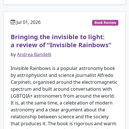
Jul 01, 2026
Book Review
Bringing the invisible to light:
a review of “Invisible Rainbows”
by
Andrea Bandelli
Invisible Rainbows is a popular astronomy book
by astrophysicist and science journalist Alfredo
Carpineti, organised around the electromagnetic
spectrum and built around conversations with
LGBTQIA+ astronomers from around the world.
It is, at the same time, a celebration of modern
astronomy and a clear argument about the
relationship between science and the society
that produces it. The book is rigorous and warm