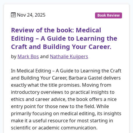
Nov 24, 2025
Book Review
Review of the book: Medical
Editing – A Guide to Learning the
Craft and Building Your Career.
by
Mark Bos
and
Nathalie Kuijpers
In Medical Editing – A Guide to Learning the Craft
and Building Your Career, Barbara Gastel delivers
exactly what the title promises. Moving from
introductory overviews to practical insights to
ethics and career advice, the book offers a nice
entry point for those new to the field. While
primarily focusing on medical editing, its insights
make it a useful resource for most starting in
scientific or academic communication.