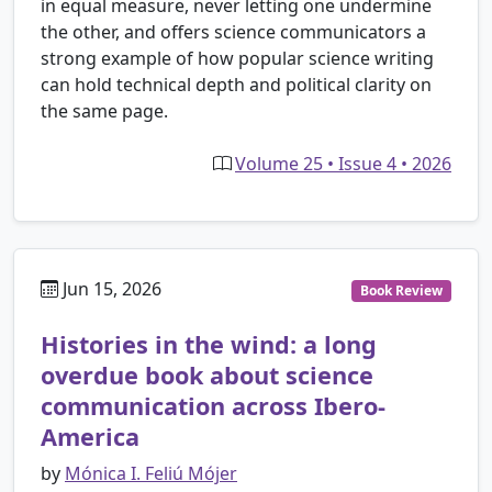
in equal measure, never letting one undermine
the other, and offers science communicators a
strong example of how popular science writing
can hold technical depth and political clarity on
the same page.
Volume 25 • Issue 4 • 2026
Jun 15, 2026
Book Review
Histories in the wind: a long
overdue book about science
communication across Ibero-
America
by
Mónica I. Feliú Mójer