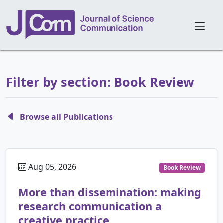
Filter by section: Book Review
Browse all Publications
Aug 05, 2026
Book Review
More than dissemination: making
research communication a
creative practice