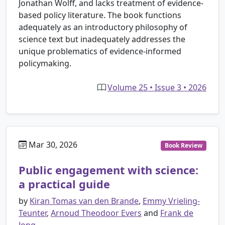
Jonathan Wolff, and lacks treatment of evidence-
based policy literature. The book functions
adequately as an introductory philosophy of
science text but inadequately addresses the
unique problematics of evidence-informed
policymaking.
Volume 25 • Issue 3 • 2026
Mar 30, 2026
Book Review
Public engagement with science:
a practical guide
by
Kiran Tomas van den Brande
,
Emmy Vrieling-
Teunter
,
Arnoud Theodoor Evers
and
Frank de