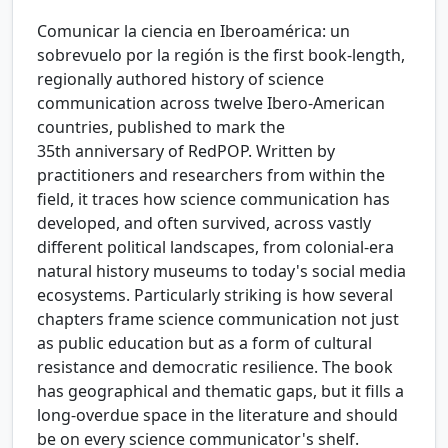
Comunicar la ciencia en Iberoamérica: un
sobrevuelo por la región is the first book-length,
regionally authored history of science
communication across twelve Ibero-American
countries, published to mark the
35th anniversary of RedPOP. Written by
practitioners and researchers from within the
field, it traces how science communication has
developed, and often survived, across vastly
different political landscapes, from colonial-era
natural history museums to today's social media
ecosystems. Particularly striking is how several
chapters frame science communication not just
as public education but as a form of cultural
resistance and democratic resilience. The book
has geographical and thematic gaps, but it fills a
long-overdue space in the literature and should
be on every science communicator's shelf.