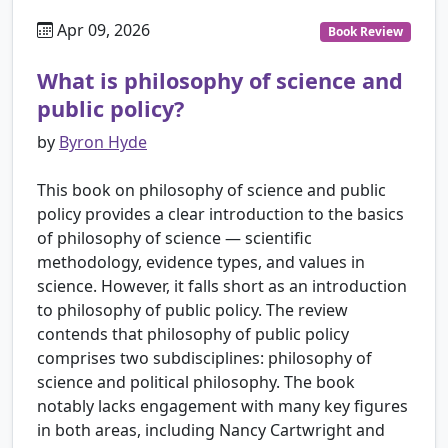
Apr 09, 2026
Book Review
What is philosophy of science and
public policy?
by
Byron Hyde
This book on philosophy of science and public
policy provides a clear introduction to the basics
of philosophy of science — scientific
methodology, evidence types, and values in
science. However, it falls short as an introduction
to philosophy of public policy. The review
contends that philosophy of public policy
comprises two subdisciplines: philosophy of
science and political philosophy. The book
notably lacks engagement with many key figures
in both areas, including Nancy Cartwright and