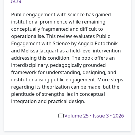
Jong
Public engagement with science has gained
institutional prominence while remaining
conceptually fragmented and difficult to
operationalise. This review evaluates Public
Engagement with Science by Angela Potochnik
and Melissa Jacquart as a field-level intervention
addressing this condition. The book offers an
interdisciplinary, pedagogically grounded
framework for understanding, designing, and
institutionalising public engagement. More steps
regarding its theorization can be made, but the
plentitude of strengths lies in conceptual
integration and practical design.
Volume 25 • Issue 3 • 2026