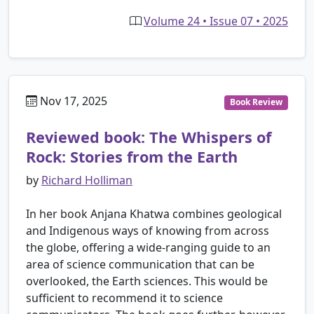
Volume 24 • Issue 07 • 2025
Nov 17, 2025
Book Review
Reviewed book: The Whispers of
Rock: Stories from the Earth
by
Richard Holliman
In her book Anjana Khatwa combines geological
and Indigenous ways of knowing from across
the globe, offering a wide-ranging guide to an
area of science communication that can be
overlooked, the Earth sciences. This would be
sufficient to recommend it to science