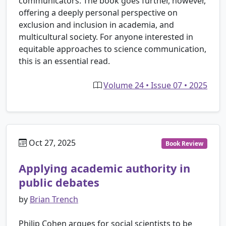
communicators. The book goes further, however,
offering a deeply personal perspective on
exclusion and inclusion in academia, and
multicultural society. For anyone interested in
equitable approaches to science communication,
this is an essential read.
Volume 24 • Issue 07 • 2025
Oct 27, 2025
Book Review
Applying academic authority in
public debates
by
Brian Trench
Philip Cohen argues for social scientists to be