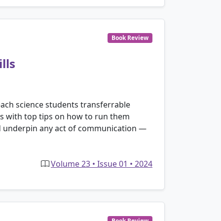
Book Review
lls
each science students transferrable
ions with top tips on how to run them
hould underpin any act of communication —
Volume 23 • Issue 01 • 2024
Book Review