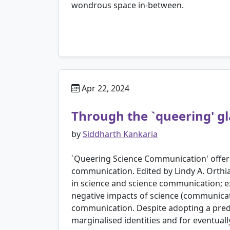
wondrous space in-between.
Apr 22, 2024
Through the `queering' gl
by
Siddharth Kankaria
`Queering Science Communication' offers 
communication. Edited by Lindy A. Orthi
in science and science communication; e
negative impacts of science (communicati
communication. Despite adopting a predo
marginalised identities and for eventuall