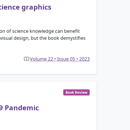
cience graphics
on of science knowledge can benefit
 visual design, but the book demystifies
Volume 22 • Issue 05 • 2023
Book Review
19 Pandemic