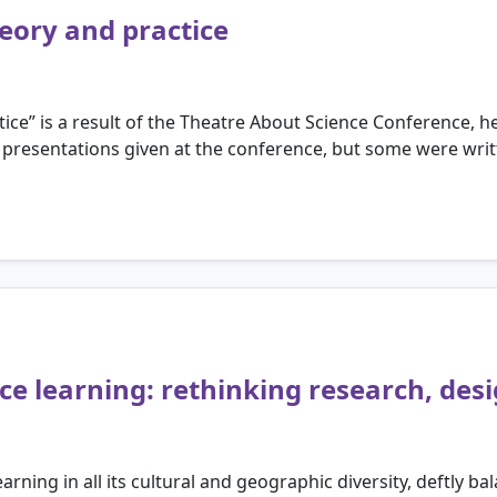
eory and practice
ice” is a result of the Theatre About Science Conference, 
 presentations given at the conference, but some were writte
nce learning: rethinking research, de
rning in all its cultural and geographic diversity, deftly ba