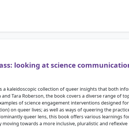
ass: looking at science communicatio
a kaleidoscopic collection of queer insights that both info
a and Tara Roberson, the book covers a diverse range of to
xamples of science engagement interventions designed for 
on) on queer lives; as well as ways of queering the practic
minantly queer lens, this book offers various learnings f
y moving towards a more inclusive, pluralistic and reflexiv