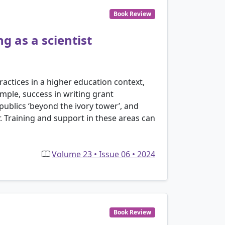
Book Review
g as a scientist
ractices in a higher education context,
ample, success in writing grant
publics ‘beyond the ivory tower’, and
. Training and support in these areas can
Volume 23 • Issue 06 • 2024
Book Review