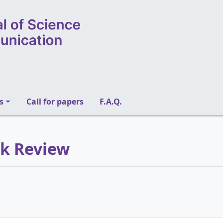
s
Call for papers
F.A.Q.
ok Review