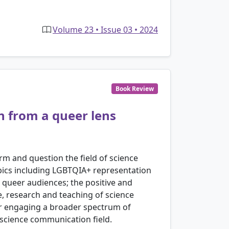
Volume 23 • Issue 03 • 2024
Book Review
n from a queer lens
rm and question the field of science
pics including LGBTQIA+ representation
queer audiences; the positive and
e, research and teaching of science
or engaging a broader spectrum of
e science communication field.