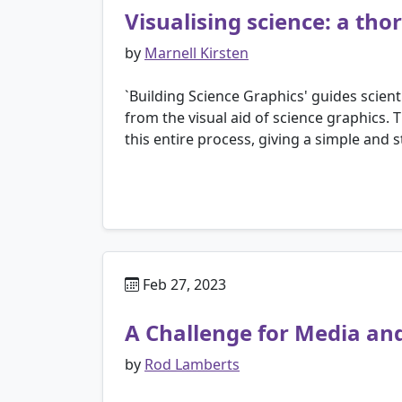
Visualising science: a th
by
Marnell Kirsten
`Building Science Graphics' guides scie
from the visual aid of science graphics. 
this entire process, giving a simple and 
Feb 27, 2023
A Challenge for Media an
by
Rod Lamberts