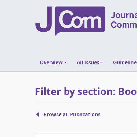
Overview
All issues
Guideline
Filter by section: Bo
Browse all Publications