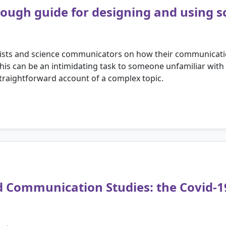
orough guide for designing and using s
ntists and science communicators on how their communicati
This can be an intimidating task to someone unfamiliar with
straightforward account of a complex topic.
d Communication Studies: the Covid-