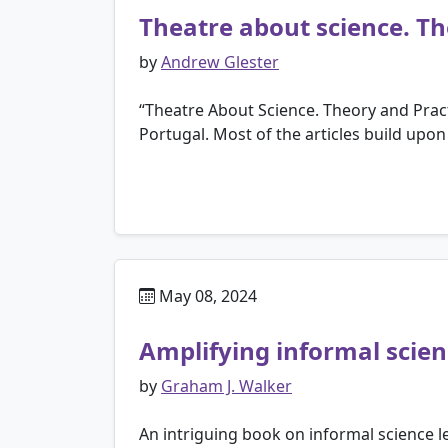
Theatre about science. Th
by
Andrew Glester
“Theatre About Science. Theory and Pract
Portugal. Most of the articles build upon
May 08, 2024
Amplifying informal scie
by
Graham J. Walker
An intriguing book on informal science lea