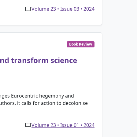
Volume 23 • Issue 03 • 2024
Book Review
and transform science
llenges Eurocentric hegemony and
hors, it calls for action to decolonise
Volume 23 • Issue 01 • 2024