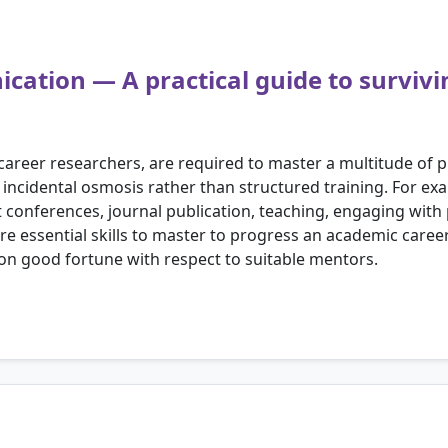
cation — A practical guide to survivin
y career researchers, are required to master a multitude of p
 incidental osmosis rather than structured training. For ex
conferences, journal publication, teaching, engaging with 
re essential skills to master to progress an academic career
n good fortune with respect to suitable mentors.