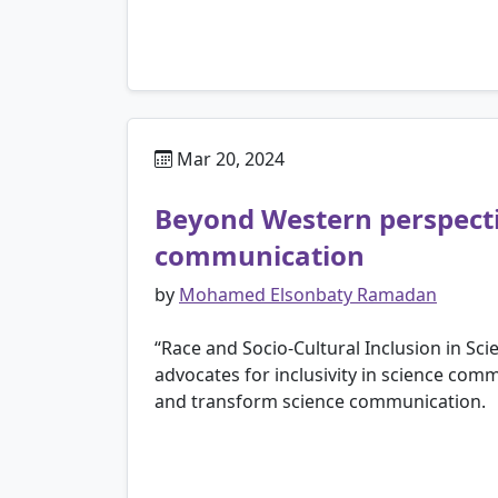
Mar 20, 2024
Beyond Western perspectiv
communication
by
Mohamed Elsonbaty Ramadan
“Race and Socio-Cultural Inclusion in S
advocates for inclusivity in science comm
and transform science communication.