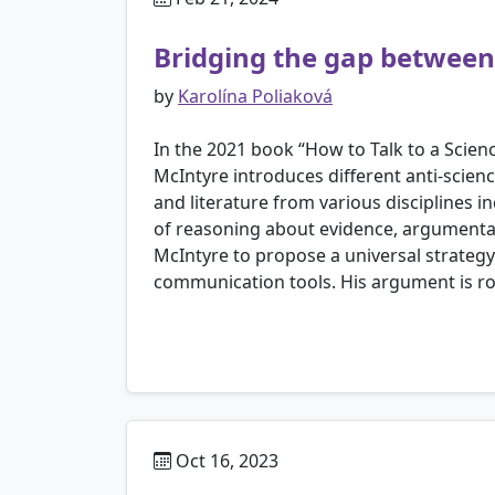
Bridging the gap between 
by
Karolína Poliaková
In the 2021 book “How to Talk to a Scien
McIntyre introduces different anti-scie
and literature from various disciplines 
of reasoning about evidence, argumenta
McIntyre to propose a universal strategy
communication tools. His argument is roote
Oct 16, 2023