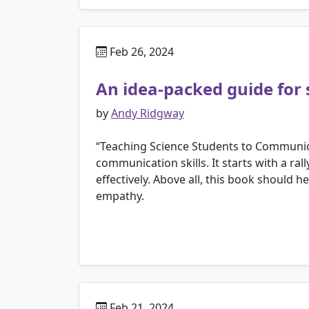
Feb 26, 2024
An idea-packed guide for 
by
Andy Ridgway
“Teaching Science Students to Communicat
communication skills. It starts with a ral
effectively. Above all, this book should 
empathy.
Feb 21, 2024