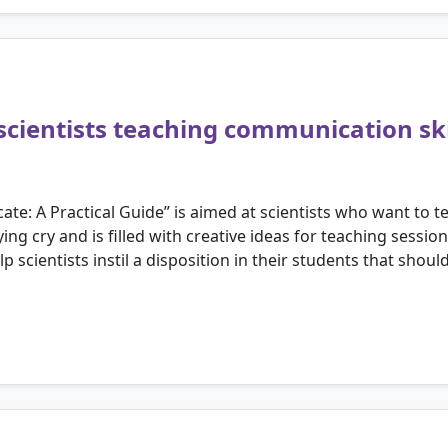
scientists teaching communication ski
e: A Practical Guide” is aimed at scientists who want to t
lying cry and is filled with creative ideas for teaching sess
help scientists instil a disposition in their students that s