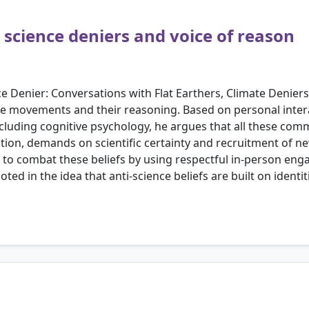
science deniers and voice of reason
ce Denier: Conversations with Flat Earthers, Climate Denie
nce movements and their reasoning. Based on personal inte
including cognitive psychology, he argues that all these co
tion, demands on scientific certainty and recruitment of 
 to combat these beliefs by using respectful in-person eng
d in the idea that anti-science beliefs are built on identiti