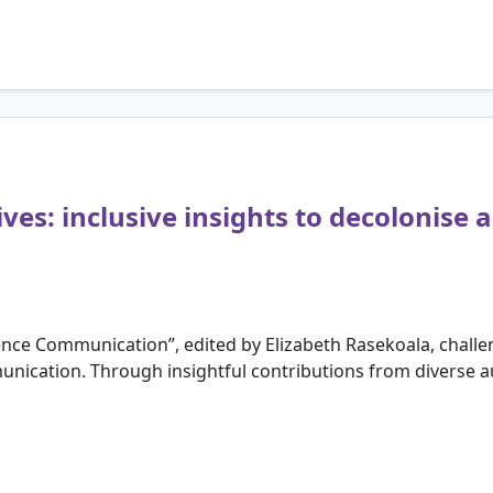
es: inclusive insights to decolonise 
cience Communication”, edited by Elizabeth Rasekoala, cha
unication. Through insightful contributions from diverse aut