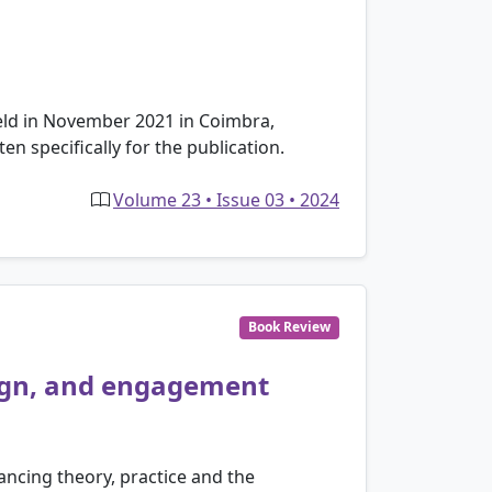
held in November 2021 in Coimbra,
n specifically for the publication.
Volume 23 • Issue 03 • 2024
Book Review
sign, and engagement
lancing theory, practice and the