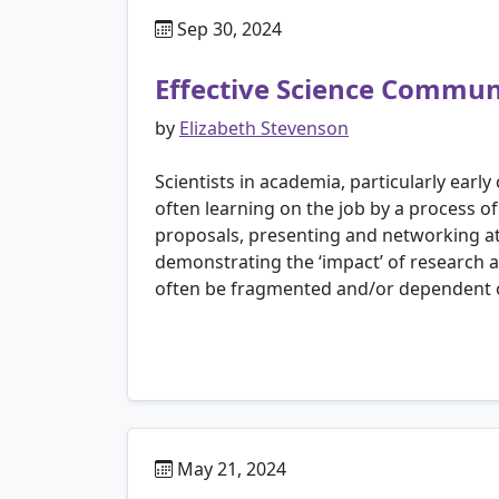
Sep 30, 2024
Effective Science Communi
by
Elizabeth Stevenson
Scientists in academia, particularly earl
often learning on the job by a process of
proposals, presenting and networking at 
demonstrating the ‘impact’ of research a
often be fragmented and/or dependent o
May 21, 2024