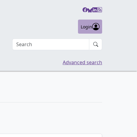
Login
Search an article
Advanced search