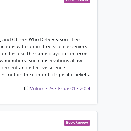
rs, and Others Who Defy Reason”, Lee
ractions with committed science deniers
mmunities use the same playbook in terms
new members. Such observations allow
agement and effective science
es, not on the content of specific beliefs.
Volume 23 • Issue 01 • 2024
Book Review