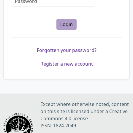
Login
Forgotten your password?
Register a new account
Except where otherwise noted, content
on this site is licensed under a Creative
Commons 4.0 license
ISSN: 1824-2049