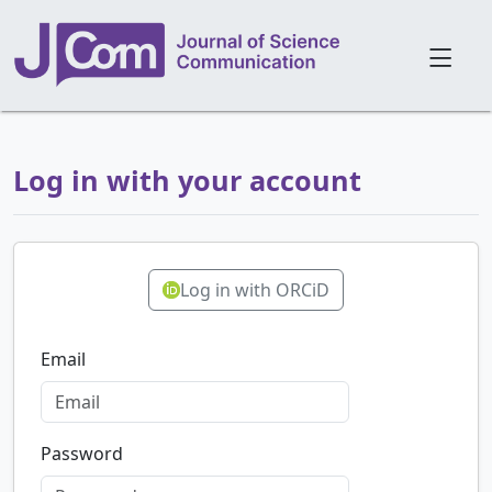
Log in with your account
Log in with ORCiD
Email
Password