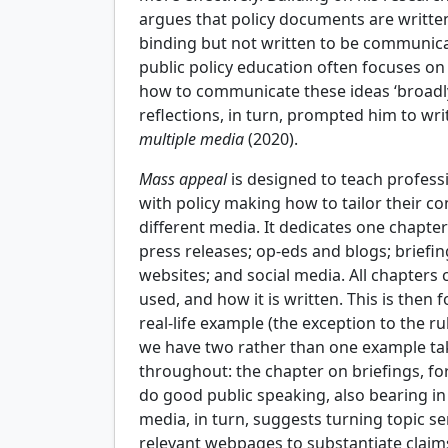
argues that policy documents are written
binding but not written to be communica
public policy education often focuses on
how to communicate these ideas ‘broadly, 
reflections, in turn, prompted him to wr
multiple media
(2020).
Mass appeal
is designed to teach profes
with policy making how to tailor their co
different media. It dedicates one chapte
press releases; op-eds and blogs; briefi
websites; and social media. All chapters 
used, and how it is written. This is then
real-life example (the exception to the r
we have two rather than one example tak
throughout: the chapter on briefings, f
do good public speaking, also bearing i
media, in turn, suggests turning topic se
relevant webpages to substantiate claim