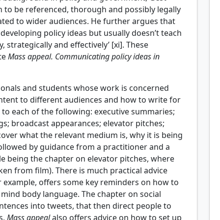
 to be referenced, thorough and possibly legally
ted to wider audiences. He further argues that
 developing policy ideas but usually doesn’t teach
strategically and effectively’ [xi]. These
ite
Mass appeal. Communicating policy ideas in
sionals and students whose work is concerned
ntent to different audiences and how to write for
r to each of the following: executive summaries;
ngs; broadcast appearances; elevator pitches;
cover what the relevant medium is, why it is being
 followed by guidance from a practitioner and a
ule being the chapter on elevator pitches, where
en from film). There is much practical advice
or example, offers some key reminders on how to
n mind body language. The chapter on social
ntences into tweets, that then direct people to
s.
Mass appeal
also offers advice on how to set up