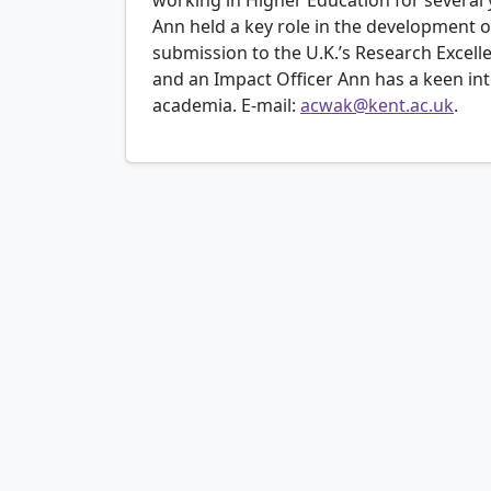
Ann held a key role in the development of
submission to the U.K.’s Research Excel
and an Impact Officer Ann has a keen i
academia. E-mail:
acwak@kent.ac.uk
.