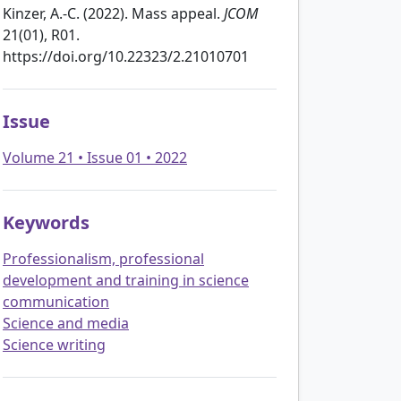
Kinzer, A.-C. (2022). Mass appeal.
JCOM
21(01), R01.
https://doi.org/10.22323/2.21010701
Issue
Volume 21 • Issue 01 • 2022
Keywords
Professionalism, professional
development and training in science
communication
Science and media
Science writing