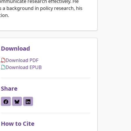
communicate research effectively. He
s a background in policy research, his
tion.
Download
Download PDF
Download EPUB
Share
How to Cite