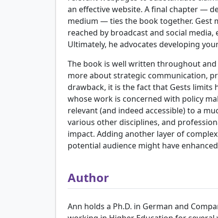
an effective website. A final chapter — 
medium — ties the book together. Gest 
reached by broadcast and social media, 
Ultimately, he advocates developing your
The book is well written throughout and
more about strategic communication, provi
drawback, it is the fact that Gests limit
whose work is concerned with policy maki
relevant (and indeed accessible) to a m
various other disciplines, and professi
impact. Adding another layer of complexi
potential audience might have enhanced
Author
Ann holds a Ph.D. in German and Compara
working in Higher Education for several 