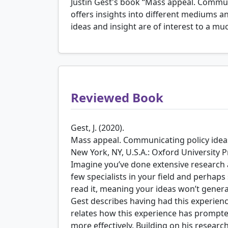
Justin Gest's book “Mass appeal. Communi
offers insights into different mediums a
ideas and insight are of interest to a m
Reviewed Book
Gest, J. (2020).
Mass appeal. Communicating policy ideas
New York, NY, U.S.A.: Oxford University P
Imagine you’ve done extensive research
few specialists in your field and perhap
read it, meaning your ideas won’t gener
Gest describes having had this experien
relates how this experience has prompt
more effectively. Building on his resear