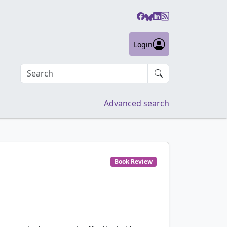
Login
Search an article
Advanced search
Book Review