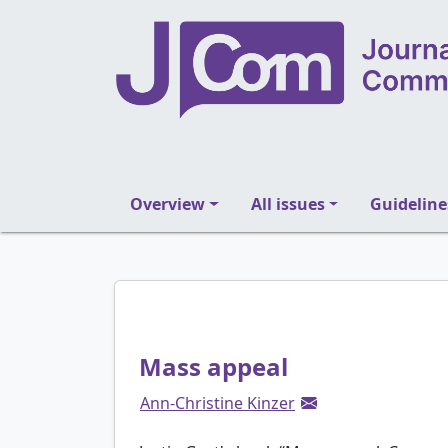
Overview
All issues
Guideline
Mass appeal
Ann-Christine Kinzer