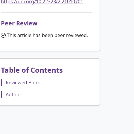
https://doi.org/10.22323/2.21010701
Peer Review
This article has been peer reviewed.
Table of Contents
Reviewed Book
Author