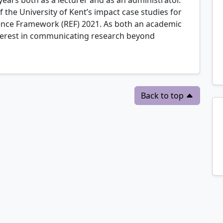
 the University of Kent’s impact case studies for
lence Framework (REF) 2021. As both an academic
nterest in communicating research beyond
Back to top