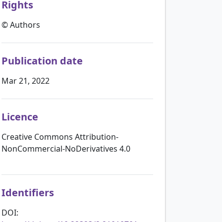
Rights
© Authors
Publication date
Mar 21, 2022
Licence
Creative Commons Attribution-
NonCommercial-NoDerivatives 4.0
Identifiers
DOI: