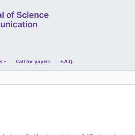
s
Call for papers
F.A.Q.