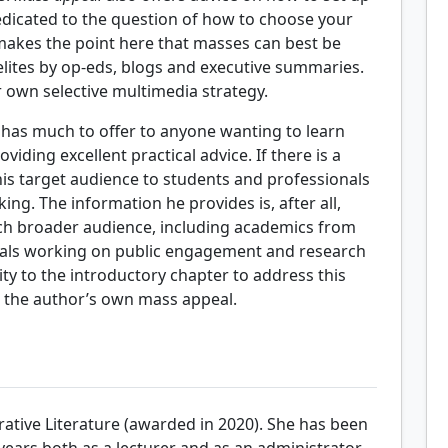
dedicated to the question of how to choose your
makes the point here that masses can best be
elites by op-eds, blogs and executive summaries.
 own selective multimedia strategy.
 has much to offer to anyone wanting to learn
ding excellent practical advice. If there is a
s his target audience to students and professionals
ng. The information he provides is, after all,
uch broader audience, including academics from
onals working on public engagement and research
ty to the introductory chapter to address this
 the author’s own mass appeal.
tive Literature (awarded in 2020). She has been
years both as a lecturer and as an administrator.