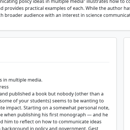
cating policy ideas in multiple media” illustrates how to 
nd provides practical examples of each. While the author ha
uch broader audience with an interest in science communica
 in multiple media.
ress
 and published a book but nobody (other than a
s some of your students) seems to be wanting to
ate impact. Starting on a somewhat personal note,
ce when publishing his first monograph — and he
ed him to reflect on how to communicate ideas
ch background in policy and government, Gest