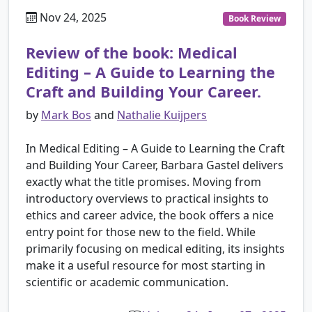
Nov 24, 2025
Book Review
Review of the book: Medical
Editing – A Guide to Learning the
Craft and Building Your Career.
by
Mark Bos
and
Nathalie Kuijpers
In Medical Editing – A Guide to Learning the Craft
and Building Your Career, Barbara Gastel delivers
exactly what the title promises. Moving from
introductory overviews to practical insights to
ethics and career advice, the book offers a nice
entry point for those new to the field. While
primarily focusing on medical editing, its insights
make it a useful resource for most starting in
scientific or academic communication.