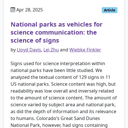
Apr 28, 2025
Article
National parks as vehicles for
science communication: the
science of signs
by
Lloyd Davis
,
Lei Zhu
and
Wiebke Finkler
Signs used for science interpretation within
national parks have been little studied. We
analyzed the textual content of 129 signs in 11
US national parks. Science content was high, but
readability was low overall and inversely related
to the amount of science content. The amount of
science varied by subject area and national park,
as did the depth of information and its relevance
to humans. Colorado’s Great Sand Dunes
National Park, however, had signs containing