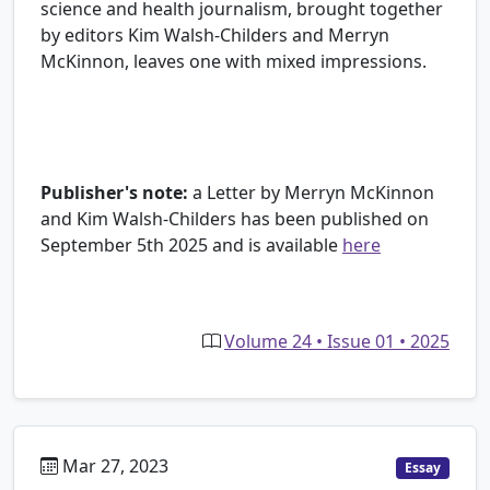
science and health journalism, brought together
by editors Kim Walsh-Childers and Merryn
McKinnon, leaves one with mixed impressions.
Publisher's note:
a Letter by Merryn McKinnon
and Kim Walsh-Childers has been published on
September 5th 2025 and is available
here
Volume 24 • Issue 01 • 2025
Mar 27, 2023
Essay