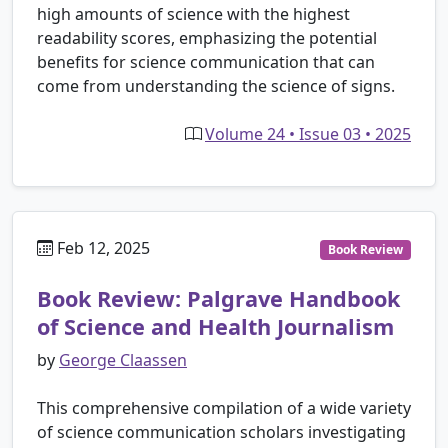
high amounts of science with the highest
readability scores, emphasizing the potential
benefits for science communication that can
come from understanding the science of signs.
Volume 24 • Issue 03 • 2025
Feb 12, 2025
Book Review
Book Review: Palgrave Handbook
of Science and Health Journalism
by
George Claassen
This comprehensive compilation of a wide variety
of science communication scholars investigating