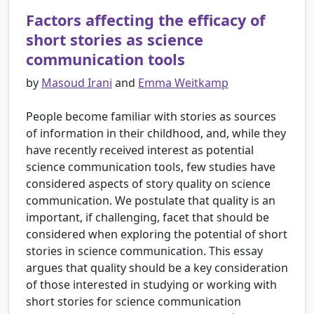
Factors affecting the efficacy of
short stories as science
communication tools
by
Masoud Irani
and
Emma Weitkamp
People become familiar with stories as sources
of information in their childhood, and, while they
have recently received interest as potential
science communication tools, few studies have
considered aspects of story quality on science
communication. We postulate that quality is an
important, if challenging, facet that should be
considered when exploring the potential of short
stories in science communication. This essay
argues that quality should be a key consideration
of those interested in studying or working with
short stories for science communication