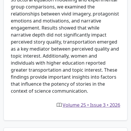
group comparisons, we examined the
relationships between vivid imagery, protagonist
emotions and motivations, and narrative
engagement. Results showed that while
narrative depth did not significantly impact
perceived story quality, transportation emerged
as a key mediator between perceived quality and
topic interest. Additionally, women and
individuals with higher education reported
greater transportation and topic interest. These
findings provide important insights into factors
that influence the potency of stories in the
context of science communication.
Volume 25 • Issue 3 • 2026