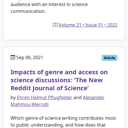
audience with an interest in science
communication.
Volume 21 • Issue 01 • 2022
Sep 06, 2021
Article
Impacts of genre and access on
science discussions: ‘The New
Reddit Journal of Science’
by
Ehren Helmut Pflugfelder
and
Alexander
Mahmou-Werndli
Which genre of science writing contributes most
to public understanding, and how does that