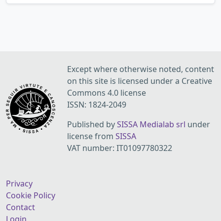
Except where otherwise noted, content
on this site is licensed under a Creative
Commons 4.0 license
ISSN: 1824-2049
Published by
SISSA Medialab srl
under
license from
SISSA
VAT number: IT01097780322
Privacy
Cookie Policy
Contact
Login