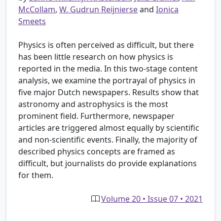
McCollam
,
W. Gudrun Reijnierse
and
Ionica
Smeets
Physics is often perceived as difficult, but there
has been little research on how physics is
reported in the media. In this two-stage content
analysis, we examine the portrayal of physics in
five major Dutch newspapers. Results show that
astronomy and astrophysics is the most
prominent field. Furthermore, newspaper
articles are triggered almost equally by scientific
and non-scientific events. Finally, the majority of
described physics concepts are framed as
difficult, but journalists do provide explanations
for them.
Volume 20 • Issue 07 • 2021