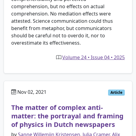
comprehension, but no effects on actual
comprehension. No mediation effects were
attested. Science communication could thus
benefit from metaphor, but communicators
should be careful not to overdo it, nor to
overestimate its effectiveness.
Volume 24 • Issue 04 • 2025
Nov 02, 2021
Article
The matter of complex anti-
matter: the portrayal and framing
of physics in Dutch newspapers
by
Sanne Willemijn Kristensen
,
Julia Cramer
,
Alix