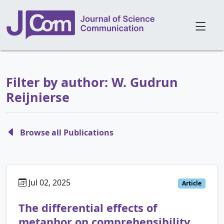
Filter by author: W. Gudrun
Reijnierse
Browse all Publications
Jul 02, 2025
Article
The differential effects of
metaphor on comprehensibility