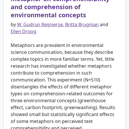
and comprehension of
environmental concepts
by
W. Gudrun Reijnierse
,
Britta Brugman
and
Ellen Droog
Metaphors are prevalent in environmental
science communication, because they describe
complex topics in more familiar terms. Yet, little
research has investigated whether metaphors
contribute to comprehension in such
communication. This experiment (N=510)
disentangles the effects of different metaphor
types on comprehension-related outcomes for
three environmental concepts (greenhouse
effect, carbon footprint, greenwashing). Results
showed small but statistically significant effects
of some metaphors on perceived text
comprehensibility and perceived