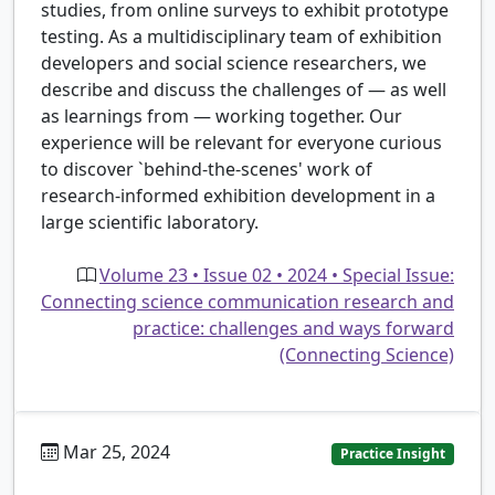
studies, from online surveys to exhibit prototype
testing. As a multidisciplinary team of exhibition
developers and social science researchers, we
describe and discuss the challenges of — as well
as learnings from — working together. Our
experience will be relevant for everyone curious
to discover `behind-the-scenes' work of
research-informed exhibition development in a
large scientific laboratory.
Volume 23 • Issue 02 • 2024 • Special Issue:
Connecting science communication research and
practice: challenges and ways forward
(Connecting Science)
Mar 25, 2024
Practice Insight