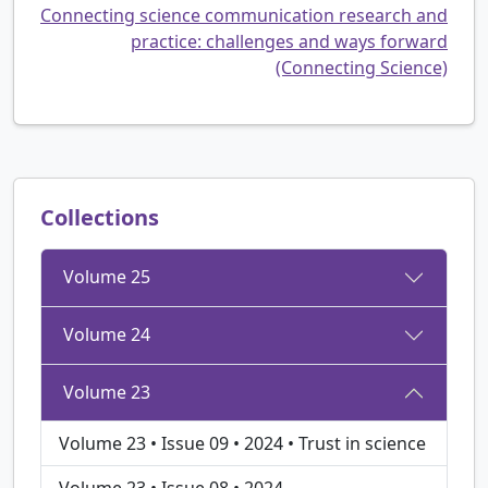
Connecting science communication research and
practice: challenges and ways forward
(Connecting Science)
Collections
Volume 25
Volume 24
Volume 23
Volume 23 • Issue 09 • 2024 • Trust in science
Volume 23 • Issue 08 • 2024