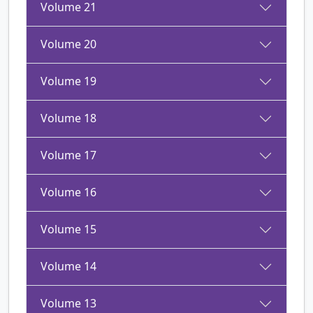
Volume 21
Volume 20
Volume 19
Volume 18
Volume 17
Volume 16
Volume 15
Volume 14
Volume 13