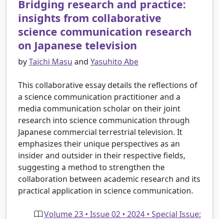
Bridging research and practice:
insights from collaborative
science communication research
on Japanese television
by
Taichi Masu
and
Yasuhito Abe
This collaborative essay details the reflections of
a science communication practitioner and a
media communication scholar on their joint
research into science communication through
Japanese commercial terrestrial television. It
emphasizes their unique perspectives as an
insider and outsider in their respective fields,
suggesting a method to strengthen the
collaboration between academic research and its
practical application in science communication.
Volume 23 • Issue 02 • 2024 • Special Issue: