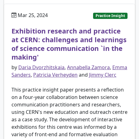
Mar 25, 2024
Practice Insight
Exhibition research and practice
at CERN: challenges and learnings
of science communication `in the
making'
by
Daria Dvorzhitskaia
,
Annabella Zamora
,
Emma
Sanders
,
Patricia Verheyden
and
Jimmy Clerc
This practice insight paper presents a reflection
on a four-year collaboration between science
communication practitioners and researchers,
using CERN's new education and outreach centre
as a case study. The development of interactive
exhibitions for this centre was informed by a
variety of front-end and formative evaluation