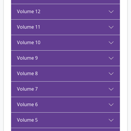
Volume 12
Volume 11
Volume 10
Volume 9
Volume 8
Volume 7
Volume 6
Volume 5