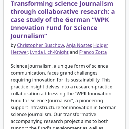
Transforming science journalism
through collaborative research: a
case study of the German “WPK
Innovation Fund for Science
Journalism”
by
Christopher Buschow
,
Anja Noster
,
Holger
Hettwer
,
Lynda Lich-Knight
and
Franco Zotta
Science journalism, a unique form of science
communication, faces grand challenges
requiring innovation for its sustainability. This
practice insight delves into a research-practice
collaboration addressing the “WPK Innovation
Fund for Science Journalism”, a pioneering
support infrastructure for innovation in German
science journalism. Our transformative
accompanying research project aims to both
support the fund's development as well as