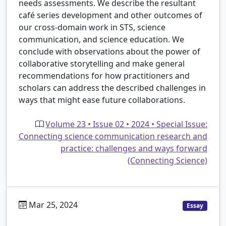
needs assessments. We describe the resultant
café series development and other outcomes of
our cross-domain work in STS, science
communication, and science education. We
conclude with observations about the power of
collaborative storytelling and make general
recommendations for how practitioners and
scholars can address the described challenges in
ways that might ease future collaborations.
Volume 23 • Issue 02 • 2024 • Special Issue:
Connecting science communication research and
practice: challenges and ways forward
(Connecting Science)
Mar 25, 2024
Essay