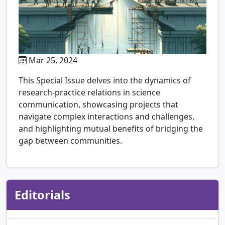
Mar 25, 2024
This Special Issue delves into the dynamics of
research-practice relations in science
communication, showcasing projects that
navigate complex interactions and challenges,
and highlighting mutual benefits of bridging the
gap between communities.
Editorials