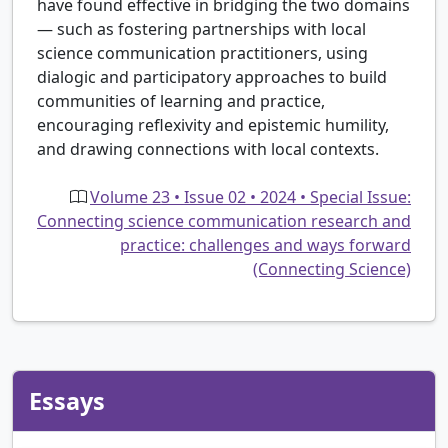
have found effective in bridging the two domains
— such as fostering partnerships with local
science communication practitioners, using
dialogic and participatory approaches to build
communities of learning and practice,
encouraging reflexivity and epistemic humility,
and drawing connections with local contexts.
Volume 23 • Issue 02 • 2024 • Special Issue:
Connecting science communication research and
practice: challenges and ways forward
(Connecting Science)
Essays