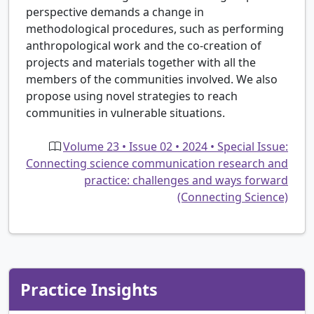
perspective demands a change in
methodological procedures, such as performing
anthropological work and the co-creation of
projects and materials together with all the
members of the communities involved. We also
propose using novel strategies to reach
communities in vulnerable situations.
Volume 23 • Issue 02 • 2024 • Special Issue:
Connecting science communication research and
practice: challenges and ways forward
(Connecting Science)
Practice Insights