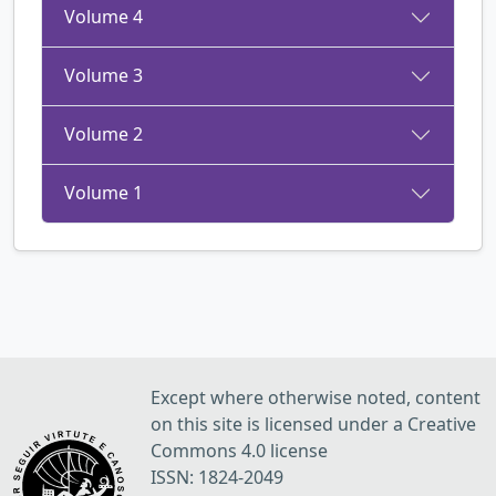
Volume 4
Volume 3
Volume 2
Volume 1
Except where otherwise noted, content
on this site is licensed under a Creative
Commons 4.0 license
ISSN: 1824-2049