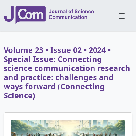
Volume 23 • Issue 02 • 2024 •
Special Issue: Connecting
science communication research
and practice: challenges and
ways forward (Connecting
Science)