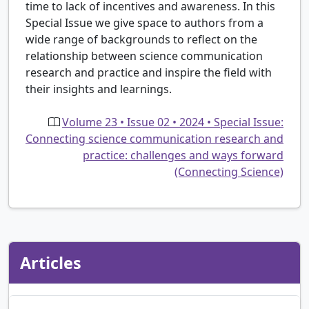
time to lack of incentives and awareness. In this
Special Issue we give space to authors from a
wide range of backgrounds to reflect on the
relationship between science communication
research and practice and inspire the field with
their insights and learnings.
Volume 23 • Issue 02 • 2024 • Special Issue:
Connecting science communication research and
practice: challenges and ways forward
(Connecting Science)
Articles