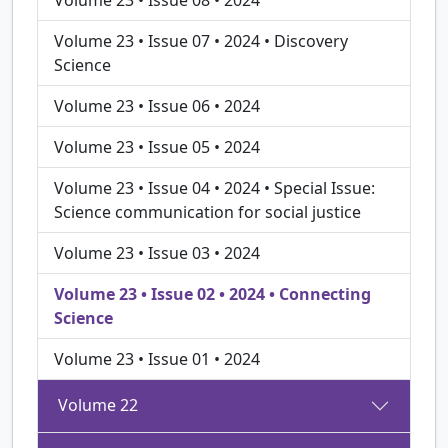
Volume 23 • Issue 07 • 2024 • Discovery
Science
Volume 23 • Issue 06 • 2024
Volume 23 • Issue 05 • 2024
Volume 23 • Issue 04 • 2024 • Special Issue:
Science communication for social justice
Volume 23 • Issue 03 • 2024
Volume 23 • Issue 02 • 2024 • Connecting
Science
Volume 23 • Issue 01 • 2024
Volume 22