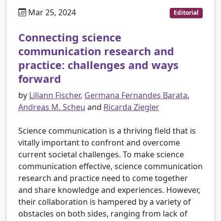
Mar 25, 2024
Editorial
Connecting science
communication research and
practice: challenges and ways
forward
by
Liliann Fischer
,
Germana Fernandes Barata
,
Andreas M. Scheu
and
Ricarda Ziegler
Science communication is a thriving field that is
vitally important to confront and overcome
current societal challenges. To make science
communication effective, science communication
research and practice need to come together
and share knowledge and experiences. However,
their collaboration is hampered by a variety of
obstacles on both sides, ranging from lack of