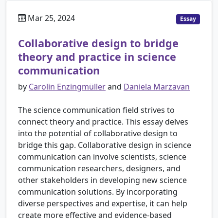
Mar 25, 2024
Essay
Collaborative design to bridge
theory and practice in science
communication
by
Carolin Enzingmüller
and
Daniela Marzavan
The science communication field strives to
connect theory and practice. This essay delves
into the potential of collaborative design to
bridge this gap. Collaborative design in science
communication can involve scientists, science
communication researchers, designers, and
other stakeholders in developing new science
communication solutions. By incorporating
diverse perspectives and expertise, it can help
create more effective and evidence-based