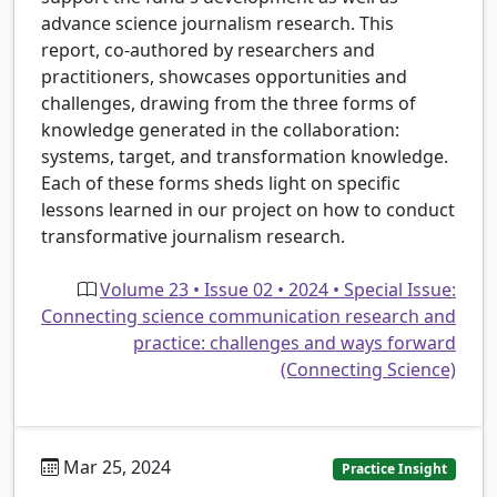
advance science journalism research. This
report, co-authored by researchers and
practitioners, showcases opportunities and
challenges, drawing from the three forms of
knowledge generated in the collaboration:
systems, target, and transformation knowledge.
Each of these forms sheds light on specific
lessons learned in our project on how to conduct
transformative journalism research.
Volume 23 • Issue 02 • 2024 • Special Issue:
Connecting science communication research and
practice: challenges and ways forward
(Connecting Science)
Mar 25, 2024
Practice Insight