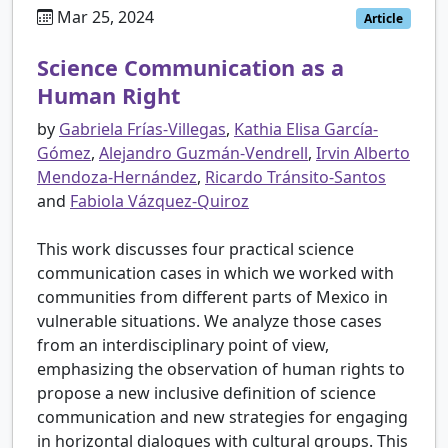
Mar 25, 2024
Article
Science Communication as a
Human Right
by
Gabriela Frías-Villegas
,
Kathia Elisa García-
Gómez
,
Alejandro Guzmán-Vendrell
,
Irvin Alberto
Mendoza-Hernández
,
Ricardo Tránsito-Santos
and
Fabiola Vázquez-Quiroz
This work discusses four practical science
communication cases in which we worked with
communities from different parts of Mexico in
vulnerable situations. We analyze those cases
from an interdisciplinary point of view,
emphasizing the observation of human rights to
propose a new inclusive definition of science
communication and new strategies for engaging
in horizontal dialogues with cultural groups. This