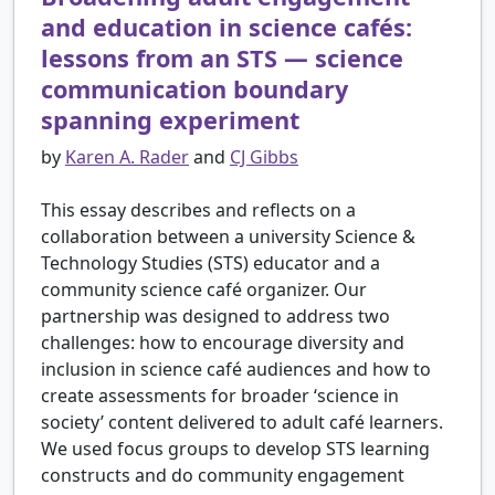
and education in science cafés:
lessons from an STS — science
communication boundary
spanning experiment
by
Karen A. Rader
and
CJ Gibbs
This essay describes and reflects on a
collaboration between a university Science &
Technology Studies (STS) educator and a
community science café organizer. Our
partnership was designed to address two
challenges: how to encourage diversity and
inclusion in science café audiences and how to
create assessments for broader ‘science in
society’ content delivered to adult café learners.
We used focus groups to develop STS learning
constructs and do community engagement