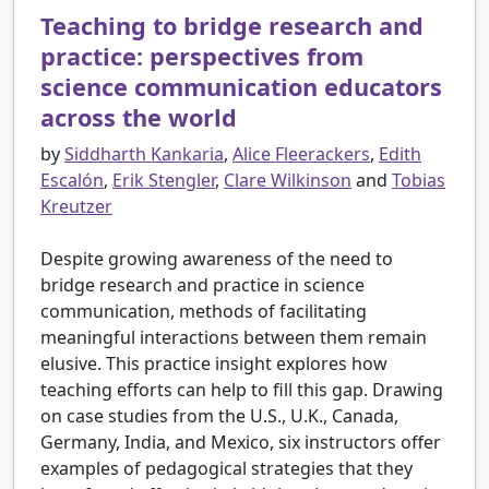
Teaching to bridge research and
practice: perspectives from
science communication educators
across the world
by
Siddharth Kankaria
,
Alice Fleerackers
,
Edith
Escalón
,
Erik Stengler
,
Clare Wilkinson
and
Tobias
Kreutzer
Despite growing awareness of the need to
bridge research and practice in science
communication, methods of facilitating
meaningful interactions between them remain
elusive. This practice insight explores how
teaching efforts can help to fill this gap. Drawing
on case studies from the U.S., U.K., Canada,
Germany, India, and Mexico, six instructors offer
examples of pedagogical strategies that they