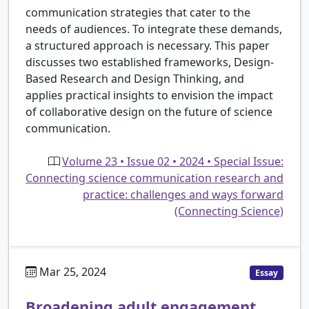
communication strategies that cater to the
needs of audiences. To integrate these demands,
a structured approach is necessary. This paper
discusses two established frameworks, Design-
Based Research and Design Thinking, and
applies practical insights to envision the impact
of collaborative design on the future of science
communication.
Volume 23 • Issue 02 • 2024 • Special Issue:
Connecting science communication research and
practice: challenges and ways forward
(Connecting Science)
Mar 25, 2024
Essay
Broadening adult engagement