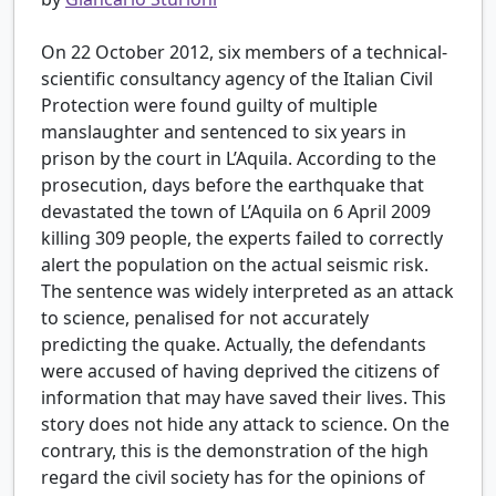
On 22 October 2012, six members of a technical-
scientific consultancy agency of the Italian Civil
Protection were found guilty of multiple
manslaughter and sentenced to six years in
prison by the court in L’Aquila. According to the
prosecution, days before the earthquake that
devastated the town of L’Aquila on 6 April 2009
killing 309 people, the experts failed to correctly
alert the population on the actual seismic risk.
The sentence was widely interpreted as an attack
to science, penalised for not accurately
predicting the quake. Actually, the defendants
were accused of having deprived the citizens of
information that may have saved their lives. This
story does not hide any attack to science. On the
contrary, this is the demonstration of the high
regard the civil society has for the opinions of