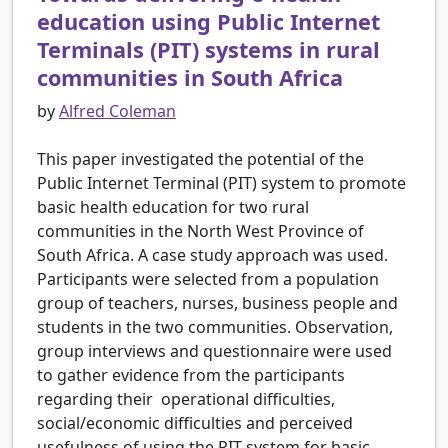
education using Public Internet
Terminals (PIT) systems in rural
communities in South Africa
by
Alfred Coleman
This paper investigated the potential of the
Public Internet Terminal (PIT) system to promote
basic health education for two rural
communities in the North West Province of
South Africa. A case study approach was used.
Participants were selected from a population
group of teachers, nurses, business people and
students in the two communities. Observation,
group interviews and questionnaire were used
to gather evidence from the participants
regarding their operational difficulties,
social/economic difficulties and perceived
usefulness of using the PIT system for basic