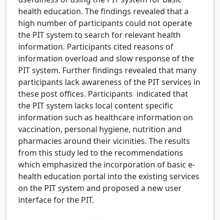
health education. The findings revealed that a
high number of participants could not operate
the PIT system to search for relevant health
information. Participants cited reasons of
information overload and slow response of the
PIT system. Further findings revealed that many
participants lack awareness of the PIT services in
these post offices. Participants indicated that
the PIT system lacks local content specific
information such as healthcare information on
vaccination, personal hygiene, nutrition and
pharmacies around their vicinities. The results
from this study led to the recommendations
which emphasized the incorporation of basic e-
health education portal into the existing services
on the PIT system and proposed a new user
interface for the PIT.