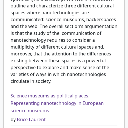
outline and characterize three different cultural
spaces where nanotechnologies are
communicated: science museums, hackerspaces
and the web. The overall section’s argumentation
is that the study of the communication of
nanotechnology requires to consider a
multiplicity of different cultural spaces and,
moreover, that the attention to the differences
existing between these spaces is a powerful
perspective to explore and make sense of the
varieties of ways in which nanotechnologies
circulate in society.
Science museums as political places.
Representing nanotechnology in European
science museums
by
Brice Laurent