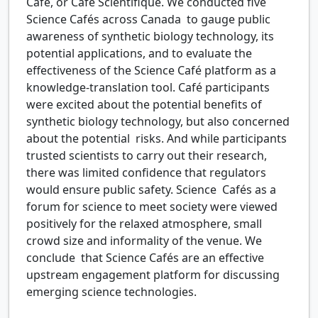
Café, or Café Scientifique. We conducted five
Science Cafés across Canada to gauge public
awareness of synthetic biology technology, its
potential applications, and to evaluate the
effectiveness of the Science Café platform as a
knowledge-translation tool. Café participants
were excited about the potential benefits of
synthetic biology technology, but also concerned
about the potential risks. And while participants
trusted scientists to carry out their research,
there was limited confidence that regulators
would ensure public safety. Science Cafés as a
forum for science to meet society were viewed
positively for the relaxed atmosphere, small
crowd size and informality of the venue. We
conclude that Science Cafés are an effective
upstream engagement platform for discussing
emerging science technologies.