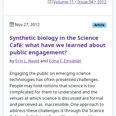
Volume 11 • Issue 04 • 2012
Nov 27, 2012
Article
Synthetic biology in the Science
Café: what have we learned about
public engagement?
by
Erin L. Navid
and
Edna F. Einsiedel
Engaging the public on emerging science
technologies has often presented challenges.
People may hold notions that science is too
complicated for them to understand and the
venues at which science is discussed are formal
and perceived as inaccessible. One approach to
address these challenges is through the Science