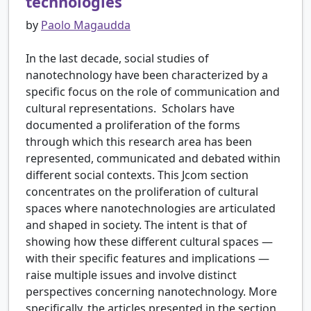
technologies
by
Paolo Magaudda
In the last decade, social studies of
nanotechnology have been characterized by a
specific focus on the role of communication and
cultural representations. Scholars have
documented a proliferation of the forms
through which this research area has been
represented, communicated and debated within
different social contexts. This Jcom section
concentrates on the proliferation of cultural
spaces where nanotechnologies are articulated
and shaped in society. The intent is that of
showing how these different cultural spaces —
with their specific features and implications —
raise multiple issues and involve distinct
perspectives concerning nanotechnology. More
specifically, the articles presented in the section