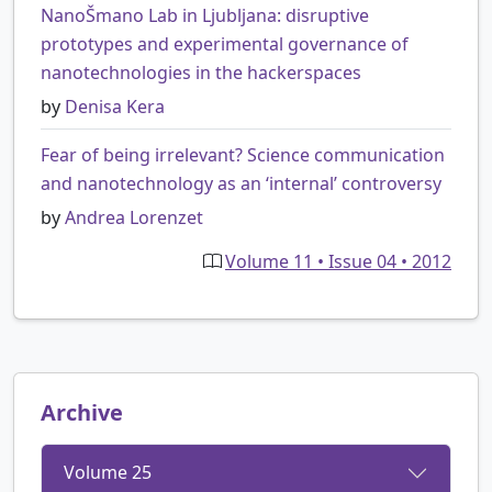
NanoŠmano Lab in Ljubljana: disruptive
prototypes and experimental governance of
nanotechnologies in the hackerspaces
by
Denisa Kera
Fear of being irrelevant? Science communication
and nanotechnology as an ‘internal’ controversy
by
Andrea Lorenzet
Volume 11 • Issue 04 • 2012
Archive
Volume 25