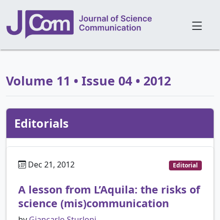
Volume 11 • Issue 04 • 2012
Editorials
Dec 21, 2012
Editorial
A lesson from L’Aquila: the risks of
science (mis)communication
by
Giancarlo Sturloni