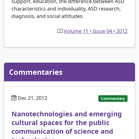
support, education, the difference between ASD
characteristics and individuality, ASD research,
diagnosis, and social attitudes.
Volume 11 • Issue 04 • 2012
Commentaries
Dec 21, 2012
Commentary
Nanotechnologies and emerging
cultural spaces for the public
communication of science and