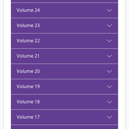
Volume 24
Volume 23
Volume 22
Volume 21
Volume 20
Volume 19
Volume 18
Volume 17