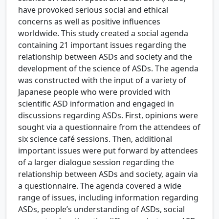
have provoked serious social and ethical
concerns as well as positive influences
worldwide. This study created a social agenda
containing 21 important issues regarding the
relationship between ASDs and society and the
development of the science of ASDs. The agenda
was constructed with the input of a variety of
Japanese people who were provided with
scientific ASD information and engaged in
discussions regarding ASDs. First, opinions were
sought via a questionnaire from the attendees of
six science café sessions. Then, additional
important issues were put forward by attendees
of a larger dialogue session regarding the
relationship between ASDs and society, again via
a questionnaire. The agenda covered a wide
range of issues, including information regarding
ASDs, people’s understanding of ASDs, social