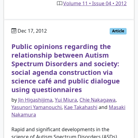
Volume 11 • Issue 04 • 2012
Dec 17, 2012
Article
Public opinions regarding the
relationship between Autism
Spectrum Disorders and society:
social agenda construction via
science café and public dialogue
using questionnaires
by
Jin Higashijima
,
Yui Miura
,
Chie Nakagawa
,
Yasunori Yamanouchi
,
Kae Takahashi
and
Masaki
Nakamura
Rapid and significant developments in the
science of Autism Spectrum Disorders (ASDs)