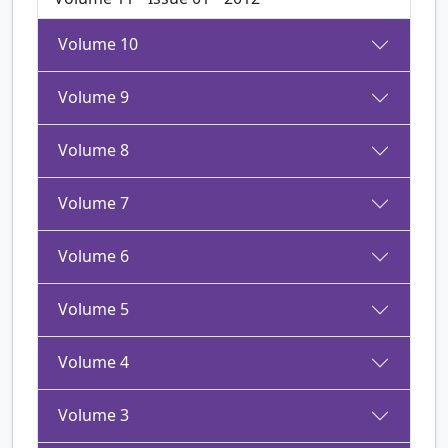
Volume 10
Volume 9
Volume 8
Volume 7
Volume 6
Volume 5
Volume 4
Volume 3