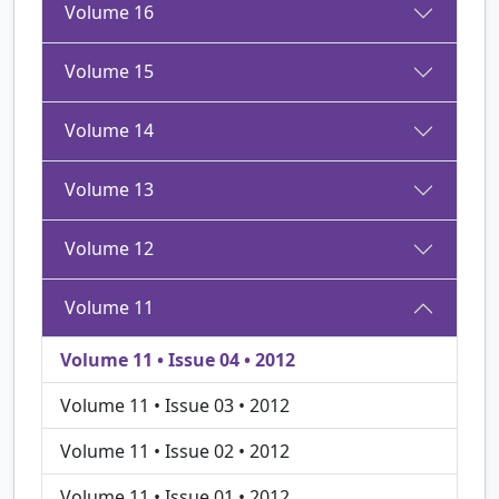
Volume 16
Volume 15
Volume 14
Volume 13
Volume 12
Volume 11
Volume 11 • Issue 04 • 2012
Volume 11 • Issue 03 • 2012
Volume 11 • Issue 02 • 2012
Volume 11 • Issue 01 • 2012