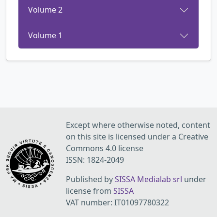
Volume 2
Volume 1
Except where otherwise noted, content
on this site is licensed under a Creative
Commons 4.0 license
ISSN: 1824-2049
Published by
SISSA Medialab srl
under
license from
SISSA
VAT number: IT01097780322