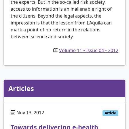
the experts. But in the so-called risk society,
access to information is an inalienable right of
the citizens. Beyond the legal aspects, the
impression is that the lesson from L’Aquila can
mark a point of no return in the relations
between science and society.
Volume 11 • Issue 04 • 2012
Articles
Nov 13, 2012
Article
Towards delivering e-health