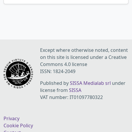
Except where otherwise noted, content
on this site is licensed under a Creative
Commons 4.0 license
ISSN: 1824-2049
Published by
SISSA Medialab srl
under
license from
SISSA
VAT number: IT01097780322
Privacy
Cookie Policy