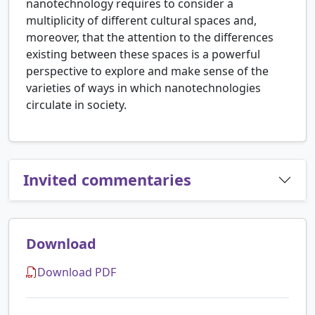
nanotechnology requires to consider a
multiplicity of different cultural spaces and,
moreover, that the attention to the differences
existing between these spaces is a powerful
perspective to explore and make sense of the
varieties of ways in which nanotechnologies
circulate in society.
Invited commentaries
Download
Download PDF