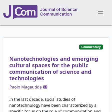
Commentary
Nanotechnologies and emerging
cultural spaces for the public
communication of science and
technologies
Paolo Magaudda
In the last decade, social studies of
nanotechnology have been characterized by a
specific focus on the role of communication and