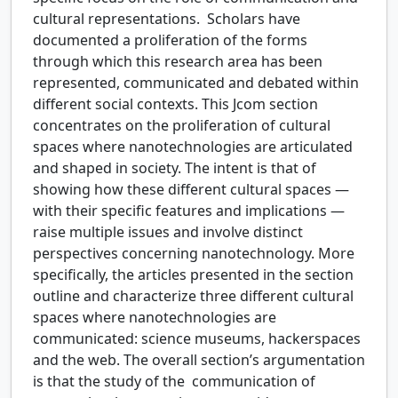
cultural representations. Scholars have
documented a proliferation of the forms
through which this research area has been
represented, communicated and debated within
different social contexts. This Jcom section
concentrates on the proliferation of cultural
spaces where nanotechnologies are articulated
and shaped in society. The intent is that of
showing how these different cultural spaces —
with their specific features and implications —
raise multiple issues and involve distinct
perspectives concerning nanotechnology. More
specifically, the articles presented in the section
outline and characterize three different cultural
spaces where nanotechnologies are
communicated: science museums, hackerspaces
and the web. The overall section’s argumentation
is that the study of the communication of