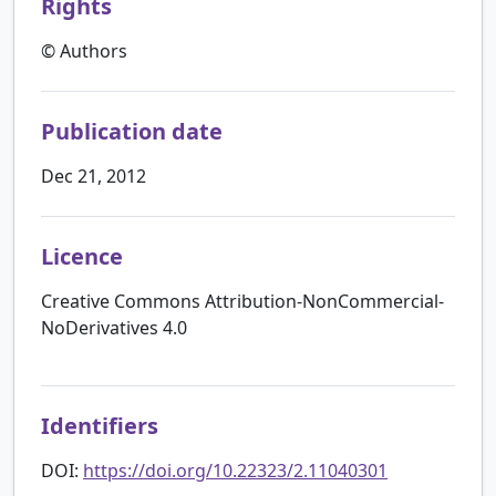
Rights
© Authors
Publication date
Dec 21, 2012
Licence
Creative Commons Attribution-NonCommercial-
NoDerivatives 4.0
Identifiers
DOI:
https://doi.org/10.22323/2.11040301