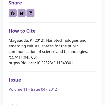
Share
How to Cite
Magaudda, P. (2012). Nanotechnologies and
emerging cultural spaces for the public
communication of science and technologies.
JCOM
11(04), C01.
https://doi.org/10.22323/2.11040301
Issue
Volume 11 • Issue 04 • 2012