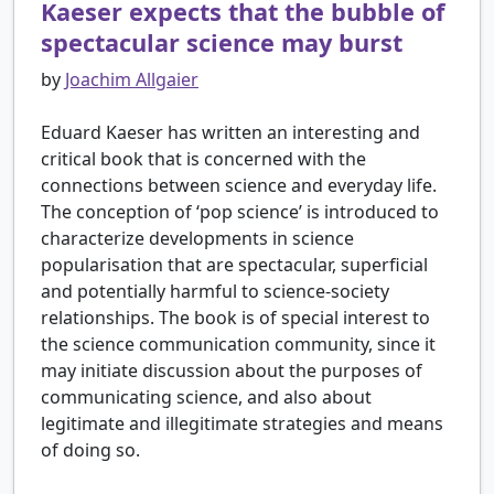
Kaeser expects that the bubble of
spectacular science may burst
by
Joachim Allgaier
Eduard Kaeser has written an interesting and
critical book that is concerned with the
connections between science and everyday life.
The conception of ‘pop science’ is introduced to
characterize developments in science
popularisation that are spectacular, superficial
and potentially harmful to science-society
relationships. The book is of special interest to
the science communication community, since it
may initiate discussion about the purposes of
communicating science, and also about
legitimate and illegitimate strategies and means
of doing so.