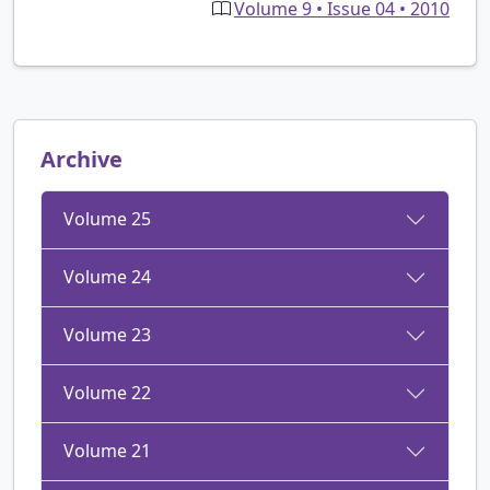
Volume 9 • Issue 04 • 2010
Archive
Volume 25
Volume 24
Volume 23
Volume 22
Volume 21