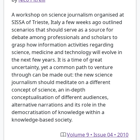
A workshop on science journalism organised at
SISSA of Trieste, Italy a few weeks ago outlined
scenarios that should serve as a source for
debate among professionals and scholars to
grasp how information activities regarding
science, medicine and technology will evolve in
the next few years. It is a time of great
uncertainty, yet a common path to venture
through can be made out: the new science
journalism should meditate on a different
concept of science, an in-depth
conceptualisation of different audiences,
alternative narrations and its role in the
democratisation of knowledge within a
knowledge-based society.
Volume 9 • Issue 04 • 2010