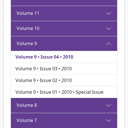
Volume 11
Volume 10
Volume 9
Volume 9 • Issue 04 • 2010
Volume 9 • Issue 03 • 2010
Volume 9 • Issue 02 • 2010
Volume 9 • Issue 01 • 2010 • Special Issue
Volume 8
Volume 7