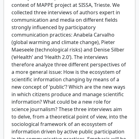
context of MAPPE project at SISSA, Trieste. We
collected three interviews of authors expert in
communication and media on different fields
strongly influenced by participatory
communication practices: Anabela Carvalho
(global warming and climate change), Pieter
Maeseele (technological risks) and Denise Silber
(‘eHealth’ and ‘Health 2.0’). The interviews
therefore analyze three different perspectives of
a more general issue: How is the ecosystem of
scientific information changing by means of a
new concept of ‘public’? Which are the new ways
in which citizens produce and manage scientific
information? What could be a new role for
science journalism? These three interviews aim
to delve, from a theoretical point of view, into the
sociological framework of an ecosystem of
information driven by active public participation
in the communicative practices. Emphasis will be