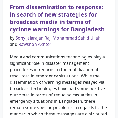
From dissemination to response:
in search of new strategies for
broadcast media in terms of
cyclone warnings for Bangladesh
by
Sony Jalarajan Raj
,
Mohammad Sahid Ullah
and
Rawshon Akhter
Media and communications technologies play a
significant role in disaster management
procedures in regards to the mobilization of
resources in emergency situations. While the
dissemination of warning messages relayed via
broadcast technologies have had some positive
outcomes in terms of reducing casualties in
emergency situations in Bangladesh, there
remain some specific problems in regards to the
manner in which these messages are distributed