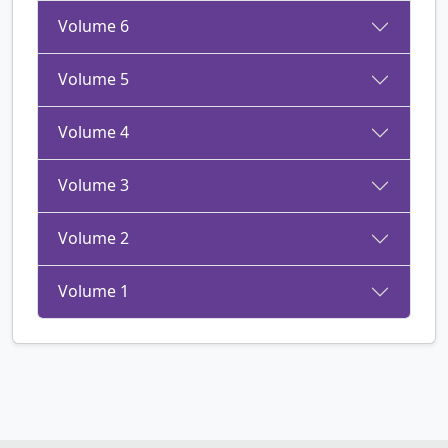
Volume 6
Volume 5
Volume 4
Volume 3
Volume 2
Volume 1