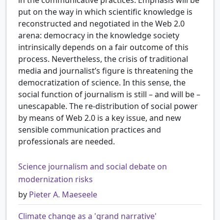
put on the way in which scientific knowledge is
reconstructed and negotiated in the Web 2.0
arena: democracy in the knowledge society
intrinsically depends on a fair outcome of this
process. Nevertheless, the crisis of traditional
media and journalist’s figure is threatening the
democratization of science. In this sense, the
social function of journalism is still – and will be –
unescapable. The re-distribution of social power
by means of Web 2.0 is a key issue, and new
sensible communication practices and
professionals are needed.
Science journalism and social debate on
modernization risks
by
Pieter A. Maeseele
Climate change as a 'grand narrative'