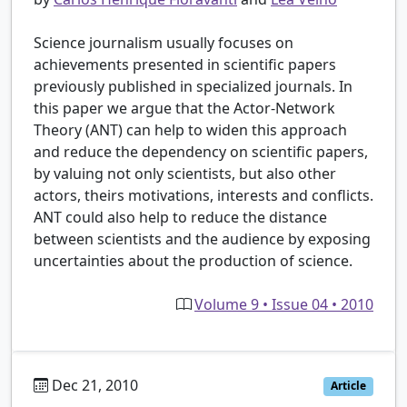
Science journalism usually focuses on
achievements presented in scientific papers
previously published in specialized journals. In
this paper we argue that the Actor-Network
Theory (ANT) can help to widen this approach
and reduce the dependency on scientific papers,
by valuing not only scientists, but also other
actors, theirs motivations, interests and conflicts.
ANT could also help to reduce the distance
between scientists and the audience by exposing
uncertainties about the production of science.
Volume 9 • Issue 04 • 2010
Dec 21, 2010
Article