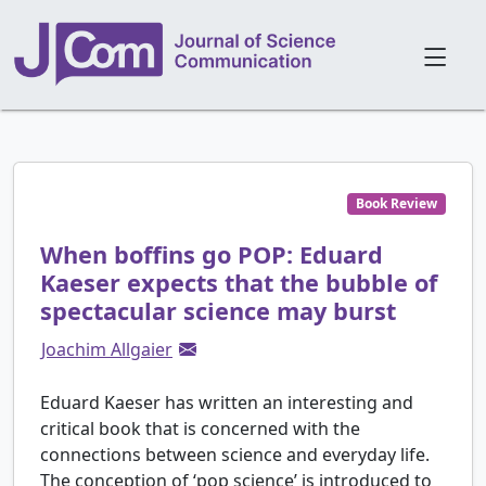
Book Review
When boffins go POP: Eduard
Kaeser expects that the bubble of
spectacular science may burst
Joachim Allgaier
Eduard Kaeser has written an interesting and
critical book that is concerned with the
connections between science and everyday life.
The conception of ‘pop science’ is introduced to