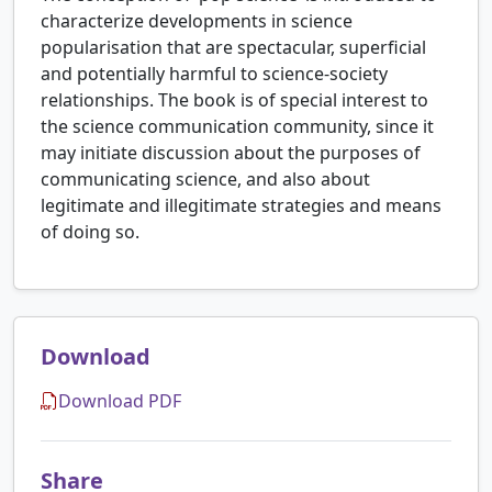
characterize developments in science
popularisation that are spectacular, superficial
and potentially harmful to science-society
relationships. The book is of special interest to
the science communication community, since it
may initiate discussion about the purposes of
communicating science, and also about
legitimate and illegitimate strategies and means
of doing so.
Download
Download PDF
Share