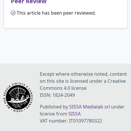
Peer Review
This article has been peer reviewed.
Except where otherwise noted, content
on this site is licensed under a Creative
Commons 4.0 license
ISSN: 1824-2049
Published by
SISSA Medialab srl
under
license from
SISSA
VAT number: IT01097780322