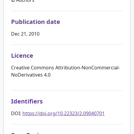
Publication date
Dec 21, 2010
Licence
Creative Commons Attribution-NonCommercial-
NoDerivatives 4.0
Identifiers
DOI:
https://doi.org/10.22323/2.09040701