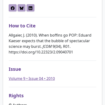
How to Cite
Allgaier, J. (2010). When boffins go POP: Eduard
Kaeser expects that the bubble of spectacular
science may burst.
JCOM
9(04), R01.
https://doi.org/10.22323/2.09040701
Issue
Volume 9 • Issue 04 • 2010
Rights
© Authors