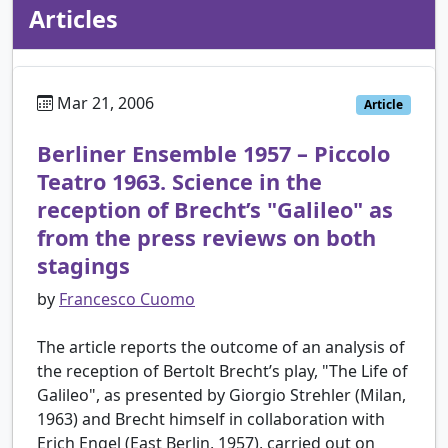
Articles
Mar 21, 2006
Article
Berliner Ensemble 1957 – Piccolo
Teatro 1963. Science in the
reception of Brecht’s "Galileo" as
from the press reviews on both
stagings
by
Francesco Cuomo
The article reports the outcome of an analysis of
the reception of Bertolt Brecht’s play, "The Life of
Galileo", as presented by Giorgio Strehler (Milan,
1963) and Brecht himself in collaboration with
Erich Engel (East Berlin, 1957), carried out on