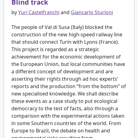
Blind track
by
Yuri Castelfranchi
and
Giancarlo Sturloni
The people of Val di Susa (Italy) blocked the
construction of the new high-speed railway line
that should connect Turin with Lyons (France).
This project is regarded as a strategic
achievement for the economic development of
the European Union, but local communities have
a different concept of development and are
asserting their rights through ad hoc experts’
reports and the production “from the bottom” of
new specialised knowledge. We shall describe
these events as a case study to put ecological
democracy to the test of facts, also through a
comparison with the experimental actions taken
in some Southern countries of the world. From
Europe to Brazil, the debate on health and
environmental risks resulting from