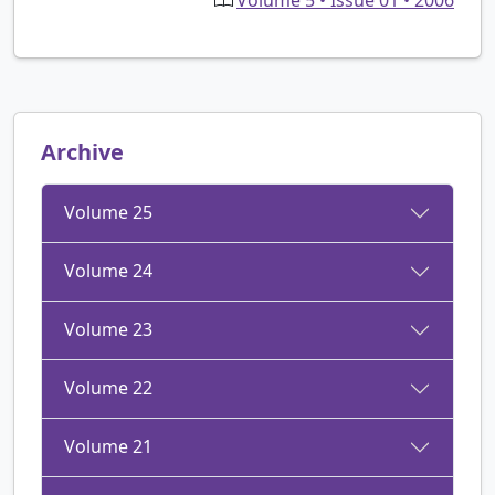
Archive
Volume 25
Volume 24
Volume 23
Volume 22
Volume 21