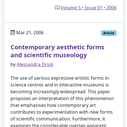
Volume 5 • Issue 01 • 2006
Mar 21, 2006
Article
Contemporary aesthetic forms
and scientific museology
by
Alessandra Drioli
The use of various expressive artistic forms in
science centres and in interactive museums is
becoming increasingly widespread. This paper
proposes an interpretation of this phenomenon
that emphasises how contemporary art
contributes to experimentation with new forms
of scientific communication. Furthermore, it
examines the considerable overlap apparent