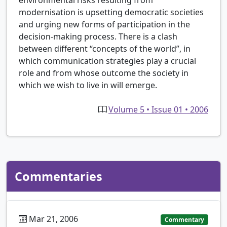
modernisation is upsetting democratic societies
and urging new forms of participation in the
decision-making process. There is a clash
between different “concepts of the world”, in
which communication strategies play a crucial
role and from whose outcome the society in
which we wish to live in will emerge.
Volume 5 • Issue 01 • 2006
Commentaries
Mar 21, 2006
Commentary