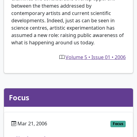
between the themes addressed by
contemporary artists and current scientific
developments. Indeed, just as can be seen in
science centres, artistic experimentation has
assumed a new role: raising public awareness of
what is happening around us today.
Volume 5 • Issue 01 • 2006
Focus
Mar 21, 2006
Focus