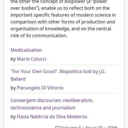
the other the concept of biopower (a “power
over bodies”), enable us to reflect both on the
important specific features of modern science in
comparison with other forms of production and
organisation of knowledge, and on the central
role of its communication.
Medicalisation
by
Mario Colucci
"For Your Own Good". Biopolitics told by J.G.
Ballard
by
Pierangelo Di Vittorio
Convergent discourses: neoliberalism,
technoscience and journalism
by
Flavia Natércia da Silva Medeiros
Volume 5 • Issue 01 • 2006