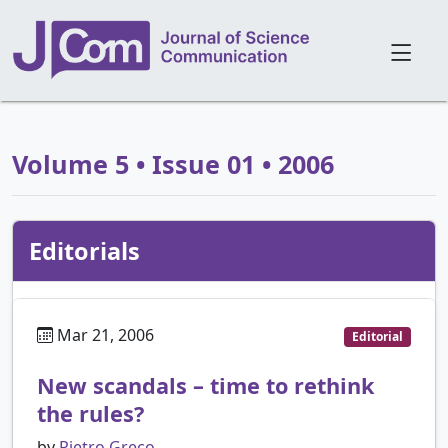
Volume 5 • Issue 01 • 2006
Editorials
Mar 21, 2006
Editorial
New scandals – time to rethink
the rules?
by
Pietro Greco