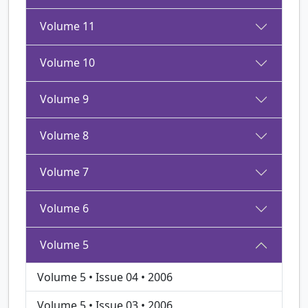
Volume 11
Volume 10
Volume 9
Volume 8
Volume 7
Volume 6
Volume 5
Volume 5 • Issue 04 • 2006
Volume 5 • Issue 03 • 2006