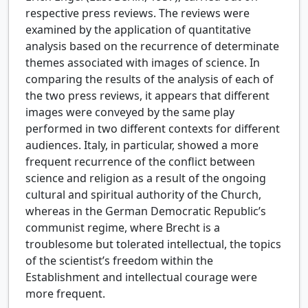
respective press reviews. The reviews were
examined by the application of quantitative
analysis based on the recurrence of determinate
themes associated with images of science. In
comparing the results of the analysis of each of
the two press reviews, it appears that different
images were conveyed by the same play
performed in two different contexts for different
audiences. Italy, in particular, showed a more
frequent recurrence of the conflict between
science and religion as a result of the ongoing
cultural and spiritual authority of the Church,
whereas in the German Democratic Republic’s
communist regime, where Brecht is a
troublesome but tolerated intellectual, the topics
of the scientist’s freedom within the
Establishment and intellectual courage were
more frequent.