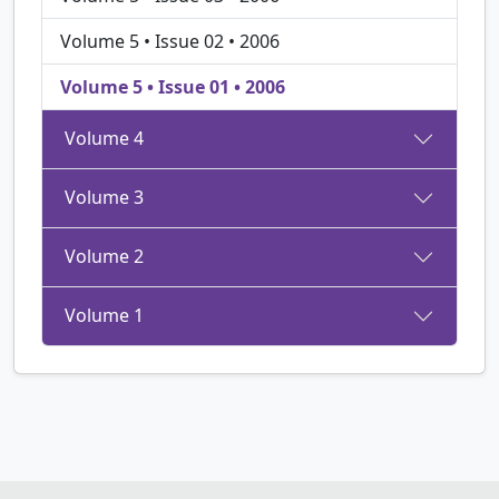
Volume 5 • Issue 02 • 2006
Volume 5 • Issue 01 • 2006
Volume 4
Volume 3
Volume 2
Volume 1