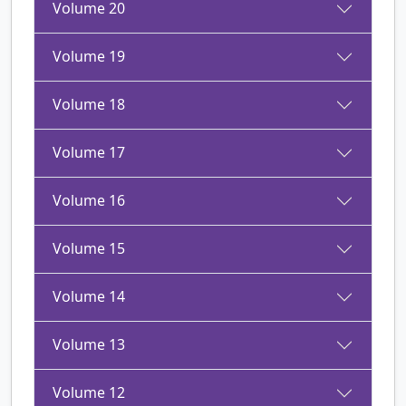
Volume 20
Volume 19
Volume 18
Volume 17
Volume 16
Volume 15
Volume 14
Volume 13
Volume 12