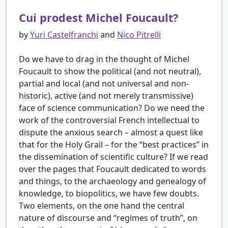
Cui prodest Michel Foucault?
by
Yuri Castelfranchi
and
Nico Pitrelli
Do we have to drag in the thought of Michel
Foucault to show the political (and not neutral),
partial and local (and not universal and non-
historic), active (and not merely transmissive)
face of science communication? Do we need the
work of the controversial French intellectual to
dispute the anxious search – almost a quest like
that for the Holy Grail – for the “best practices” in
the dissemination of scientific culture? If we read
over the pages that Foucault dedicated to words
and things, to the archaeology and genealogy of
knowledge, to biopolitics, we have few doubts.
Two elements, on the one hand the central
nature of discourse and “regimes of truth”, on