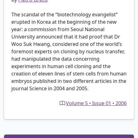
The scandal of the “biotechnology evangelist”
erupted in Korea at the beginning of the new
year: a commission from Seoul National
University announced that it had proof that Dr
Woo Suk Hwang, considered one of the world’s
foremost experts on cloning by nucleus transfer,
had manipulated the data concerning
experiments in human cell cloning and the
creation of eleven lines of stem cells from human
embryos published in two different articles in the
journal Science in 2004 and 2005.
Volume 5 • Issue 01 • 2006