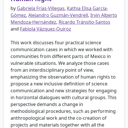
by
Gabriela Frías-Villegas
,
Kathia Elisa García-
Gómez
,
Alejandro Guzmán-Vendrell
,
Irvin Alberto
Mendoza-Hernández
,
Ricardo Tránsito-Santos
and
Fabiola Vázquez-Quiroz
This work discusses four practical science
communication cases in which we worked with
communities from different parts of Mexico in
vulnerable situations. We analyze those cases
from an interdisciplinary point of view,
emphasizing the observation of human rights to
propose a new inclusive definition of science
communication and new strategies for engaging
in horizontal dialogues with cultural groups. This
perspective demands a change in
methodological procedures, such as performing
anthropological work and the co-creation of
projects and materials together with all the