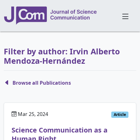
Filter by author: Irvin Alberto
Mendoza-Hernández
Browse all Publications
Mar 25, 2024
Article
Science Communication as a
Human Right