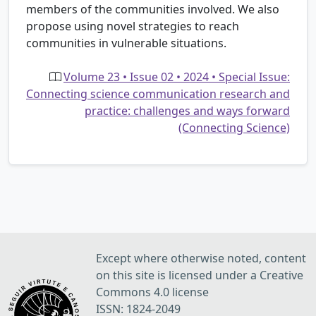
members of the communities involved. We also
propose using novel strategies to reach
communities in vulnerable situations.
Volume 23 • Issue 02 • 2024 • Special Issue:
Connecting science communication research and
practice: challenges and ways forward
(Connecting Science)
Except where otherwise noted, content
on this site is licensed under a Creative
Commons 4.0 license
ISSN: 1824-2049