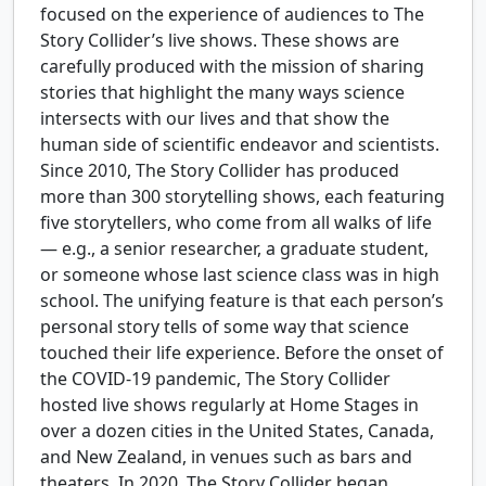
focused on the experience of audiences to The
Story Collider’s live shows. These shows are
carefully produced with the mission of sharing
stories that highlight the many ways science
intersects with our lives and that show the
human side of scientific endeavor and scientists.
Since 2010, The Story Collider has produced
more than 300 storytelling shows, each featuring
five storytellers, who come from all walks of life
— e.g., a senior researcher, a graduate student,
or someone whose last science class was in high
school. The unifying feature is that each person’s
personal story tells of some way that science
touched their life experience. Before the onset of
the COVID-19 pandemic, The Story Collider
hosted live shows regularly at Home Stages in
over a dozen cities in the United States, Canada,
and New Zealand, in venues such as bars and
theaters. In 2020, The Story Collider began