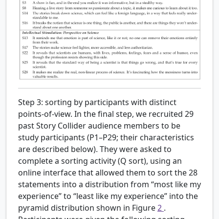
Step 3: sorting by participants with distinct
points-of-view.
In the final step, we recruited 29
past Story Collider audience members to be
study participants (P1–P29; their characteristics
are described below). They were asked to
complete a sorting activity (Q sort), using an
online interface that allowed them to sort the 28
statements into a distribution from “most like my
experience” to “least like my experience” into the
pyramid distribution shown in Figure
2
.