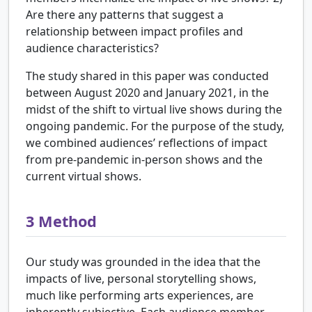
Are there any patterns that suggest a
relationship between impact profiles and
audience characteristics?
The study shared in this paper was conducted
between August 2020 and January 2021, in the
midst of the shift to virtual live shows during the
ongoing pandemic. For the purpose of the study,
we combined audiences’ reflections of impact
from pre-pandemic in-person shows and the
current virtual shows.
3
Method
Our study was grounded in the idea that the
impacts of live, personal storytelling shows,
much like performing arts experiences, are
inherently subjective. Each audience member