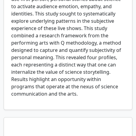
to activate audience emotion, empathy, and
identities. This study sought to systematically
explore underlying patterns in the subjective
experience of these live shows. This study
combined a research framework from the
performing arts with Q methodology, a method
designed to capture and quantify subjectivity of
personal meaning. This revealed four profiles,
each representing a distinct way that one can
internalize the value of science storytelling.
Results highlight an opportunity within
programs that operate at the nexus of science
communication and the arts.