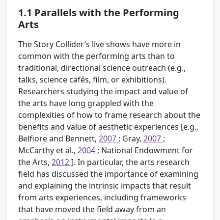
1.1
Parallels with the Performing
Arts
The Story Collider’s live shows have more in
common with the performing arts than to
traditional, directional science outreach (e.g.,
talks, science cafés, film, or exhibitions).
Researchers studying the impact and value of
the arts have long grappled with the
complexities of how to frame research about the
benefits and value of aesthetic experiences [e.g.,
Belfiore and Bennett,
2007
; Gray,
2007
;
McCarthy et al.,
2004
; National Endowment for
the Arts,
2012
]. In particular, the arts research
field has discussed the importance of examining
and explaining the intrinsic impacts that result
from arts experiences, including frameworks
that have moved the field away from an