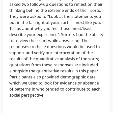
asked two follow-up questions to reflect on their
thinking behind the extreme ends of their sorts.
They were asked to “Look at the statements you
put in the far right of your sort — most like you.
Tell us about why you feel those most/least
describe your experience”. Sorters had the ability
to re-view their sort while answering. The
responses to these questions would be used to
support and verify our interpretation of the
results of the quantitative analysis of the sorts;
quotations from these responses are included
alongside the quantitative results in this paper.
Participants also provided demographic data,
which we used to look for evidence or absence
of patterns in who tended to contribute to each
social perspective.