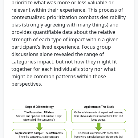
prioritize what was more or less valuable or
relevant within their experience. This process of
contextualized prioritization combats desirability
bias (strongly agreeing with many things) and
provides quantifiable data about the relative
strength of each type of impact within a given
participant’s lived experience. Focus group
discussions alone revealed the range of
categories impact, but not how they might fit
together for each individual’s story nor what
might be common patterns within those
perspectives.