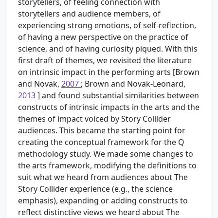
storytellers, of feeling connection with
storytellers and audience members, of
experiencing strong emotions, of self-reflection,
of having a new perspective on the practice of
science, and of having curiosity piqued. With this
first draft of themes, we revisited the literature
on intrinsic impact in the performing arts [Brown
and Novak,
2007
; Brown and Novak-Leonard,
2013
] and found substantial similarities between
constructs of intrinsic impacts in the arts and the
themes of impact voiced by Story Collider
audiences. This became the starting point for
creating the conceptual framework for the Q
methodology study. We made some changes to
the arts framework, modifying the definitions to
suit what we heard from audiences about The
Story Collider experience (e.g., the science
emphasis), expanding or adding constructs to
reflect distinctive views we heard about The