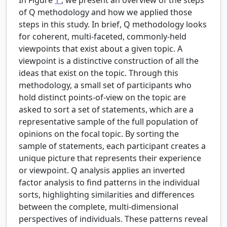
of Q methodology and how we applied those
steps in this study. In brief, Q methodology looks
for coherent, multi-faceted, commonly-held
viewpoints that exist about a given topic. A
viewpoint is a distinctive construction of all the
ideas that exist on the topic. Through this
methodology, a small set of participants who
hold distinct points-of-view on the topic are
asked to sort a set of statements, which are a
representative sample of the full population of
opinions on the focal topic. By sorting the
sample of statements, each participant creates a
unique picture that represents their experience
or viewpoint. Q analysis applies an inverted
factor analysis to find patterns in the individual
sorts, highlighting similarities and differences
between the complete, multi-dimensional
perspectives of individuals. These patterns reveal