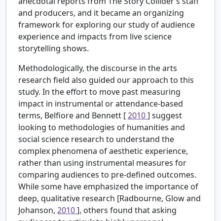
anecdotal reports from The Story Collider’s staff
and producers, and it became an organizing
framework for exploring our study of audience
experience and impacts from live science
storytelling shows.
Methodologically, the discourse in the arts
research field also guided our approach to this
study. In the effort to move past measuring
impact in instrumental or attendance-based
terms, Belfiore and Bennett [
2010
] suggest
looking to methodologies of humanities and
social science research to understand the
complex phenomena of aesthetic experience,
rather than using instrumental measures for
comparing audiences to pre-defined outcomes.
While some have emphasized the importance of
deep, qualitative research [Radbourne, Glow and
Johanson,
2010
], others found that asking