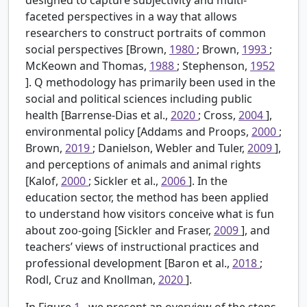
faceted perspectives in a way that allows
researchers to construct portraits of common
social perspectives [Brown,
1980
; Brown,
1993
;
McKeown and Thomas,
1988
; Stephenson,
1952
]. Q methodology has primarily been used in the
social and political sciences including public
health [Barrense-Dias et al.,
2020
; Cross,
2004
],
environmental policy [Addams and Proops,
2000
;
Brown,
2019
; Danielson, Webler and Tuler,
2009
],
and perceptions of animals and animal rights
[Kalof,
2000
; Sickler et al.,
2006
]. In the
education sector, the method has been applied
to understand how visitors conceive what is fun
about zoo-going [Sickler and Fraser,
2009
], and
teachers’ views of instructional practices and
professional development [Baron et al.,
2018
;
Rodl, Cruz and Knollman,
2020
].
In Figure
1
, we present an overview of the steps