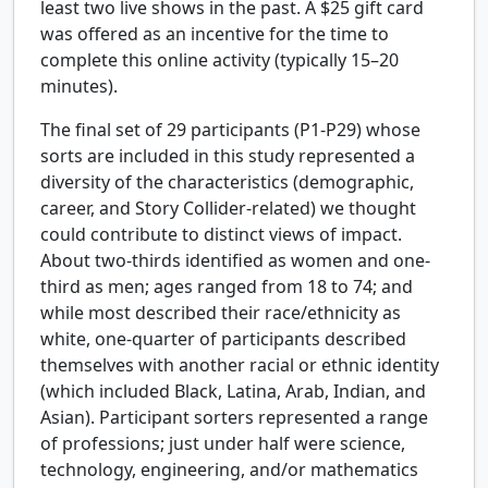
least two live shows in the past. A $25 gift card
was offered as an incentive for the time to
complete this online activity (typically 15–20
minutes).
The final set of 29 participants (P1-P29) whose
sorts are included in this study represented a
diversity of the characteristics (demographic,
career, and Story Collider-related) we thought
could contribute to distinct views of impact.
About two-thirds identified as women and one-
third as men; ages ranged from 18 to 74; and
while most described their race/ethnicity as
white, one-quarter of participants described
themselves with another racial or ethnic identity
(which included Black, Latina, Arab, Indian, and
Asian). Participant sorters represented a range
of professions; just under half were science,
technology, engineering, and/or mathematics