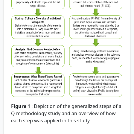
Figure 1
:
Depiction of the generalized steps of a
Q methodology study and an overview of how
each step was applied in this study.