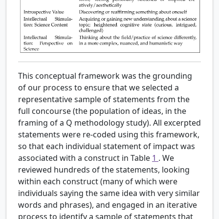
This conceptual framework was the grounding
of our process to ensure that we selected a
representative sample of statements from the
full concourse (the population of ideas, in the
framing of a Q methodology study). All excerpted
statements were re-coded using this framework,
so that each individual statement of impact was
associated with a construct in Table
1
. We
reviewed hundreds of the statements, looking
within each construct (many of which were
individuals saying the same idea with very similar
words and phrases), and engaged in an iterative
process to identify a sample of statements that