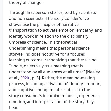
theory of change.
Through first-person stories, told by scientists
and non-scientists, The Story Collider’s live
shows use the principles of narrative
transportation to activate emotion, empathy, and
identity work in relation to the disciplinary
umbrella of science. This theoretical
underpinning means that personal science
storytelling does not strive for a focused
learning outcome, recognizing that there is no
“single, objectively true meaning that is
understood by all audiences at all times” [Neeley
et al.,
2020
, p. 3]. Rather, the meaning-making
process, including activation of identity, emotion,
and cognitive engagement is subject to the
story-consumer’s incoming mindset, experience,
emotion, and interpretation of the story they
hear.