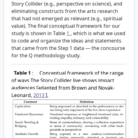
Story Collider (e.g., perspective on science), and
eliminating constructs from the arts research
that had not emerged as relevant (e.g., spiritual
value). The final conceptual framework for our
study is shown in Table
1
, which is what we used
to code and organize the ideas and statements
that came from the Step 1 data — the concourse
for the Q methodology study.
Table 1
:
Conceptual framework of the range
of ways The Story Collider live shows impact
audiences [adapted from Brown and Novak-
Leonard,
2013
].