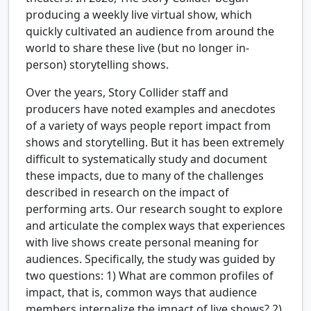
producing a weekly live virtual show, which
quickly cultivated an audience from around the
world to share these live (but no longer in-
person) storytelling shows.
Over the years, Story Collider staff and
producers have noted examples and anecdotes
of a variety of ways people report impact from
shows and storytelling. But it has been extremely
difficult to systematically study and document
these impacts, due to many of the challenges
described in research on the impact of
performing arts. Our research sought to explore
and articulate the complex ways that experiences
with live shows create personal meaning for
audiences. Specifically, the study was guided by
two questions: 1) What are common profiles of
impact, that is, common ways that audience
members internalize the impact of live shows? 2)