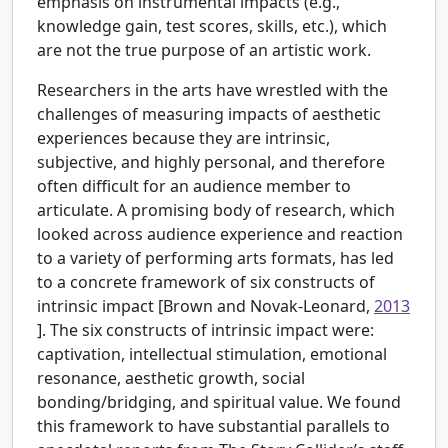
emphasis on instrumental impacts (e.g.,
knowledge gain, test scores, skills, etc.), which
are not the true purpose of an artistic work.
Researchers in the arts have wrestled with the
challenges of measuring impacts of aesthetic
experiences because they are intrinsic,
subjective, and highly personal, and therefore
often difficult for an audience member to
articulate. A promising body of research, which
looked across audience experience and reaction
to a variety of performing arts formats, has led
to a concrete framework of six constructs of
intrinsic impact [Brown and Novak-Leonard,
2013
]. The six constructs of intrinsic impact were:
captivation, intellectual stimulation, emotional
resonance, aesthetic growth, social
bonding/bridging, and spiritual value. We found
this framework to have substantial parallels to