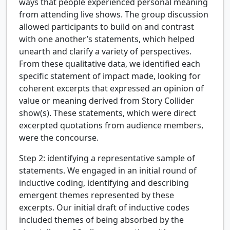
ways that people experienced personal meaning
from attending live shows. The group discussion
allowed participants to build on and contrast
with one another’s statements, which helped
unearth and clarify a variety of perspectives.
From these qualitative data, we identified each
specific statement of impact made, looking for
coherent excerpts that expressed an opinion of
value or meaning derived from Story Collider
show(s). These statements, which were direct
excerpted quotations from audience members,
were the concourse.
Step 2: identifying a representative sample of
statements.
We engaged in an initial round of
inductive coding, identifying and describing
emergent themes represented by these
excerpts. Our initial draft of inductive codes
included themes of being absorbed by the