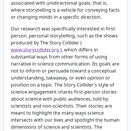
associated with unidirectional goals, that is,
where storytelling is a vehicle for conveying facts
or changing minds in a specific direction.
Our research was specifically interested in first-
person, personal storytelling, such as the shows
produced by The Story Collider (
www.storycollider.org
), which differs in
substantial ways from other forms of using
narrative in science communication. Its goals are
not to inform or persuade toward a conceptual
understanding, takeaway, or even opinion or
position on a topic. The Story Collider’s style of
science engagement shares first-person stories
about science with public audiences, told by
scientists and non-scientists. Their stories are
meant to highlight the many ways science
intersects with our lives and spotlight the human
dimensions of science and scientists. The