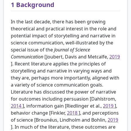
1
Background
In the last decade, there has been growing
theoretical and practical interest in the role and
potential impact of storytelling and narrative in
science communication, well-illustrated by the
special issue of the
Journal of Science
Communication
[Joubert, Davis and Metcalfe,
2019
]. Recent literature applies the principles of
storytelling and narrative in varying ways and
they are, perhaps more importantly, aligned with
a variety of science communication goals.
Literature has discussed the power of narrative
for outcomes including persuasion [Dahlstrom,
2014
], information gain [Riedlinger et al.,
2019
],
behavior change [Finkler,
2018
], and perceptions
of science [Brounéus, Lindholm and Bohlin,
2019
]. In much of the literature, these outcomes are