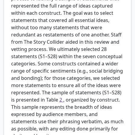
represented the full range of ideas captured
within each construct. The goal was to select
statements that covered all essential ideas,
without too many statements that were
redundant as restatements of one another. Staff
from The Story Collider aided in this review and
vetting process. We ultimately selected 28
statements (S1–S28) within the seven conceptual
categories. Some constructs contained a wider
range of specific sentiments (e.g., social bridging
and bonding); for those categories, we selected
more statements to ensure all of the ideas were
represented. The sample of statements (S1–S28)
is presented in Table
2
, organized by construct.
This sample represents the breadth of ideas
expressed by audience members, and
statements use their phrasing verbatim, as much
as possible, with any editing done primarily for