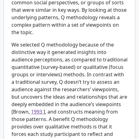
common social perspectives, or groups of sorts
that were similar in key ways. By looking at those
underlying patterns, Q methodology reveals a
complex pattern within a set of viewpoints on
the topic.
We selected Q methodology because of the
distinctive way it generated insights into
audience perceptions, as compared to traditional
quantitative (survey-based) or qualitative (focus
groups or interviews) methods. In contrast with
a traditional survey, Q doesn’t try to assess an
audience against the researchers’ viewpoints,
but uncovers the ideas and relationships that are
deeply embedded in the audience’s viewpoints
[Brown,
1993
], and constructs meaning from
those patterns. A benefit Q methodology
provides over qualitative methods is that it
forces each study participant to reflect and