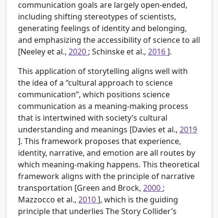
communication goals are largely open-ended,
including shifting stereotypes of scientists,
generating feelings of identity and belonging,
and emphasizing the accessibility of science to all
[Neeley et al.,
2020
; Schinske et al.,
2016
].
This application of storytelling aligns well with
the idea of a “cultural approach to science
communication”, which positions science
communication as a meaning-making process
that is intertwined with society’s cultural
understanding and meanings [Davies et al.,
2019
]. This framework proposes that experience,
identity, narrative, and emotion are all routes by
which meaning-making happens. This theoretical
framework aligns with the principle of narrative
transportation [Green and Brock,
2000
;
Mazzocco et al.,
2010
], which is the guiding
principle that underlies The Story Collider’s