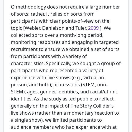
Q methodology does not require a large number
of sorts; rather, it relies on sorts from
participants with clear points-of-view on the
topic [Webler, Danielson and Tuler,
2009
]. We
collected sorts over a month-long period,
monitoring responses and engaging in targeted
recruitment to ensure we obtained a set of sorts
from participants with a variety of
characteristics. Specifically, we sought a group of
participants who represented a variety of
experience with live shows (e.g., virtual, in-
person, and both), professions (STEM, non-
STEM), ages, gender identities, and racial/ethnic
identities. As the study asked people to reflect
generally on the impact of The Story Collider’s
live shows (rather than a momentary reaction to
a single show), we limited participants to
audience members who had experience with at