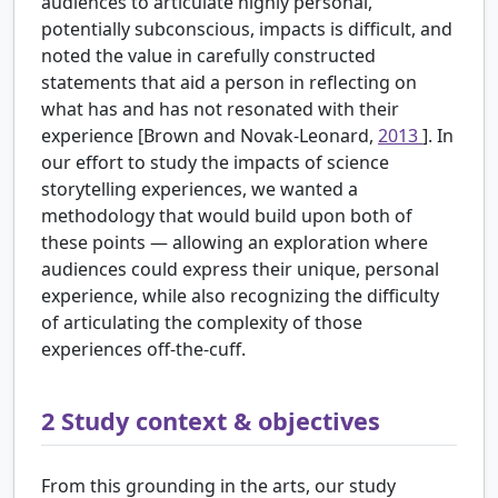
audiences to articulate highly personal,
potentially subconscious, impacts is difficult, and
noted the value in carefully constructed
statements that aid a person in reflecting on
what has and has not resonated with their
experience [Brown and Novak-Leonard,
2013
]. In
our effort to study the impacts of science
storytelling experiences, we wanted a
methodology that would build upon both of
these points — allowing an exploration where
audiences could express their unique, personal
experience, while also recognizing the difficulty
of articulating the complexity of those
experiences off-the-cuff.
2
Study context & objectives
From this grounding in the arts, our study