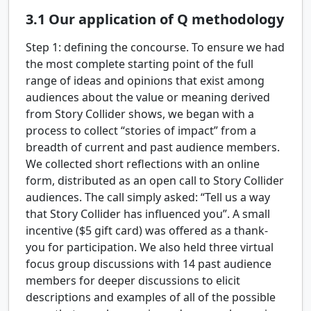
3.1
Our application of Q methodology
Step 1: defining the concourse.
To ensure we had
the most complete starting point of the full
range of ideas and opinions that exist among
audiences about the value or meaning derived
from Story Collider shows, we began with a
process to collect “stories of impact” from a
breadth of current and past audience members.
We collected short reflections with an online
form, distributed as an open call to Story Collider
audiences. The call simply asked: “Tell us a way
that Story Collider has influenced you”. A small
incentive ($5 gift card) was offered as a thank-
you for participation. We also held three virtual
focus group discussions with 14 past audience
members for deeper discussions to elicit
descriptions and examples of all of the possible