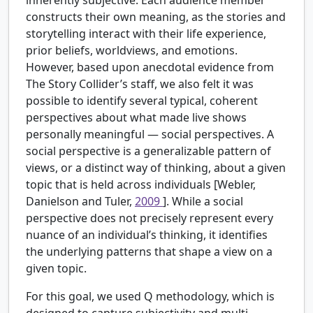
constructs their own meaning, as the stories and
storytelling interact with their life experience,
prior beliefs, worldviews, and emotions.
However, based upon anecdotal evidence from
The Story Collider’s staff, we also felt it was
possible to identify several typical, coherent
perspectives about what made live shows
personally meaningful — social perspectives. A
social perspective is a generalizable pattern of
views, or a distinct way of thinking, about a given
topic that is held across individuals [Webler,
Danielson and Tuler,
2009
]. While a social
perspective does not precisely represent every
nuance of an individual’s thinking, it identifies
the underlying patterns that shape a view on a
given topic.
For this goal, we used Q methodology, which is
designed to capture subjectivity and multi-