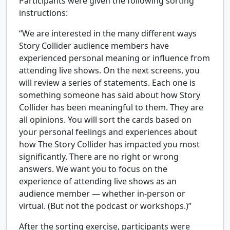
Participants were given the following sorting
instructions:
“We are interested in the many different ways
Story Collider audience members have
experienced personal meaning or influence from
attending live shows. On the next screens, you
will review a series of statements. Each one is
something someone has said about how Story
Collider has been meaningful to them. They are
all opinions. You will sort the cards based on
your personal feelings and experiences about
how The Story Collider has impacted you most
significantly. There are no right or wrong
answers. We want you to focus on the
experience of attending live shows as an
audience member — whether in-person or
virtual. (But not the podcast or workshops.)”
After the sorting exercise, participants were