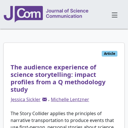
Article
The audience experience of
science storytelling: impact
profiles from a Q methodology
study
,
Jessica Sickler
Michelle Lentzner
The Story Collider applies the principles of
narrative transportation to produce events that
use first-person, personal stories about science