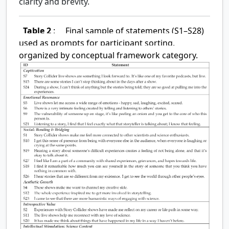
clarity and brevity.
Table 2
:
Final sample of statements (S1–S28)
used as prompts for participant sorting,
organized by conceptual framework category.