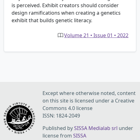
is perceived. Exhibit creators should consider
design ramifications when creating a genetics
exhibit that builds genetic literacy.
Volume 21 • Issue 01 • 2022
Except where otherwise noted, content
on this site is licensed under a Creative
Commons 4.0 license
ISSN: 1824-2049
Published by
SISSA Medialab srl
under
license from
SISSA