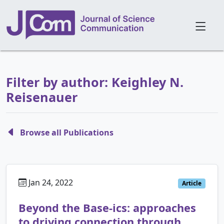
Filter by author: Keighley N.
Reisenauer
Browse all Publications
Jan 24, 2022
Article
Beyond the Base-ics: approaches
to driving connection through