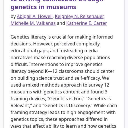
genetics in museums
by
Abigail A. Howell
,
Keighley N. Reisenauer
,
Michelle M. Valkanas
and
Katherine E. Carter
Genetics literacy is crucial for making informed
decisions. However, perceived complexity,
educational gaps, and misleading media
narratives make reaching diverse populations
difficult. Interventions to improve genetics
literacy beyond K—12 classrooms should center
on building science trust and self-efficacy. We
used a mixed methods approach to survey 12
museums with genetics content and found 3
framing devices, “Genetics is Fun,” “Genetics is
Relevant,” and “Genetics is Discovery.” While each
framing strategy leads to high engagement with
genetics topics, these approaches differed in
ways that affect ability to learn and how genetics