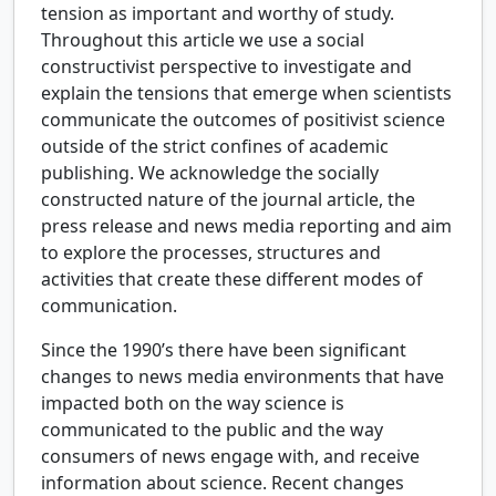
tension as important and worthy of study.
Throughout this article we use a social
constructivist perspective to investigate and
explain the tensions that emerge when scientists
communicate the outcomes of positivist science
outside of the strict confines of academic
publishing. We acknowledge the socially
constructed nature of the journal article, the
press release and news media reporting and aim
to explore the processes, structures and
activities that create these different modes of
communication.
Since the 1990’s there have been significant
changes to news media environments that have
impacted both on the way science is
communicated to the public and the way
consumers of news engage with, and receive
information about science. Recent changes