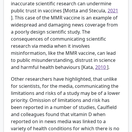
inaccurate scientific research can undermine
public trust in vaccines [Motta and Stecula,
2021
]. This case of the MMR vaccine is an example of
widespread and damaging news coverage from
a poorly design scientific study. The
consequences of communicating scientific
research via media when it involves
misinformation, like the MMR vaccine, can lead
to public misunderstanding, distrust in science
and harmful health behaviours [Kata,
2010
].
Other researchers have highlighted, that unlike
for scientists, for the media, communicating the
limitations and risks of a study may be of a lower
priority. Omission of limitations and risk has
been reported in a number of studies, Caulfield
and colleagues found that vitamin D when
reported on in news media was linked to a
variety of health conditions for which there is no