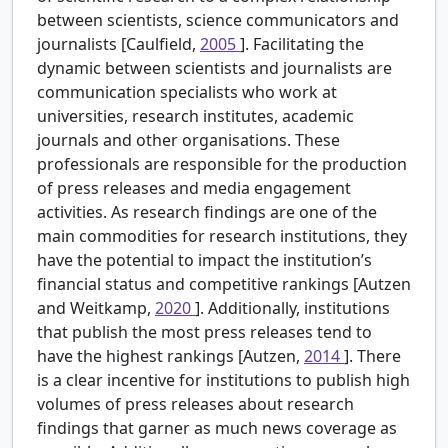
between scientists, science communicators and
journalists [Caulfield,
2005
]. Facilitating the
dynamic between scientists and journalists are
communication specialists who work at
universities, research institutes, academic
journals and other organisations. These
professionals are responsible for the production
of press releases and media engagement
activities. As research findings are one of the
main commodities for research institutions, they
have the potential to impact the institution’s
financial status and competitive rankings [Autzen
and Weitkamp,
2020
]. Additionally, institutions
that publish the most press releases tend to
have the highest rankings [Autzen,
2014
]. There
is a clear incentive for institutions to publish high
volumes of press releases about research
findings that garner as much news coverage as