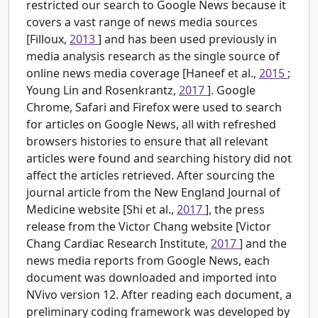
restricted our search to Google News because it
covers a vast range of news media sources
[Filloux,
2013
] and has been used previously in
media analysis research as the single source of
online news media coverage [Haneef et al.,
2015
;
Young Lin and Rosenkrantz,
2017
]. Google
Chrome, Safari and Firefox were used to search
for articles on Google News, all with refreshed
browsers histories to ensure that all relevant
articles were found and searching history did not
affect the articles retrieved. After sourcing the
journal article from the New England Journal of
Medicine website [Shi et al.,
2017
], the press
release from the Victor Chang website [Victor
Chang Cardiac Research Institute,
2017
] and the
news media reports from Google News, each
document was downloaded and imported into
NVivo version 12. After reading each document, a
preliminary coding framework was developed by