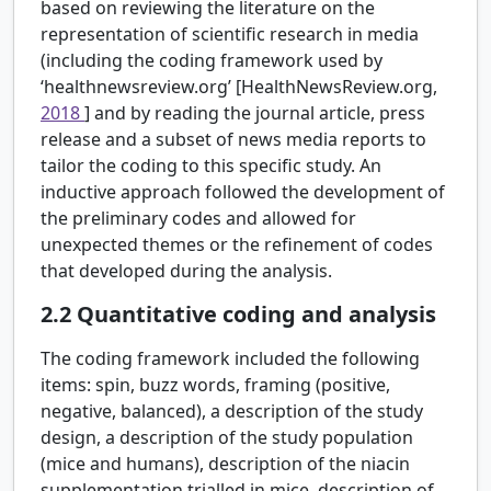
based on reviewing the literature on the
representation of scientific research in media
(including the coding framework used by
‘healthnewsreview.org’ [HealthNewsReview.org,
2018
] and by reading the journal article, press
release and a subset of news media reports to
tailor the coding to this specific study. An
inductive approach followed the development of
the preliminary codes and allowed for
unexpected themes or the refinement of codes
that developed during the analysis.
2.2
Quantitative coding and analysis
The coding framework included the following
items: spin, buzz words, framing (positive,
negative, balanced), a description of the study
design, a description of the study population
(mice and humans), description of the niacin
supplementation trialled in mice, description of