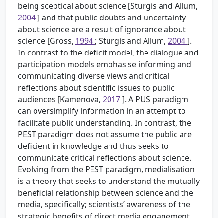
being sceptical about science [Sturgis and Allum,
2004
] and that public doubts and uncertainty
about science are a result of ignorance about
science [Gross,
1994
; Sturgis and Allum,
2004
].
In contrast to the deficit model, the dialogue and
participation models emphasise informing and
communicating diverse views and critical
reflections about scientific issues to public
audiences [Kamenova,
2017
]. A PUS paradigm
can oversimplify information in an attempt to
facilitate public understanding. In contrast, the
PEST paradigm does not assume the public are
deficient in knowledge and thus seeks to
communicate critical reflections about science.
Evolving from the PEST paradigm, medialisation
is a theory that seeks to understand the mutually
beneficial relationship between science and the
media, specifically; scientists’ awareness of the
strategic benefits of direct media engagement