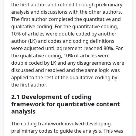
the first author and refined through preliminary
analysis and discussions with the other authors.
The first author completed the quantitative and
qualitative coding. For the quantitative coding,
10% of articles were double coded by another
author (LK) and codes and coding definitions
were adjusted until agreement reached 80%. For
the qualitative coding, 10% of articles were
double coded by LK and any disagreements were
discussed and resolved and the same logic was
applied to the rest of the qualitative coding by
the first author.
2.1
Development of coding
framework for quantitative content
analysis
The coding framework involved developing
preliminary codes to guide the analysis. This was