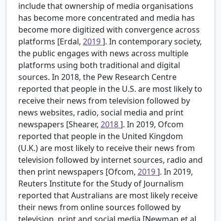
include that ownership of media organisations
has become more concentrated and media has
become more digitized with convergence across
platforms [Erdal,
2019
]. In contemporary society,
the public engages with news across multiple
platforms using both traditional and digital
sources. In 2018, the Pew Research Centre
reported that people in the U.S. are most likely to
receive their news from television followed by
news websites, radio, social media and print
newspapers [Shearer,
2018
]. In 2019, Ofcom
reported that people in the United Kingdom
(U.K.) are most likely to receive their news from
television followed by internet sources, radio and
then print newspapers [Ofcom,
2019
]. In 2019,
Reuters Institute for the Study of Journalism
reported that Australians are most likely receive
their news from online sources followed by
television, print and social media [Newman et al.,