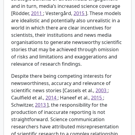
and in turn, media’s increased science coverage
[Rödder,
2011
; Vestergård,
2015
]. These models
are idealistic and potentially also unrealistic in a
world in which there are clear incentives for
scientists, their institutions and news media
organisations to generate newsworthy scientific
stories that may be achieved through omission
of risks and limitations and exaggerations and
relevance of research findings.
Despite there being competing interests for
newsworthiness, accuracy and relevance of
scientific news stories [Cassels et al.,
2003
;
Caulfield et al.,
2014
; Haneef et al.,
2015
;
Schwitzer,
2013
], the responsibility for the
production of inaccurate reporting is not
straightforward. Science communication
researchers have attributed misrepresentation
of scientific research to a complex relationship