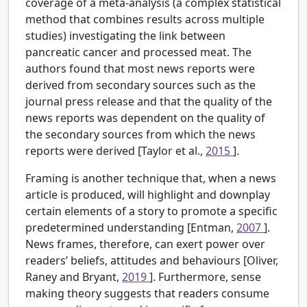
coverage of a meta-analysis (a complex statistical
method that combines results across multiple
studies) investigating the link between
pancreatic cancer and processed meat. The
authors found that most news reports were
derived from secondary sources such as the
journal press release and that the quality of the
news reports was dependent on the quality of
the secondary sources from which the news
reports were derived [Taylor et al.,
2015
].
Framing is another technique that, when a news
article is produced, will highlight and downplay
certain elements of a story to promote a specific
predetermined understanding [Entman,
2007
].
News frames, therefore, can exert power over
readers’ beliefs, attitudes and behaviours [Oliver,
Raney and Bryant,
2019
]. Furthermore, sense
making theory suggests that readers consume