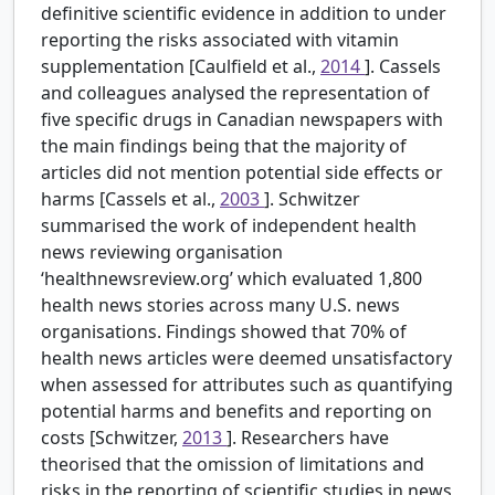
definitive scientific evidence in addition to under
reporting the risks associated with vitamin
supplementation [Caulfield et al.,
2014
]. Cassels
and colleagues analysed the representation of
five specific drugs in Canadian newspapers with
the main findings being that the majority of
articles did not mention potential side effects or
harms [Cassels et al.,
2003
]. Schwitzer
summarised the work of independent health
news reviewing organisation
‘healthnewsreview.org’ which evaluated 1,800
health news stories across many U.S. news
organisations. Findings showed that 70% of
health news articles were deemed unsatisfactory
when assessed for attributes such as quantifying
potential harms and benefits and reporting on
costs [Schwitzer,
2013
]. Researchers have
theorised that the omission of limitations and
risks in the reporting of scientific studies in news