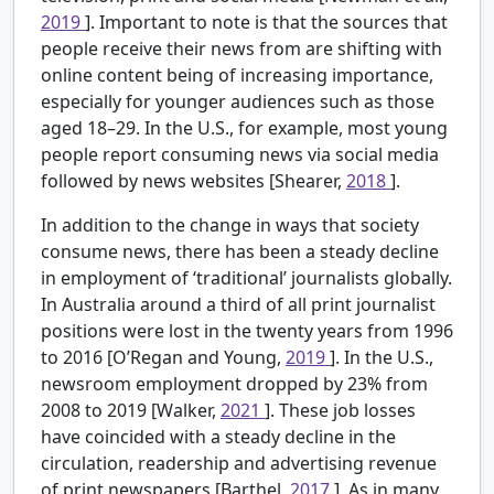
2019
]. Important to note is that the sources that
people receive their news from are shifting with
online content being of increasing importance,
especially for younger audiences such as those
aged 18–29. In the U.S., for example, most young
people report consuming news via social media
followed by news websites [Shearer,
2018
].
In addition to the change in ways that society
consume news, there has been a steady decline
in employment of ‘traditional’ journalists globally.
In Australia around a third of all print journalist
positions were lost in the twenty years from 1996
to 2016 [O’Regan and Young,
2019
]. In the U.S.,
newsroom employment dropped by 23% from
2008 to 2019 [Walker,
2021
]. These job losses
have coincided with a steady decline in the
circulation, readership and advertising revenue
of print newspapers [Barthel,
2017
]. As in many