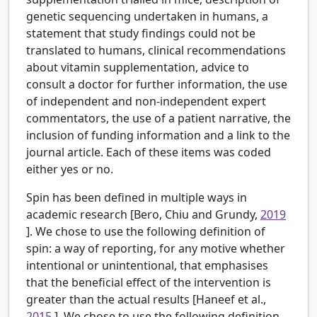
genetic sequencing undertaken in humans, a
statement that study findings could not be
translated to humans, clinical recommendations
about vitamin supplementation, advice to
consult a doctor for further information, the use
of independent and non-independent expert
commentators, the use of a patient narrative, the
inclusion of funding information and a link to the
journal article. Each of these items was coded
either yes or no.
Spin has been defined in multiple ways in
academic research [Bero, Chiu and Grundy,
2019
]. We chose to use the following definition of
spin: a way of reporting, for any motive whether
intentional or unintentional, that emphasises
that the beneficial effect of the intervention is
greater than the actual results [Haneef et al.,
2015
]. We chose to use the following definition