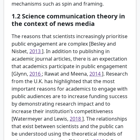
mechanisms such as spin and framing.
1.2
Science communication theory in
the context of news media
The reasons that scientists increasingly prioritise
public engagement are complex [Besley and
Nisbet,
2013
]. In addition to publishing in
academic journal articles, there is an expectation
that academics participate in public engagement
[Glynn,
2016
; Rawat and Meena,
2014
]. Research
from the U.K. has highlighted that the most
important reasons for academics to engage with
public audiences are to increase funding success
by demonstrating research impact and to
increase their institution’s competitiveness
[Watermeyer and Lewis,
2018
]. The relationships
that exist between scientists and the public can
be understood using the theoretical models of