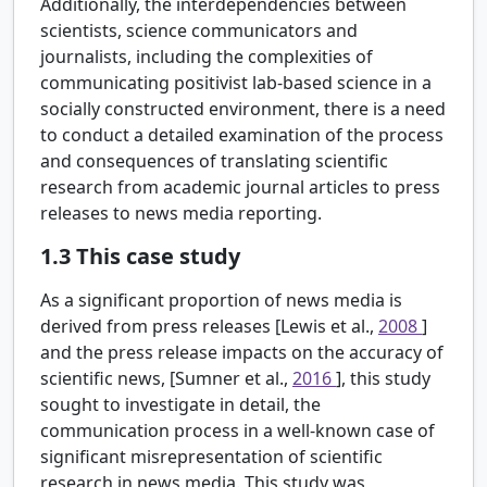
Additionally, the interdependencies between
scientists, science communicators and
journalists, including the complexities of
communicating positivist lab-based science in a
socially constructed environment, there is a need
to conduct a detailed examination of the process
and consequences of translating scientific
research from academic journal articles to press
releases to news media reporting.
1.3
This case study
As a significant proportion of news media is
derived from press releases [Lewis et al.,
2008
]
and the press release impacts on the accuracy of
scientific news, [Sumner et al.,
2016
], this study
sought to investigate in detail, the
communication process in a well-known case of
significant misrepresentation of scientific
research in news media. This study was