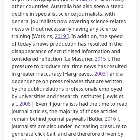
other countries, Australia has also seen a steep
decline in specialist science journalists, with
general journalists now covering science-related
news without necessarily having any science
training [Watkins,
2019
]. In addition, the speed
of today’s news production has resulted in the
disappearance of scrutinised information and
considered reflection [Le Masurier,
2015
]. The
pressure to produce real time news has resulted
in greater inaccuracy [Hargreaves,
2003
] and a
dependence on press releases that are written
by the public relations professionals employed
by universities and research institutes [Lewis et
al.,
2008
]. Even if journalists had the time to read
journal articles, the majority of those articles
remain behind journal paywalls [Butler,
2016
].
Journalists are also under increasing pressure to
generate ‘click bait’ and are therefore driven by