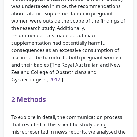
was undertaken in mice, the recommendations
about vitamin supplementation in pregnant
women were outside the scope of the findings of
the research study. Additionally,
recommendations made about niacin
supplementation had potentially harmful
consequences as an excessive consumption of
niacin can be harmful to both pregnant women
and their babies [The Royal Australian and New
Zealand College of Obstetricians and
Gynaecologists,
2017
].
2
Methods
To explore in detail, the communication process
that resulted in this scientific study being
misrepresented in news reports, we analysed the