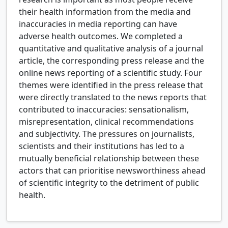
their health information from the media and
inaccuracies in media reporting can have
adverse health outcomes. We completed a
quantitative and qualitative analysis of a journal
article, the corresponding press release and the
online news reporting of a scientific study. Four
themes were identified in the press release that
were directly translated to the news reports that
contributed to inaccuracies: sensationalism,
misrepresentation, clinical recommendations
and subjectivity. The pressures on journalists,
scientists and their institutions has led to a
mutually beneficial relationship between these
actors that can prioritise newsworthiness ahead
of scientific integrity to the detriment of public
health.