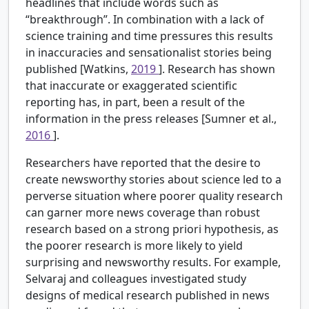
headlines that include words such as
“breakthrough”. In combination with a lack of
science training and time pressures this results
in inaccuracies and sensationalist stories being
published [Watkins,
2019
]. Research has shown
that inaccurate or exaggerated scientific
reporting has, in part, been a result of the
information in the press releases [Sumner et al.,
2016
].
Researchers have reported that the desire to
create newsworthy stories about science led to a
perverse situation where poorer quality research
can garner more news coverage than robust
research based on a strong priori hypothesis, as
the poorer research is more likely to yield
surprising and newsworthy results. For example,
Selvaraj and colleagues investigated study
designs of medical research published in news