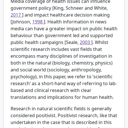
Media coverage of health issues can influence
government policy [King, Schneer and White,
2017
] and impact healthcare decision making
[Johnson,
1998
]. Health information in news
media can have a greater impact on public health
behaviour than government led and supported
public health campaigns [Seale,
2003
]. Whilst
scientific research includes vast fields that
encompass many disciplines of investigation in
both in the natural (biology, chemistry, physics)
and social world (sociology, anthropology,
psychology), in this paper, we refer to ‘scientific
research’ as a short-hand way of referring to lab-
based and clinical research with clear
translations and implications for human health.
Research in natural scientific fields is generally
considered positivist. Positivist research, like that
undertaken in the case that is described in this