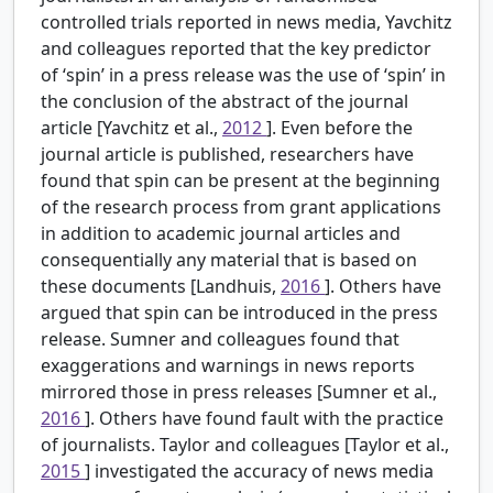
controlled trials reported in news media, Yavchitz
and colleagues reported that the key predictor
of ‘spin’ in a press release was the use of ‘spin’ in
the conclusion of the abstract of the journal
article [Yavchitz et al.,
2012
]. Even before the
journal article is published, researchers have
found that spin can be present at the beginning
of the research process from grant applications
in addition to academic journal articles and
consequentially any material that is based on
these documents [Landhuis,
2016
]. Others have
argued that spin can be introduced in the press
release. Sumner and colleagues found that
exaggerations and warnings in news reports
mirrored those in press releases [Sumner et al.,
2016
]. Others have found fault with the practice
of journalists. Taylor and colleagues [Taylor et al.,
2015
] investigated the accuracy of news media