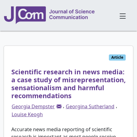
Article
Scientific research in news media:
a case study of misrepresentation,
sensationalism and harmful
recommendations
,
,
Georgia Dempster
Georgina Sutherland
Louise Keogh
Accurate news media reporting of scientific
research is important as most people receive