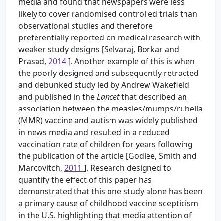
media and found that newspapers were less
likely to cover randomised controlled trials than
observational studies and therefore
preferentially reported on medical research with
weaker study designs [Selvaraj, Borkar and
Prasad,
2014
]. Another example of this is when
the poorly designed and subsequently retracted
and debunked study led by Andrew Wakefield
and published in the
Lancet
that described an
association between the measles/mumps/rubella
(MMR) vaccine and autism was widely published
in news media and resulted in a reduced
vaccination rate of children for years following
the publication of the article [Godlee, Smith and
Marcovitch,
2011
]. Research designed to
quantify the effect of this paper has
demonstrated that this one study alone has been
a primary cause of childhood vaccine scepticism
in the U.S. highlighting that media attention of