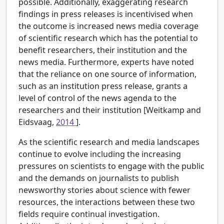
possible. Additionally, exaggerating research
findings in press releases is incentivised when
the outcome is increased news media coverage
of scientific research which has the potential to
benefit researchers, their institution and the
news media. Furthermore, experts have noted
that the reliance on one source of information,
such as an institution press release, grants a
level of control of the news agenda to the
researchers and their institution [Weitkamp and
Eidsvaag,
2014
].
As the scientific research and media landscapes
continue to evolve including the increasing
pressures on scientists to engage with the public
and the demands on journalists to publish
newsworthy stories about science with fewer
resources, the interactions between these two
fields require continual investigation.