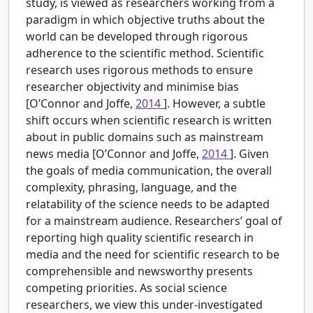
study, is viewed as researchers working from a
paradigm in which objective truths about the
world can be developed through rigorous
adherence to the scientific method. Scientific
research uses rigorous methods to ensure
researcher objectivity and minimise bias
[O’Connor and Joffe,
2014
]. However, a subtle
shift occurs when scientific research is written
about in public domains such as mainstream
news media [O’Connor and Joffe,
2014
]. Given
the goals of media communication, the overall
complexity, phrasing, language, and the
relatability of the science needs to be adapted
for a mainstream audience. Researchers’ goal of
reporting high quality scientific research in
media and the need for scientific research to be
comprehensible and newsworthy presents
competing priorities. As social science
researchers, we view this under-investigated