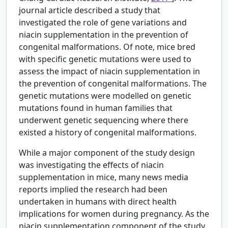
journal article described a study that
investigated the role of gene variations and
niacin supplementation in the prevention of
congenital malformations. Of note, mice bred
with specific genetic mutations were used to
assess the impact of niacin supplementation in
the prevention of congenital malformations. The
genetic mutations were modelled on genetic
mutations found in human families that
underwent genetic sequencing where there
existed a history of congenital malformations.
While a major component of the study design
was investigating the effects of niacin
supplementation in mice, many news media
reports implied the research had been
undertaken in humans with direct health
implications for women during pregnancy. As the
niacin supplementation component of the study