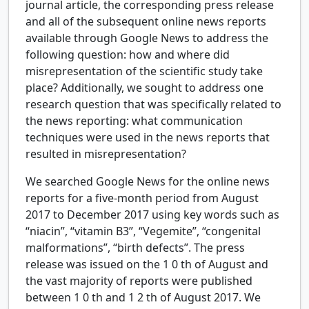
journal article, the corresponding press release
and all of the subsequent online news reports
available through Google News to address the
following question: how and where did
misrepresentation of the scientific study take
place? Additionally, we sought to address one
research question that was specifically related to
the news reporting: what communication
techniques were used in the news reports that
resulted in misrepresentation?
We searched Google News for the online news
reports for a five-month period from August
2017 to December 2017 using key words such as
“niacin”, “vitamin B3”, “Vegemite”, “congenital
malformations”, “birth defects”. The press
release was issued on the
1
0
th
of August and
the vast majority of reports were published
between
1
0
th
and
1
2
th
of August 2017. We