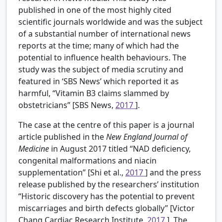
published in one of the most highly cited
scientific journals worldwide and was the subject
of a substantial number of international news
reports at the time; many of which had the
potential to influence health behaviours. The
study was the subject of media scrutiny and
featured in ‘SBS News’ which reported it as
harmful, “Vitamin B3 claims slammed by
obstetricians” [SBS News,
2017
].
The case at the centre of this paper is a journal
article published in the
New England Journal of
Medicine
in August 2017 titled “NAD deficiency,
congenital malformations and niacin
supplementation” [Shi et al.,
2017
] and the press
release published by the researchers’ institution
“Historic discovery has the potential to prevent
miscarriages and birth defects globally” [Victor
Chang Cardiac Research Institute,
2017
]. The