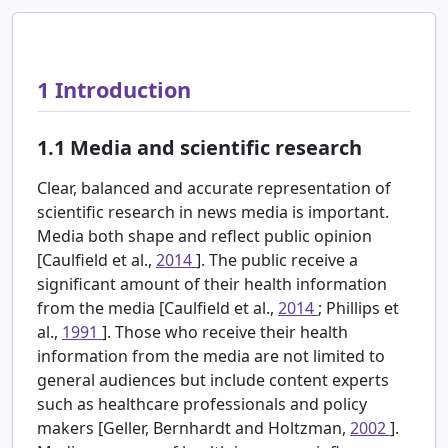
1
Introduction
1.1
Media and scientific research
Clear, balanced and accurate representation of
scientific research in news media is important.
Media both shape and reflect public opinion
[Caulfield et al.,
2014
]. The public receive a
significant amount of their health information
from the media [Caulfield et al.,
2014
; Phillips et
al.,
1991
]. Those who receive their health
information from the media are not limited to
general audiences but include content experts
such as healthcare professionals and policy
makers [Geller, Bernhardt and Holtzman,
2002
].