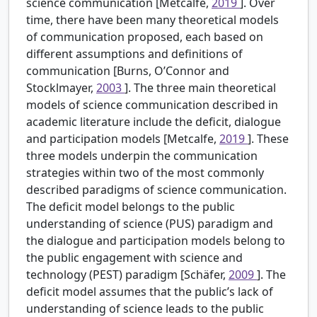
science communication [Metcalfe,
2019
]. Over
time, there have been many theoretical models
of communication proposed, each based on
different assumptions and definitions of
communication [Burns, O’Connor and
Stocklmayer,
2003
]. The three main theoretical
models of science communication described in
academic literature include the deficit, dialogue
and participation models [Metcalfe,
2019
]. These
three models underpin the communication
strategies within two of the most commonly
described paradigms of science communication.
The deficit model belongs to the public
understanding of science (PUS) paradigm and
the dialogue and participation models belong to
the public engagement with science and
technology (PEST) paradigm [Schäfer,
2009
]. The
deficit model assumes that the public’s lack of
understanding of science leads to the public