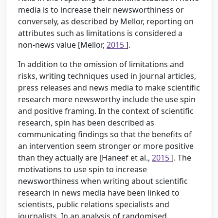
media is to increase their newsworthiness or
conversely, as described by Mellor, reporting on
attributes such as limitations is considered a
non-news value [Mellor,
2015
].
In addition to the omission of limitations and
risks, writing techniques used in journal articles,
press releases and news media to make scientific
research more newsworthy include the use spin
and positive framing. In the context of scientific
research, spin has been described as
communicating findings so that the benefits of
an intervention seem stronger or more positive
than they actually are [Haneef et al.,
2015
]. The
motivations to use spin to increase
newsworthiness when writing about scientific
research in news media have been linked to
scientists, public relations specialists and
journalists. In an analysis of randomised