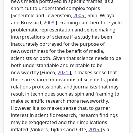
news media portrayed in specific frames, as a
short cut to understand complex topics
[Scheufele and Lewenstein,
2005
; Shih, Wijaya
and Brossard,
2008
]. Framing can therefore yield
problematic representation and sense making
interpretations of science if a study has been
inaccurately portrayed for the purpose of
newsworthiness for the benefit of media,
scientists or both. Given that science needs to be
both understandable and relatable to be
newsworthy [Fuoco,
2021
], it makes sense that
there are shared motivations of scientists, public
relations professionals and journalists that may
result in techniques such as spin and framing to
make scientific research more newsworthy.
However, it also makes sense that, to garner
interest in scientific research, research findings
may be exaggerated and their implications
inflated [Vinkers, Tijdink and Otte,
2015
] via