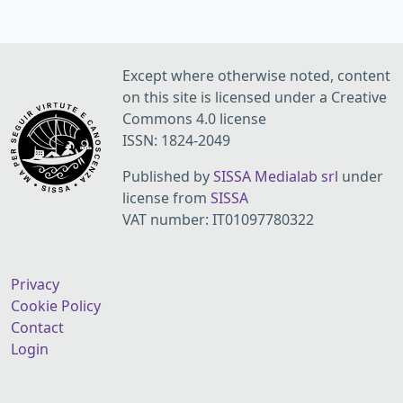
Except where otherwise noted, content
on this site is licensed under a Creative
Commons 4.0 license
ISSN: 1824-2049
Published by
SISSA Medialab srl
under
license from
SISSA
VAT number: IT01097780322
Privacy
Cookie Policy
Contact
Login