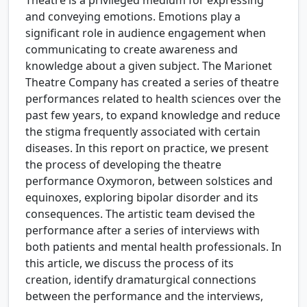
and conveying emotions. Emotions play a
significant role in audience engagement when
communicating to create awareness and
knowledge about a given subject. The Marionet
Theatre Company has created a series of theatre
performances related to health sciences over the
past few years, to expand knowledge and reduce
the stigma frequently associated with certain
diseases. In this report on practice, we present
the process of developing the theatre
performance Oxymoron, between solstices and
equinoxes, exploring bipolar disorder and its
consequences. The artistic team devised the
performance after a series of interviews with
both patients and mental health professionals. In
this article, we discuss the process of its
creation, identify dramaturgical connections
between the performance and the interviews,