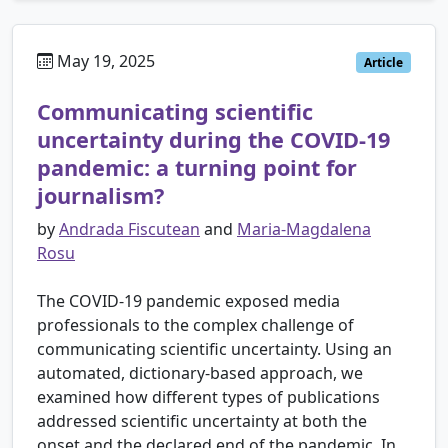
May 19, 2025
Article
Communicating scientific
uncertainty during the COVID-19
pandemic: a turning point for
journalism?
by
Andrada Fiscutean
and
Maria-Magdalena
Rosu
The COVID-19 pandemic exposed media
professionals to the complex challenge of
communicating scientific uncertainty. Using an
automated, dictionary-based approach, we
examined how different types of publications
addressed scientific uncertainty at both the
onset and the declared end of the pandemic. In