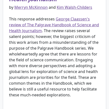
by
Merryn McKinnon
and
Kim Walsh-Childers
This response addresses
George Claassen's
review of The Palgrave Handbook of Science and
Health Journalism
. The review raises several
salient points; however, the biggest criticism of
this work arises from a misunderstanding of the
purpose of the Palgrave Handbook series. We
wholeheartedly agree that there are lessons for
the field of science communication. Engaging
with more diverse perspectives and adopting a
global lens for exploration of science and health
journalism are priorities for the field. These are
common themes in the Handbook, which we
believe is still a useful resource to help facilitate
these much-needed explorations.