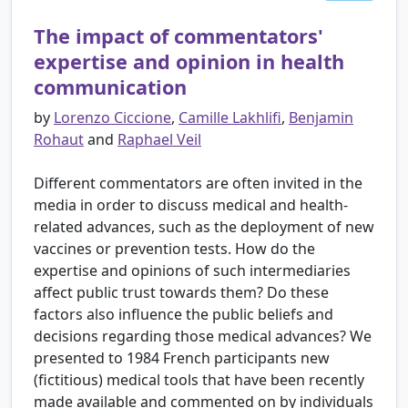
The impact of commentators'
expertise and opinion in health
communication
by
Lorenzo Ciccione
,
Camille Lakhlifi
,
Benjamin
Rohaut
and
Raphael Veil
Different commentators are often invited in the
media in order to discuss medical and health-
related advances, such as the deployment of new
vaccines or prevention tests. How do the
expertise and opinions of such intermediaries
affect public trust towards them? Do these
factors also influence the public beliefs and
decisions regarding those medical advances? We
presented to 1984 French participants new
(fictitious) medical tools that have been recently
made available and commented on by individuals