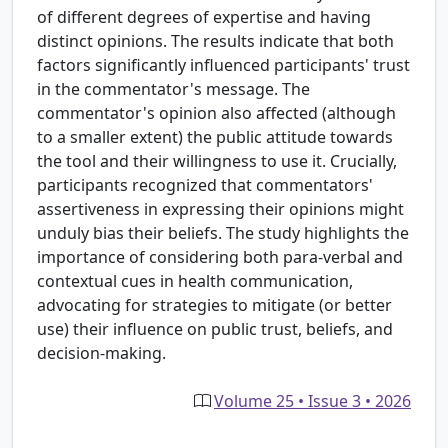
of different degrees of expertise and having
distinct opinions. The results indicate that both
factors significantly influenced participants' trust
in the commentator's message. The
commentator's opinion also affected (although
to a smaller extent) the public attitude towards
the tool and their willingness to use it. Crucially,
participants recognized that commentators'
assertiveness in expressing their opinions might
unduly bias their beliefs. The study highlights the
importance of considering both para-verbal and
contextual cues in health communication,
advocating for strategies to mitigate (or better
use) their influence on public trust, beliefs, and
decision-making.
Volume 25 • Issue 3 • 2026