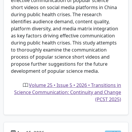
effective communication of popular science
short videos on social media platforms in China
during public health crises. The research
identifies audience demand, content quality,
platform diversity, and media matrix integration
as key factors driving effective communication
during public health crises. This study attempts
to thoroughly examine the communication
process of popular science short videos and
propose further suggestions for the future
development of popular science media.
Volume 25 • Issue 5 • 2026 • Transitions in
Science Communication: Continuity and Change
(PCST 2025)