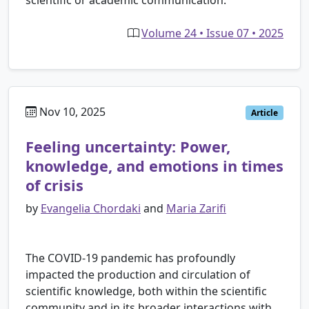
Volume 24 • Issue 07 • 2025
Nov 10, 2025
Article
Feeling uncertainty: Power,
knowledge, and emotions in times
of crisis
by
Evangelia Chordaki
and
Maria Zarifi
The COVID-19 pandemic has profoundly
impacted the production and circulation of
scientific knowledge, both within the scientific
community and in its broader interactions with