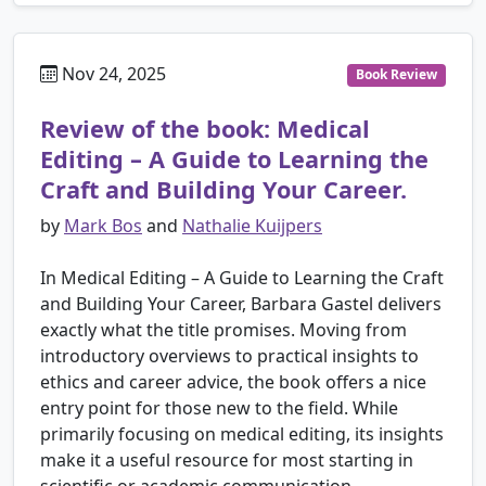
Nov 24, 2025
Book Review
Review of the book: Medical
Editing – A Guide to Learning the
Craft and Building Your Career.
by
Mark Bos
and
Nathalie Kuijpers
In Medical Editing – A Guide to Learning the Craft
and Building Your Career, Barbara Gastel delivers
exactly what the title promises. Moving from
introductory overviews to practical insights to
ethics and career advice, the book offers a nice
entry point for those new to the field. While
primarily focusing on medical editing, its insights
make it a useful resource for most starting in
scientific or academic communication.