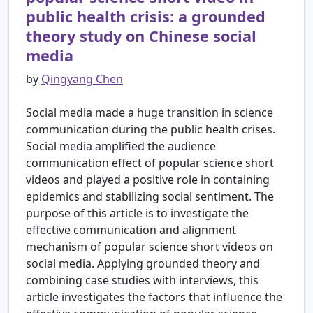
public health crisis: a grounded
theory study on Chinese social
media
by
Qingyang Chen
Social media made a huge transition in science
communication during the public health crises.
Social media amplified the audience
communication effect of popular science short
videos and played a positive role in containing
epidemics and stabilizing social sentiment. The
purpose of this article is to investigate the
effective communication and alignment
mechanism of popular science short videos on
social media. Applying grounded theory and
combining case studies with interviews, this
article investigates the factors that influence the