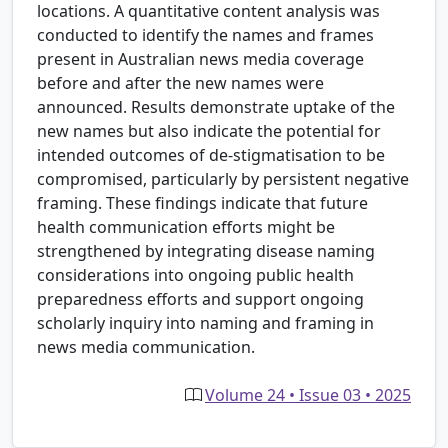
locations. A quantitative content analysis was
conducted to identify the names and frames
present in Australian news media coverage
before and after the new names were
announced. Results demonstrate uptake of the
new names but also indicate the potential for
intended outcomes of de-stigmatisation to be
compromised, particularly by persistent negative
framing. These findings indicate that future
health communication efforts might be
strengthened by integrating disease naming
considerations into ongoing public health
preparedness efforts and support ongoing
scholarly inquiry into naming and framing in
news media communication.
Volume 24 • Issue 03 • 2025