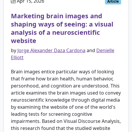
Apr 15, 2026
Article
Marketing brain images and
shaping ways of seeing: a visual
analysis of a neuroscientific
website
by
Jorge Alexander Daza Cardona
and
Denielle
Elliott
Brain images entice particular ways of looking
that frame how brain health, human behavior,
personhood, and cognition are understood. This
article examines the brain images used to convey
neuroscientific knowledge through digital media
by examining the website of one of the world's
leading tests for screening cognitive
impairments. Based on Visual Discourse Analysis,
this research found that the studied website