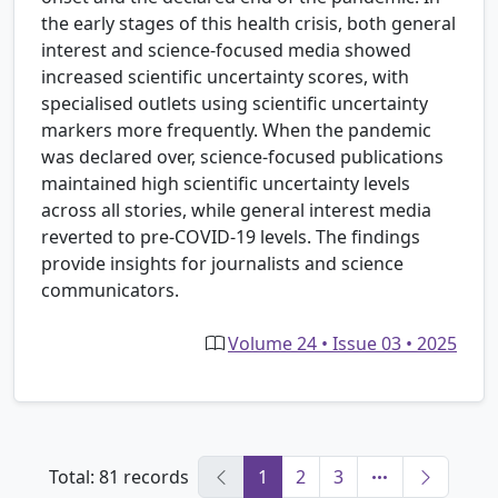
the early stages of this health crisis, both general
interest and science-focused media showed
increased scientific uncertainty scores, with
specialised outlets using scientific uncertainty
markers more frequently. When the pandemic
was declared over, science-focused publications
maintained high scientific uncertainty levels
across all stories, while general interest media
reverted to pre-COVID-19 levels. The findings
provide insights for journalists and science
communicators.
Volume 24 • Issue 03 • 2025
Total: 81 records
1
2
3