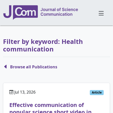
Filter by keyword: Health
communication
Browse all Publications
Jul 13, 2026
Article
Effective communication of
popular science short video in