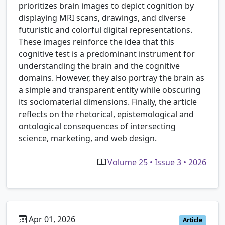
prioritizes brain images to depict cognition by
displaying MRI scans, drawings, and diverse
futuristic and colorful digital representations.
These images reinforce the idea that this
cognitive test is a predominant instrument for
understanding the brain and the cognitive
domains. However, they also portray the brain as
a simple and transparent entity while obscuring
its sociomaterial dimensions. Finally, the article
reflects on the rhetorical, epistemological and
ontological consequences of intersecting
science, marketing, and web design.
Volume 25 • Issue 3 • 2026
Apr 01, 2026
Article