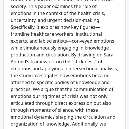
society. This paper examines the role of
emotions in the context of the health crisis,
uncertainty, and urgent decision-making.
Specifically, it explores how key figures—
frontline healthcare workers, institutional
experts, and lab scientists—conveyed emotions
while simultaneously engaging in knowledge
production and circulation. By drawing on Sara
Ahmed’s framework on the "stickiness" of
emotions and applying an intersectional analysis,
the study investigates how emotions became
attached to specific bodies of knowledge and
practices. We argue that the communication of
emotions during times of crisis was not only
articulated through direct expression but also
through moments of silence, with these
emotional dynamics shaping the circulation and
organization of knowledge. Additionally, we