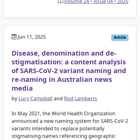
Volume 24 • Issue 04 • 2025
Jun 11, 2025
Article
Disease, denomination and de-
stigmatisation: a content analysis
of SARS-CoV-2 variant naming and
re-naming in Australian news
media
by
Lucy Campbell
and
Rod Lamberts
In May 2021, the World Health Organization
announced a new naming system for SARS-CoV-2
variants intended to replace potentially
stigmatising names referencing geographic