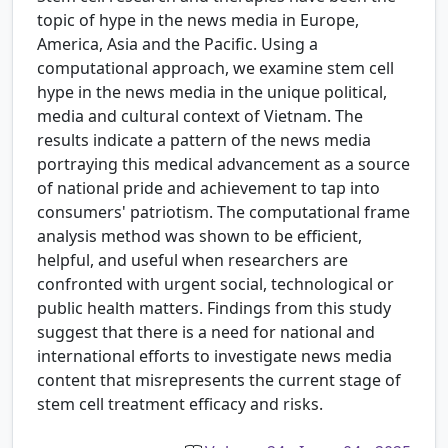
topic of hype in the news media in Europe,
America, Asia and the Pacific. Using a
computational approach, we examine stem cell
hype in the news media in the unique political,
media and cultural context of Vietnam. The
results indicate a pattern of the news media
portraying this medical advancement as a source
of national pride and achievement to tap into
consumers' patriotism. The computational frame
analysis method was shown to be efficient,
helpful, and useful when researchers are
confronted with urgent social, technological or
public health matters. Findings from this study
suggest that there is a need for national and
international efforts to investigate news media
content that misrepresents the current stage of
stem cell treatment efficacy and risks.