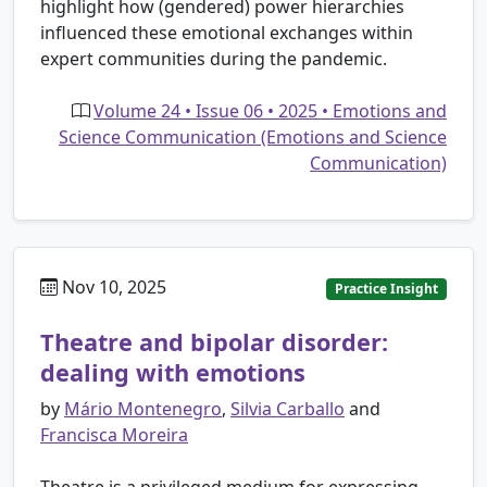
highlight how (gendered) power hierarchies
influenced these emotional exchanges within
expert communities during the pandemic.
Volume 24 • Issue 06 • 2025 • Emotions and
Science Communication (Emotions and Science
Communication)
Nov 10, 2025
Practice Insight
Theatre and bipolar disorder:
dealing with emotions
by
Mário Montenegro
,
Silvia Carballo
and
Francisca Moreira
Theatre is a privileged medium for expressing