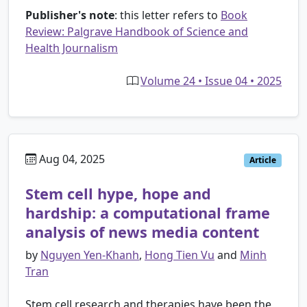
Publisher's note
: this letter refers to
Book
Review: Palgrave Handbook of Science and
Health Journalism
Volume 24 • Issue 04 • 2025
Aug 04, 2025
Article
Stem cell hype, hope and
hardship: a computational frame
analysis of news media content
by
Nguyen Yen-Khanh
,
Hong Tien Vu
and
Minh
Tran
Stem cell research and therapies have been the