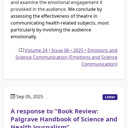
and examine the emotional engagement it
provoked in the audience.
We conclude by
assessing the effectiveness of theatre in
communicating health-related subjects, most
particularly by involving the audience
emotionally.
Volume 24 • Issue 06 • 2025 • Emotions and
Science Communication (Emotions and Science
Communication)
Sep 05, 2025
Letter
A response to “Book Review:
Palgrave Handbook of Science and
Health Journalism”