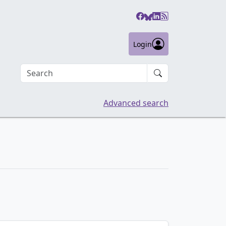
Login
Search an article
Advanced search