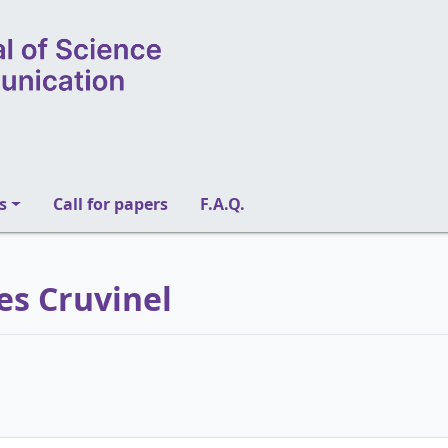
s
Call for papers
F.A.Q.
es Cruvinel