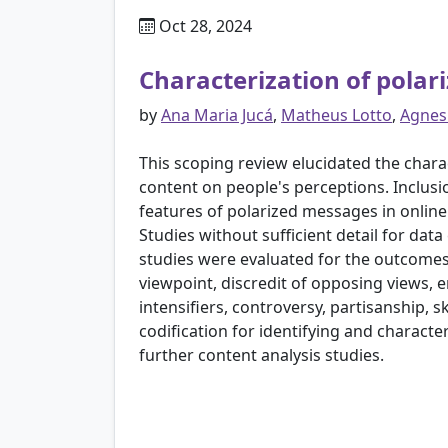
Oct 28, 2024
Characterization of polari
by
Ana Maria Jucá
,
Matheus Lotto
,
Agnes
This scoping review elucidated the charac
content on people's perceptions. Inclusi
features of polarized messages in onlin
Studies without sufficient detail for dat
studies were evaluated for the outcomes
viewpoint, discredit of opposing views, 
intensifiers, controversy, partisanship, 
codification for identifying and charact
further content analysis studies.