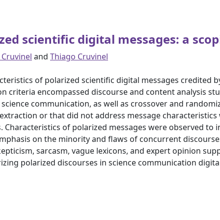
zed scientific digital messages: a sco
 Cruvinel
and
Thiago Cruvinel
teristics of polarized scientific digital messages credited 
on criteria encompassed discourse and content analysis stud
e science communication, as well as crossover and randomiz
a extraction or that did not address message characteristics
. Characteristics of polarized messages were observed to i
emphasis on the minority and flaws of concurrent discourse
skepticism, sarcasm, vague lexicons, and expert opinion sup
erizing polarized discourses in science communication digi