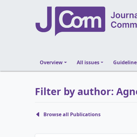
Overview
All issues
Guideline
Filter by author: Agn
Browse all Publications