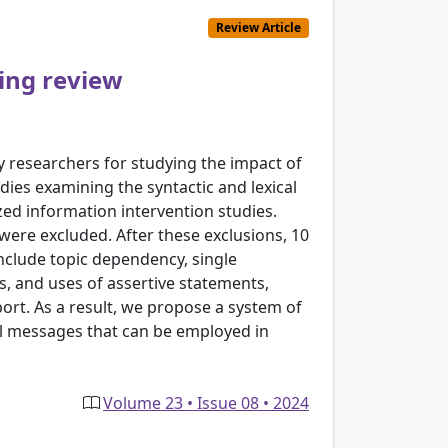
Review Article
ping review
by researchers for studying the impact of
ies examining the syntactic and lexical
ed information intervention studies.
 were excluded. After these exclusions, 10
nclude topic dependency, single
s, and uses of assertive statements,
port. As a result, we propose a system of
tal messages that can be employed in
Volume 23 • Issue 08 • 2024