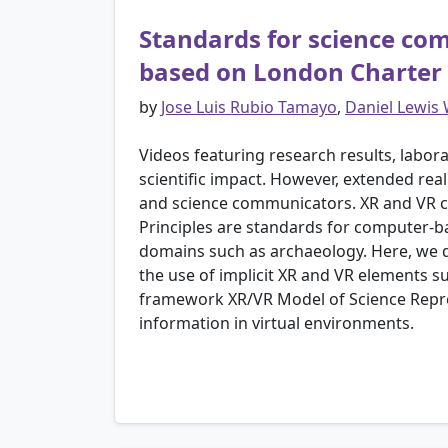
Standards for science com
based on London Charter a
by
Jose Luis Rubio Tamayo
,
Daniel Lewis
Videos featuring research results, labor
scientific impact. However, extended reali
and science communicators. XR and VR can
Principles are standards for computer-ba
domains such as archaeology. Here, we dev
the use of implicit XR and VR elements suc
framework XR/VR Model of Science Repr
information in virtual environments.