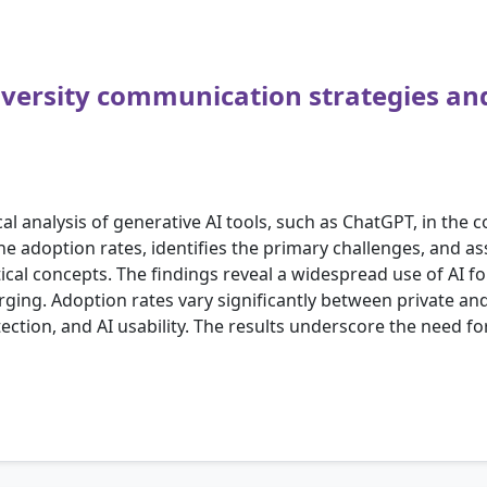
iversity communication strategies an
al analysis of generative AI tools, such as ChatGPT, in the
he adoption rates, identifies the primary challenges, and as
ical concepts. The findings reveal a widespread use of AI f
ing. Adoption rates vary significantly between private and 
ection, and AI usability. The results underscore the need fo