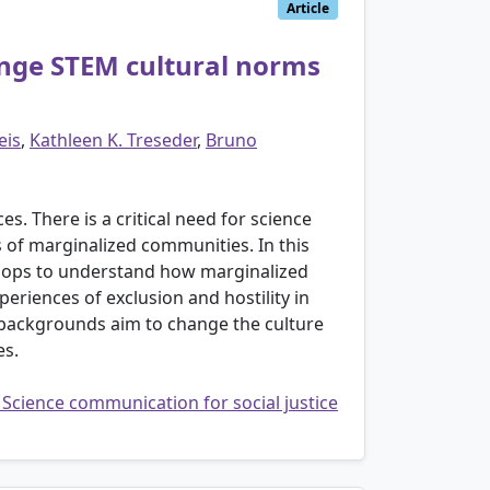
Article
nge STEM cultural norms
eis
,
Kathleen K. Treseder
,
Bruno
s. There is a critical need for science
s of marginalized communities. In this
hops to understand how marginalized
periences of exclusion and hostility in
 backgrounds aim to change the culture
es.
: Science communication for social justice