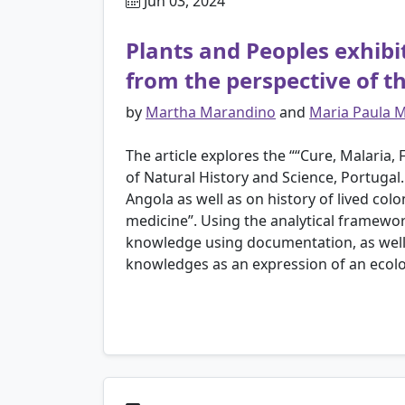
Jun 03, 2024
Plants and Peoples exhibi
from the perspective of t
by
Martha Marandino
and
Maria Paula 
The article explores the ““Cure, Malaria
of Natural History and Science, Portugal.
Angola as well as on history of lived co
medicine”. Using the analytical framewor
knowledge using documentation, as well a
knowledges as an expression of an ecol