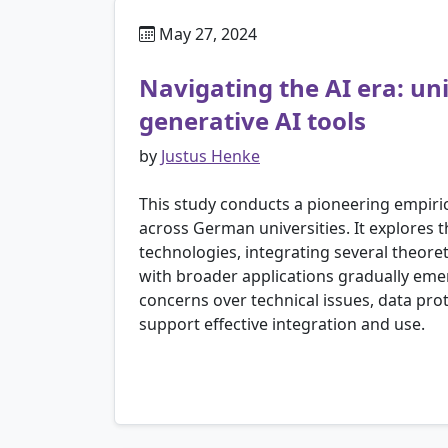
May 27, 2024
Navigating the AI era: un
generative AI tools
by
Justus Henke
This study conducts a pioneering empiric
across German universities. It explores t
technologies, integrating several theoret
with broader applications gradually emerg
concerns over technical issues, data prot
support effective integration and use.