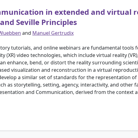
munication in extended and virtual re
nd Seville Principles
 Wuebben
and
Manuel Gertrudix
atory tutorials, and online webinars are fundamental tools 
ty (XR) video technologies, which include virtual reality (VR
 enhance, bend, or distort the reality surrounding scientif
sed visualization and reconstruction in a virtual reproducti
elop a similar set of standards for the representation of sc
h as storytelling, setting, agency, interactivity, and other f
esentation and Communication, derived from the context a