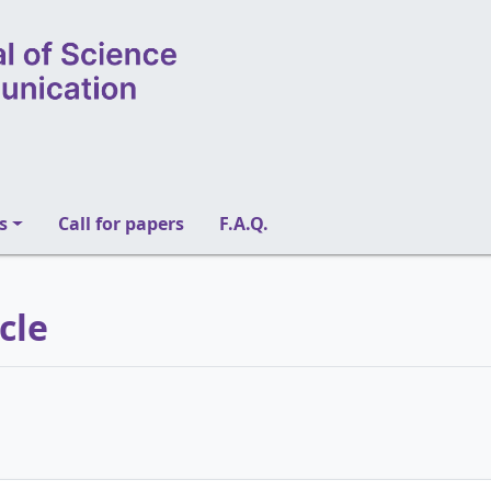
s
Call for papers
F.A.Q.
icle