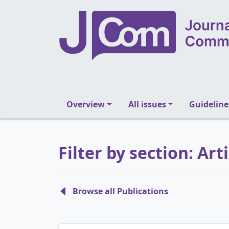
Overview
All issues
Guideline
Filter by section: Art
Browse all Publications