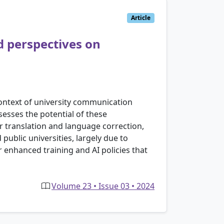
Article
d perspectives on
 context of university communication
sesses the potential of these
or translation and language correction,
public universities, largely due to
r enhanced training and AI policies that
Volume 23 • Issue 03 • 2024