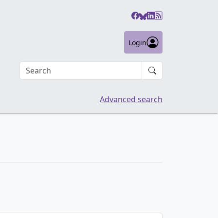
Login
Search an article
Advanced search