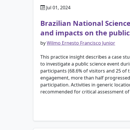
Jul 01, 2024
Brazilian National Scien
and impacts on the public
by
Wilmo Ernesto Francisco Junior
This practice insight describes a case s
to investigate a public science event du
participants (68.6% of visitors and 25 o
engagement, more than half progressed 
participation. Activities in generic locat
recommended for critical assessment of 