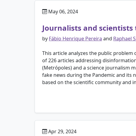
May 06, 2024
Journalists and scientists
by
Fábio Henrique Pereira
and
Raphael S
This article analyzes the public problem 
of 226 articles addressing disinformatio
(Metrópoles) and a science journalism m
fake news during the Pandemic and its ne
based on the scientific community and ins
Apr 29, 2024