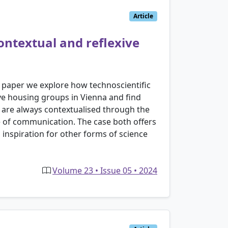
Article
ontextual and reflexive
s paper we explore how technoscientific
ve housing groups in Vienna and find
s are always contextualised through the
yle of communication. The case both offers
 inspiration for other forms of science
Volume 23 • Issue 05 • 2024