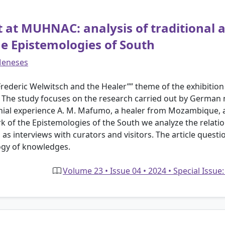
t at MUHNAC: analysis of traditional a
he Epistemologies of South
Meneses
, Frederic Welwitsch and the Healer”” theme of the exhibit
 The study focuses on the research carried out by German na
lonial experience A. M. Mafumo, a healer from Mozambique, ar
k of the Epistemologies of the South we analyze the relatio
s interviews with curators and visitors. The article questi
ogy of knowledges.
Volume 23 • Issue 04 • 2024 • Special Issue