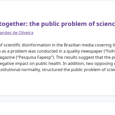
 together: the public problem of scienc
andes de Oliveira
of scientific disinformation in the Brazilian media covering
n as a problem was conducted in a quality newspaper (“Folha
agazine (“Pesquisa Fapesp”). The results suggest that the 
gative impact on public health. In addition, two opposing 
titutional normality, structured the public problem of scie