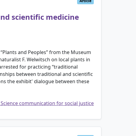
Article
nd scientific medicine
ion “Plants and Peoples” from the Museum
turalist F. Welwitsch on local plants in
rested for practicing “traditional
nships between traditional and scientific
ons the exhibit' dialogue between these
: Science communication for social justice