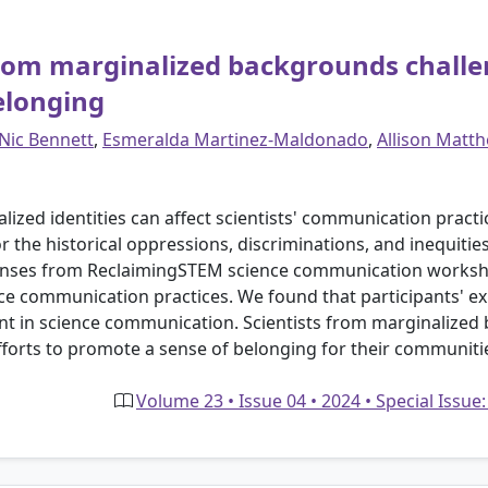
rom marginalized backgrounds challe
elonging
Nic Bennett
,
Esmeralda Martinez-Maldonado
,
Allison Matth
ized identities can affect scientists' communication practice
 the historical oppressions, discriminations, and inequitie
ponses from ReclaimingSTEM science communication works
ience communication practices. We found that participants' ex
t in science communication. Scientists from marginalized
orts to promote a sense of belonging for their communiti
Volume 23 • Issue 04 • 2024 • Special Issue