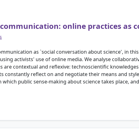
e communication: online practices as c
s
mmunication as `social conversation about science', in thi
ng activists' use of online media. We analyse collaborati
s are contextual and reflexive: technoscientific knowledge
ivists constantly reflect on and negotiate their means and st
in which public sense-making about science takes place, and