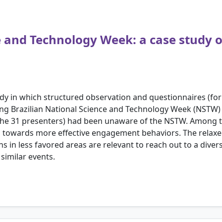
ce and Technology Week: a case study
tudy in which structured observation and questionnaires (fo
ring Brazilian National Science and Technology Week (NSTW) 
f the 31 presenters) had been unaware of the NSTW. Among t
towards more effective engagement behaviors. The relaxe
ions in less favored areas are relevant to reach out to a dive
similar events.