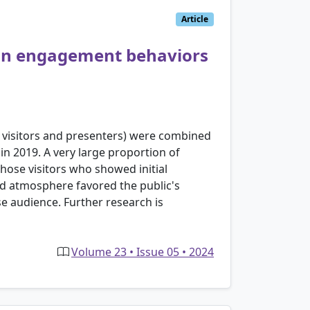
Article
 on engagement behaviors
r visitors and presenters) were combined
in 2019. A very large proportion of
hose visitors who showed initial
d atmosphere favored the public's
rse audience. Further research is
Volume 23 • Issue 05 • 2024