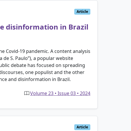
Article
e disinformation in Brazil
 the Covid-19 pandemic. A content analysis
 de S. Paulo”), a popular website
public debate has focused on spreading
discourses, one populist and the other
nce and disinformation in Brazil.
Volume 23 • Issue 03 • 2024
Article