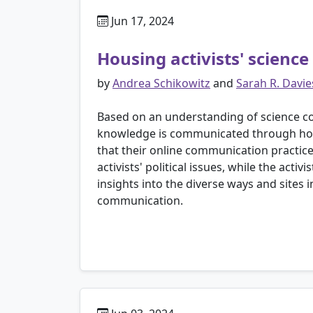
Jun 17, 2024
Housing activists' scienc
by
Andrea Schikowitz
and
Sarah R. Davie
Based on an understanding of science co
knowledge is communicated through housi
that their online communication practice
activists' political issues, while the act
insights into the diverse ways and sites 
communication.