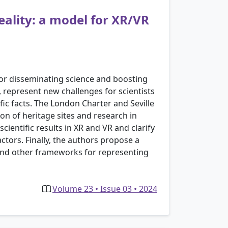
ality: a model for XR/VR
for disseminating science and boosting
), represent new challenges for scientists
ic facts. The London Charter and Seville
on of heritage sites and research in
ientific results in XR and VR and clarify
actors. Finally, the authors propose a
nd other frameworks for representing
Volume 23 • Issue 03 • 2024