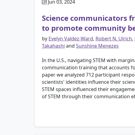
Jun 03, 2024
Science communicators f
to promote community b
by
Evelyn Valdez-Ward
,
Robert N. Ulrich
,
Takahashi
and
Sunshine Menezes
In the U.S., navigating STEM with marginal
communication training that accounts for
paper we analyzed 712 participant res
scientists' identities influence their sc
STEM spaces influenced their engagemen
of STEM through their communication eff