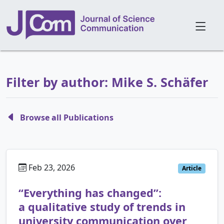
Filter by author: Mike S. Schäfer
Browse all Publications
Feb 23, 2026
Article
“Everything has changed”:
a qualitative study of trends in
university communication over