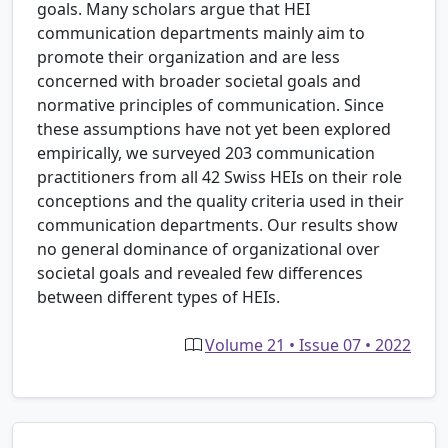
goals. Many scholars argue that HEI
communication departments mainly aim to
promote their organization and are less
concerned with broader societal goals and
normative principles of communication. Since
these assumptions have not yet been explored
empirically, we surveyed 203 communication
practitioners from all 42 Swiss HEIs on their role
conceptions and the quality criteria used in their
communication departments. Our results show
no general dominance of organizational over
societal goals and revealed few differences
between different types of HEIs.
Volume 21 • Issue 07 • 2022