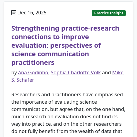
Dec 16, 2025
Practice Insight
Strengthening practice-research
connections to improve
evaluation: perspectives of
science communication
practitioners
by
Ana Godinho
,
Sophia Charlotte Volk
and
Mike
S. Schäfer
Researchers and practitioners have emphasised
the importance of evaluating science
communication, but agree that, on the one hand,
much research on evaluation does not find its
way into practice, and on the other, researchers
do not fully benefit from the wealth of data that