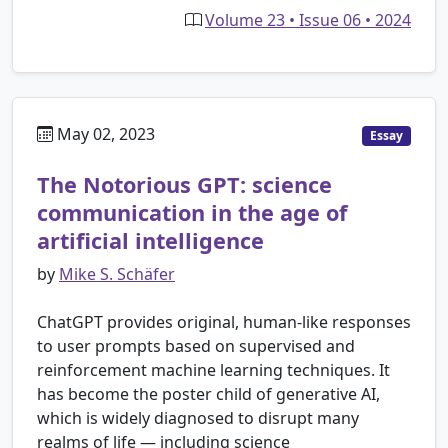
Volume 23 • Issue 06 • 2024
May 02, 2023
Essay
The Notorious GPT: science
communication in the age of
artificial intelligence
by
Mike S. Schäfer
ChatGPT provides original, human-like responses
to user prompts based on supervised and
reinforcement machine learning techniques. It
has become the poster child of generative AI,
which is widely diagnosed to disrupt many
realms of life — including science