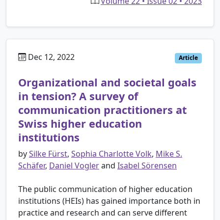
Volume 22 • Issue 02 • 2023
Dec 12, 2022
Article
Organizational and societal goals
in tension? A survey of
communication practitioners at
Swiss higher education
institutions
by
Silke Fürst
,
Sophia Charlotte Volk
,
Mike S.
Schäfer
,
Daniel Vogler
and
Isabel Sörensen
The public communication of higher education
institutions (HEIs) has gained importance both in
practice and research and can serve different