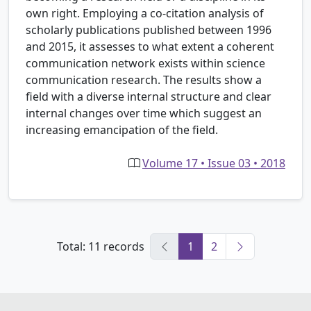
own right. Employing a co-citation analysis of
scholarly publications published between 1996
and 2015, it assesses to what extent a coherent
communication network exists within science
communication research. The results show a
field with a diverse internal structure and clear
internal changes over time which suggest an
increasing emancipation of the field.
Volume 17 • Issue 03 • 2018
Total: 11 records
1
2