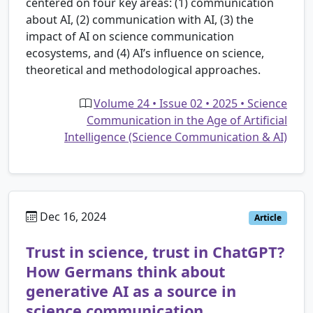
centered on four key areas: (1) communication
about AI, (2) communication with AI, (3) the
impact of AI on science communication
ecosystems, and (4) AI’s influence on science,
theoretical and methodological approaches.
Volume 24 • Issue 02 • 2025 • Science
Communication in the Age of Artificial
Intelligence (Science Communication & AI)
Dec 16, 2024
Article
Trust in science, trust in ChatGPT?
How Germans think about
generative AI as a source in
science communication