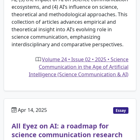
ecosystems, and (4) AI’s influence on science,
theoretical and methodological approaches. This
collection of articles advances empirical and
theoretical insight into AI’s evolving role in
science communication, emphasizing
interdisciplinary and comparative perspectives.
Volume 24 • Issue 02 • 2025 • Science
Communication in the Age of Artificial
Intelligence (Science Communication & AI)
Apr 14, 2025
Essay
All Eyez on AI: a roadmap for
science communication research