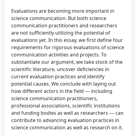
Evaluations are becoming more important in
science communication. But both science
communication practitioners and researchers
are not sufficiently utilizing the potential of
evaluations yet. In this essay, we first define four
requirements for rigorous evaluations of science
communication activities and projects. To
substantiate our argument, we take stock of the
scientific literature, uncover deficiencies in
current evaluation practices and identify
potential causes. We conclude with laying out
how different actors in the field — including
science communication practitioners,
professional associations, scientific institutions
and funding bodies as well as researchers — can
contribute to advancing evaluation practices in
science communication as well as research on it.