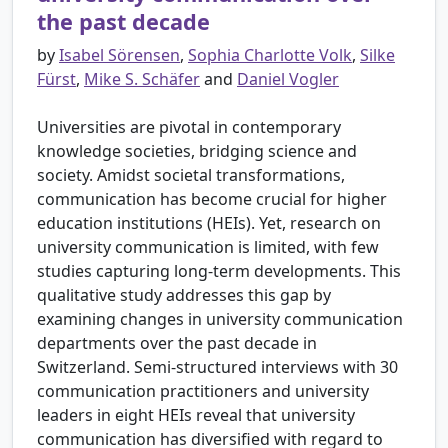
the past decade
by
Isabel Sörensen
,
Sophia Charlotte Volk
,
Silke
Fürst
,
Mike S. Schäfer
and
Daniel Vogler
Universities are pivotal in contemporary
knowledge societies, bridging science and
society. Amidst societal transformations,
communication has become crucial for higher
education institutions (HEIs). Yet, research on
university communication is limited, with few
studies capturing long-term developments. This
qualitative study addresses this gap by
examining changes in university communication
departments over the past decade in
Switzerland. Semi-structured interviews with 30
communication practitioners and university
leaders in eight HEIs reveal that university
communication has diversified with regard to