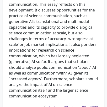
communication. This essay reflects on this
development. It discusses opportunities for the
practice of science communication, such as
generative AI’s translational and multimodal
capacities and its capacity to provide dialogical
science communication at scale, but also
challenges in terms of accuracy, ‘wrongness at
scale’ or job market implications. It also ponders
implications for research on science
communication, which has largely neglected
(generative) AI so far. It argues that scholars
should analyze public communication “about” AI
as well as communication “with” AI, given its
‘increased agency’. Furthermore, scholars should
analyze the impact of AI on science
communication itself and the larger science
communication ecosystem.