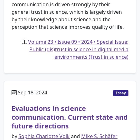
communication is driven strongly by their
general trust in science, which is largely driven
by their knowledge about science and the
perception that science improves quality of life.
Volume 23 • Issue 09 • 2024 • Special Issue:
Public (dis)trust in science in digital media
environments (Trust in science)
Sep 18, 2024
Essay
Evaluations in science
communication. Current state and
future directions
by
Sophia Charlotte Volk
and
Mike S. Schäfer