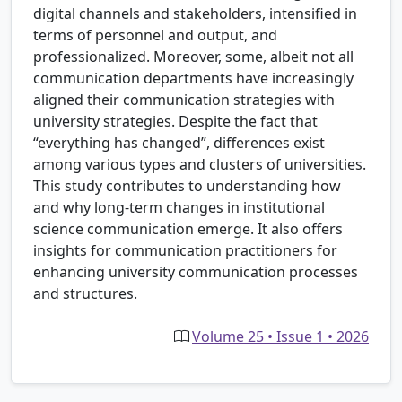
digital channels and stakeholders, intensified in
terms of personnel and output, and
professionalized. Moreover, some, albeit not all
communication departments have increasingly
aligned their communication strategies with
university strategies. Despite the fact that
“everything has changed”, differences exist
among various types and clusters of universities.
This study contributes to understanding how
and why long-term changes in institutional
science communication emerge. It also offers
insights for communication practitioners for
enhancing university communication processes
and structures.
Volume 25 • Issue 1 • 2026