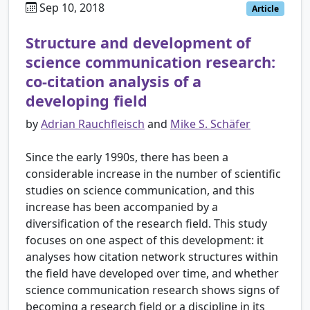
Sep 10, 2018
Article
Structure and development of
science communication research:
co-citation analysis of a
developing field
by
Adrian Rauchfleisch
and
Mike S. Schäfer
Since the early 1990s, there has been a
considerable increase in the number of scientific
studies on science communication, and this
increase has been accompanied by a
diversification of the research field. This study
focuses on one aspect of this development: it
analyses how citation network structures within
the field have developed over time, and whether
science communication research shows signs of
becoming a research field or a discipline in its