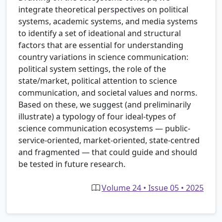
integrate theoretical perspectives on political
systems, academic systems, and media systems
to identify a set of ideational and structural
factors that are essential for understanding
country variations in science communication:
political system settings, the role of the
state/market, political attention to science
communication, and societal values and norms.
Based on these, we suggest (and preliminarily
illustrate) a typology of four ideal-types of
science communication ecosystems — public-
service-oriented, market-oriented, state-centred
and fragmented — that could guide and should
be tested in future research.
Volume 24 • Issue 05 • 2025