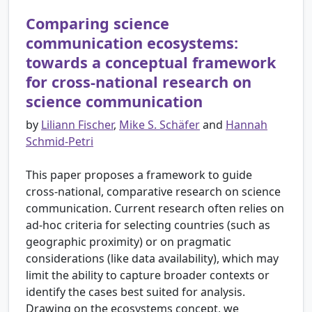
Comparing science
communication ecosystems:
towards a conceptual framework
for cross-national research on
science communication
by
Liliann Fischer
,
Mike S. Schäfer
and
Hannah
Schmid-Petri
This paper proposes a framework to guide
cross-national, comparative research on science
communication. Current research often relies on
ad-hoc criteria for selecting countries (such as
geographic proximity) or on pragmatic
considerations (like data availability), which may
limit the ability to capture broader contexts or
identify the cases best suited for analysis.
Drawing on the ecosystems concept, we