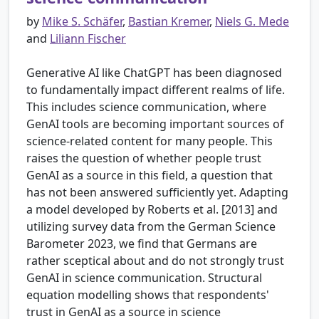
by
Mike S. Schäfer
,
Bastian Kremer
,
Niels G. Mede
and
Liliann Fischer
Generative AI like ChatGPT has been diagnosed
to fundamentally impact different realms of life.
This includes science communication, where
GenAI tools are becoming important sources of
science-related content for many people. This
raises the question of whether people trust
GenAI as a source in this field, a question that
has not been answered sufficiently yet. Adapting
a model developed by Roberts et al. [2013] and
utilizing survey data from the German Science
Barometer 2023, we find that Germans are
rather sceptical about and do not strongly trust
GenAI in science communication. Structural
equation modelling shows that respondents'
trust in GenAI as a source in science