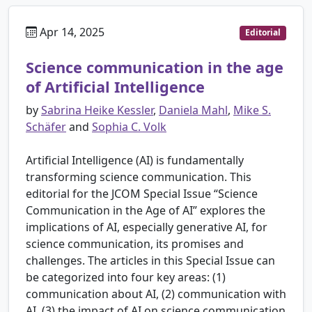
Apr 14, 2025
Editorial
Science communication in the age
of Artificial Intelligence
by
Sabrina Heike Kessler
,
Daniela Mahl
,
Mike S.
Schäfer
and
Sophia C. Volk
Artificial Intelligence (AI) is fundamentally
transforming science communication. This
editorial for the JCOM Special Issue “Science
Communication in the Age of AI” explores the
implications of AI, especially generative AI, for
science communication, its promises and
challenges. The articles in this Special Issue can
be categorized into four key areas: (1)
communication about AI, (2) communication with
AI, (3) the impact of AI on science communication