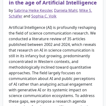
in the age of Artificial Intelligence
by
Sabrina Heike Kessler
,
Daniela Mahl
,
Mike S.
Schäfer
and
Sophia C. Volk
Artificial Intelligence (AI) is profoundly reshaping
the field of science communication research. We
conducted a literature review of 35 articles
published between 2002 and 2024, which reveals
that research on AI in science communication is
still in its infancy but growing, predominantly
concentrated in Western contexts, and
methodologically inclined toward quantitative
approaches. The field largely focuses on
communication about AI and public perceptions
of AI rather than analyzing actual engagement
with generative AI or its systemic impact on
science communication ecosystems. To address
these gaps, we propose a research agenda