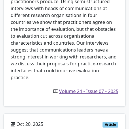
practitioners produce. Using semi-structured
interviews with heads of communications at
different research organisations in four
countries we show that practitioners agree on
the importance of evaluation, but that obstacles
to evaluation cut across organisational
characteristics and countries. Our interviews
suggest that communications leaders have a
strong interest in working with researchers, and
we discuss their proposals for practice-research
interfaces that could improve evaluation
practice.
Volume 24 • Issue 07 • 2025
Oct 20, 2025
Article