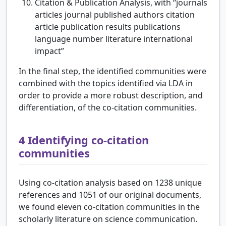
Citation & Publication Analysis, with “journals
articles journal published authors citation
article publication results publications
language number literature international
impact”
In the final step, the identified communities were
combined with the topics identified via LDA in
order to provide a more robust description, and
differentiation, of the co-citation communities.
4
Identifying co-citation
communities
Using co-citation analysis based on 1238 unique
references and 1051 of our original documents,
we found eleven co-citation communities in the
scholarly literature on science communication.