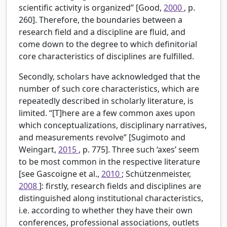
scientific activity is organized” [Good,
2000
, p.
260]. Therefore, the boundaries between a
research field and a discipline are fluid, and
come down to the degree to which definitorial
core characteristics of disciplines are fulfilled.
Secondly, scholars have acknowledged that the
number of such core characteristics, which are
repeatedly described in scholarly literature, is
limited. “[T]here are a few common axes upon
which conceptualizations, disciplinary narratives,
and measurements revolve” [Sugimoto and
Weingart,
2015
, p. 775]. Three such ‘axes’ seem
to be most common in the respective literature
[see Gascoigne et al.,
2010
; Schützenmeister,
2008
]: firstly, research fields and disciplines are
distinguished along institutional characteristics,
i.e. according to whether they have their own
conferences, professional associations, outlets