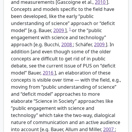
and measurements [Gascoigne et al.,
2010
].
Concepts and models specific to the field have
been developed, like the early “public
understanding of science” approach or “deficit
1
model” [e.g. Bauer,
2009
],
or the “public
engagement with science and technology”
approach [e.g. Bucchi,
2008
; Schäfer,
2009
]. In
addition [and even though some of the older
concepts are difficult to get rid of in public
debate, see the current issue of PUS on “deficit
model” Bauer,
2016
], an elaboration of these
concepts is visible over time — with the field, e.g.,
moving from “public understanding of science”
and “deficit model” approaches to more
elaborate “Science in Society” approaches like
“public engagement with science and
technology” which take the two-way, dialogical
nature of communication and an active audience
into account [e.g. Bauer, Allum and Miller,
2007
;