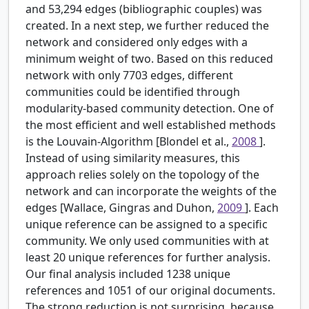
and 53,294 edges (bibliographic couples) was
created. In a next step, we further reduced the
network and considered only edges with a
minimum weight of two. Based on this reduced
network with only 7703 edges, different
communities could be identified through
modularity-based community detection. One of
the most efficient and well established methods
is the Louvain-Algorithm [Blondel et al.,
2008
].
Instead of using similarity measures, this
approach relies solely on the topology of the
network and can incorporate the weights of the
edges [Wallace, Gingras and Duhon,
2009
]. Each
unique reference can be assigned to a specific
community. We only used communities with at
least 20 unique references for further analysis.
Our final analysis included 1238 unique
references and 1051 of our original documents.
The strong reduction is not surprising, because