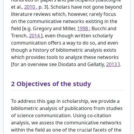
et al.,
2010
, p. 3]. Scholars have not gone beyond
literature reviews which, however, rarely focus
on the communicative networks existing in the
field [e.g. Gregory and Miller,
1998
; Bucchi and
Trench,
2014
], even though written scholarly
communication offers a way to do so, and even
though a history of bibliometric analysis exists
which provides tools to analyze these networks
[for an overview see Diodato and Gellatly,
2013
].
2
Objectives of the study
To address this gap in scholarship, we provide a
bibliometric analysis of publications from studies
of science communication. Using co-citation
analysis, we assess the communicative networks
within the field as one of the crucial facets of the