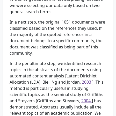
we were selecting our data only based on two
general search terms.
In a next step, the original 1051 documents were
classified based on the references they used. If
the majority of the quoted references in a
document belongs to a specific community, the
document was classified as being part of this
community.
In the penultimate step, we identified research
topics in the abstracts of the documents using
automated content analysis [Latent Dirichlet
Allocation (LDA): Blei, Ng and Jordan,
2003
]. This
method is particularly useful in studying
scientific topics as the seminal study of Griffiths
and Steyvers [Griffiths and Steyvers,
2004
] has
demonstrated. Abstracts usually include all the
relevant topics of an academic publication. We