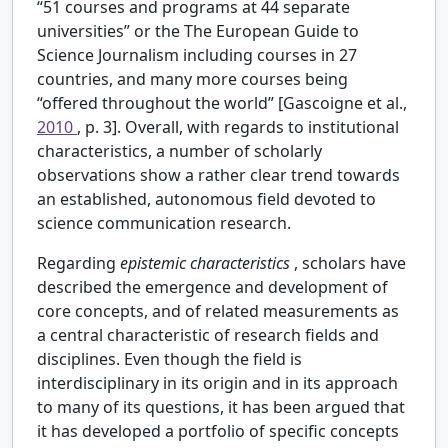
“51 courses and programs at 44 separate
universities” or the The European Guide to
Science Journalism including courses in 27
countries, and many more courses being
“offered throughout the world” [Gascoigne et al.,
2010
, p. 3]. Overall, with regards to institutional
characteristics, a number of scholarly
observations show a rather clear trend towards
an established, autonomous field devoted to
science communication research.
Regarding
epistemic characteristics
, scholars have
described the emergence and development of
core concepts, and of related measurements as
a central characteristic of research fields and
disciplines. Even though the field is
interdisciplinary in its origin and in its approach
to many of its questions, it has been argued that
it has developed a portfolio of specific concepts