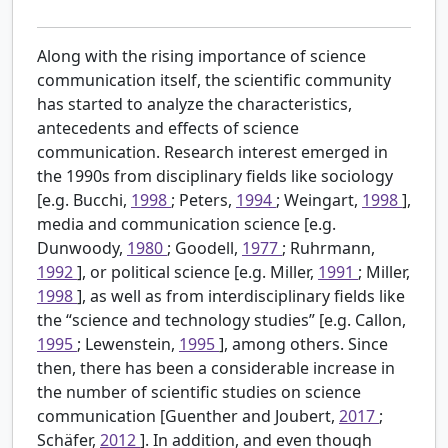
Along with the rising importance of science
communication itself, the scientific community
has started to analyze the characteristics,
antecedents and effects of science
communication. Research interest emerged in
the 1990s from disciplinary fields like sociology
[e.g. Bucchi,
1998
; Peters,
1994
; Weingart,
1998
],
media and communication science [e.g.
Dunwoody,
1980
; Goodell,
1977
; Ruhrmann,
1992
], or political science [e.g. Miller,
1991
; Miller,
1998
], as well as from interdisciplinary fields like
the “science and technology studies” [e.g. Callon,
1995
; Lewenstein,
1995
], among others. Since
then, there has been a considerable increase in
the number of scientific studies on science
communication [Guenther and Joubert,
2017
;
Schäfer,
2012
]. In addition, and even though