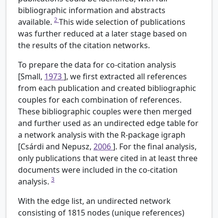
bibliographic information and abstracts
2
available.
This wide selection of publications
was further reduced at a later stage based on
the results of the citation networks.
To prepare the data for co-citation analysis
[Small,
1973
], we first extracted all references
from each publication and created bibliographic
couples for each combination of references.
These bibliographic couples were then merged
and further used as an undirected edge table for
a network analysis with the R-package igraph
[Csárdi and Nepusz,
2006
]. For the final analysis,
only publications that were cited in at least three
documents were included in the co-citation
3
analysis.
With the edge list, an undirected network
consisting of 1815 nodes (unique references)