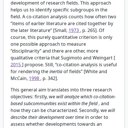
development of research fields. This approach
helps us to identify specific subgroups in the
field. A co-citation analysis counts how often two
“items of earlier literature are cited together by
the later literature” [Small,
1973
, p. 265]. Of
course, this purely quantitative criterion is only
one possible approach to measure
“disciplinarity” and there are other, more
qualitative criteria that Sugimoto and Weingart [
2015
] propose. Still, “co-citation analysis is useful
for rendering the
inertia
of fields” [White and
McCain,
1998
, p. 342].
This general aim translates into three research
objectives: firstly, we
will analyze which co-citation-
based subcommunities exist within the field
, and
how they can be characterized. Secondly, we
will
describe their development over time
in order to
assess whether developments towards an