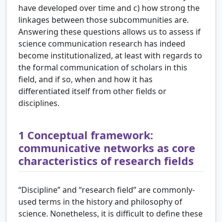
have developed over time and c) how strong the
linkages between those subcommunities are.
Answering these questions allows us to assess if
science communication research has indeed
become institutionalized, at least with regards to
the formal communication of scholars in this
field, and if so, when and how it has
differentiated itself from other fields or
disciplines.
1
Conceptual framework:
communicative networks as core
characteristics of research fields
“Discipline” and “research field” are commonly-
used terms in the history and philosophy of
science. Nonetheless, it is difficult to define these