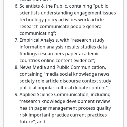
Scientists & the Public, containing “public
scientists understanding engagement issues
technology policy activities work article
research communicate people general
communicating”;
Empirical Analysis, with “research study
information analysis results studies data
findings researchers paper academic
countries online content evidence”;
News Media and Public Communication,
containing “media social knowledge news
society role article discourse context study
political popular cultural debate content”;
Applied Science Communication, including
“research knowledge development review
health paper management process quality
risk important practice current practices
future”; and