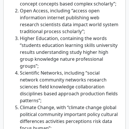
concept concepts based complex scholarly”;
Open Access, including “access open
information internet publishing web
research scientists data impact world system
traditional process scholarly”;
Higher Education, containing the words
“students education learning skills university
results understanding study higher high
group knowledge nature professional
groups”;
Scientific Networks, including “social
network community networks research
sciences field knowledge collaboration
disciplines based approach production fields
patterns”;
Climate Change, with “climate change global
political community important policy cultural
differences activities perceptions risk data
focus human”;