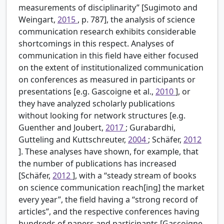
measurements of disciplinarity” [Sugimoto and
Weingart,
2015
, p. 787], the analysis of science
communication research exhibits considerable
shortcomings in this respect. Analyses of
communication in this field have either focused
on the extent of institutionalized communication
on conferences as measured in participants or
presentations [e.g. Gascoigne et al.,
2010
], or
they have analyzed scholarly publications
without looking for network structures [e.g.
Guenther and Joubert,
2017
; Gurabardhi,
Gutteling and Kuttschreuter,
2004
; Schäfer,
2012
]. These analyses have shown, for example, that
the number of publications has increased
[Schäfer,
2012
], with a “steady stream of books
on science communication reach[ing] the market
every year”, the field having a “strong record of
articles”, and the respective conferences having
hundreds of papers and participants [Gascoigne