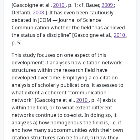
[Gascoigne et al.,
2010
, p. 1; cf. Bauer,
2009
;
Delfanti,
2008
]. It has even been cautiously
debated in JCOM — Journal of Science
Communication whether the field “has achieved
the status of a discipline” [Gascoigne et al.,
2010
,
p. 5].
This study focuses on one aspect of this
development: it analyses how citation network
structures within the research field have
developed over time. Employing a co-citation
analysis of scholarly publications, it assesses to
what extent a coherent “communication
network” [Gascoigne et al.,
2010
, p. 4] exists
within the field, or to what extent different
networks continue to co-exist. In doing so, it
analyzes a) how homogenous the field is, i.e. if
and how many subcommunities with their own
citation structures can be found, b) how they