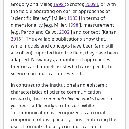
Gregory and Miller,
1998
; Schäfer,
2009
], or with
the field elaborating on earlier approaches of
“scientific literacy” [Miller,
1983
] in terms of
dimensionality [e.g. Miller,
1998
], measurement
[e.g. Pardo and Calvo,
2002
] and concept [Kahan,
2016
]. The available publications show that,
while models and concepts have been (and still
are often) imported into the field, they have been
adapted. Nowadays, a number of approaches,
theories and models exist which are specific to
science communication research.
In contrast to the institutional and epistemic
characteristics of science communication
research, their
communicative networks
have not
yet been sufficiently scrutinized. While
“[c]ommunication is recognized as a crucial
component of disciplinarity, thus reinforcing the
use of formal scholarly communication in