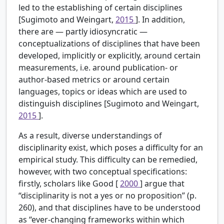
led to the establishing of certain disciplines
[Sugimoto and Weingart,
2015
]. In addition,
there are — partly idiosyncratic —
conceptualizations of disciplines that have been
developed, implicitly or explicitly, around certain
measurements, i.e. around publication- or
author-based metrics or around certain
languages, topics or ideas which are used to
distinguish disciplines [Sugimoto and Weingart,
2015
].
As a result, diverse understandings of
disciplinarity exist, which poses a difficulty for an
empirical study. This difficulty can be remedied,
however, with two conceptual specifications:
firstly, scholars like Good [
2000
] argue that
“disciplinarity is not a yes or no proposition” (p.
260), and that disciplines have to be understood
as “ever-changing frameworks within which