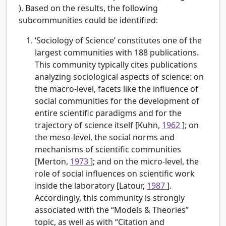
). Based on the results, the following
subcommunities could be identified:
‘Sociology of Science’ constitutes one of the
largest communities with 188 publications.
This community typically cites publications
analyzing sociological aspects of science: on
the macro-level, facets like the influence of
social communities for the development of
entire scientific paradigms and for the
trajectory of science itself [Kuhn,
1962
]; on
the meso-level, the social norms and
mechanisms of scientific communities
[Merton,
1973
]; and on the micro-level, the
role of social influences on scientific work
inside the laboratory [Latour,
1987
].
Accordingly, this community is strongly
associated with the “Models & Theories”
topic, as well as with “Citation and