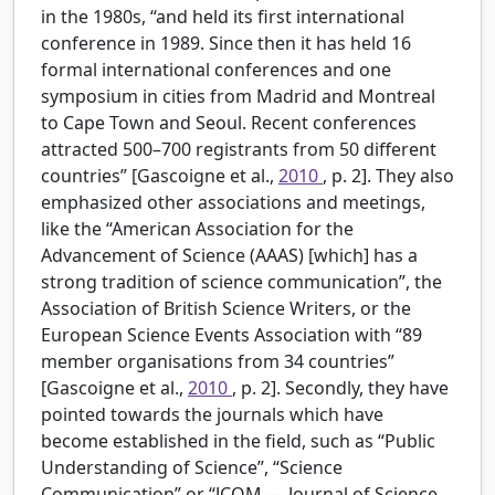
in the 1980s, “and held its first international
conference in 1989. Since then it has held 16
formal international conferences and one
symposium in cities from Madrid and Montreal
to Cape Town and Seoul. Recent conferences
attracted 500–700 registrants from 50 different
countries” [Gascoigne et al.,
2010
, p. 2]. They also
emphasized other associations and meetings,
like the “American Association for the
Advancement of Science (AAAS) [which] has a
strong tradition of science communication”, the
Association of British Science Writers, or the
European Science Events Association with “89
member organisations from 34 countries”
[Gascoigne et al.,
2010
, p. 2]. Secondly, they have
pointed towards the journals which have
become established in the field, such as “Public
Understanding of Science”, “Science
Communication” or “JCOM — Journal of Science