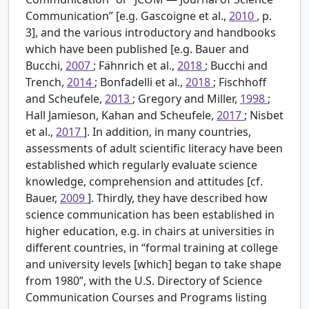
Communication” [e.g. Gascoigne et al.,
2010
, p.
3], and the various introductory and handbooks
which have been published [e.g. Bauer and
Bucchi,
2007
; Fähnrich et al.,
2018
; Bucchi and
Trench,
2014
; Bonfadelli et al.,
2018
; Fischhoff
and Scheufele,
2013
; Gregory and Miller,
1998
;
Hall Jamieson, Kahan and Scheufele,
2017
; Nisbet
et al.,
2017
]. In addition, in many countries,
assessments of adult scientific literacy have been
established which regularly evaluate science
knowledge, comprehension and attitudes [cf.
Bauer,
2009
]. Thirdly, they have described how
science communication has been established in
higher education, e.g. in chairs at universities in
different countries, in “formal training at college
and university levels [which] began to take shape
from 1980”, with the U.S. Directory of Science
Communication Courses and Programs listing