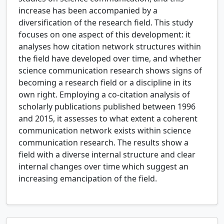
increase has been accompanied by a
diversification of the research field. This study
focuses on one aspect of this development: it
analyses how citation network structures within
the field have developed over time, and whether
science communication research shows signs of
becoming a research field or a discipline in its
own right. Employing a co-citation analysis of
scholarly publications published between 1996
and 2015, it assesses to what extent a coherent
communication network exists within science
communication research. The results show a
field with a diverse internal structure and clear
internal changes over time which suggest an
increasing emancipation of the field.