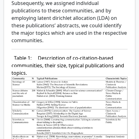
Subsequently, we assigned individual
publications to these communities, and by
employing latent dirichlet allocation (LDA) on
these publications’ abstracts, we could identify
the major topics which are used in the respective
communities.
Table 1:
Description of co-citation-based
communities, their size, typical publications and
topics.