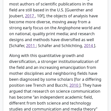
most authors of scientific publications in the
field are still based in the U.S. [Guenther and
Joubert,
2017
, 10f], the objects of analysis have
become more diverse, moving away from a
strong early focus on the Anglophone world and
on national, quality print media; and research
designs and methods have diversified as well
[Schäfer,
2011
; Schäfer and Schlichting,
2014
].
Along with this quantitative growth and
diversification, a stronger institutionalization of
the field and an increasing emancipation from
mother disciplines and neighboring fields have
been diagnosed by some scholars [for a differing
position see Trench and Bucchi,
2010
]. They have
argued that research on science communication
has become “an independent academic field,
different from both science and technology
studies and communication and media theory”