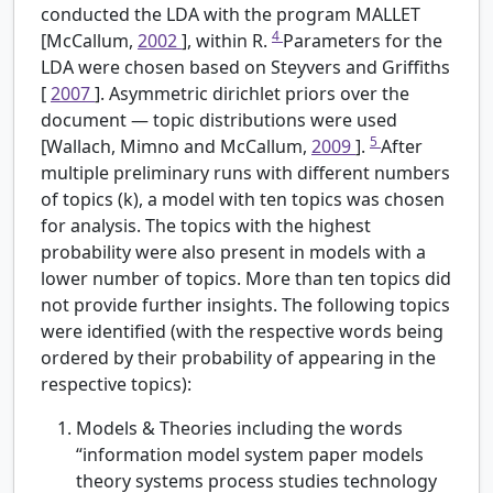
conducted the LDA with the program MALLET
4
[McCallum,
2002
], within R.
Parameters for the
LDA were chosen based on Steyvers and Griffiths
[
2007
]. Asymmetric dirichlet priors over the
document — topic distributions were used
5
[Wallach, Mimno and McCallum,
2009
].
After
multiple preliminary runs with different numbers
of topics (k), a model with ten topics was chosen
for analysis. The topics with the highest
probability were also present in models with a
lower number of topics. More than ten topics did
not provide further insights. The following topics
were identified (with the respective words being
ordered by their probability of appearing in the
respective topics):
Models & Theories including the words
“information model system paper models
theory systems process studies technology