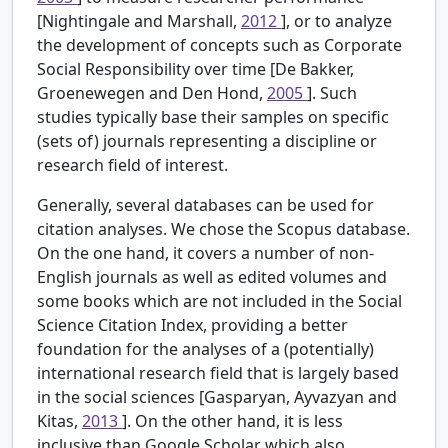
[Nightingale and Marshall,
2012
], or to analyze
the development of concepts such as Corporate
Social Responsibility over time [De Bakker,
Groenewegen and Den Hond,
2005
]. Such
studies typically base their samples on specific
(sets of) journals representing a discipline or
research field of interest.
Generally, several databases can be used for
citation analyses. We chose the Scopus database.
On the one hand, it covers a number of non-
English journals as well as edited volumes and
some books which are not included in the Social
Science Citation Index, providing a better
foundation for the analyses of a (potentially)
international research field that is largely based
in the social sciences [Gasparyan, Ayvazyan and
Kitas,
2013
]. On the other hand, it is less
inclusive than Google Scholar which also