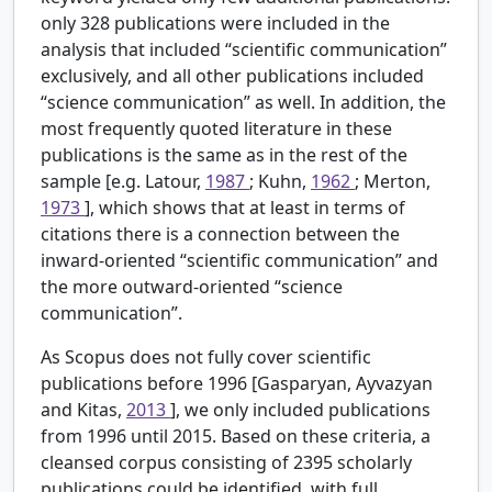
only 328 publications were included in the
analysis that included “scientific communication”
exclusively, and all other publications included
“science communication” as well. In addition, the
most frequently quoted literature in these
publications is the same as in the rest of the
sample [e.g. Latour,
1987
; Kuhn,
1962
; Merton,
1973
], which shows that at least in terms of
citations there is a connection between the
inward-oriented “scientific communication” and
the more outward-oriented “science
communication”.
As Scopus does not fully cover scientific
publications before 1996 [Gasparyan, Ayvazyan
and Kitas,
2013
], we only included publications
from 1996 until 2015. Based on these criteria, a
cleansed corpus consisting of 2395 scholarly
publications could be identified, with full