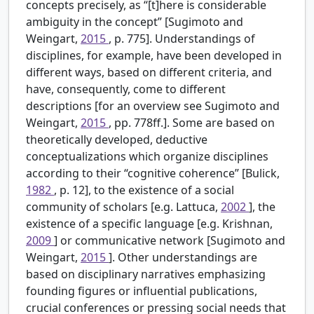
concepts precisely, as “[t]here is considerable
ambiguity in the concept” [Sugimoto and
Weingart,
2015
, p. 775]. Understandings of
disciplines, for example, have been developed in
different ways, based on different criteria, and
have, consequently, come to different
descriptions [for an overview see Sugimoto and
Weingart,
2015
, pp. 778ff.]. Some are based on
theoretically developed, deductive
conceptualizations which organize disciplines
according to their “cognitive coherence” [Bulick,
1982
, p. 12], to the existence of a social
community of scholars [e.g. Lattuca,
2002
], the
existence of a specific language [e.g. Krishnan,
2009
] or communicative network [Sugimoto and
Weingart,
2015
]. Other understandings are
based on disciplinary narratives emphasizing
founding figures or influential publications,
crucial conferences or pressing social needs that