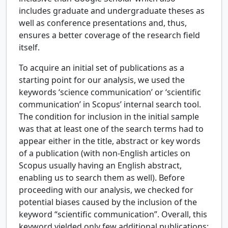
includes graduate and undergraduate theses as
well as conference presentations and, thus,
ensures a better coverage of the research field
itself.
To acquire an initial set of publications as a
starting point for our analysis, we used the
keywords ‘science communication’ or ‘scientific
communication’ in Scopus’ internal search tool.
The condition for inclusion in the initial sample
was that at least one of the search terms had to
appear either in the title, abstract or key words
of a publication (with non-English articles on
Scopus usually having an English abstract,
enabling us to search them as well). Before
proceeding with our analysis, we checked for
potential biases caused by the inclusion of the
keyword “scientific communication”. Overall, this
keyword yielded only few additional publications: