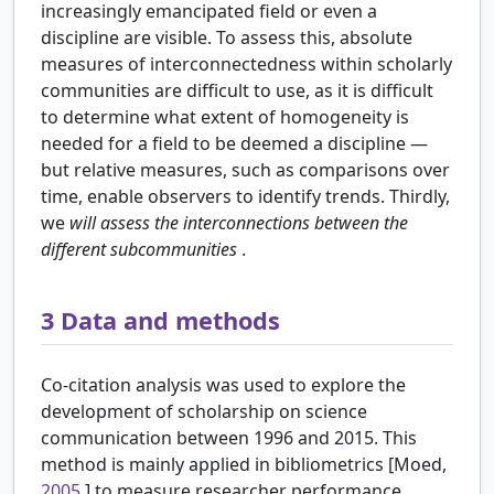
increasingly emancipated field or even a
discipline are visible. To assess this, absolute
measures of interconnectedness within scholarly
communities are difficult to use, as it is difficult
to determine what extent of homogeneity is
needed for a field to be deemed a discipline —
but relative measures, such as comparisons over
time, enable observers to identify trends. Thirdly,
we
will assess the interconnections between the
different subcommunities
.
3
Data and methods
Co-citation analysis was used to explore the
development of scholarship on science
communication between 1996 and 2015. This
method is mainly applied in bibliometrics [Moed,
2005
] to measure researcher performance