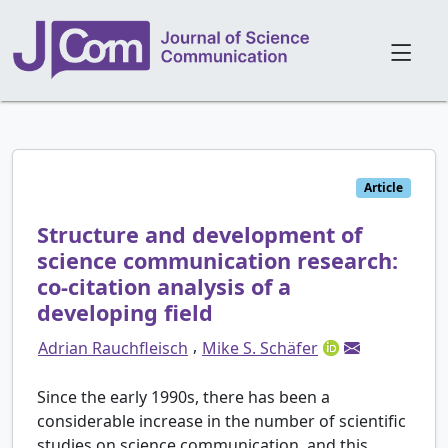
Article
Structure and development of
science communication research:
co-citation analysis of a
developing field
,
Adrian Rauchfleisch
Mike S. Schäfer
Since the early 1990s, there has been a
considerable increase in the number of scientific
studies on science communication, and this