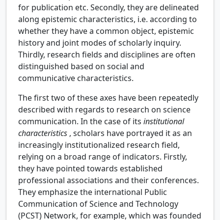
for publication etc. Secondly, they are delineated
along epistemic characteristics, i.e. according to
whether they have a common object, epistemic
history and joint modes of scholarly inquiry.
Thirdly, research fields and disciplines are often
distinguished based on social and
communicative characteristics.
The first two of these axes have been repeatedly
described with regards to research on science
communication. In the case of its
institutional
characteristics
, scholars have portrayed it as an
increasingly institutionalized research field,
relying on a broad range of indicators. Firstly,
they have pointed towards established
professional associations and their conferences.
They emphasize the international Public
Communication of Science and Technology
(PCST) Network, for example, which was founded