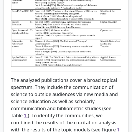
The analyzed publications cover a broad topical
spectrum. They include the communication of
science to outside audiences via new media and
science education as well as scholarly
communication and bibliometric studies (see
Table
1
). To identify the communities, we
combined the results of the co-citation analysis
with the results of the topic models (see Figure
1