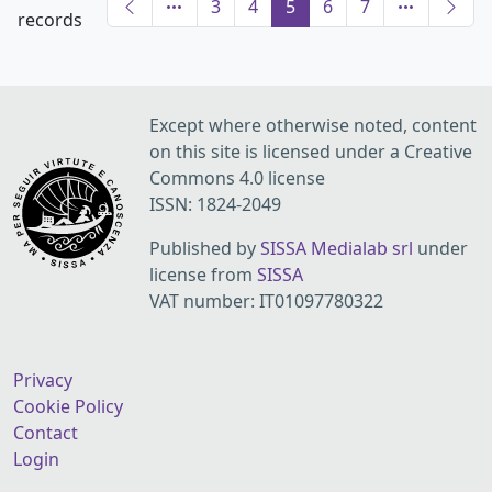
3
4
5
6
7
records
Except where otherwise noted, content
on this site is licensed under a Creative
Commons 4.0 license
ISSN: 1824-2049
Published by
SISSA Medialab srl
under
license from
SISSA
VAT number: IT01097780322
Privacy
Cookie Policy
Contact
Login