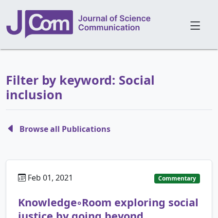
Filter by keyword: Social
inclusion
Browse all Publications
Feb 01, 2021
Commentary
Knowledge◦Room exploring social
justice by going beyond