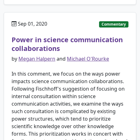
Sep 01, 2020
Commentary
Power in science communication
collaborations
by
Megan Halpern
and
Michael O'Rourke
In this comment, we focus on the ways power
impacts science communication collaborations.
Following Fischhoff's suggestion of focusing on
internal consultation within science
communication activities, we examine the ways
such consultation is complicated by existing
power structures, which tend to prioritize
scientific knowledge over other knowledge
forms. This prioritization works in concert with