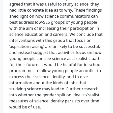
agreed that it was useful to study science, they
had little concrete idea as to why. These findings
shed light on how science communicators can
best address low-SES groups of young people
with the aim of increasing their participation in
science education and careers. We conclude that
interventions with this group that focus on
‘aspiration raising’ are unlikely to be successful,
and instead suggest that activities focus on how
young people can see science as a realistic path
for their future. It would be helpful for in-school
programmes to allow young people an outlet to
express their science identity, and to give
information about the kinds of jobs that
studying science may lead to. Further research
into whether the gender split on idealist/realist
measures of science identity persists over time
would be of use.