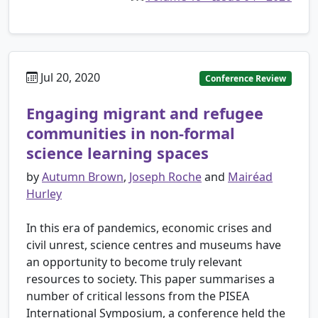
Jul 20, 2020
Conference Review
Engaging migrant and refugee
communities in non-formal
science learning spaces
by
Autumn Brown
,
Joseph Roche
and
Mairéad
Hurley
In this era of pandemics, economic crises and
civil unrest, science centres and museums have
an opportunity to become truly relevant
resources to society. This paper summarises a
number of critical lessons from the PISEA
International Symposium, a conference held the