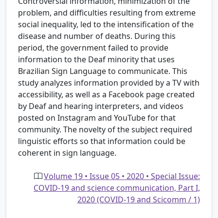
Controversial information, minimization of the
problem, and difficulties resulting from extreme
social inequality, led to the intensification of the
disease and number of deaths. During this
period, the government failed to provide
information to the Deaf minority that uses
Brazilian Sign Language to communicate. This
study analyzes information provided by a TV with
accessibility, as well as a Facebook page created
by Deaf and hearing interpreters, and videos
posted on Instagram and YouTube for that
community. The novelty of the subject required
linguistic efforts so that information could be
coherent in sign language.
Volume 19 • Issue 05 • 2020 • Special Issue:
COVID-19 and science communication, Part I,
2020 (COVID-19 and Scicomm / 1)