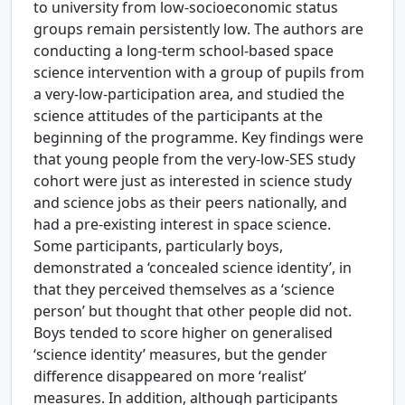
to university from low-socioeconomic status
groups remain persistently low. The authors are
conducting a long-term school-based space
science intervention with a group of pupils from
a very-low-participation area, and studied the
science attitudes of the participants at the
beginning of the programme. Key findings were
that young people from the very-low-SES study
cohort were just as interested in science study
and science jobs as their peers nationally, and
had a pre-existing interest in space science.
Some participants, particularly boys,
demonstrated a ‘concealed science identity’, in
that they perceived themselves as a ‘science
person’ but thought that other people did not.
Boys tended to score higher on generalised
‘science identity’ measures, but the gender
difference disappeared on more ‘realist’
measures. In addition, although participants