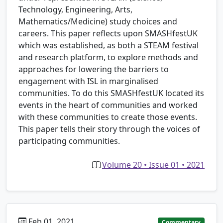
Technology, Engineering, Arts,
Mathematics/Medicine) study choices and
careers. This paper reflects upon SMASHfestUK
which was established, as both a STEAM festival
and research platform, to explore methods and
approaches for lowering the barriers to
engagement with ISL in marginalised
communities. To do this SMASHfestUK located its
events in the heart of communities and worked
with these communities to create those events.
This paper tells their story through the voices of
participating communities.
Volume 20 • Issue 01 • 2021
Feb 01, 2021
Commentary