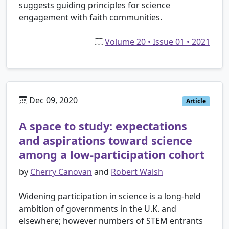
suggests guiding principles for science
engagement with faith communities.
Volume 20 • Issue 01 • 2021
Dec 09, 2020
Article
A space to study: expectations
and aspirations toward science
among a low-participation cohort
by
Cherry Canovan
and
Robert Walsh
Widening participation in science is a long-held
ambition of governments in the U.K. and
elsewhere; however numbers of STEM entrants