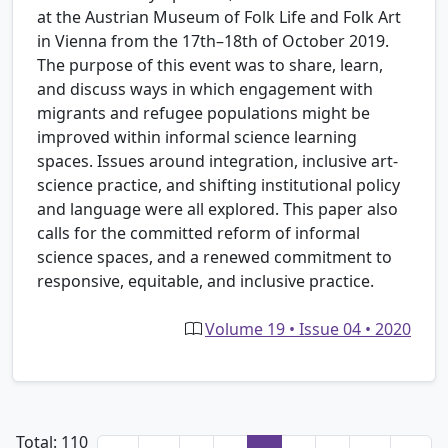
at the Austrian Museum of Folk Life and Folk Art
in Vienna from the 17th–18th of October 2019.
The purpose of this event was to share, learn,
and discuss ways in which engagement with
migrants and refugee populations might be
improved within informal science learning
spaces. Issues around integration, inclusive art-
science practice, and shifting institutional policy
and language were all explored. This paper also
calls for the committed reform of informal
science spaces, and a renewed commitment to
responsive, equitable, and inclusive practice.
Volume 19 • Issue 04 • 2020
Total: 110