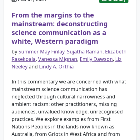
From the margins to the
mainstream: deconstructing
science communication as a
white, Western paradigm
by
Summer May Finlay
,
Sujatha Raman
,
Elizabeth
Rasekoala
,
Vanessa Mignan
,
Emily Dawson
,
Liz
Neeley
and
Lindy A. Orthia
In this commentary we are concerned with what
mainstream science communication has
neglected through cultural narrowness and
ambient racism: other practitioners, missing
audiences, unvalued knowledge, unrecognised
practices. We explore examples from First
Nations Peoples in the lands now known as
Australia, from Griots in West Africa and from