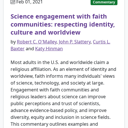
Feb 01, 2021
Commentary
Science engagement with faith
communities: respecting identity,
culture and worldview
by
Robert C. O'Malley
,
John P. Slattery
,
Curtis L.
Baxter
and
Katy Hinman
Most adults in the U.S. and worldwide claim a
religious affiliation. As an element of identity and
worldview, faith informs many individuals' views
of science, technology, and society at large.
Engagement with faith communities and
religious leaders about science can improve
public perceptions and trust of scientists,
advance evidence-based policy, and improve
diversity, equity and inclusion in science fields.
This commentary outlines examples and