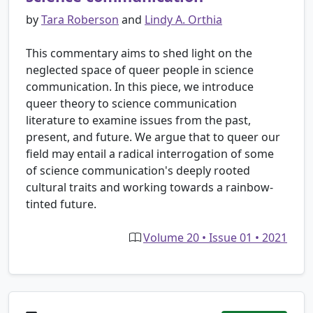
by
Tara Roberson
and
Lindy A. Orthia
This commentary aims to shed light on the
neglected space of queer people in science
communication. In this piece, we introduce
queer theory to science communication
literature to examine issues from the past,
present, and future. We argue that to queer our
field may entail a radical interrogation of some
of science communication's deeply rooted
cultural traits and working towards a rainbow-
tinted future.
Volume 20 • Issue 01 • 2021