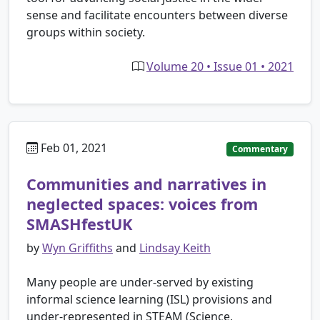
sense and facilitate encounters between diverse
groups within society.
Volume 20 • Issue 01 • 2021
Feb 01, 2021
Commentary
Communities and narratives in
neglected spaces: voices from
SMASHfestUK
by
Wyn Griffiths
and
Lindsay Keith
Many people are under-served by existing
informal science learning (ISL) provisions and
under-represented in STEAM (Science,