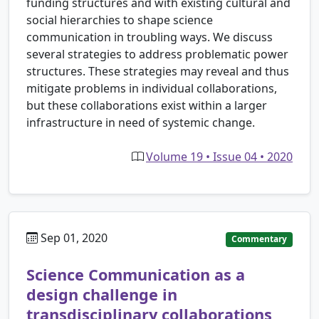
funding structures and with existing cultural and
social hierarchies to shape science
communication in troubling ways. We discuss
several strategies to address problematic power
structures. These strategies may reveal and thus
mitigate problems in individual collaborations,
but these collaborations exist within a larger
infrastructure in need of systemic change.
Volume 19 • Issue 04 • 2020
Sep 01, 2020
Commentary
Science Communication as a
design challenge in
transdisciplinary collaborations