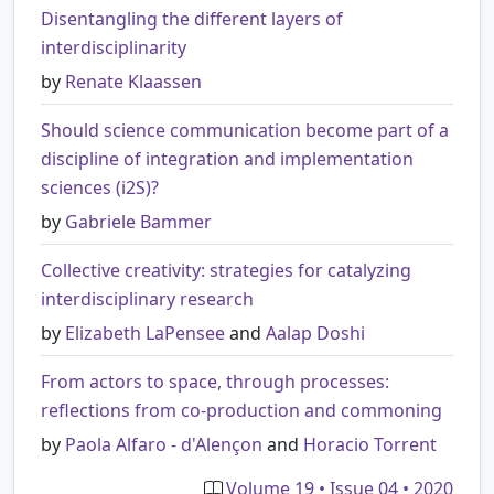
Disentangling the different layers of
interdisciplinarity
by
Renate Klaassen
Should science communication become part of a
discipline of integration and implementation
sciences (i2S)?
by
Gabriele Bammer
Collective creativity: strategies for catalyzing
interdisciplinary research
by
Elizabeth LaPensee
and
Aalap Doshi
From actors to space, through processes:
reflections from co-production and commoning
by
Paola Alfaro - d'Alençon
and
Horacio Torrent
Volume 19 • Issue 04 • 2020