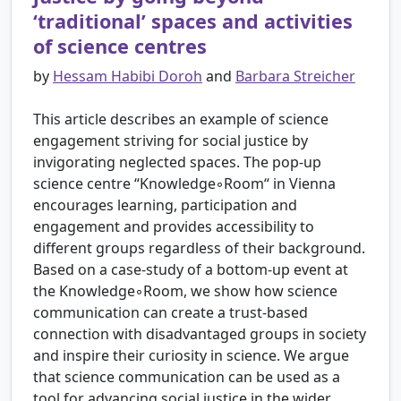
‘traditional’ spaces and activities
of science centres
by
Hessam Habibi Doroh
and
Barbara Streicher
This article describes an example of science
engagement striving for social justice by
invigorating neglected spaces. The pop-up
science centre “Knowledge◦Room“ in Vienna
encourages learning, participation and
engagement and provides accessibility to
different groups regardless of their background.
Based on a case-study of a bottom-up event at
the Knowledge◦Room, we show how science
communication can create a trust-based
connection with disadvantaged groups in society
and inspire their curiosity in science. We argue
that science communication can be used as a
tool for advancing social justice in the wider