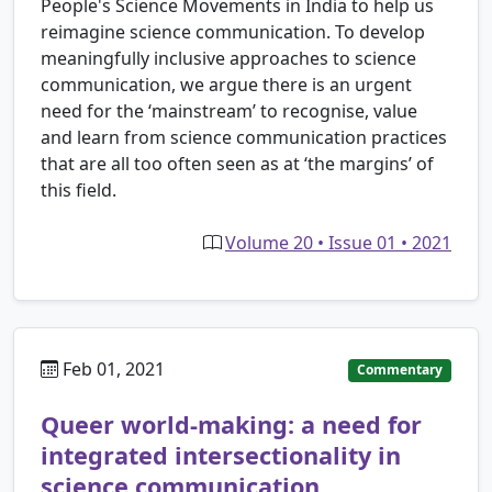
People's Science Movements in India to help us
reimagine science communication. To develop
meaningfully inclusive approaches to science
communication, we argue there is an urgent
need for the ‘mainstream’ to recognise, value
and learn from science communication practices
that are all too often seen as at ‘the margins’ of
this field.
Volume 20 • Issue 01 • 2021
Feb 01, 2021
Commentary
Queer world-making: a need for
integrated intersectionality in
science communication