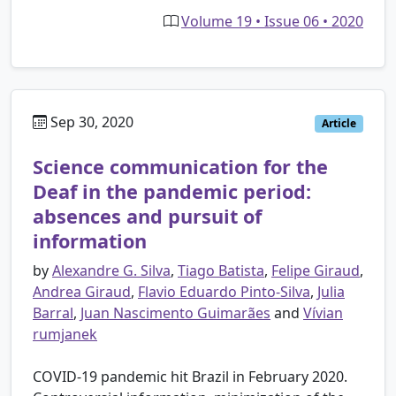
Volume 19 • Issue 06 • 2020
Sep 30, 2020
Article
Science communication for the
Deaf in the pandemic period:
absences and pursuit of
information
by
Alexandre G. Silva
,
Tiago Batista
,
Felipe Giraud
,
Andrea Giraud
,
Flavio Eduardo Pinto-Silva
,
Julia
Barral
,
Juan Nascimento Guimarães
and
Vívian
rumjanek
COVID-19 pandemic hit Brazil in February 2020.