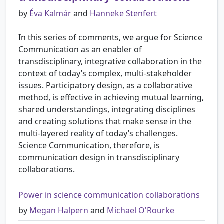
by
Éva Kalmár
and
Hanneke Stenfert
In this series of comments, we argue for Science
Communication as an enabler of
transdisciplinary, integrative collaboration in the
context of today’s complex, multi-stakeholder
issues. Participatory design, as a collaborative
method, is effective in achieving mutual learning,
shared understandings, integrating disciplines
and creating solutions that make sense in the
multi-layered reality of today’s challenges.
Science Communication, therefore, is
communication design in transdisciplinary
collaborations.
Power in science communication collaborations
by
Megan Halpern
and
Michael O'Rourke