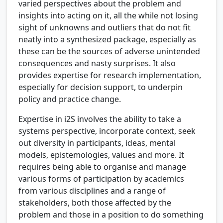
varied perspectives about the problem and
insights into acting on it, all the while not losing
sight of unknowns and outliers that do not fit
neatly into a synthesized package, especially as
these can be the sources of adverse unintended
consequences and nasty surprises. It also
provides expertise for research implementation,
especially for decision support, to underpin
policy and practice change.
Expertise in i2S involves the ability to take a
systems perspective, incorporate context, seek
out diversity in participants, ideas, mental
models, epistemologies, values and more. It
requires being able to organise and manage
various forms of participation by academics
from various disciplines and a range of
stakeholders, both those affected by the
problem and those in a position to do something