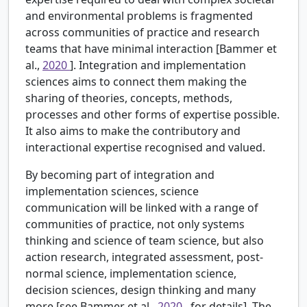
and environmental problems is fragmented
across communities of practice and research
teams that have minimal interaction [Bammer et
al.,
2020
]. Integration and implementation
sciences aims to connect them making the
sharing of theories, concepts, methods,
processes and other forms of expertise possible.
It also aims to make the contributory and
interactional expertise recognised and valued.
By becoming part of integration and
implementation sciences, science
communication will be linked with a range of
communities of practice, not only systems
thinking and science of team science, but also
action research, integrated assessment, post-
normal science, implementation science,
decision sciences, design thinking and many
more [see Bammer et al.,
2020
, for details]. The