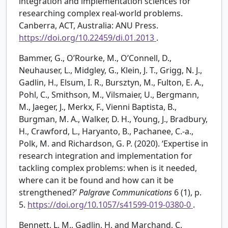
integration and implementation sciences for
researching complex real-world problems.
Canberra, ACT, Australia: ANU Press.
https://doi.org/10.22459/di.01.2013
.
Bammer, G., O’Rourke, M., O’Connell, D.,
Neuhauser, L., Midgley, G., Klein, J. T., Grigg, N. J.,
Gadlin, H., Elsum, I. R., Bursztyn, M., Fulton, E. A.,
Pohl, C., Smithson, M., Vilsmaier, U., Bergmann,
M., Jaeger, J., Merkx, F., Vienni Baptista, B.,
Burgman, M. A., Walker, D. H., Young, J., Bradbury,
H., Crawford, L., Haryanto, B., Pachanee, C.-a.,
Polk, M. and Richardson, G. P. (2020). ‘Expertise in
research integration and implementation for
tackling complex problems: when is it needed,
where can it be found and how can it be
strengthened?’
Palgrave Communications
6 (1), p.
5.
https://doi.org/10.1057/s41599-019-0380-0
.
Bennett, L. M., Gadlin, H. and Marchand, C.