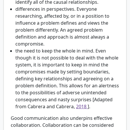
identify all of the causal relationships.
differences in perspectives. Everyone
researching, affected by, or in a position to
influence a problem defines and views the
problem differently. An agreed problem
definition and approach is almost always a
compromise.
the need to keep the whole in mind. Even
though it is not possible to deal with the whole
system, it is important to keep in mind the
compromises made by setting boundaries,
defining key relationships and agreeing on a
problem definition. This allows for an alertness
to the possibilities of adverse unintended
consequences and nasty surprises [Adapted
from Cabrera and Cabrera,
2018
].
Good communication also underpins effective
collaboration. Collaboration can be considered