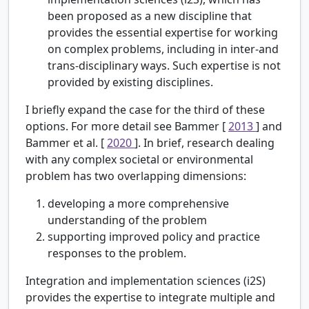
been proposed as a new discipline that
provides the essential expertise for working
on complex problems, including in inter-and
trans-disciplinary ways. Such expertise is not
provided by existing disciplines.
I briefly expand the case for the third of these
options. For more detail see Bammer [
2013
] and
Bammer et al. [
2020
]. In brief, research dealing
with any complex societal or environmental
problem has two overlapping dimensions:
developing a more comprehensive
understanding of the problem
supporting improved policy and practice
responses to the problem.
Integration and implementation sciences (i2S)
provides the expertise to integrate multiple and