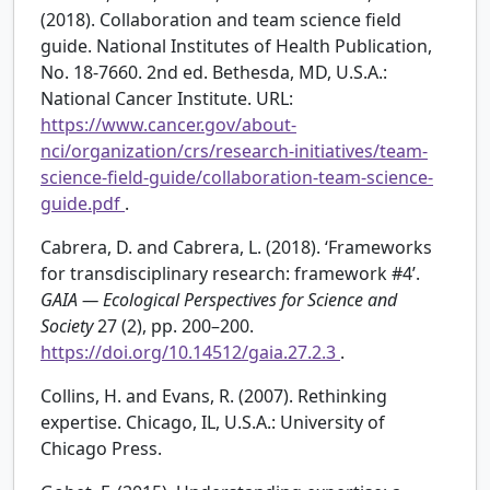
(2018). Collaboration and team science field
guide. National Institutes of Health Publication,
No. 18-7660. 2nd ed. Bethesda, MD, U.S.A.:
National Cancer Institute. URL:
https://www.cancer.gov/about-
nci/organization/crs/research-initiatives/team-
science-field-guide/collaboration-team-science-
guide.pdf
.
Cabrera, D. and Cabrera, L. (2018). ‘Frameworks
for transdisciplinary research: framework #4’.
GAIA — Ecological Perspectives for Science and
Society
27 (2), pp. 200–200.
https://doi.org/10.14512/gaia.27.2.3
.
Collins, H. and Evans, R. (2007). Rethinking
expertise. Chicago, IL, U.S.A.: University of
Chicago Press.