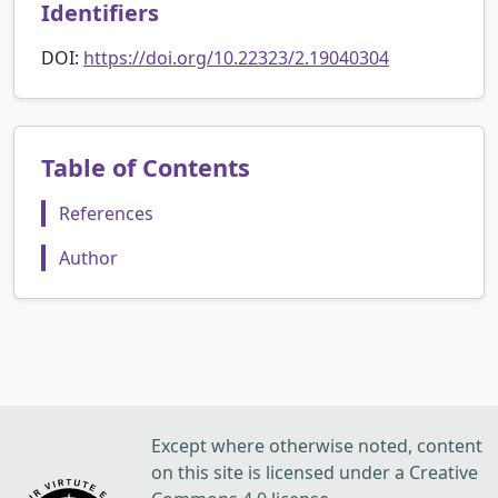
Identifiers
DOI:
https://doi.org/10.22323/2.19040304
Table of Contents
References
Author
Except where otherwise noted, content
on this site is licensed under a Creative