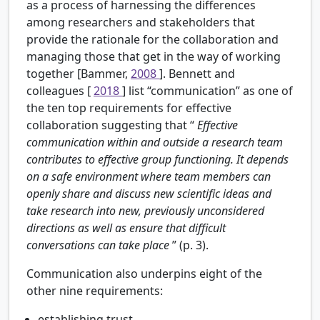
as a process of harnessing the differences
among researchers and stakeholders that
provide the rationale for the collaboration and
managing those that get in the way of working
together [Bammer,
2008
]. Bennett and
colleagues [
2018
] list “communication” as one of
the ten top requirements for effective
collaboration suggesting that “
Effective
communication within and outside a research team
contributes to effective group functioning. It depends
on a safe environment where team members can
openly share and discuss new scientific ideas and
take research into new, previously unconsidered
directions as well as ensure that difficult
conversations can take place
” (p. 3).
Communication also underpins eight of the
other nine requirements:
establishing trust