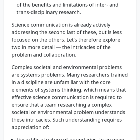
of the benefits and limitations of inter- and
trans-disciplinary research.
Science communication is already actively
addressing the second last of these, but is less
focused on the others. Let’s therefore explore
two in more detail — the intricacies of the
problem and collaboration.
Complex societal and environmental problems
are systems problems. Many researchers trained
in a discipline are unfamiliar with the core
elements of systems thinking, which means that
effective science communication is required to
ensure that a team researching a complex
societal or environmental problem understands
these intricacies. Such understanding requires
appreciation of:
the artificial nature of boundaries. In an open