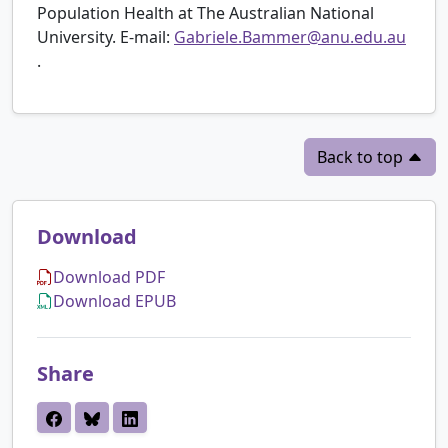
Population Health at The Australian National
University. E-mail:
Gabriele.Bammer@anu.edu.au
.
Back to top
Download
Download PDF
Download EPUB
Share