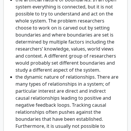
system everything is connected, but it is not
possible to try to understand and act on the
whole system. The problem researchers
choose to work on is carved out by setting
boundaries and where boundaries are set is
determined by multiple factors including the
researchers’ knowledge, values, world views
and context. A different group of researchers
would probably set different boundaries and
study a different aspect of the system.
the dynamic nature of relationships. There are
many types of relationships in a system; of
particular interest are direct and indirect
causal relationships leading to positive and
negative feedback loops. Tracking causal
relationships often pushes against the
boundaries that have been established.
Furthermore, it is usually not possible to