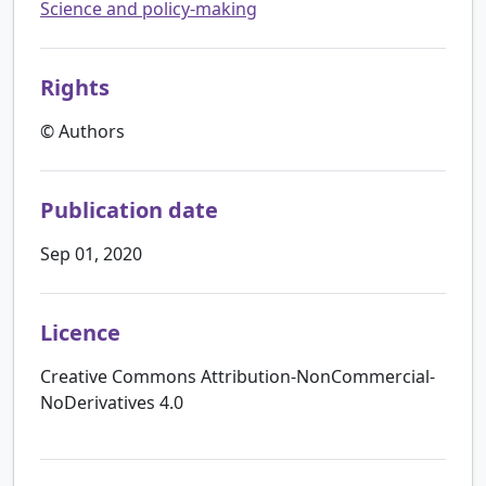
Science and policy-making
Rights
© Authors
Publication date
Sep 01, 2020
Licence
Creative Commons Attribution-NonCommercial-
NoDerivatives 4.0