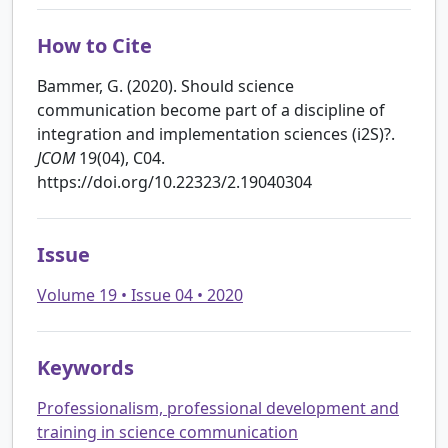
How to Cite
Bammer, G. (2020). Should science
communication become part of a discipline of
integration and implementation sciences (i2S)?.
JCOM
19(04), C04.
https://doi.org/10.22323/2.19040304
Issue
Volume 19 • Issue 04 • 2020
Keywords
Professionalism, professional development and
training in science communication