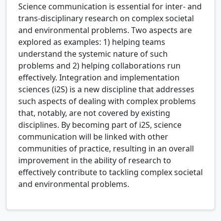
Science communication is essential for inter- and
trans-disciplinary research on complex societal
and environmental problems. Two aspects are
explored as examples: 1) helping teams
understand the systemic nature of such
problems and 2) helping collaborations run
effectively. Integration and implementation
sciences (i2S) is a new discipline that addresses
such aspects of dealing with complex problems
that, notably, are not covered by existing
disciplines. By becoming part of i2S, science
communication will be linked with other
communities of practice, resulting in an overall
improvement in the ability of research to
effectively contribute to tackling complex societal
and environmental problems.