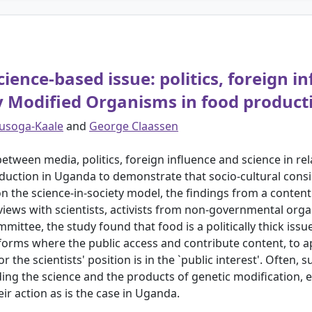
ience-based issue: politics, foreign i
ly Modified Organisms in food produc
usoga-Kaale
and
George Claassen
tween media, politics, foreign influence and science in rel
uction in Uganda to demonstrate that socio-cultural cons
 the science-in-society model, the findings from a content 
iews with scientists, activists from non-governmental orga
ttee, the study found that food is a politically thick issue.
tforms where the public access and contribute content, to ap
s or the scientists' position is in the `public interest'. Ofte
ing the science and the products of genetic modification, es
heir action as is the case in Uganda.