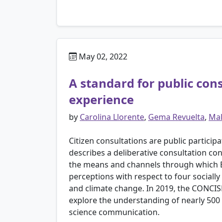
May 02, 2022
A standard for public con
experience
by
Carolina Llorente
,
Gema Revuelta
,
Mal
Citizen consultations are public partici
describes a deliberative consultation c
the means and channels through which Eu
perceptions with respect to four sociall
and climate change. In 2019, the CONCISE 
explore the understanding of nearly 500 
science communication.