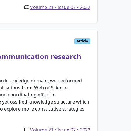
Volume 21 • Issue 07 • 2022
Article
 communication research
tion knowledge domain, we performed
lications from Web of Science.
and coordinating effort in
e yet ossified knowledge structure which
o explore more constitutive strategies
Volume 21 • Issue 07 • 2022