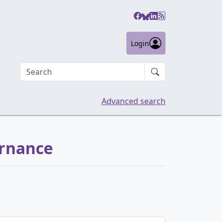
Login
Search an article
Advanced search
ernance