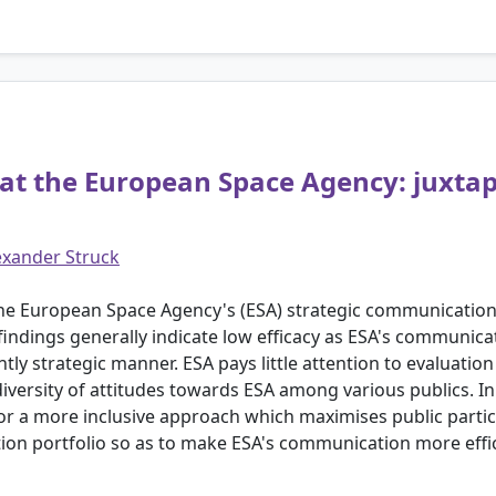
at the European Space Agency: juxtap
exander Struck
f the European Space Agency's (ESA) strategic communicatio
findings generally indicate low efficacy as ESA's communica
ntly strategic manner. ESA pays little attention to evaluatio
 diversity of attitudes towards ESA among various publics. In
for a more inclusive approach which maximises public parti
on portfolio so as to make ESA's communication more effic