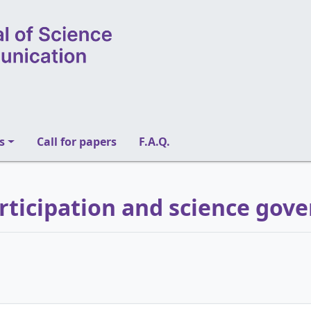
s
Call for papers
F.A.Q.
articipation and science gov