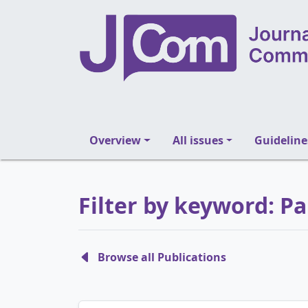
Overview
All issues
Guideline
Filter by keyword: P
Browse all Publications