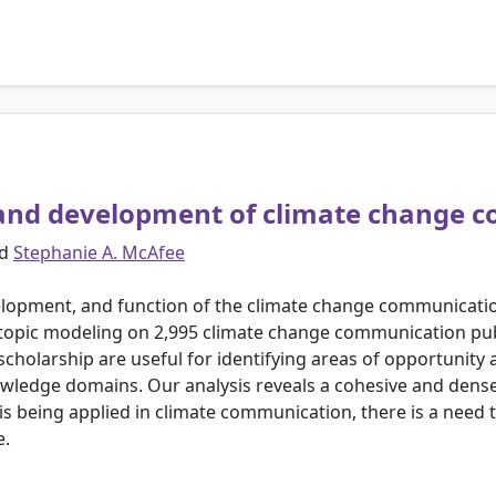
e and development of climate change
d
Stephanie A. McAfee
velopment, and function of the climate change communica
 topic modeling on 2,995 climate change communication pub
scholarship are useful for identifying areas of opportunity 
nowledge domains. Our analysis reveals a cohesive and dens
s being applied in climate communication, there is a need t
e.