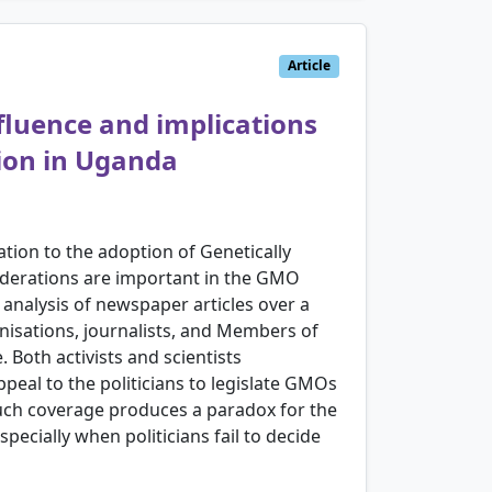
Article
nfluence and implications
tion in Uganda
ation to the adoption of Genetically
iderations are important in the GMO
analysis of newspaper articles over a
nisations, journalists, and Members of
 Both activists and scientists
peal to the politicians to legislate GMOs
n, such coverage produces a paradox for the
pecially when politicians fail to decide