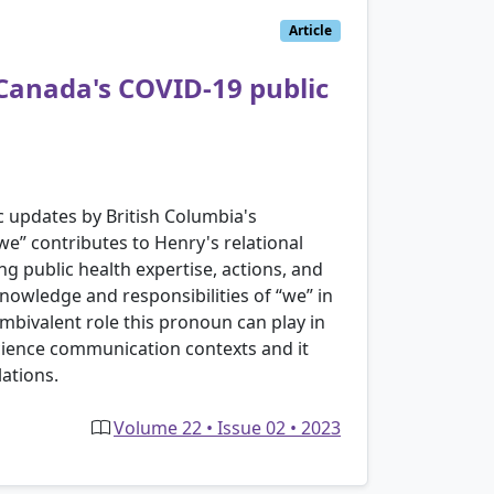
Article
 Canada's COVID-19 public
c updates by British Columbia's
we” contributes to Henry's relational
g public health expertise, actions, and
nowledge and responsibilities of “we” in
ambivalent role this pronoun can play in
 science communication contexts and it
ations.
Volume 22 • Issue 02 • 2023