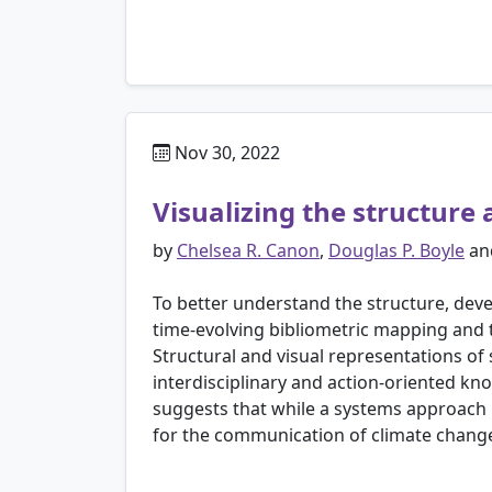
Nov 30, 2022
Visualizing the structur
by
Chelsea R. Canon
,
Douglas P. Boyle
an
To better understand the structure, de
time-evolving bibliometric mapping and
Structural and visual representations of 
interdisciplinary and action-oriented k
suggests that while a systems approach i
for the communication of climate chang