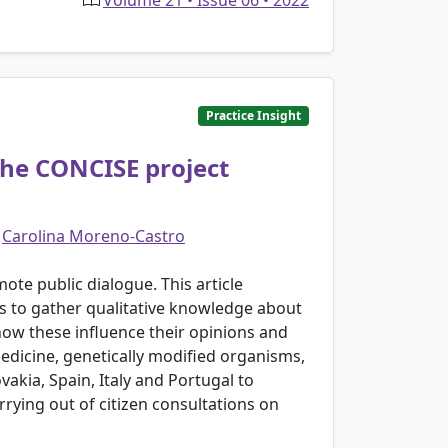
Volume 21 • Issue 06 • 2022
Practice Insight
the CONCISE project
d
Carolina Moreno-Castro
ote public dialogue. This article
s to gather qualitative knowledge about
ow these influence their opinions and
medicine, genetically modified organisms,
vakia, Spain, Italy and Portugal to
rying out of citizen consultations on