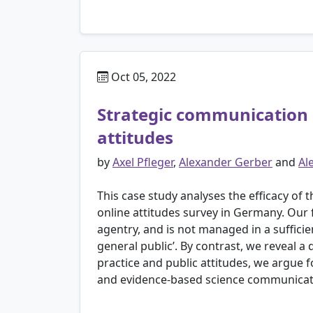
Oct 05, 2022
Strategic communication 
attitudes
by
Axel Pfleger
,
Alexander Gerber
and
Al
This case study analyses the efficacy o
online attitudes survey in Germany. Our 
agentry, and is not managed in a sufficie
general public’. By contrast, we reveal a
practice and public attitudes, we argue 
and evidence-based science communicati