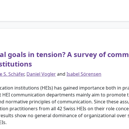
al goals in tension? A survey of comm
stitutions
e S. Schäfer
,
Daniel Vogler
and
Isabel Sörensen
ation institutions (HEIs) has gained importance both in pr
at HEI communication departments mainly aim to promote th
nd normative principles of communication. Since these as
n practitioners from all 42 Swiss HEIs on their role concep
sults show no general dominance of organizational over s
EIs.