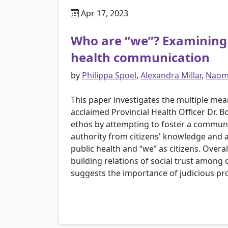
Apr 17, 2023
Who are “we”? Examining r
health communication
by
Philippa Spoel
,
Alexandra Millar
,
Naomi
This paper investigates the multiple me
acclaimed Provincial Health Officer Dr. 
ethos by attempting to foster a communal
authority from citizens' knowledge and a
public health and “we” as citizens. Overa
building relations of social trust among 
suggests the importance of judicious pr