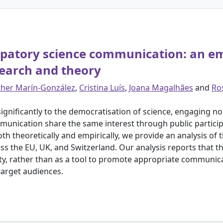
cipatory science communication: an e
search and theory
ther Marín-González
,
Cristina Luís
,
Joana Magalhães
and
Ro
significantly to the democratisation of science, engaging non
munication share the same interest through public partici
h theoretically and empirically, we provide an analysis of
ss the EU, UK, and Switzerland. Our analysis reports that t
ty, rather than as a tool to promote appropriate communi
target audiences.