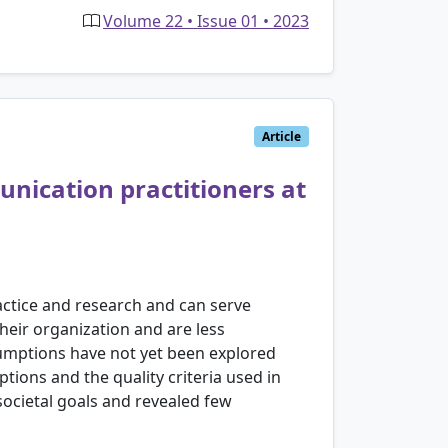
Volume 22 • Issue 01 • 2023
Article
unication practitioners at
actice and research and can serve
eir organization and are less
sumptions have not yet been explored
tions and the quality criteria used in
ocietal goals and revealed few