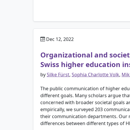
Dec 12, 2022
Organizational and societ
Swiss higher education in
by
Silke Fürst
,
Sophia Charlotte Volk
,
Mik
The public communication of higher educ
different goals. Many scholars argue th
concerned with broader societal goals a
empirically, we surveyed 203 communicatio
their communication departments. Our re
differences between different types of H