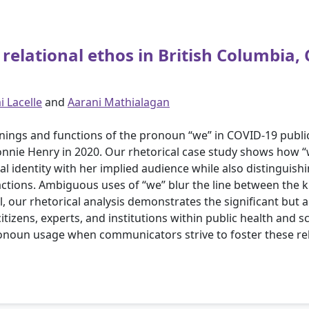
elational ethos in British Columbia,
 Lacelle
and
Aarani Mathialagan
anings and functions of the pronoun “we” in COVID-19 publi
Bonnie Henry in 2020. Our rhetorical case study shows how “
 identity with her implied audience while also distinguishin
ctions. Ambiguous uses of “we” blur the line between the k
ll, our rhetorical analysis demonstrates the significant but 
citizens, experts, and institutions within public health and
onoun usage when communicators strive to foster these rel