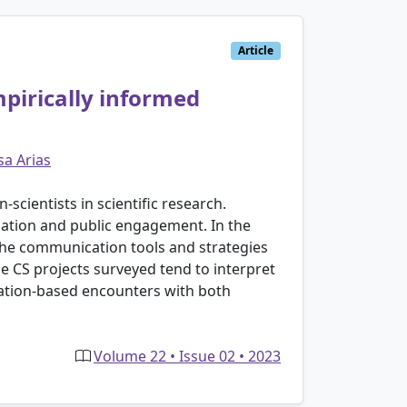
Article
mpirically informed
sa Arias
-scientists in scientific research.
pation and public engagement. In the
 the communication tools and strategies
he CS projects surveyed tend to interpret
cation-based encounters with both
Volume 22 • Issue 02 • 2023