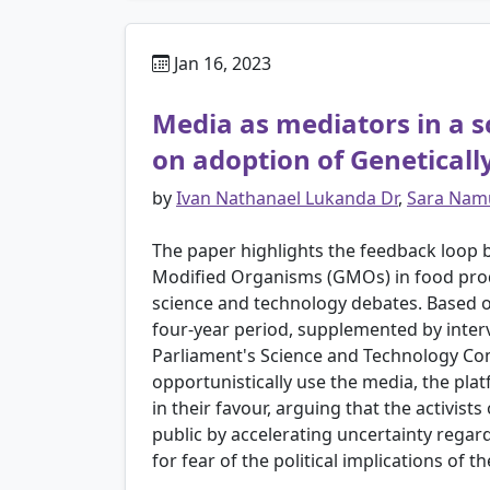
Jan 16, 2023
Media as mediators in a sc
on adoption of Genetical
by
Ivan Nathanael Lukanda Dr
,
Sara Nam
The paper highlights the feedback loop be
Modified Organisms (GMOs) in food prod
science and technology debates. Based on
four-year period, supplemented by interv
Parliament's Science and Technology Commi
opportunistically use the media, the pla
in their favour, arguing that the activist
public by accelerating uncertainty regard
for fear of the political implications of t