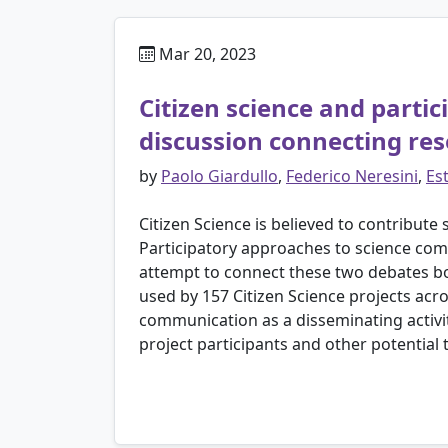
Mar 20, 2023
Citizen science and parti
discussion connecting re
by
Paolo Giardullo
,
Federico Neresini
,
Es
Citizen Science is believed to contribute 
Participatory approaches to science com
attempt to connect these two debates bot
used by 157 Citizen Science projects acro
communication as a disseminating activi
project participants and other potential 