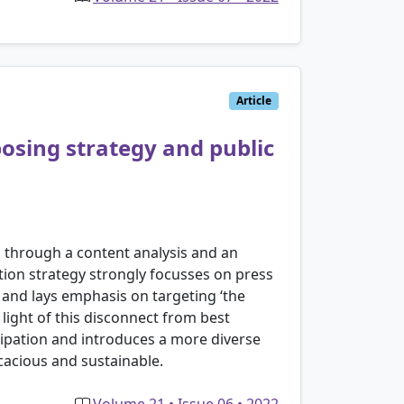
Article
osing strategy and public
n through a content analysis and an
tion strategy strongly focusses on press
n and lays emphasis on targeting ‘the
 light of this disconnect from best
cipation and introduces a more diverse
acious and sustainable.