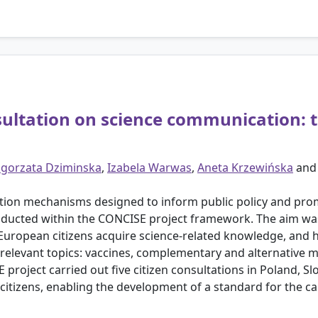
sultation on science communication: 
gorzata Dziminska
,
Izabela Warwas
,
Aneta Krzewińska
an
pation mechanisms designed to inform public policy and prom
onducted within the CONCISE project framework. The aim wa
ropean citizens acquire science-related knowledge, and h
y relevant topics: vaccines, complementary and alternative 
project carried out five citizen consultations in Poland, Slo
citizens, enabling the development of a standard for the car