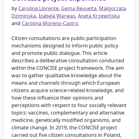
by
Carolina Llorente
,
Gema Revuelta
,
Malgorzata
Dziminska
,
Izabela Warwas
,
Aneta Krzewińska
and
Carolina Moreno-Castro
Citizen consultations are public participation
mechanisms designed to inform public policy
and promote public dialogue. This article
describes a deliberative consultation conducted
within the CONCISE project framework. The aim
was to gather qualitative knowledge about the
means and channels through which European
citizens acquire science-related knowledge, and
how these influence their opinions and
perceptions with respect to four socially relevant
topics: vaccines, complementary and alternative
medicine, genetically modified organisms, and
climate change. In 2019, the CONCISE project
carried out five citizen consultations in Poland,