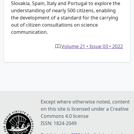
Slovakia, Spain, Italy and Portugal to explore the
understanding of nearly 500 citizens, enabling
the development of a standard for the carrying
out of citizen consultations on science
communication.
Volume 21 • Issue 03 • 2022
Except where otherwise noted, content
on this site is licensed under a Creative
Commons 4.0 license
ISSN: 1824-2049