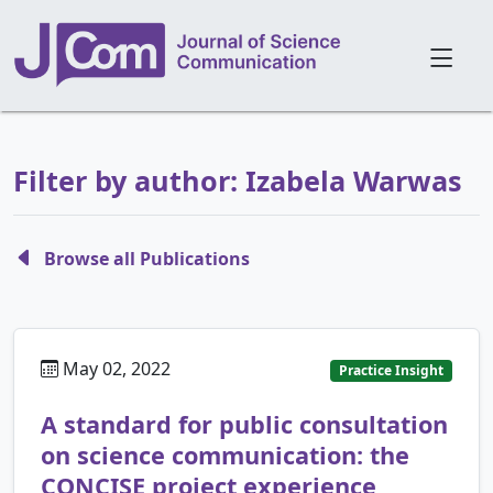
Filter by author: Izabela Warwas
Browse all Publications
May 02, 2022
Practice Insight
A standard for public consultation
on science communication: the
CONCISE project experience