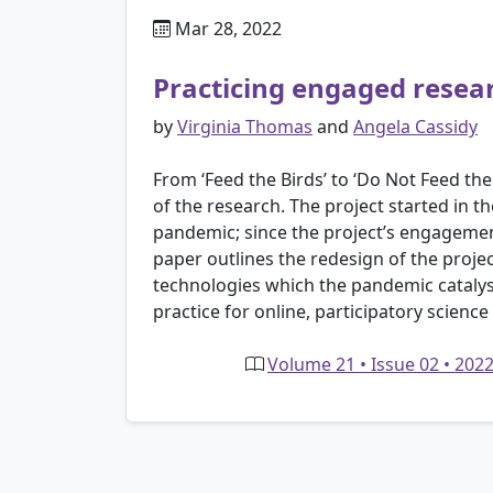
Mar 28, 2022
Practicing engaged resea
by
Virginia Thomas
and
Angela Cassidy
From ‘Feed the Birds’ to ‘Do Not Feed t
of the research. The project started in
pandemic; since the project’s engagemen
paper outlines the redesign of the proje
technologies which the pandemic catalys
practice for online, participatory scie
Volume 21 • Issue 02 • 202