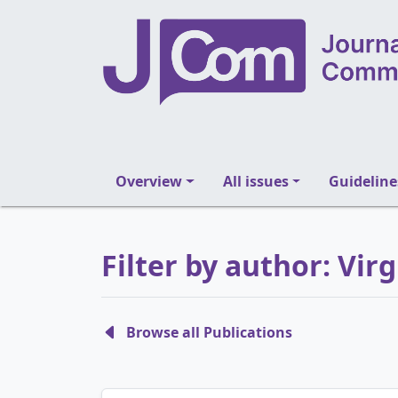
Overview
All issues
Guideline
Filter by author: Vi
Browse all Publications