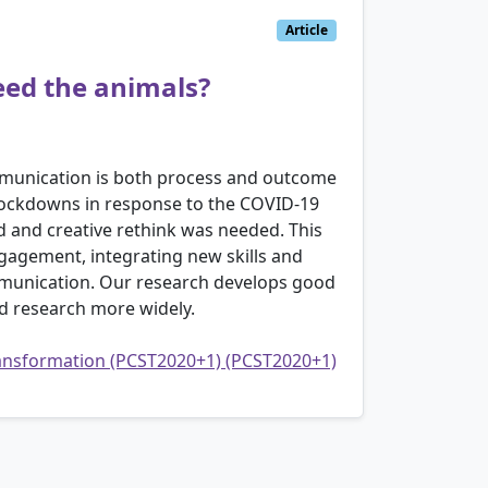
Article
eed the animals?
ommunication is both process and outcome
 lockdowns in response to the COVID-19
 and creative rethink was needed. This
ngagement, integrating new skills and
ommunication. Our research develops good
d research more widely.
transformation (PCST2020+1) (PCST2020+1)