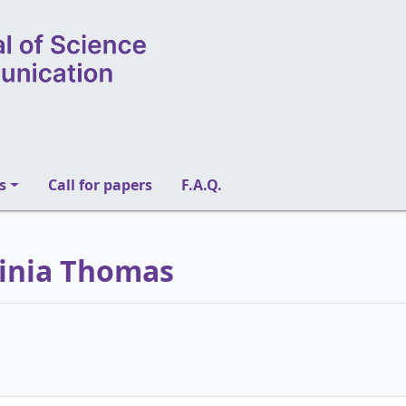
s
Call for papers
F.A.Q.
rginia Thomas