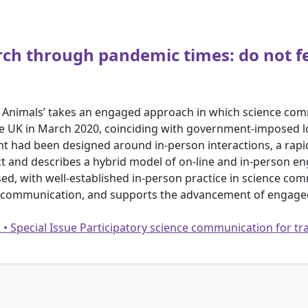
rch through pandemic times: do not f
he Animals’ takes an engaged approach in which science c
 the UK in March 2020, coinciding with government-imposed
t had been designed around in-person interactions, a rapid
ct and describes a hybrid model of on-line and in-person e
ed, with well-established in-person practice in science c
nce communication, and supports the advancement of engage
2 • Special Issue Participatory science communication for 