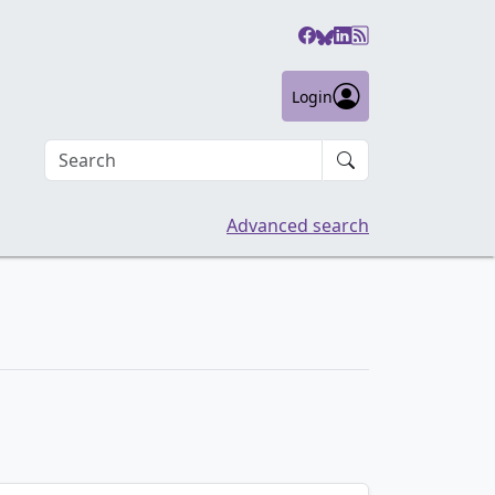
Login
Search an article
Advanced search