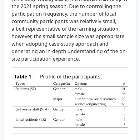
the 2021 spring season. Due to controlling the
participation frequency, the number of local
community participants was relatively small,
albeit representative of the farming situation;
however, the small sample size was appropriate
when adopting case-study approach and
generating an in-depth understanding of the on-
site participation experience.
Table 1
:
Profile of the participants.