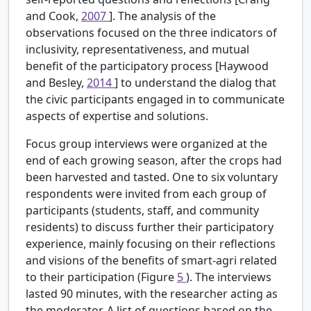
and Cook,
2007
]. The analysis of the
observations focused on the three indicators of
inclusivity, representativeness, and mutual
benefit of the participatory process [Haywood
and Besley,
2014
] to understand the dialog that
the civic participants engaged in to communicate
aspects of expertise and solutions.
Focus group interviews were organized at the
end of each growing season, after the crops had
been harvested and tasted. One to six voluntary
respondents were invited from each group of
participants (students, staff, and community
residents) to discuss further their participatory
experience, mainly focusing on their reflections
and visions of the benefits of smart-agri related
to their participation (Figure
5
). The interviews
lasted 90 minutes, with the researcher acting as
the moderator. A list of questions based on the