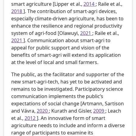
smart agriculture [Lipper et al.,
2014
; Raile et al.,
2018
]. The contribution of smart-agri devices,
especially climate-driven agriculture, has been to
enhance the resilience and regional productivity
system of agri-food [Olawuyi,
2021
; Raile et al.,
2021
]. Communication about smart-agri to
appeal for public support and vision of the
benefits of smart-agri will extend its application
at the level of local and small farmers.
The public, as the facilitator and supporter of the
new smart-agri-tech, has yet to be activated and
remains to be investigated. Participatory science
communication implements the public’s
expectations of social change [Artmann, Sartison
and Vávra,
2020
; Kurath and Gisler,
2009
; Leach
et al.,
2012
]. An innovative form of smart
agriculture needs to include and inform a diverse
range of participants to examine its