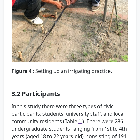
Figure 4
:
Setting up an irrigating practice.
3.2
Participants
In this study there were three types of civic
participants: students, university staff, and local
community residents (Table
1
). There were 286
undergraduate students ranging from 1st to 4th
years (aged 18 to 22 years-old), consisting of 191