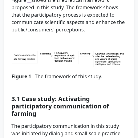
proposed in this study. The framework shows
that the participatory process is expected to
communicate scientific aspects and enhance the
public/consumers’ perceptions.
Figure 1
:
The framework of this study.
3.1
Case study: Activating
participatory communication of
farming
The participatory communication in this study
was initiated by dialog and small-scale practice