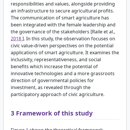
responsibilities and values, alongside providing
an infrastructure to secure agricultural profits.
The communication of smart agriculture has
been integrated with the female leadership and
the governance of the stakeholders [Raile et al.,
2018
]. In this study, the observation focuses on
civic value-driven perspectives on the potential
applications of smart agriculture. It examines the
inclusivity, representativeness, and social
benefits which increase the potential of
innovative technologies and a more grassroots
direction of governmental policies for
investment, as revealed through the
participatory approach of civic agriculture.
3
Framework of this study
Figure
1
shows the theoretical framework