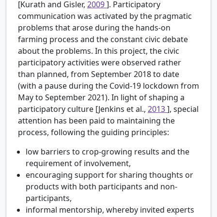
[Kurath and Gisler,
2009
]. Participatory
communication was activated by the pragmatic
problems that arose during the hands-on
farming process and the constant civic debate
about the problems. In this project, the civic
participatory activities were observed rather
than planned, from September 2018 to date
(with a pause during the Covid-19 lockdown from
May to September 2021). In light of shaping a
participatory culture [Jenkins et al.,
2013
], special
attention has been paid to maintaining the
process, following the guiding principles:
low barriers to crop-growing results and the
requirement of involvement,
encouraging support for sharing thoughts or
products with both participants and non-
participants,
informal mentorship, whereby invited experts