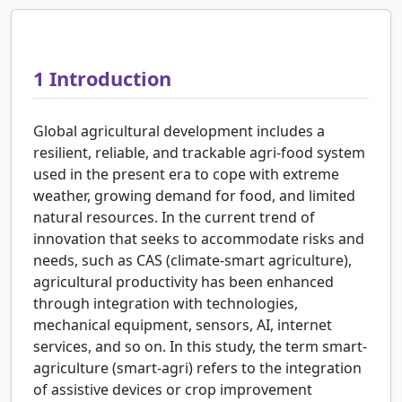
1
Introduction
Global agricultural development includes a
resilient, reliable, and trackable agri-food system
used in the present era to cope with extreme
weather, growing demand for food, and limited
natural resources. In the current trend of
innovation that seeks to accommodate risks and
needs, such as CAS (climate-smart agriculture),
agricultural productivity has been enhanced
through integration with technologies,
mechanical equipment, sensors, AI, internet
services, and so on. In this study, the term smart-
agriculture (smart-agri) refers to the integration
of assistive devices or crop improvement