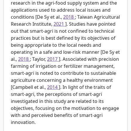
research in the agri-food supply system and the
applications used to address local issues and
conditions [De Sy et al.,
2018
; Taiwan Agricultural
Research Institute,
2021
]. Studies have pointed
out that smart-agri is not confined to technical
practices but is best defined by its objectives of
being appropriate to the local needs and
operating in a safe and low-risk manner [De Sy et
al.,
2018
; Taylor,
2017
]. Associated with precision
farming of irrigation or fertilizer management,
smart-agri is noted to contribute to sustainable
agriculture concerning a healthy environment
[Campbell et al.,
2014
]. In light of the traits of
smart-agri, the perceptions of smart-agri
investigated in this study are related to its
objectives, focusing on the motivation to engage
with and perceived benefits of smart-agri
innovation.