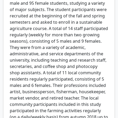
male and 95 female students, studying a variety
of major subjects. The student participants were
recruited at the beginning of the fall and spring
semesters and asked to enroll in a sustainable
agriculture course. A total of 14 staff participated
regularly (weekly for more than two growing
seasons), consisting of 5 males and 9 females.
They were from a variety of academic,
administrative, and service departments of the
university, including teaching and research staff,
secretaries, and coffee shop and photocopy
shop assistants. A total of 11 local community
residents regularly participated, consisting of 5
males and 6 females. Their professions included
artist, businessperson, fisherman, housekeeper,
market vendor, and retired teacher. The local
community participants included in this study
participated in the farming activities regularly
(on a daily/weekly basis) from autumn 2018 up to