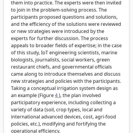
them into practice. The experts were then invited
to join in the problem-solving process. The
participants proposed questions and solutions,
and the efficiency of the solutions were reviewed
or new strategies were introduced by the
experts for further discussion. The process
appeals to broader fields of expertise; in the case
of this study, IoT engineering scientists, marine
biologists, journalists, social workers, green
restaurant chiefs, and governmental officials
came along to introduce themselves and discuss
new strategies and policies with the participants.
Taking a conceptual irrigation system design as
an example (Figure
4
), the plan involved
participatory experience, including collecting a
variety of data (soil, crop types, local and
international advanced devices, cost, agri-food
policies, etc.), modifying and fortifying the
operational efficiency.