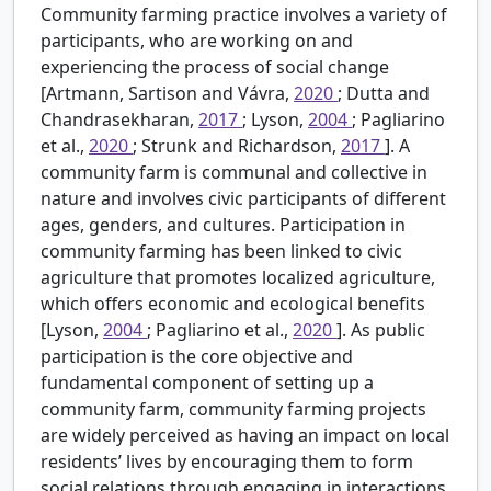
Community farming practice involves a variety of
participants, who are working on and
experiencing the process of social change
[Artmann, Sartison and Vávra,
2020
; Dutta and
Chandrasekharan,
2017
; Lyson,
2004
; Pagliarino
et al.,
2020
; Strunk and Richardson,
2017
]. A
community farm is communal and collective in
nature and involves civic participants of different
ages, genders, and cultures. Participation in
community farming has been linked to civic
agriculture that promotes localized agriculture,
which offers economic and ecological benefits
[Lyson,
2004
; Pagliarino et al.,
2020
]. As public
participation is the core objective and
fundamental component of setting up a
community farm, community farming projects
are widely perceived as having an impact on local
residents’ lives by encouraging them to form
social relations through engaging in interactions