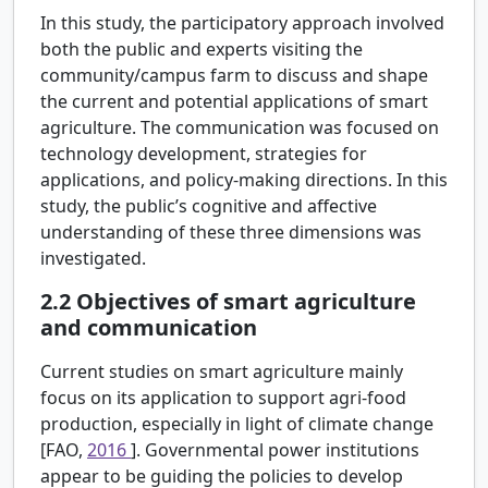
In this study, the participatory approach involved
both the public and experts visiting the
community/campus farm to discuss and shape
the current and potential applications of smart
agriculture. The communication was focused on
technology development, strategies for
applications, and policy-making directions. In this
study, the public’s cognitive and affective
understanding of these three dimensions was
investigated.
2.2
Objectives of smart agriculture
and communication
Current studies on smart agriculture mainly
focus on its application to support agri-food
production, especially in light of climate change
[FAO,
2016
]. Governmental power institutions
appear to be guiding the policies to develop