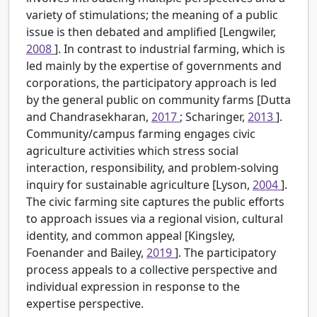
variety of stimulations; the meaning of a public
issue is then debated and amplified [Lengwiler,
2008
]. In contrast to industrial farming, which is
led mainly by the expertise of governments and
corporations, the participatory approach is led
by the general public on community farms [Dutta
and Chandrasekharan,
2017
; Scharinger,
2013
].
Community/campus farming engages civic
agriculture activities which stress social
interaction, responsibility, and problem-solving
inquiry for sustainable agriculture [Lyson,
2004
].
The civic farming site captures the public efforts
to approach issues via a regional vision, cultural
identity, and common appeal [Kingsley,
Foenander and Bailey,
2019
]. The participatory
process appeals to a collective perspective and
individual expression in response to the
expertise perspective.