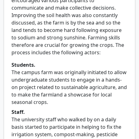
encouraged various participants to
communicate and make collective decisions.
Improving the soil health was also constantly
discussed, as the farm is by the sea and so the
land tends to become hard following exposure
to sodium and strong sunshine. Farming skills
therefore are crucial for growing the crops. The
process includes the following actors:
Students.
The campus farm was originally initiated to allow
undergraduate students to engage in a hands-
on project related to sustainable agriculture, and
to make the farmland a showcase for local
seasonal crops.
Staff.
The university staff who walked by on a daily
basis started to participate in helping to fix the
irrigation system, compost-making, pesticide