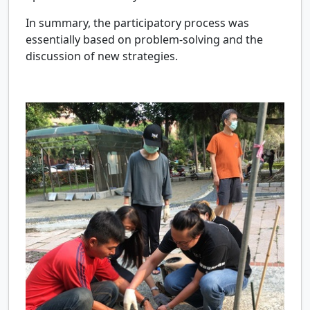
In summary, the participatory process was
essentially based on problem-solving and the
discussion of new strategies.