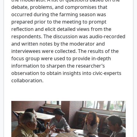
debate, problems, and compromises that
occurred during the farming season was
prepared prior to the meeting to prompt
reflection and elicit detailed views from the
respondents. The discussion was audio-recorded
and written notes by the moderator and
interviewees were collected. The results of the
focus group were used to provide in-depth
information to sharpen the researcher’s
observation to obtain insights into civic-experts
collaboration.