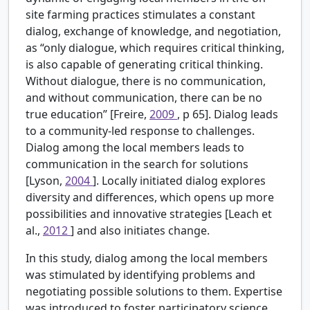
site farming practices stimulates a constant
dialog, exchange of knowledge, and negotiation,
as “only dialogue, which requires critical thinking,
is also capable of generating critical thinking.
Without dialogue, there is no communication,
and without communication, there can be no
true education” [Freire,
2009
, p 65]. Dialog leads
to a community-led response to challenges.
Dialog among the local members leads to
communication in the search for solutions
[Lyson,
2004
]. Locally initiated dialog explores
diversity and differences, which opens up more
possibilities and innovative strategies [Leach et
al.,
2012
] and also initiates change.
In this study, dialog among the local members
was stimulated by identifying problems and
negotiating possible solutions to them. Expertise
was introduced to foster participatory science