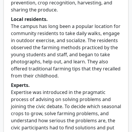
prevention, crop recognition, harvesting, and
sharing the produce.
Local residents.
The campus has long been a popular location for
community residents to take daily walks, engage
in outdoor exercise, and socialize. The residents
observed the farming methods practiced by the
young students and staff, and began to take
photographs, help out, and learn. They also
offered traditional farming tips that they recalled
from their childhood.
Experts.
Expertise was introduced in the pragmatic
process of advising on solving problems and
joining the civic debate. To decide which seasonal
crops to grow, solve farming problems, and
understand how serious the problems are, the
civic participants had to find solutions and put