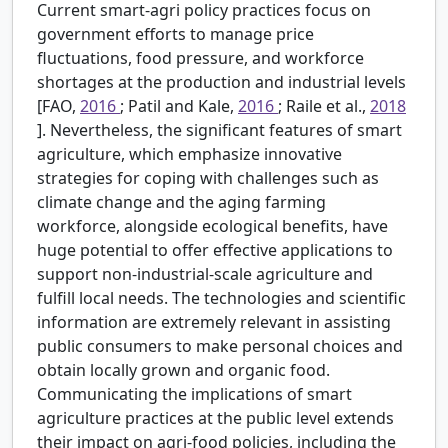
Current smart-agri policy practices focus on
government efforts to manage price
fluctuations, food pressure, and workforce
shortages at the production and industrial levels
[FAO,
2016
; Patil and Kale,
2016
; Raile et al.,
2018
]. Nevertheless, the significant features of smart
agriculture, which emphasize innovative
strategies for coping with challenges such as
climate change and the aging farming
workforce, alongside ecological benefits, have
huge potential to offer effective applications to
support non-industrial-scale agriculture and
fulfill local needs. The technologies and scientific
information are extremely relevant in assisting
public consumers to make personal choices and
obtain locally grown and organic food.
Communicating the implications of smart
agriculture practices at the public level extends
their impact on agri-food policies, including the