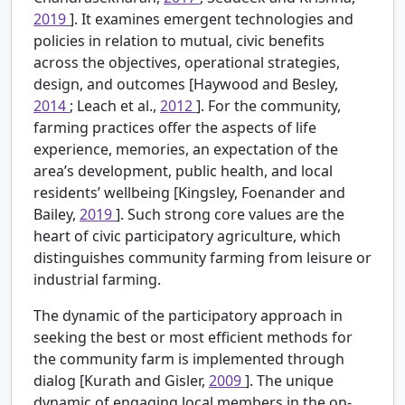
2019
]. It examines emergent technologies and
policies in relation to mutual, civic benefits
across the objectives, operational strategies,
design, and outcomes [Haywood and Besley,
2014
; Leach et al.,
2012
]. For the community,
farming practices offer the aspects of life
experience, memories, an expectation of the
area’s development, public health, and local
residents’ wellbeing [Kingsley, Foenander and
Bailey,
2019
]. Such strong core values are the
heart of civic participatory agriculture, which
distinguishes community farming from leisure or
industrial farming.
The dynamic of the participatory approach in
seeking the best or most efficient methods for
the community farm is implemented through
dialog [Kurath and Gisler,
2009
]. The unique
dynamic of engaging local members in the on-