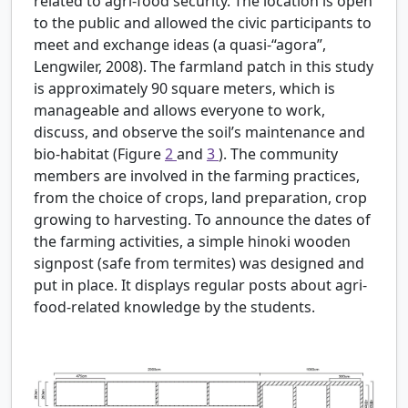
related to agri-food security. The location is open
to the public and allowed the civic participants to
meet and exchange ideas (a quasi-“agora”,
Lengwiler, 2008). The farmland patch in this study
is approximately 90 square meters, which is
manageable and allows everyone to work,
discuss, and observe the soil’s maintenance and
bio-habitat (Figure
2
and
3
). The community
members are involved in the farming practices,
from the choice of crops, land preparation, crop
growing to harvesting. To announce the dates of
the farming activities, a simple hinoki wooden
signpost (safe from termites) was designed and
put in place. It displays regular posts about agri-
food-related knowledge by the students.