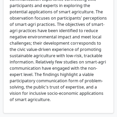
participants and experts in exploring the
potential applications of smart agriculture. The
observation focuses on participants' perceptions
of smart-agri practices. The objectives of smart-
agri practices have been identified to reduce
negative environmental impact and meet local
challenges; their development corresponds to
the civic value-driven experience of promoting
sustainable agriculture with low-risk, trackable
information. Relatively few studies on smart-agri
communication have engaged with the non-
expert level. The findings highlight a viable
participatory communication form of problem-
solving, the public's trust of expertise, and a
vision for inclusive socio-economic applications
of smart agriculture.