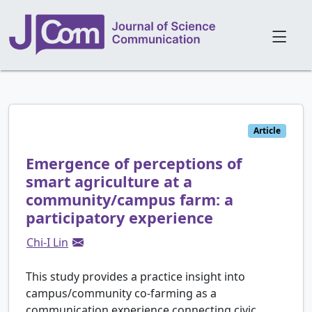
Article
Emergence of perceptions of
smart agriculture at a
community/campus farm: a
participatory experience
Chi-I Lin
This study provides a practice insight into
campus/community co-farming as a
communication experience connecting civic