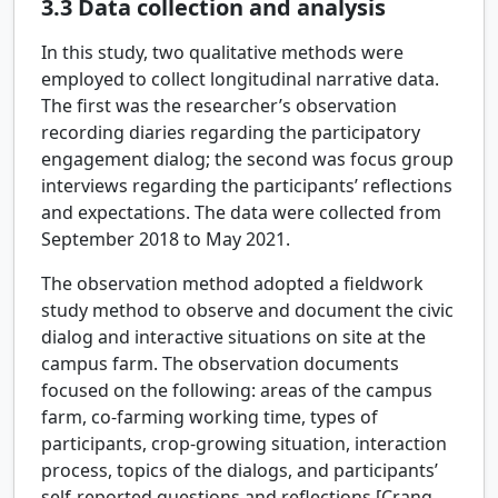
3.3
Data collection and analysis
In this study, two qualitative methods were
employed to collect longitudinal narrative data.
The first was the researcher’s observation
recording diaries regarding the participatory
engagement dialog; the second was focus group
interviews regarding the participants’ reflections
and expectations. The data were collected from
September 2018 to May 2021.
The observation method adopted a fieldwork
study method to observe and document the civic
dialog and interactive situations on site at the
campus farm. The observation documents
focused on the following: areas of the campus
farm, co-farming working time, types of
participants, crop-growing situation, interaction
process, topics of the dialogs, and participants’
self-reported questions and reflections [Crang