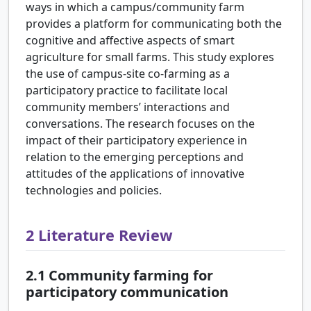
ways in which a campus/community farm
provides a platform for communicating both the
cognitive and affective aspects of smart
agriculture for small farms. This study explores
the use of campus-site co-farming as a
participatory practice to facilitate local
community members’ interactions and
conversations. The research focuses on the
impact of their participatory experience in
relation to the emerging perceptions and
attitudes of the applications of innovative
technologies and policies.
2
Literature Review
2.1
Community farming for
participatory communication