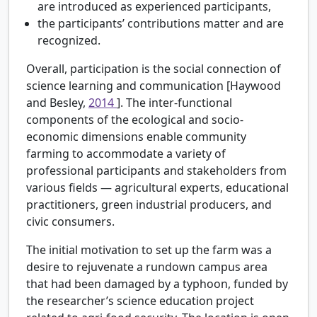
are introduced as experienced participants,
the participants’ contributions matter and are
recognized.
Overall, participation is the social connection of
science learning and communication [Haywood
and Besley,
2014
]. The inter-functional
components of the ecological and socio-
economic dimensions enable community
farming to accommodate a variety of
professional participants and stakeholders from
various fields — agricultural experts, educational
practitioners, green industrial producers, and
civic consumers.
The initial motivation to set up the farm was a
desire to rejuvenate a rundown campus area
that had been damaged by a typhoon, funded by
the researcher’s science education project