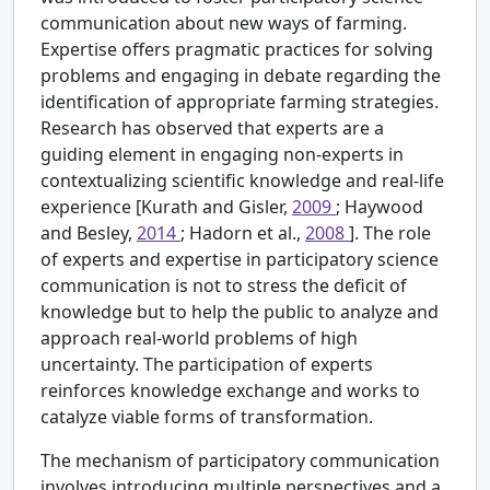
communication about new ways of farming.
Expertise offers pragmatic practices for solving
problems and engaging in debate regarding the
identification of appropriate farming strategies.
Research has observed that experts are a
guiding element in engaging non-experts in
contextualizing scientific knowledge and real-life
experience [Kurath and Gisler,
2009
; Haywood
and Besley,
2014
; Hadorn et al.,
2008
]. The role
of experts and expertise in participatory science
communication is not to stress the deficit of
knowledge but to help the public to analyze and
approach real-world problems of high
uncertainty. The participation of experts
reinforces knowledge exchange and works to
catalyze viable forms of transformation.
The mechanism of participatory communication
involves introducing multiple perspectives and a