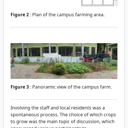
Figure 2
:
Plan of the campus farming area.
Figure 3
:
Panoramic view of the campus farm.
Involving the staff and local residents was a
spontaneous process. The choice of which crops
to grow was the main topic of discussion, which