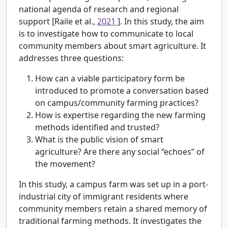
national agenda of research and regional
support [Raile et al.,
2021
]. In this study, the aim
is to investigate how to communicate to local
community members about smart agriculture. It
addresses three questions:
How can a viable participatory form be
introduced to promote a conversation based
on campus/community farming practices?
How is expertise regarding the new farming
methods identified and trusted?
What is the public vision of smart
agriculture? Are there any social “echoes” of
the movement?
In this study, a campus farm was set up in a port-
industrial city of immigrant residents where
community members retain a shared memory of
traditional farming methods. It investigates the