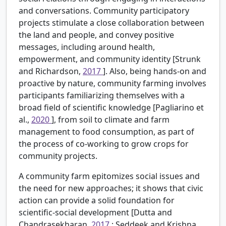
and conversations. Community participatory
projects stimulate a close collaboration between
the land and people, and convey positive
messages, including around health,
empowerment, and community identity [Strunk
and Richardson,
2017
]. Also, being hands-on and
proactive by nature, community farming involves
participants familiarizing themselves with a
broad field of scientific knowledge [Pagliarino et
al.,
2020
], from soil to climate and farm
management to food consumption, as part of
the process of co-working to grow crops for
community projects.
A community farm epitomizes social issues and
the need for new approaches; it shows that civic
action can provide a solid foundation for
scientific-social development [Dutta and
Chandrasekharan,
2017
; Seddeek and Krishna,