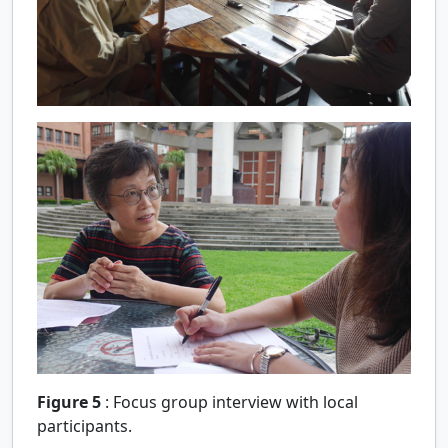
Figure 5
:
Focus group interview with local
participants.