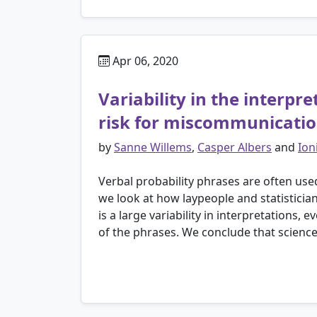
Apr 06, 2020
Variability in the interpr
risk for miscommunicati
by
Sanne Willems
,
Casper Albers
and
Ion
Verbal probability phrases are often use
we look at how laypeople and statistician
is a large variability in interpretations, 
of the phrases. We conclude that science