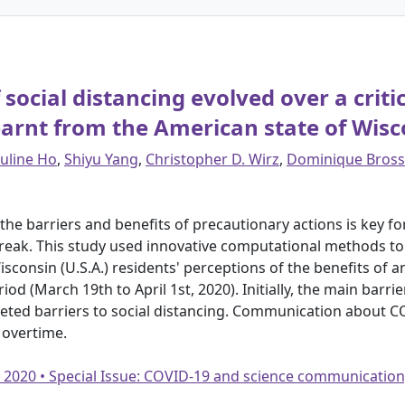
social distancing evolved over a criti
arnt from the American state of Wisc
uline Ho
,
Shiyu Yang
,
Christopher D. Wirz
,
Dominique Bross
he barriers and benefits of precautionary actions is key f
break. This study used innovative computational methods 
sconsin (U.S.A.) residents' perceptions of the benefits of a
iod (March 19th to April 1st, 2020). Initially, the main barri
aceted barriers to social distancing. Communication about 
 overtime.
• 2020 • Special Issue: COVID-19 and science communication