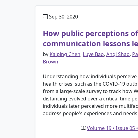
Sep 30, 2020
How public perceptions of 
communication lessons le
by
Kaiping Chen
,
Luye Bao
,
Anqi Shao
,
Pa
Brown
Understanding how individuals perceive t
health crises, such as the COVID-19 out
from a large-scale survey to track how Wi
distancing evolved over a critical time per
individuals later perceived more multif
address people's experiences and needs
Volume 19 • Issue 05 