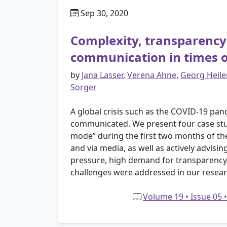
Sep 30, 2020
Complexity, transparency 
communication in times of
by
Jana Lasser
,
Verena Ahne
,
Georg Heile
Sorger
A global crisis such as the COVID-19 pan
communicated. We present four case studi
mode” during the first two months of the 
and via media, as well as actively advis
pressure, high demand for transparency,
challenges were addressed in our resear
Volume 19 • Issue 05 