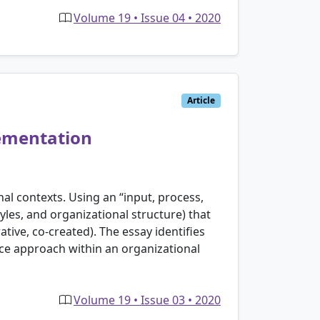
Volume 19 • Issue 04 • 2020
Article
lementation
al contexts. Using an “input, process,
les, and organizational structure) that
ive, co-created). The essay identifies
nce approach within an organizational
Volume 19 • Issue 03 • 2020