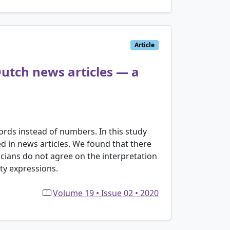
Article
 Dutch news articles — a
ords instead of numbers. In this study
ed in news articles. We found that there
sticians do not agree on the interpretation
ty expressions.
Volume 19 • Issue 02 • 2020