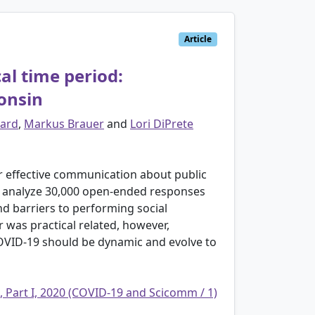
Article
cal time period:
onsin
ard
,
Markus Brauer
and
Lori DiPrete
or effective communication about public
to analyze 30,000 open-ended responses
nd barriers to performing social
er was practical related, however,
COVID-19 should be dynamic and evolve to
, Part I, 2020 (COVID-19 and Scicomm / 1)