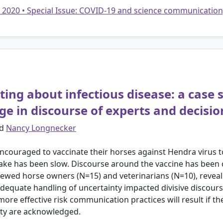
• 2020 • Special Issue: COVID-19 and science communication
ng about infectious disease: a case 
dge in discourse of experts and decisi
d
Nancy Longnecker
couraged to vaccinate their horses against Hendra virus to r
ake has been slow. Discourse around the vaccine has been 
rviewed horse owners (N=15) and veterinarians (N=10), reve
adequate handling of uncertainty impacted divisive discour
 more effective risk communication practices will result if t
inty are acknowledged.