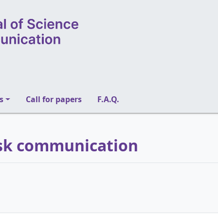
s
Call for papers
F.A.Q.
Risk communication