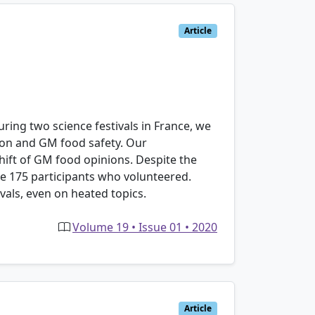
Article
uring two science festivals in France, we
tion and GM food safety. Our
hift of GM food opinions. Despite the
he 175 participants who volunteered.
vals, even on heated topics.
Volume 19 • Issue 01 • 2020
Article