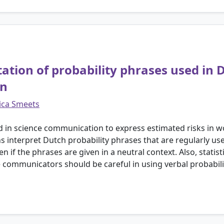
etation of probability phrases used in
on
ica Smeets
d in science communication to express estimated risks in w
s interpret Dutch probability phrases that are regularly us
even if the phrases are given in a neutral context. Also, stati
 communicators should be careful in using verbal probabili