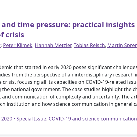
and time pressure: practical insights 
 crisis
r
,
Peter Klimek
,
Hannah Metzler
,
Tobias Reisch
,
Martin Spre
demic that started in early 2020 poses significant challeng
es from the perspective of an interdisciplinary research in
crisis, focussing all its capacities on COVID-19-related iss
ing the national government. The case studies highlight the 
 and communication of complexity and uncertainty. The arti
ch institution and how science communication in general c
• 2020 • Special Issue: COVID-19 and science communication