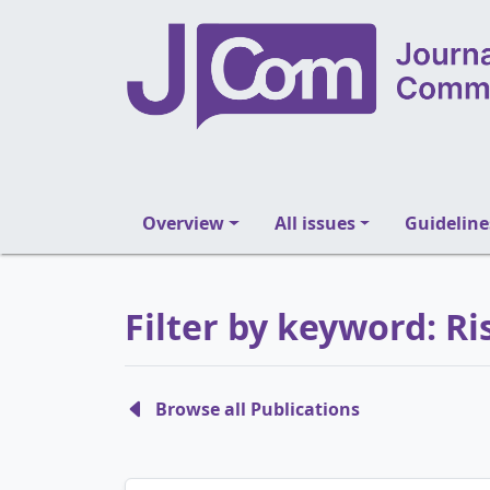
Overview
All issues
Guideline
Filter by keyword: 
Browse all Publications