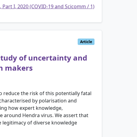
, Part I, 2020 (COVID-19 and Scicomm / 1)
Article
study of uncertainty and
on makers
educe the risk of this potentially fatal
characterised by polarisation and
aling how expert knowledge,
se around Hendra virus. We assert that
he legitimacy of diverse knowledge