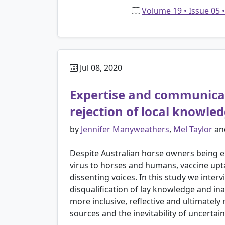
Volume 19 • Issue 05 
Jul 08, 2020
Expertise and communicati
rejection of local knowle
by
Jennifer Manyweathers
,
Mel Taylor
an
Despite Australian horse owners being en
virus to horses and humans, vaccine upt
dissenting voices. In this study we inte
disqualification of lay knowledge and in
more inclusive, reflective and ultimately
sources and the inevitability of uncerta