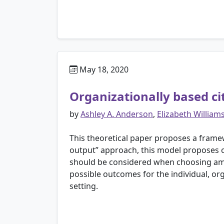
May 18, 2020
Organizationally based ci
by
Ashley A. Anderson
,
Elizabeth William
This theoretical paper proposes a framew
output” approach, this model proposes or
should be considered when choosing among
possible outcomes for the individual, or
setting.