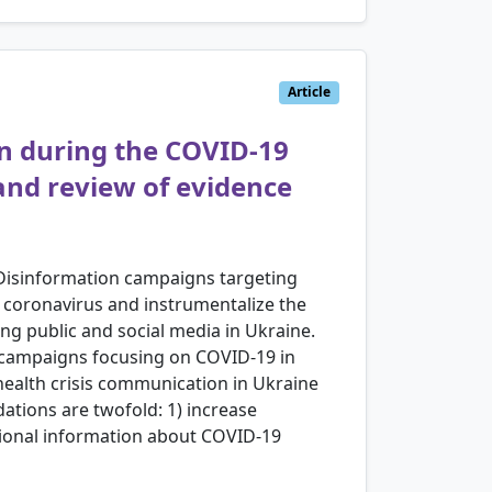
Article
on during the COVID-19
and review of evidence
 Disinformation campaigns targeting
l coronavirus and instrumentalize the
ing public and social media in Ukraine.
on campaigns focusing on COVID-19 in
health crisis communication in Ukraine
tions are twofold: 1) increase
egional information about COVID-19