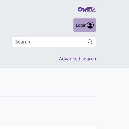
Login
Search an article
Advanced search