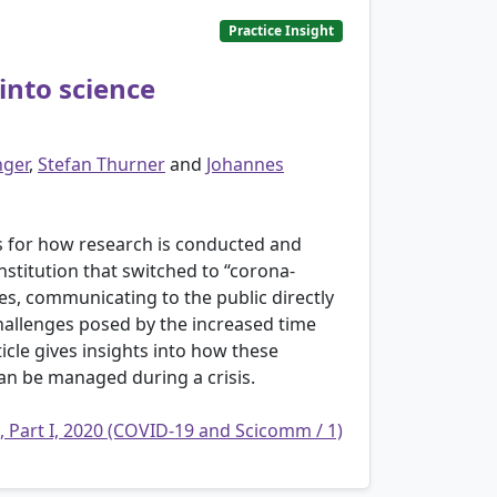
Practice Insight
into science
nger
,
Stefan Thurner
and
Johannes
es for how research is conducted and
stitution that switched to “corona-
ues, communicating to the public directly
challenges posed by the increased time
cle gives insights into how these
an be managed during a crisis.
, Part I, 2020 (COVID-19 and Scicomm / 1)