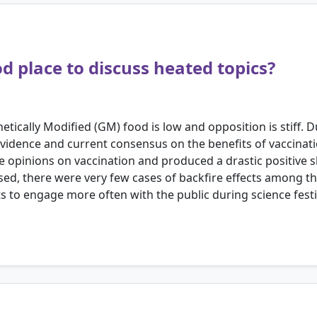
od place to discuss heated topics?
tically Modified (GM) food is low and opposition is stiff. D
 evidence and current consensus on the benefits of vaccina
ve opinions on vaccination and produced a drastic positive s
ssed, there were very few cases of backfire effects among t
s to engage more often with the public during science festi