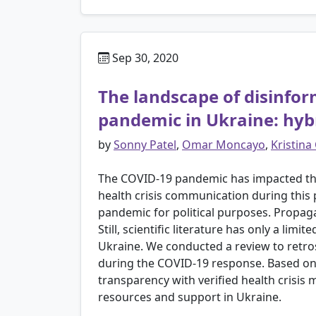
Sep 30, 2020
The landscape of disinfo
pandemic in Ukraine: hybr
by
Sonny Patel
,
Omar Moncayo
,
Kristina
The COVID-19 pandemic has impacted the
health crisis communication during this
pandemic for political purposes. Propagan
Still, scientific literature has only a l
Ukraine. We conducted a review to retro
during the COVID-19 response. Based on 
transparency with verified health crisis
resources and support in Ukraine.