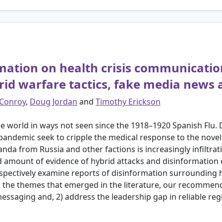
rmation on health crisis communicati
id warfare tactics, fake media news 
 Conroy
,
Doug Jordan
and
Timothy Erickson
 world in ways not seen since the 1918–1920 Spanish Flu.
 pandemic seek to cripple the medical response to the nove
da from Russia and other factions is increasingly infiltrat
imited amount of evidence of hybrid attacks and disinformati
spectively examine reports of disinformation surrounding 
the themes that emerged in the literature, our recommenda
 messaging and, 2) address the leadership gap in reliable r