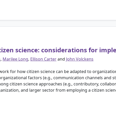
tizen science: considerations for imp
s
,
Marilee Long
,
Ellison Carter
and
John Volckens
ork for how citizen science can be adapted to organization
ganizational factors (e.g., communication channels and sty
 citizen science approaches (e.g., contributory, collaborat
ganization, and larger sector from employing a citizen scie