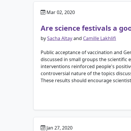
Mar 02, 2020
Are science festivals a go
by
Sacha Altay
and
Camille Lakhlifi
Public acceptance of vaccination and Gene
discussed in small groups the scientific
interventions reinforced people's positi
controversial nature of the topics discu
These results should encourage scientist
Jan 27, 2020