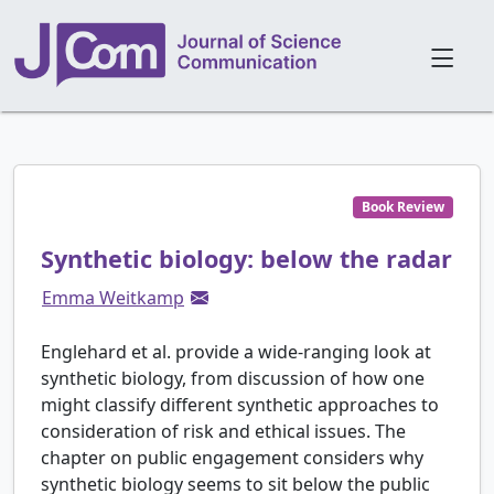
Book Review
Synthetic biology: below the radar
Emma Weitkamp
Englehard et al. provide a wide-ranging look at
synthetic biology, from discussion of how one
might classify different synthetic approaches to
consideration of risk and ethical issues. The
chapter on public engagement considers why
synthetic biology seems to sit below the public