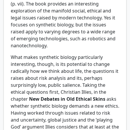
(p. vii). The book provides an interesting
exploration of the manifold social, ethical and
legal issues raised by modern technology. Yes it
focuses on synthetic biology, but the issues
raised apply to varying degrees to a wide range
of emerging technologies, such as robotics and
nanotechnology.
What makes synthetic biology particularly
interesting, though, is its potential to change
radically how we think about life, the questions it
raises about risk analysis and its, perhaps
surprisingly low, public salience. Taking the
ethical questions first, Christian Illies, in the
chapter
New Debates in Old Ethical Skins
asks
whether synthetic biology demands a new ethics.
Having worked through issues related to risk
and uncertainty, global justice and the ‘playing
God’ argument Illies considers that at least at the