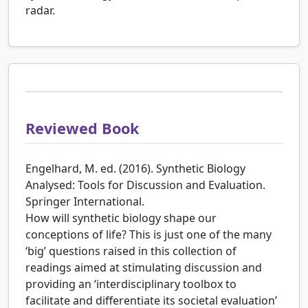
radar.
Reviewed Book
Engelhard, M. ed. (2016). Synthetic Biology
Analysed: Tools for Discussion and Evaluation.
Springer International.
How will synthetic biology shape our
conceptions of life? This is just one of the many
‘big’ questions raised in this collection of
readings aimed at stimulating discussion and
providing an ‘interdisciplinary toolbox to
facilitate and differentiate its societal evaluation’