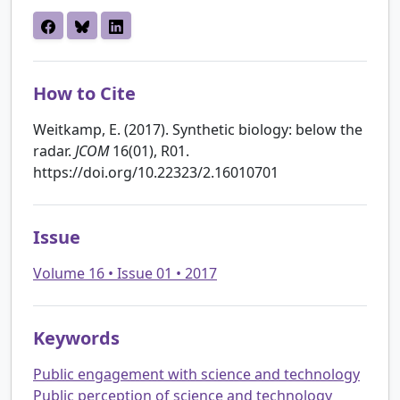
How to Cite
Weitkamp, E. (2017). Synthetic biology: below the
radar.
JCOM
16(01), R01.
https://doi.org/10.22323/2.16010701
Issue
Volume 16 • Issue 01 • 2017
Keywords
Public engagement with science and technology
Public perception of science and technology