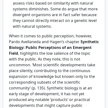
assess risks based on similarity with natural
systems diminishes. Some do argue that more
divergent organisms are in fact safer because
they cannot directly interact on a genetic level
with natural systems.
When it comes to public perception, however,
Pardo Avellaneda and Hagen’s chapter
Synthetic
Biology: Public Perceptions of an Emergent
Field
, highlights the low salience of the topic
with the public. As they note, this is not
uncommon. ‘Most scientific developments take
place silently, contributing to the continuous
expansion of knowledge but known only to the
corresponding subsets of the scientific
community’ (p. 135). Synthetic biology is at an
early stage of development, it has not yet
produced any notable ‘products’ or practical
developments that might capture public