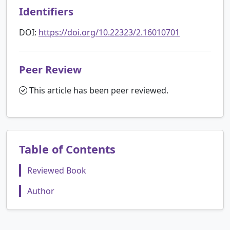
Identifiers
DOI:
https://doi.org/10.22323/2.16010701
Peer Review
This article has been peer reviewed.
Table of Contents
Reviewed Book
Author