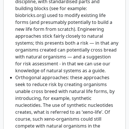
discipline, with standardised parts and
building blocks (see for example:
biobricks.org) used to modify existing life
forms (and presumably potentially to build a
new life form from scratch). Engineering
approaches stick fairly closely to natural
systems; this presents both a risk — in that any
organisms created can potentially cross bread
with natural organisms — and a suggestion
for risk assessment - in that we can use our
knowledge of natural systems as a guide.
Orthogonal approaches: these approaches
seek to reduce risk by creating organisms
unable cross breed with natural life forms, by
introducing, for example, synthetic
nucleotides. The use of synthetic nucleotides
creates, what is referred to as ‘xeno-life’. Of
course, such xeno-organisms could still
compete with natural organisms in the