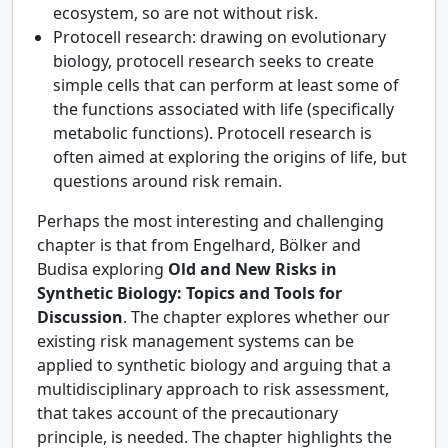
ecosystem, so are not without risk.
Protocell research: drawing on evolutionary
biology, protocell research seeks to create
simple cells that can perform at least some of
the functions associated with life (specifically
metabolic functions). Protocell research is
often aimed at exploring the origins of life, but
questions around risk remain.
Perhaps the most interesting and challenging
chapter is that from Engelhard, Bölker and
Budisa exploring
Old and New Risks in
Synthetic Biology: Topics and Tools for
Discussion
. The chapter explores whether our
existing risk management systems can be
applied to synthetic biology and arguing that a
multidisciplinary approach to risk assessment,
that takes account of the precautionary
principle, is needed. The chapter highlights the