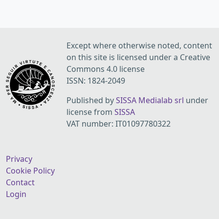
Except where otherwise noted, content
on this site is licensed under a Creative
Commons 4.0 license
ISSN: 1824-2049
Published by
SISSA Medialab srl
under
license from
SISSA
VAT number: IT01097780322
Privacy
Cookie Policy
Contact
Login