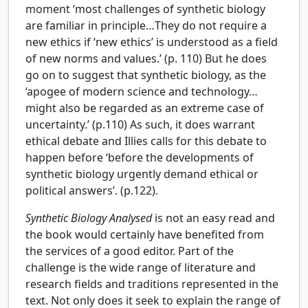
moment ‘most challenges of synthetic biology
are familiar in principle…They do not require a
new ethics if ‘new ethics’ is understood as a field
of new norms and values.’ (p. 110) But he does
go on to suggest that synthetic biology, as the
‘apogee of modern science and technology…
might also be regarded as an extreme case of
uncertainty.’ (p.110) As such, it does warrant
ethical debate and Illies calls for this debate to
happen before ‘before the developments of
synthetic biology urgently demand ethical or
political answers’. (p.122).
Synthetic Biology Analysed
is not an easy read and
the book would certainly have benefited from
the services of a good editor. Part of the
challenge is the wide range of literature and
research fields and traditions represented in the
text. Not only does it seek to explain the range of