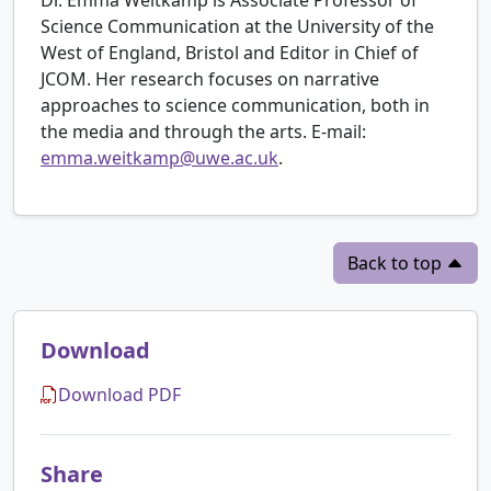
Science Communication at the University of the
West of England, Bristol and Editor in Chief of
JCOM. Her research focuses on narrative
approaches to science communication, both in
the media and through the arts. E-mail:
emma.weitkamp@uwe.ac.uk
.
Back to top
Download
Download PDF
Share