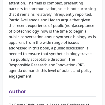
attention. The field is complex, presenting
barriers to communication, so it is not surprising
that it remains relatively infrequently reported.
Pardo Avellaneda and Hagen argue that given
the recent experience of public (non)acceptance
of biotechnology, now is the time to begin a
public conversation about synthetic biology. As is
apparent from the wide range of issues
addressed in this book, a public discussion is
needed to ensure that synthetic biology travels
in a publicly acceptable direction. The
Responsible Research and Innovation (RRI)
agenda demands this level of public and policy
engagement.
Author
Dr. Emma Weitkamp is Associate Professor of