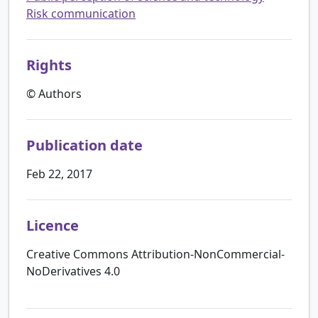
Risk communication
Rights
© Authors
Publication date
Feb 22, 2017
Licence
Creative Commons Attribution-NonCommercial-
NoDerivatives 4.0