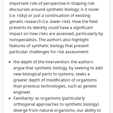
important role of perspective in shaping risk
discourses around synthetic biology: is it novel
(i.e. risky) or just a continuation of existing
genetic research (i.e. lower risk). How the field
presents its identity could have a significant
impact on how risks are assessed, particularly by
nonspecialists. The authors also highlight
features of synthetic biology that present
particular challenges for risk assessment:
the depth of the intervention: the authors
argue that synthetic biology, by seeking to add
new biological parts to systems, seeks a
greater depth of modification of organisms
than previous technologies, such as genetic
engineer.
Familiarity: as organisms (particularly
orthogonal approaches to synthetic biology)
diverge from natural organisms, our ability to