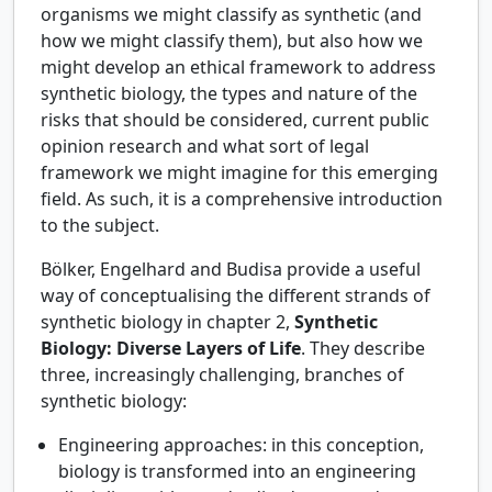
organisms we might classify as synthetic (and
how we might classify them), but also how we
might develop an ethical framework to address
synthetic biology, the types and nature of the
risks that should be considered, current public
opinion research and what sort of legal
framework we might imagine for this emerging
field. As such, it is a comprehensive introduction
to the subject.
Bölker, Engelhard and Budisa provide a useful
way of conceptualising the different strands of
synthetic biology in chapter 2,
Synthetic
Biology: Diverse Layers of Life
. They describe
three, increasingly challenging, branches of
synthetic biology:
Engineering approaches: in this conception,
biology is transformed into an engineering