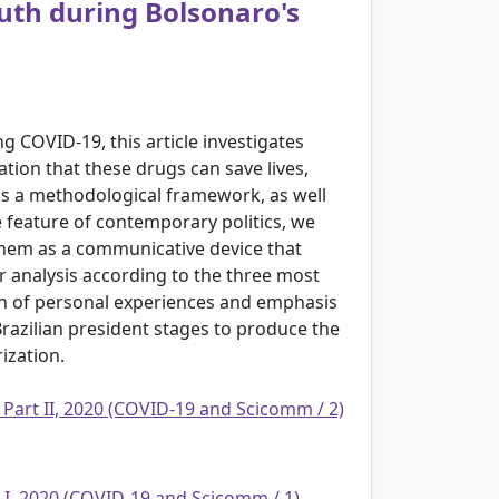
ruth during Bolsonaro's
g COVID-19, this article investigates
tion that these drugs can save lives,
s a methodological framework, as well
 feature of contemporary politics, we
them as a communicative device that
our analysis according to the three most
on of personal experiences and emphasis
razilian president stages to produce the
ization.
 Part II, 2020 (COVID-19 and Scicomm / 2)
t I, 2020 (COVID-19 and Scicomm / 1)