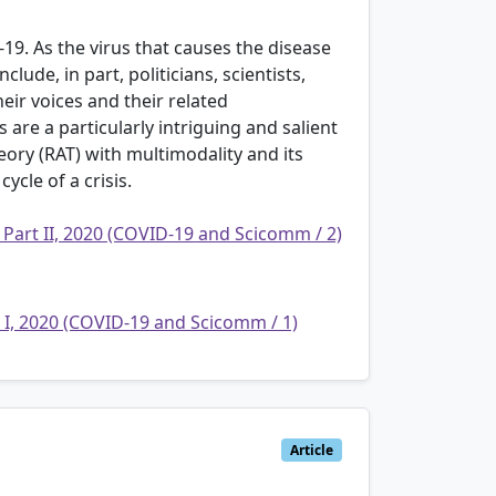
9. As the virus that causes the disease
ude, in part, politicians, scientists,
heir voices and their related
are a particularly intriguing and salient
eory (RAT) with multimodality and its
ycle of a crisis.
 Part II, 2020 (COVID-19 and Scicomm / 2)
t I, 2020 (COVID-19 and Scicomm / 1)
Article