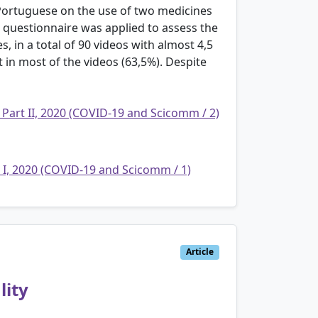
 Portuguese on the use of two medicines
 questionnaire was applied to assess the
es, in a total of 90 videos with almost 4,5
 in most of the videos (63,5%). Despite
 Part II, 2020 (COVID-19 and Scicomm / 2)
t I, 2020 (COVID-19 and Scicomm / 1)
Article
lity