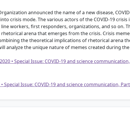
Organization announced the name of a new disease, COVID-1
to crisis mode. The various actors of the COVID-19 crisis incl
nt line workers, first responders, organizations, and so on. T
hetorical arena that emerges from the crisis. Crisis memes 
mbining the theoretical implications of rhetorical arena th
 will analyze the unique nature of memes created during the c
 2020 • Special Issue: COVID-19 and science communication,
20 • Special Issue: COVID-19 and science communication, Par