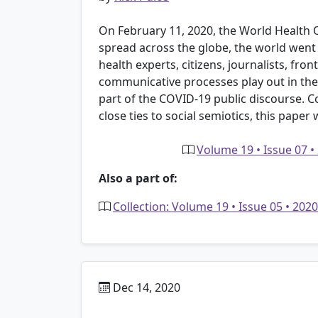
On February 11, 2020, the World Health 
spread across the globe, the world went in
health experts, citizens, journalists, fro
communicative processes play out in the r
part of the COVID-19 public discourse. Co
close ties to social semiotics, this paper
Volume 19 • Issue 07 •
Also a part of:
Collection: Volume 19 • Issue 05 • 20
Dec 14, 2020