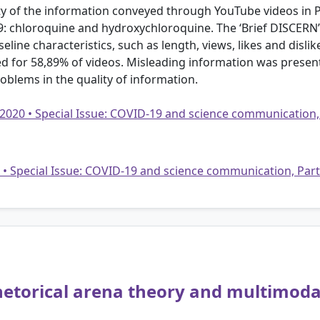
ity of the information conveyed through YouTube videos in
: chloroquine and hydroxychloroquine. The ‘Brief DISCERN’
eline characteristics, such as length, views, likes and dislik
ed for 58,89% of videos. Misleading information was present
oblems in the quality of information.
 2020 • Special Issue: COVID-19 and science communication,
20 • Special Issue: COVID-19 and science communication, Par
hetorical arena theory and multimoda