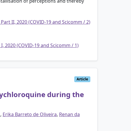
stallisation of perceptions and thereby
 Part II, 2020 (COVID-19 and Scicomm / 2)
t I, 2020 (COVID-19 and Scicomm / 1)
Article
ychloroquine during the
o
,
Erika Barreto de Oliveira
,
Renan da