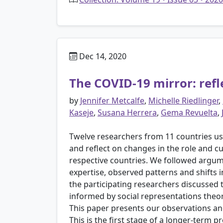
Dec 14, 2020
The COVID-19 mirror: refle
by
Jennifer Metcalfe
,
Michelle Riedlinger
,
Kaseje
,
Susana Herrera
,
Gema Revuelta
,
Twelve researchers from 11 countries us
and reflect on changes in the role and cu
respective countries. We followed argum
expertise, observed patterns and shifts 
the participating researchers discussed 
informed by social representations theor
This paper presents our observations and
This is the first stage of a longer-term 