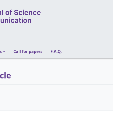
s
Call for papers
F.A.Q.
icle