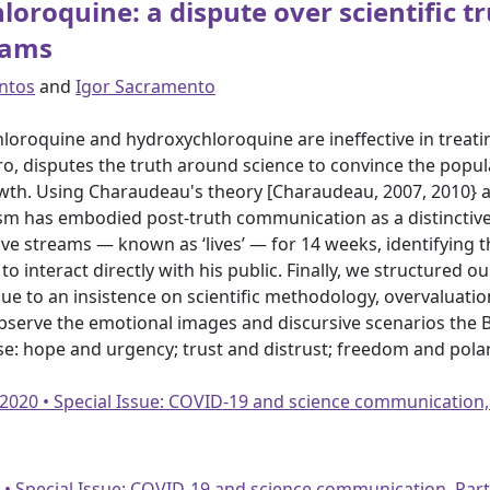
oroquine: a dispute over scientific t
eams
antos
and
Igor Sacramento
loroquine and hydroxychloroquine are ineffective in treatin
ro, disputes the truth around science to convince the popula
wth. Using Charaudeau's theory [Charaudeau, 2007, 2010} a
sm has embodied post-truth communication as a distinctive
ve streams — known as ‘lives’ — for 14 weeks, identifying 
o interact directly with his public. Finally, we structured 
 to an insistence on scientific methodology, overvaluati
bserve the emotional images and discursive scenarios the B
se: hope and urgency; trust and distrust; freedom and polar
 2020 • Special Issue: COVID-19 and science communication,
20 • Special Issue: COVID-19 and science communication, Par