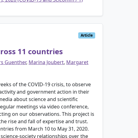
Article
cross 11 countries
rs Guenther
,
Marina Joubert
,
Margaret
eks of the COVID-19 crisis, to observe
 activity and government action in their
edia about science and scientific
regular meetings via video conference,
ting on our observations. This project is
 rise and fall of expertise and trust.
untries from March 10 to May 31, 2020.
 science-society relationships over the