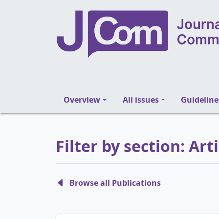
Overview
All issues
Guideline
Filter by section: Art
Browse all Publications