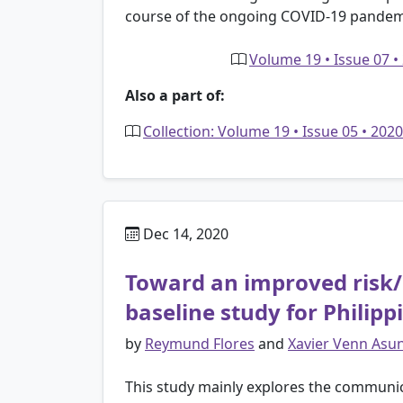
course of the ongoing COVID-19 pandem
Volume 19 • Issue 07 •
Also a part of:
Collection: Volume 19 • Issue 05 • 20
Dec 14, 2020
Toward an improved risk/
baseline study for Philip
by
Reymund Flores
and
Xavier Venn Asu
This study mainly explores the communicat