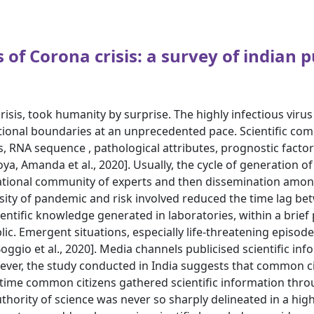
 of Corona crisis: a survey of indian p
s, took humanity by surprise. The highly infectious virus 
tional boundaries at an unprecedented pace. Scientific com
es, RNA sequence , pathological attributes, prognostic facto
a, Amanda et al., 2020]. Usually, the cycle of generation of 
rnational community of experts and then dissemination amo
nsity of pandemic and risk involved reduced the time lag b
ientific knowledge generated in laboratories, within a brie
ic. Emergent situations, especially life-threatening episod
Boggio et al., 2020]. Media channels publicised scientific in
ever, the study conducted in India suggests that common ci
f time common citizens gathered scientific information thr
authority of science was never so sharply delineated in a highl