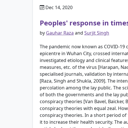
Dec 14, 2020
Peoples' response in times
by
Gauhar Raza
and
Surjit Singh
The pandemic now known as COVID-19 crisi
epicentre in Wuhan City, crossed interna
investigated etiology and clinical featur
measures, etc. of the virus [Harapan, Naoy
specialised journals, validation by inte
[Raza, Singh and Shukla, 2009]. The inte
percolation among the lay public. The sc
of both the governments and the lay publ
conspiracy theories [Van Bavel, Baicker, 
conspiracy theories with equal zeal. How
conspiracy theories. In a short period o
it to increase their health security. The 