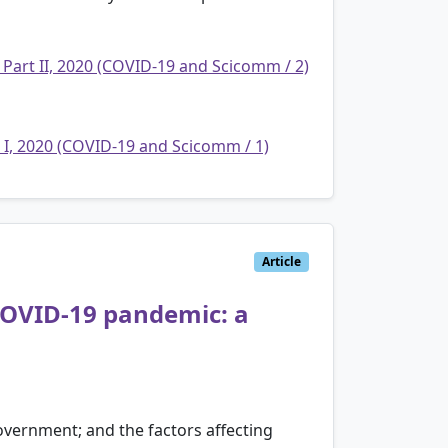
 Part II, 2020 (COVID-19 and Scicomm / 2)
t I, 2020 (COVID-19 and Scicomm / 1)
Article
 COVID-19 pandemic: a
government; and the factors affecting