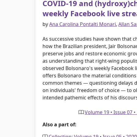
COVID-19 and (hydroxy)chl
weekly Facebook live str
by
Ana Carolina Pontalti Monari
,
Allan S
As successive studies have shown that ch
how the Brazilian president, Jair Bolsona
preserve jobs and restore economic gro
as understanding that right-wing populi
observed Bolsonaro's weekly Facebook li
offers Bolsonaro the material conditions t
common themes — questioning delays due
on individuals' freedom of choice — to o
intended pathemic effects of his discour
Volume 19 • Issue 07 •
Also a part of:
Collection: Volume 19 • Issue 05 • 20