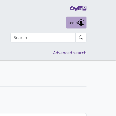
Login
Search an article
Advanced search