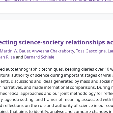
cting science-society relationships a
Martin W. Bauer
,
Anwesha Chakraborty
,
Toss Gascoigne
,
La
Jan Riise
and
Bernard Schiele
ed autoethnographic techniques, keeping diaries over 10 we
ltural authority of science during important stages of viral
ents, discussions and ideas generated by mass and social m
in narratives, and made international comparisons. During 
theoretical approaches and our joint methodology for reflec
y, agenda-setting, and frames of meaning associated with the
 reflections on the role and authority of science in our co
project that aims to identify, analyse and compare changes in