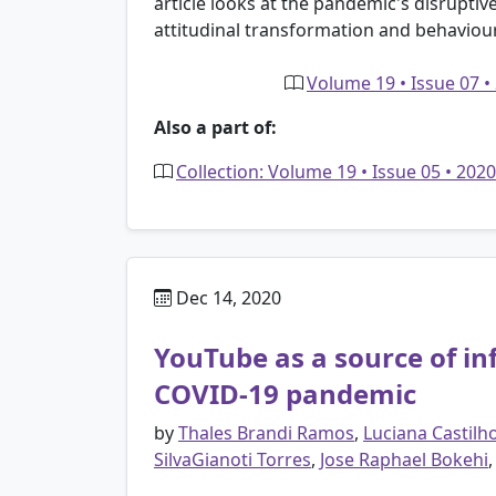
article looks at the pandemic's disruptiv
attitudinal transformation and behaviou
Volume 19 • Issue 07 •
Also a part of:
Collection: Volume 19 • Issue 05 • 20
Dec 14, 2020
YouTube as a source of i
COVID-19 pandemic
by
Thales Brandi Ramos
,
Luciana Castilh
SilvaGianoti Torres
,
Jose Raphael Bokehi