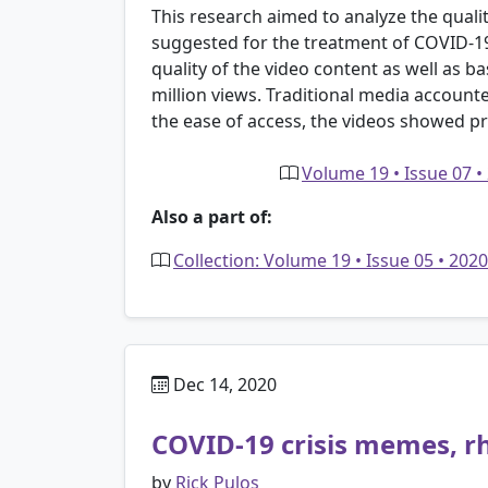
This research aimed to analyze the qual
suggested for the treatment of COVID-19
quality of the video content as well as bas
million views. Traditional media account
the ease of access, the videos showed pr
Volume 19 • Issue 07 •
Also a part of:
Collection: Volume 19 • Issue 05 • 20
Dec 14, 2020
COVID-19 crisis memes, r
by
Rick Pulos