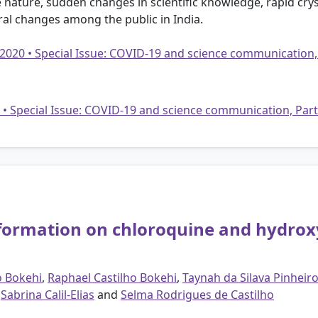
e nature, sudden changes in scientific knowledge, rapid cry
ral changes among the public in India.
 2020 • Special Issue: COVID-19 and science communication,
20 • Special Issue: COVID-19 and science communication, Par
nformation on chloroquine and hydrox
o Bokehi
,
Raphael Castilho Bokehi
,
Taynah da Silava Pinheir
,
Sabrina Calil-Elias
and
Selma Rodrigues de Castilho