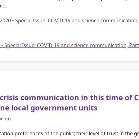
ic.
 2020 • Special Issue: COVID-19 and science communication,
20 • Special Issue: COVID-19 and science communication, Par
crisis communication in this time of
pine local government units
ncion
ion preferences of the public; their level of trust in the 