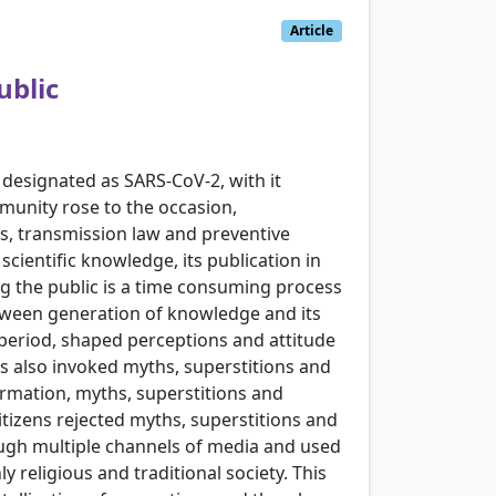
Article
ublic
designated as SARS-CoV-2, with it
munity rose to the occasion,
rs, transmission law and preventive
scientific knowledge, its publication in
ng the public is a time consuming process
etween generation of knowledge and its
f period, shaped perceptions and attitude
es also invoked myths, superstitions and
formation, myths, superstitions and
tizens rejected myths, superstitions and
ough multiple channels of media and used
y religious and traditional society. This