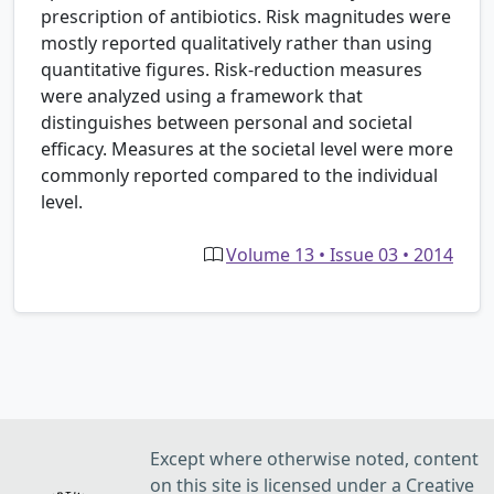
prescription of antibiotics. Risk magnitudes were
mostly reported qualitatively rather than using
quantitative figures. Risk-reduction measures
were analyzed using a framework that
distinguishes between personal and societal
efficacy. Measures at the societal level were more
commonly reported compared to the individual
level.
Volume 13 • Issue 03 • 2014
Except where otherwise noted, content
on this site is licensed under a Creative