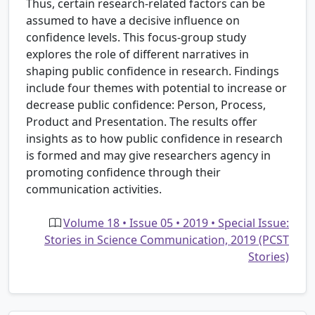
Thus, certain research-related factors can be
assumed to have a decisive influence on
confidence levels. This focus-group study
explores the role of different narratives in
shaping public confidence in research. Findings
include four themes with potential to increase or
decrease public confidence: Person, Process,
Product and Presentation. The results offer
insights as to how public confidence in research
is formed and may give researchers agency in
promoting confidence through their
communication activities.
Volume 18 • Issue 05 • 2019 • Special Issue:
Stories in Science Communication, 2019 (PCST
Stories)