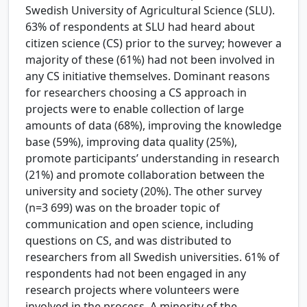
Swedish University of Agricultural Science (SLU).
63% of respondents at SLU had heard about
citizen science (CS) prior to the survey; however a
majority of these (61%) had not been involved in
any CS initiative themselves. Dominant reasons
for researchers choosing a CS approach in
projects were to enable collection of large
amounts of data (68%), improving the knowledge
base (59%), improving data quality (25%),
promote participants’ understanding in research
(21%) and promote collaboration between the
university and society (20%). The other survey
(n=3 699) was on the broader topic of
communication and open science, including
questions on CS, and was distributed to
researchers from all Swedish universities. 61% of
respondents had not been engaged in any
research projects where volunteers were
involved in the process. A minority of the