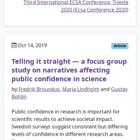
Third International ECSA Conference, Trieste
2020 (Ecsa Conference 2020)
Oct 14, 2019
Article
Telling it straight — a focus group
study on narratives affecting
public confidence in science
by
Fredrik Brounéus
,
Maria Lindholm
and
Gustav
Bohlin
Public confidence in research is important for
scientific results to achieve societal impact.
Swedish surveys suggest consistent but differing
levels of confidence in different research areas.