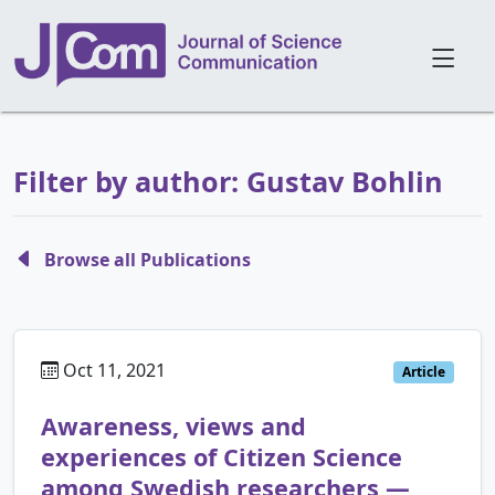
Filter by author: Gustav Bohlin
Browse all Publications
Oct 11, 2021
Article
Awareness, views and
experiences of Citizen Science
among Swedish researchers —