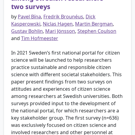
two surveys
by
Pavel Bína
,
Fredrik Brounéus
,
Dick
Kasperowski
,
Niclas Hagen
,
Martin Bergman
,
Gustav Bohlin
,
Mari Jönsson
,
Stephen Coulson
and
Tim Hofmeester
In 2021 Sweden’s first national portal for citizen
science will be launched to help researchers
practice sustainable and responsible citizen
science with different societal stakeholders. This
paper present findings from two surveys on
attitudes and experiences of citizen science
among researchers at Swedish universities. Both
surveys provided input to the development of
the national portal, for which researchers are a
key stakeholder group. The first survey (n=636)
was exclusively focused on citizen science and
involved researchers and other personnel at