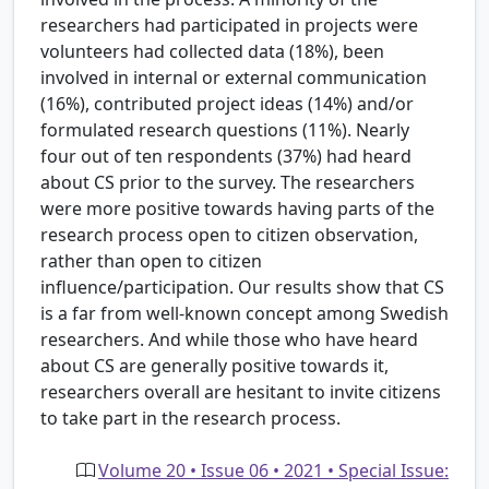
researchers had participated in projects were
volunteers had collected data (18%), been
involved in internal or external communication
(16%), contributed project ideas (14%) and/or
formulated research questions (11%). Nearly
four out of ten respondents (37%) had heard
about CS prior to the survey. The researchers
were more positive towards having parts of the
research process open to citizen observation,
rather than open to citizen
influence/participation. Our results show that CS
is a far from well-known concept among Swedish
researchers. And while those who have heard
about CS are generally positive towards it,
researchers overall are hesitant to invite citizens
to take part in the research process.
Volume 20 • Issue 06 • 2021 • Special Issue: