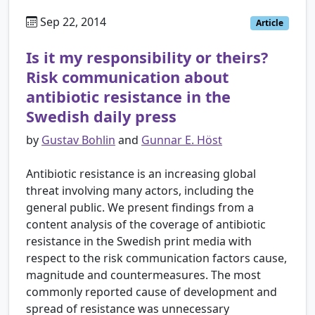
Sep 22, 2014
Article
Is it my responsibility or theirs?
Risk communication about
antibiotic resistance in the
Swedish daily press
by
Gustav Bohlin
and
Gunnar E. Höst
Antibiotic resistance is an increasing global
threat involving many actors, including the
general public. We present findings from a
content analysis of the coverage of antibiotic
resistance in the Swedish print media with
respect to the risk communication factors cause,
magnitude and countermeasures. The most
commonly reported cause of development and
spread of resistance was unnecessary