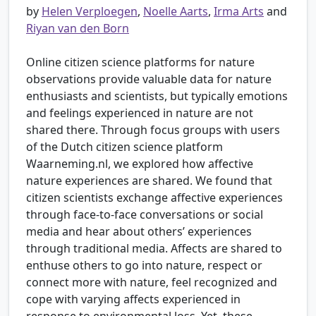
by
Helen Verploegen
,
Noelle Aarts
,
Irma Arts
and
Riyan van den Born
Online citizen science platforms for nature
observations provide valuable data for nature
enthusiasts and scientists, but typically emotions
and feelings experienced in nature are not
shared there. Through focus groups with users
of the Dutch citizen science platform
Waarneming.nl, we explored how affective
nature experiences are shared. We found that
citizen scientists exchange affective experiences
through face-to-face conversations or social
media and hear about others’ experiences
through traditional media. Affects are shared to
enthuse others to go into nature, respect or
connect more with nature, feel recognized and
cope with varying affects experienced in