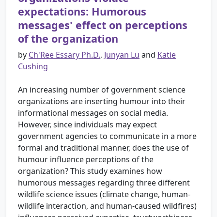
expectations: Humorous
messages' effect on perceptions
of the organization
by
Ch'Ree Essary Ph.D.
,
Junyan Lu
and
Katie
Cushing
An increasing number of government science
organizations are inserting humour into their
informational messages on social media.
However, since individuals may expect
government agencies to communicate in a more
formal and traditional manner, does the use of
humour influence perceptions of the
organization? This study examines how
humorous messages regarding three different
wildlife science issues (climate change, human-
wildlife interaction, and human-caused wildfires)