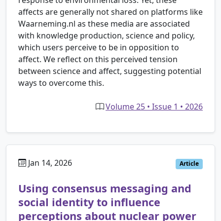
response to environmental loss. Yet, these
affects are generally not shared on platforms like
Waarneming.nl as these media are associated
with knowledge production, science and policy,
which users perceive to be in opposition to
affect. We reflect on this perceived tension
between science and affect, suggesting potential
ways to overcome this.
Volume 25 • Issue 1 • 2026
Jan 14, 2026
Article
Using consensus messaging and
social identity to influence
perceptions about nuclear power