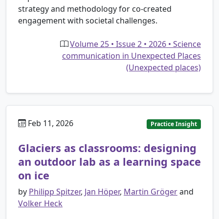
strategy and methodology for co-created
engagement with societal challenges.
Volume 25 • Issue 2 • 2026 • Science
communication in Unexpected Places
(Unexpected places)
Feb 11, 2026
Practice Insight
Glaciers as classrooms: designing
an outdoor lab as a learning space
on ice
by
Philipp Spitzer
,
Jan Höper
,
Martin Gröger
and
Volker Heck