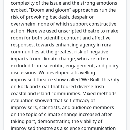
complexity of the issue and the strong emotions
evoked. “Doom and gloom” approaches run the
risk of provoking backlash, despair or
overwhelm, none of which support constructive
action. Here we used unscripted theatre to make
room for both scientific content and affective
responses, towards enhancing agency in rural
communities at the greatest risk of negative
impacts from climate change, who are often
excluded from scientific, engagement, and policy
discussions. We developed a travelling
improvised theatre show called ‘We Built This City
on Rock and Coal’ that toured diverse Irish
coastal and island communities. Mixed methods
evaluation showed that self-efficacy of
improvisers, scientists, and audience members
on the topic of climate change increased after
taking part, demonstrating the viability of
improvised theatre as a science communication