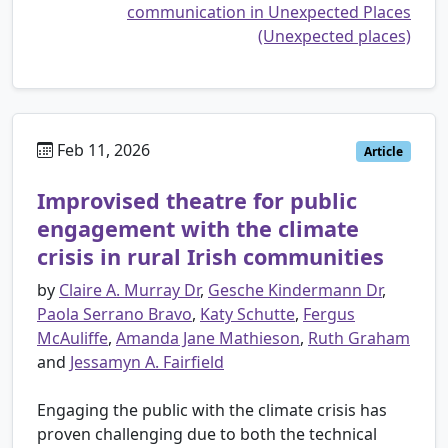
communication in Unexpected Places
(Unexpected places)
Feb 11, 2026
Article
Improvised theatre for public
engagement with the climate
crisis in rural Irish communities
by
Claire A. Murray Dr
,
Gesche Kindermann Dr
,
Paola Serrano Bravo
,
Katy Schutte
,
Fergus
McAuliffe
,
Amanda Jane Mathieson
,
Ruth Graham
and
Jessamyn A. Fairfield
Engaging the public with the climate crisis has
proven challenging due to both the technical