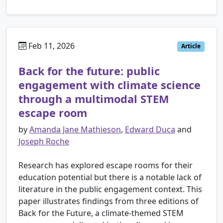
Feb 11, 2026
Article
Back for the future: public
engagement with climate science
through a multimodal STEM
escape room
by
Amanda Jane Mathieson
,
Edward Duca
and
Joseph Roche
Research has explored escape rooms for their
education potential but there is a notable lack of
literature in the public engagement context. This
paper illustrates findings from three editions of
Back for the Future, a climate-themed STEM