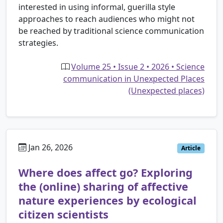
interested in using informal, guerilla style
approaches to reach audiences who might not
be reached by traditional science communication
strategies.
Volume 25 • Issue 2 • 2026 • Science
communication in Unexpected Places
(Unexpected places)
Jan 26, 2026
Article
Where does affect go? Exploring
the (online) sharing of affective
nature experiences by ecological
citizen scientists