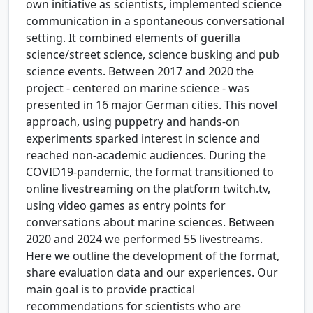
own initiative as scientists, implemented science
communication in a spontaneous conversational
setting. It combined elements of guerilla
science/street science, science busking and pub
science events. Between 2017 and 2020 the
project - centered on marine science - was
presented in 16 major German cities. This novel
approach, using puppetry and hands-on
experiments sparked interest in science and
reached non-academic audiences. During the
COVID19-pandemic, the format transitioned to
online livestreaming on the platform twitch.tv,
using video games as entry points for
conversations about marine sciences. Between
2020 and 2024 we performed 55 livestreams.
Here we outline the development of the format,
share evaluation data and our experiences. Our
main goal is to provide practical
recommendations for scientists who are