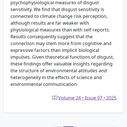
psychophysiological measures of disgust
sensitivity. We find that disgust sensitivity is
connected to climate change risk perception,
although results are far weaker with
physiological measures than with self-reports.
Results consequently suggest that the
connection may stem more from cognitive and
expressive factors than implicit biological
impulses. Given theoretical functions of disgust,
these findings offer valuable insights regarding
the structure of environmental attitudes and
heterogeneity in the effects of science and
environmental communication.
Volume 24 • Issue 07 • 2025