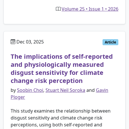
Volume 25 • Issue 1 • 2026
Dec 03, 2025
Article
The implications of self-reported
and physiologically measured
disgust sensitivity for climate
change risk perception
by
Soobin Choi
,
Stuart Neil Soroka
and
Gavin
Ploger
This study examines the relationship between
disgust sensitivity and climate change risk
perceptions, using both self-reported and