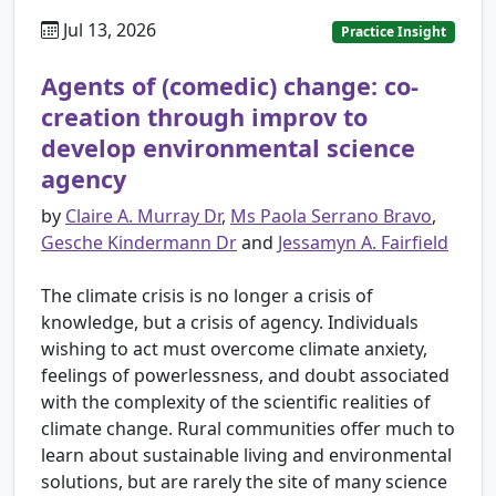
Jul 13, 2026
Practice Insight
Agents of (comedic) change: co-
creation through improv to
develop environmental science
agency
by
Claire A. Murray Dr
,
Ms Paola Serrano Bravo
,
Gesche Kindermann Dr
and
Jessamyn A. Fairfield
The climate crisis is no longer a crisis of
knowledge, but a crisis of agency. Individuals
wishing to act must overcome climate anxiety,
feelings of powerlessness, and doubt associated
with the complexity of the scientific realities of
climate change. Rural communities offer much to
learn about sustainable living and environmental
solutions, but are rarely the site of many science