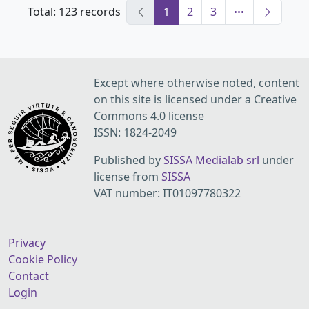
Total: 123 records
1
2
3
Except where otherwise noted, content
on this site is licensed under a Creative
Commons 4.0 license
ISSN: 1824-2049
Published by
SISSA Medialab srl
under
license from
SISSA
VAT number: IT01097780322
Privacy
Cookie Policy
Contact
Login