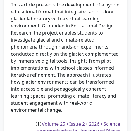
This article presents the development of a hybrid
educational format that integrates an outdoor
glacier laboratory with a virtual learning
environment. Grounded in Educational Design
Research, the project enables students to
investigate glacial and climate-related
phenomena through hands-on experiments
conducted directly on the glacier, complemented
by immersive digital tools. Insights from pilot
implementations with school classes informed
iterative refinement. The approach illustrates
how glacier environments can be transformed
into accessible and pedagogically coherent
learning spaces, promoting climate literacy and
student engagement with real-world
environmental change.
Volume 25 • Issue 2 • 2026 • Science
communication in Unexpected Places