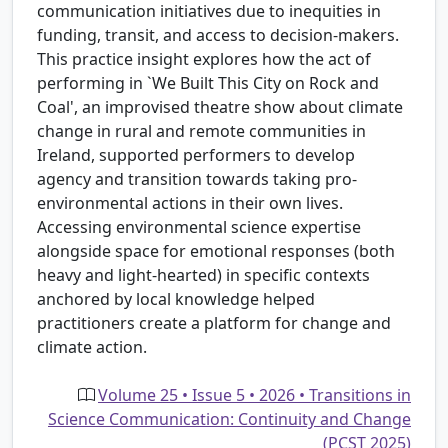
communication initiatives due to inequities in
funding, transit, and access to decision-makers.
This practice insight explores how the act of
performing in `We Built This City on Rock and
Coal', an improvised theatre show about climate
change in rural and remote communities in
Ireland, supported performers to develop
agency and transition towards taking pro-
environmental actions in their own lives.
Accessing environmental science expertise
alongside space for emotional responses (both
heavy and light-hearted) in specific contexts
anchored by local knowledge helped
practitioners create a platform for change and
climate action.
Volume 25 • Issue 5 • 2026 • Transitions in
Science Communication: Continuity and Change
(PCST 2025)