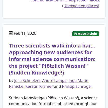
(Unexpected places)
Feb 11, 2026
Practice Insight
Three scientists walk into a bar...
Approaching new audiences for
informal science communication:
the project “Plötzlich Wissen!”
(Sudden Knowledge!)
by
Julia Schnetzer
,
André Lampe
,
Inga Marie
Ramcke
,
Kerstin Kremer
and
Philipp Schrögel
Sudden Knowledge! (Plötzlich Wissen!), a science
communication format established through our