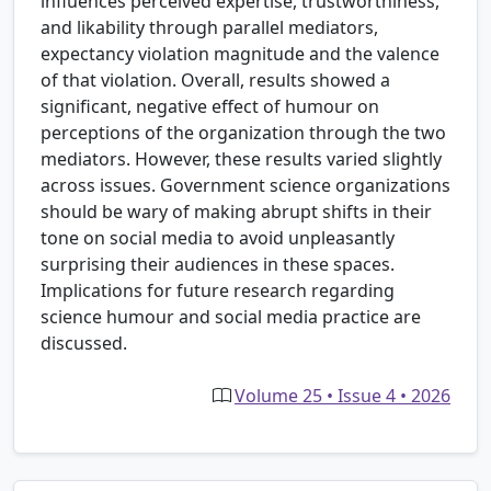
influences perceived expertise, trustworthiness,
and likability through parallel mediators,
expectancy violation magnitude and the valence
of that violation. Overall, results showed a
significant, negative effect of humour on
perceptions of the organization through the two
mediators. However, these results varied slightly
across issues. Government science organizations
should be wary of making abrupt shifts in their
tone on social media to avoid unpleasantly
surprising their audiences in these spaces.
Implications for future research regarding
science humour and social media practice are
discussed.
Volume 25 • Issue 4 • 2026