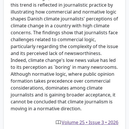
this trend is reflected in journalistic practice by
illustrating how commercial and normative logic
shapes Danish climate journalists' perceptions of
climate change in a country with high climate
concerns. The findings show that journalists face
challenges related to commercial logic,
particularly regarding the complexity of the issue
and its perceived lack of newsworthiness.
Indeed, climate change's low news value has led
to its perception as `boring' in many newsrooms.
Although normative logic, where public opinion
formation takes precedence over commercial
considerations, dominates among climate
journalists and is gaining broader acceptance, it
cannot be concluded that climate journalism is
moving in a normative direction.
Volume 25 • Issue 3 • 2026