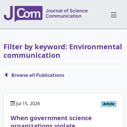
Filter by keyword: Environmental
communication
Browse all Publications
Jul 15, 2026
Article
When government science
organizations violate