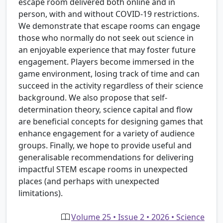
escape room delivered both online and in
person, with and without COVID-19 restrictions.
We demonstrate that escape rooms can engage
those who normally do not seek out science in
an enjoyable experience that may foster future
engagement. Players become immersed in the
game environment, losing track of time and can
succeed in the activity regardless of their science
background. We also propose that self-
determination theory, science capital and flow
are beneficial concepts for designing games that
enhance engagement for a variety of audience
groups. Finally, we hope to provide useful and
generalisable recommendations for delivering
impactful STEM escape rooms in unexpected
places (and perhaps with unexpected
limitations).
Volume 25 • Issue 2 • 2026 • Science