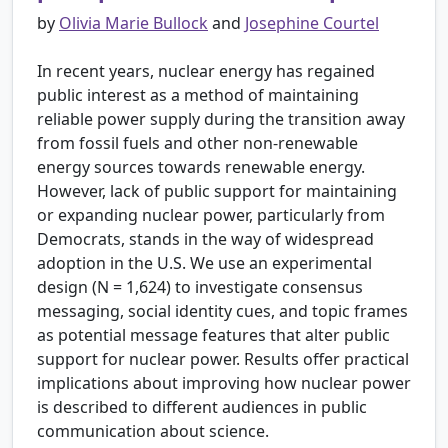
by
Olivia Marie Bullock
and
Josephine Courtel
In recent years, nuclear energy has regained
public interest as a method of maintaining
reliable power supply during the transition away
from fossil fuels and other non-renewable
energy sources towards renewable energy.
However, lack of public support for maintaining
or expanding nuclear power, particularly from
Democrats, stands in the way of widespread
adoption in the U.S. We use an experimental
design (N = 1,624) to investigate consensus
messaging, social identity cues, and topic frames
as potential message features that alter public
support for nuclear power. Results offer practical
implications about improving how nuclear power
is described to different audiences in public
communication about science.