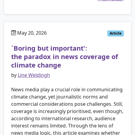
May 20, 2026
Article
`Boring but important':
the paradox in news coverage of
climate change
by
Line Weldingh
News media play a crucial role in communicating
climate change, yet journalistic norms and
commercial considerations pose challenges. Still,
coverage is increasingly prioritised, even though,
according to international research, audience
interest remains limited. Through the lens of
news media logic, this article examines whether