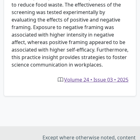
to reduce food waste. The effectiveness of the
screening was tested experimentally by
evaluating the effects of positive and negative
framing. Exposure to negative framing was
associated with higher intensity in negative
affect, whereas positive framing appeared to be
associated with higher self-efficacy. Furthermore,
this practice insight provides strategies to foster
science communication in workplaces.
Volume 24 • Issue 03 • 2025
Except where otherwise noted, content