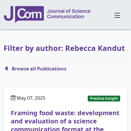
Filter by author: Rebecca Kandut
Browse all Publications
May 07, 2025
Practice Insight
Framing food waste: development
and evaluation of a science
communication format at the