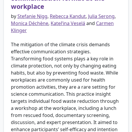
workplace
by
Stefanie Nigg
,
Rebecca Kandut
,
Julia Serong
,
Monica Déchène
,
Kateřina Veselá
and
Carmen
Klinger
The mitigation of the climate crisis demands
effective communication strategies.
Transforming food systems plays a key role in
climate protection, not only by changing eating
habits, but also by preventing food waste. While
workplaces are commonly used for health
promotion activities, they are a rare setting for
science communication. This practice insight
targets individual food waste reduction through
a workshop at the workplace, including a lunch
from rescued food, documentary screening,
discussion, and expert presentation. It aimed to
enhance participants’ self-efficacy and intention