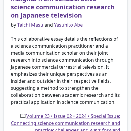
science communication research
on Japanese television
by
Taichi Masu
and
Yasuhito Abe
This collaborative essay details the reflections of
a science communication practitioner and a
media communication scholar on their joint
research into science communication through
Japanese commercial terrestrial television. It
emphasizes their unique perspectives as an
insider and outsider in their respective fields,
suggesting a method to strengthen the
collaboration between academic research and its
practical application in science communication.
Volume 23 • Issue 02 • 2024 • Special Issue:
Connecting science communication research and
practice: challenges and ways forward