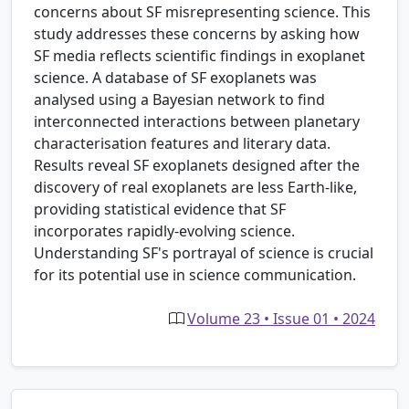
concerns about SF misrepresenting science. This
study addresses these concerns by asking how
SF media reflects scientific findings in exoplanet
science. A database of SF exoplanets was
analysed using a Bayesian network to find
interconnected interactions between planetary
characterisation features and literary data.
Results reveal SF exoplanets designed after the
discovery of real exoplanets are less Earth-like,
providing statistical evidence that SF
incorporates rapidly-evolving science.
Understanding SF's portrayal of science is crucial
for its potential use in science communication.
Volume 23 • Issue 01 • 2024