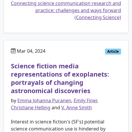
Connecting science communication research and
practice: challenges and ways forward
(Connecting Science)
Mar 04, 2024
Article
Science fiction media
representations of exoplanets:
portrayals of changing
astronomical discoveries
by
Emma Johanna Puranen
,
Emily Finer
,
Christiane Helling
and
V. Anne Smith
Interest in science fiction's (SF's) potential
science communication use is hindered by