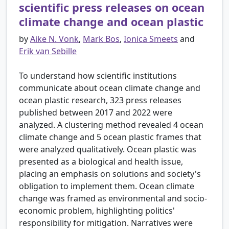
scientific press releases on ocean
climate change and ocean plastic
by
Aike N. Vonk
,
Mark Bos
,
Ionica Smeets
and
Erik van Sebille
To understand how scientific institutions
communicate about ocean climate change and
ocean plastic research, 323 press releases
published between 2017 and 2022 were
analyzed. A clustering method revealed 4 ocean
climate change and 5 ocean plastic frames that
were analyzed qualitatively. Ocean plastic was
presented as a biological and health issue,
placing an emphasis on solutions and society's
obligation to implement them. Ocean climate
change was framed as environmental and socio-
economic problem, highlighting politics'
responsibility for mitigation. Narratives were