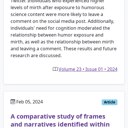
Twitter. Individuals who experienced higher
levels of mirth after exposure to humorous
science content were more likely to leave a
comment on the social media post. Additionally,
individuals' need for cognition moderated the
relationship between humor exposure and
mirth, as well as the relationship between mirth
and leaving a comment. These results and future
research are discussed.
Volume 23 • Issue 01 • 2024
Feb 05, 2024
Article
A comparative study of frames
and narratives identified within