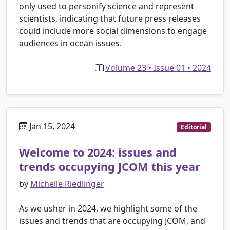
only used to personify science and represent
scientists, indicating that future press releases
could include more social dimensions to engage
audiences in ocean issues.
Volume 23 • Issue 01 • 2024
Jan 15, 2024
Editorial
Welcome to 2024: issues and
trends occupying JCOM this year
by
Michelle Riedlinger
As we usher in 2024, we highlight some of the
issues and trends that are occupying JCOM, and