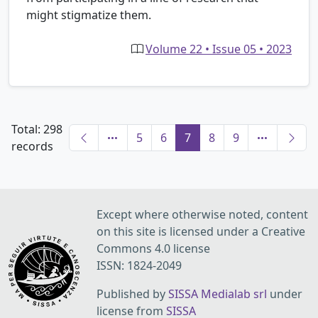
might stigmatize them.
Volume 22 • Issue 05 • 2023
Total: 298
5
6
7
8
9
records
Except where otherwise noted, content
on this site is licensed under a Creative
Commons 4.0 license
ISSN: 1824-2049
Published by
SISSA Medialab srl
under
license from
SISSA