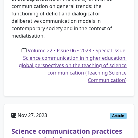
communication on general trends: the
functioning of deficit and dialogical or
deliberative communication models in
contemporary society and in the context of
mediatisation.
Volume 22 • Issue 06 • 2023 • Special Issue:
Science communication in higher education:
global perspectives on the teaching of science
communication (Teaching Science
Communication)
Nov 27, 2023
Article
Science communication practices