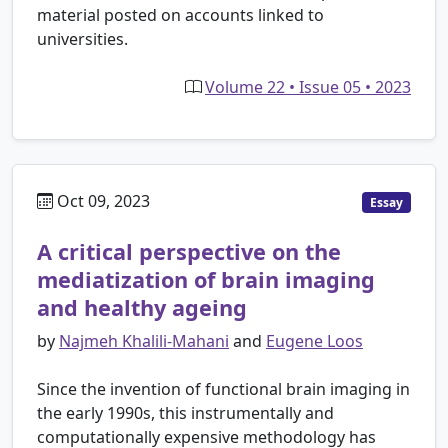
material posted on accounts linked to
universities.
Volume 22 • Issue 05 • 2023
Oct 09, 2023
Essay
A critical perspective on the
mediatization of brain imaging
and healthy ageing
by
Najmeh Khalili-Mahani
and
Eugene Loos
Since the invention of functional brain imaging in
the early 1990s, this instrumentally and
computationally expensive methodology has