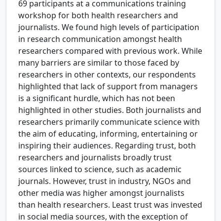
69 participants at a communications training
workshop for both health researchers and
journalists. We found high levels of participation
in research communication amongst health
researchers compared with previous work. While
many barriers are similar to those faced by
researchers in other contexts, our respondents
highlighted that lack of support from managers
is a significant hurdle, which has not been
highlighted in other studies. Both journalists and
researchers primarily communicate science with
the aim of educating, informing, entertaining or
inspiring their audiences. Regarding trust, both
researchers and journalists broadly trust
sources linked to science, such as academic
journals. However, trust in industry, NGOs and
other media was higher amongst journalists
than health researchers. Least trust was invested
in social media sources, with the exception of