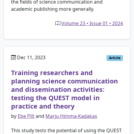
the fields of science communication and
academic publishing more generally.
Volume 23 • Issue 01 • 2024
Dec 11, 2023
Article
Training researchers and
planning science communication
and dissemination activities:
testing the QUEST model in
practice and theory
by
Ebe Pilt
and
Marju Himma-Kadakas
This study tests the potential of using the QUEST