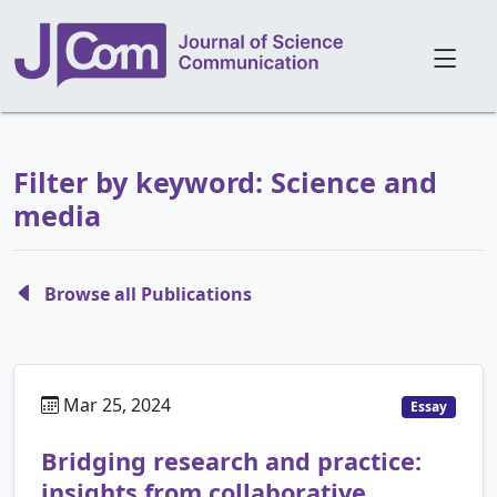
Filter by keyword: Science and
media
Browse all Publications
Mar 25, 2024
Essay
Bridging research and practice:
insights from collaborative