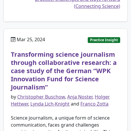
(Connecting Science)
Mar 25, 2024
Practice Insight
Transforming science journalism
through collaborative research: a
case study of the German “WPK
Innovation Fund for Science
Journalism”
by
Christopher Buschow
,
Anja Noster
,
Holger
Hettwer
,
Lynda Lich-Knight
and
Franco Zotta
Science journalism, a unique form of science
communication, faces grand challenges