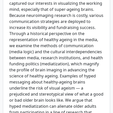
captured our interests in visualizing the working
mind, especially that of super-ageing brains.
Because neuroimaging research is costly, various
communication strategies are deployed to
increase its visibility and fundraising success.
Through a historical perspective on the
representation of healthy ageing in the media,
we examine the methods of communication
(media logic) and the cultural interdependencies
between media, research institutions, and health
funding politics (mediatization), which magnify
the profile of brain imaging in advancing the
science of healthy ageing. Examples of hyped
messaging about healthy-ageing brains
underline the risk of visual ageism — a
prejudiced and stereotypical view of what a good
or bad older brain looks like. We argue that
hyped mediatization can alienate older adults
from participating in a line of research that