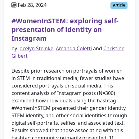
Feb 28, 2024
Article
#WomenInSTEM: exploring self-
presentation of identity on
Instagram
by
Jocelyn Steinke
,
Amanda Coletti
and
Christine
Gilbert
Despite prior research on portrayals of women
in STEM in traditional media, fewer studies have
considered portrayals on social media. This
content analysis of Instagram posts (N=300)
examined how individuals using the hashtag
#WomenInSTEM presented their gender identity,
STEM identity, and other social identities through
digital self-portraits, selfies, and associated text.
Results showed that those associating with this
hashtag community primarily presented: 1)