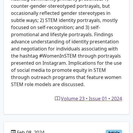
counter-gender-stereotyped portrayals, but
occasionally reflected gender stereotypes in
subtle ways; 2) STEM identity portrayals, mostly
focused on self-recognition; and 3) self-
promotional and lifestyle portrayals. Findings
advance understanding of identity presentation
and negotiation for individuals associating with
the hashtag #WomenInSTEM through portrayals
presented on Instagram. Implications for the use
of social media to promote equity in STEM
through outreach programs that feature women
STEM role models are discussed.
Volume 23 • Issue 01 • 2024
Feb 08, 2024
Article