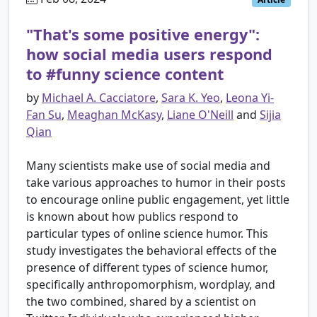
"That's some positive energy":
how social media users respond
to #funny science content
by
Michael A. Cacciatore
,
Sara K. Yeo
,
Leona Yi-
Fan Su
,
Meaghan McKasy
,
Liane O'Neill
and
Sijia
Qian
Many scientists make use of social media and
take various approaches to humor in their posts
to encourage online public engagement, yet little
is known about how publics respond to
particular types of online science humor. This
study investigates the behavioral effects of the
presence of different types of science humor,
specifically anthropomorphism, wordplay, and
the two combined, shared by a scientist on