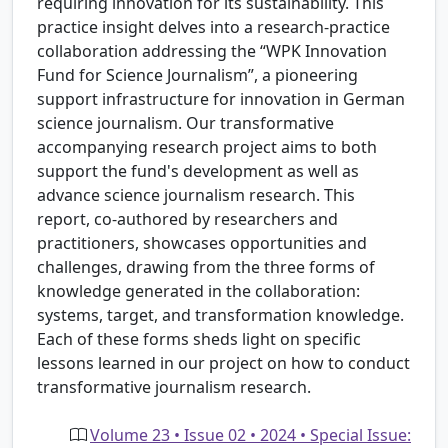
requiring innovation for its sustainability. This
practice insight delves into a research-practice
collaboration addressing the “WPK Innovation
Fund for Science Journalism”, a pioneering
support infrastructure for innovation in German
science journalism. Our transformative
accompanying research project aims to both
support the fund's development as well as
advance science journalism research. This
report, co-authored by researchers and
practitioners, showcases opportunities and
challenges, drawing from the three forms of
knowledge generated in the collaboration:
systems, target, and transformation knowledge.
Each of these forms sheds light on specific
lessons learned in our project on how to conduct
transformative journalism research.
Volume 23 • Issue 02 • 2024 • Special Issue: