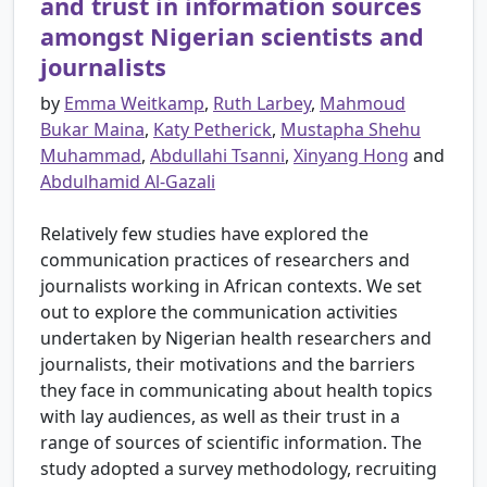
and trust in information sources
amongst Nigerian scientists and
journalists
by
Emma Weitkamp
,
Ruth Larbey
,
Mahmoud
Bukar Maina
,
Katy Petherick
,
Mustapha Shehu
Muhammad
,
Abdullahi Tsanni
,
Xinyang Hong
and
Abdulhamid Al-Gazali
Relatively few studies have explored the
communication practices of researchers and
journalists working in African contexts. We set
out to explore the communication activities
undertaken by Nigerian health researchers and
journalists, their motivations and the barriers
they face in communicating about health topics
with lay audiences, as well as their trust in a
range of sources of scientific information. The
study adopted a survey methodology, recruiting