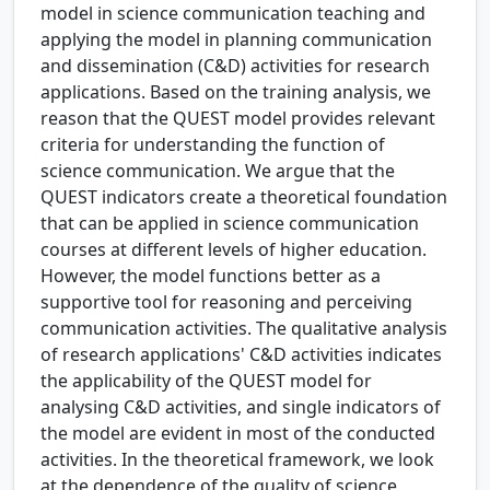
model in science communication teaching and
applying the model in planning communication
and dissemination (C&D) activities for research
applications. Based on the training analysis, we
reason that the QUEST model provides relevant
criteria for understanding the function of
science communication. We argue that the
QUEST indicators create a theoretical foundation
that can be applied in science communication
courses at different levels of higher education.
However, the model functions better as a
supportive tool for reasoning and perceiving
communication activities. The qualitative analysis
of research applications' C&D activities indicates
the applicability of the QUEST model for
analysing C&D activities, and single indicators of
the model are evident in most of the conducted
activities. In the theoretical framework, we look
at the dependence of the quality of science