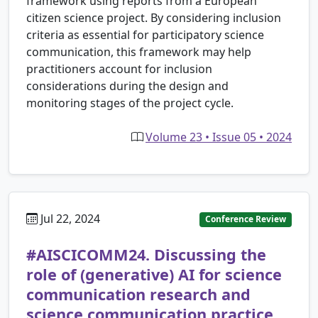
framework using reports from a European
citizen science project. By considering inclusion
criteria as essential for participatory science
communication, this framework may help
practitioners account for inclusion
considerations during the design and
monitoring stages of the project cycle.
Volume 23 • Issue 05 • 2024
Jul 22, 2024
Conference Review
#AISCICOMM24. Discussing the
role of (generative) AI for science
communication research and
science communication practice