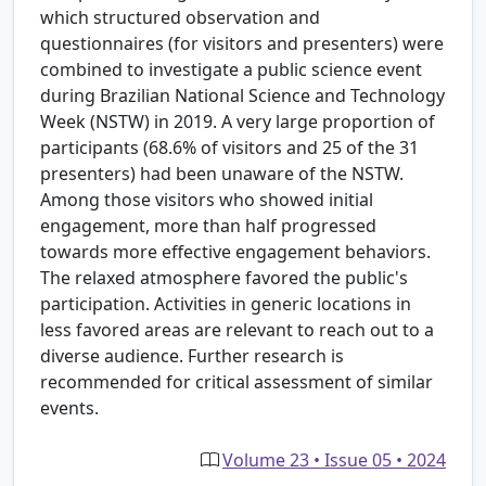
which structured observation and
questionnaires (for visitors and presenters) were
combined to investigate a public science event
during Brazilian National Science and Technology
Week (NSTW) in 2019. A very large proportion of
participants (68.6% of visitors and 25 of the 31
presenters) had been unaware of the NSTW.
Among those visitors who showed initial
engagement, more than half progressed
towards more effective engagement behaviors.
The relaxed atmosphere favored the public's
participation. Activities in generic locations in
less favored areas are relevant to reach out to a
diverse audience. Further research is
recommended for critical assessment of similar
events.
Volume 23 • Issue 05 • 2024