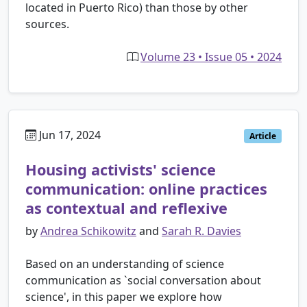
located in Puerto Rico) than those by other
sources.
Volume 23 • Issue 05 • 2024
Jun 17, 2024
Article
Housing activists' science
communication: online practices
as contextual and reflexive
by
Andrea Schikowitz
and
Sarah R. Davies
Based on an understanding of science
communication as `social conversation about
science', in this paper we explore how