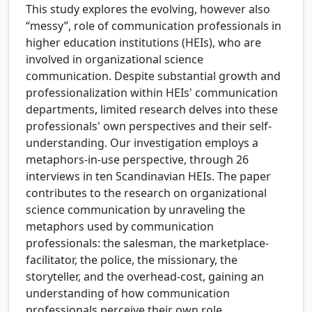
This study explores the evolving, however also
“messy”, role of communication professionals in
higher education institutions (HEIs), who are
involved in organizational science
communication. Despite substantial growth and
professionalization within HEIs' communication
departments, limited research delves into these
professionals' own perspectives and their self-
understanding. Our investigation employs a
metaphors-in-use perspective, through 26
interviews in ten Scandinavian HEIs. The paper
contributes to the research on organizational
science communication by unraveling the
metaphors used by communication
professionals: the salesman, the marketplace-
facilitator, the police, the missionary, the
storyteller, and the overhead-cost, gaining an
understanding of how communication
professionals perceive their own role.