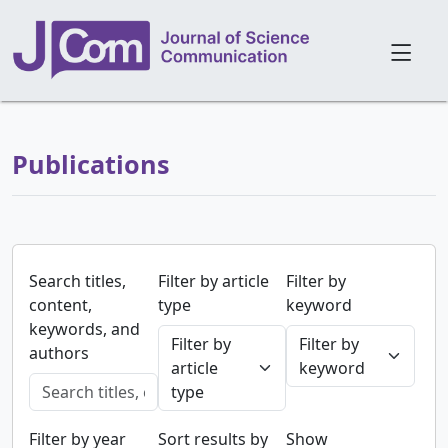
Publications
Search titles,
Filter by article
Filter by
content,
type
keyword
keywords, and
Filter by
Filter by
authors
article
keyword
type
Filter by year
Sort results by
Show