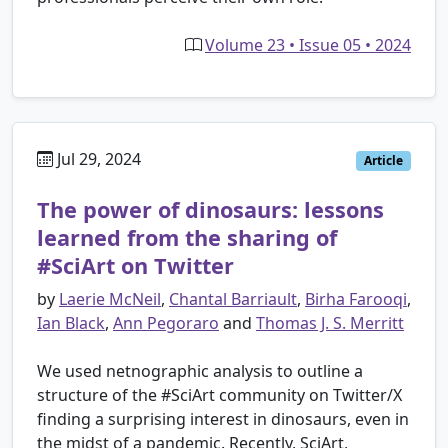
Volume 23 • Issue 05 • 2024
Jul 29, 2024
Article
The power of dinosaurs: lessons
learned from the sharing of
#SciArt on Twitter
by
Laerie McNeil
,
Chantal Barriault
,
Birha Farooqi
,
Ian Black
,
Ann Pegoraro
and
Thomas J. S. Merritt
We used netnographic analysis to outline a
structure of the #SciArt community on Twitter/X
finding a surprising interest in dinosaurs, even in
the midst of a pandemic. Recently, SciArt,