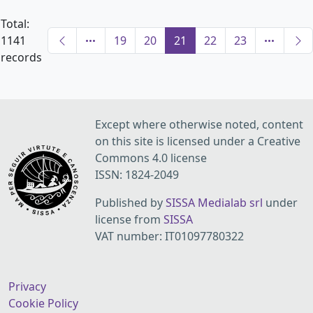
Total:
1141
19
20
21
22
23
records
Except where otherwise noted, content
on this site is licensed under a Creative
Commons 4.0 license
ISSN: 1824-2049
Published by
SISSA Medialab srl
under
license from
SISSA
VAT number: IT01097780322
Privacy
Cookie Policy