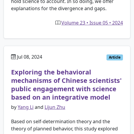
hold science to account. In so doing, we offer
explanations for the divergence and gaps.
Volume 23 • Issue 05 • 2024
Jul 08, 2024
Article
Exploring the behavioral
mechanisms of Chinese scientists'
public engagement with science
based on an integrative model
by
Yang Li
and
Lijun Zhu
Based on self-determination theory and the
theory of planned behavior, this study explored