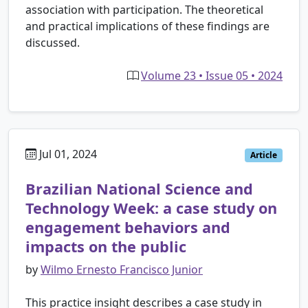
association with participation. The theoretical
and practical implications of these findings are
discussed.
Volume 23 • Issue 05 • 2024
Jul 01, 2024
Article
Brazilian National Science and
Technology Week: a case study on
engagement behaviors and
impacts on the public
by
Wilmo Ernesto Francisco Junior
This practice insight describes a case study in