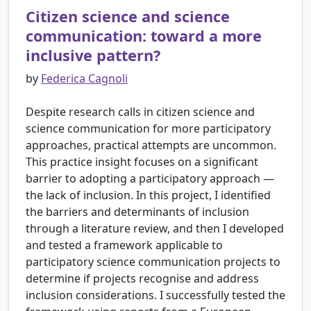
Citizen science and science
communication: toward a more
inclusive pattern?
by
Federica Cagnoli
Despite research calls in citizen science and
science communication for more participatory
approaches, practical attempts are uncommon.
This practice insight focuses on a significant
barrier to adopting a participatory approach —
the lack of inclusion. In this project, I identified
the barriers and determinants of inclusion
through a literature review, and then I developed
and tested a framework applicable to
participatory science communication projects to
determine if projects recognise and address
inclusion considerations. I successfully tested the