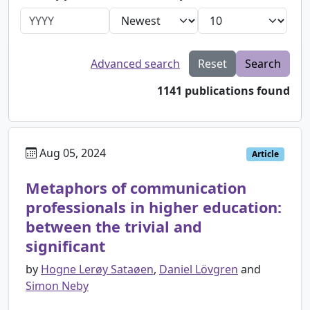
Advanced search
Reset
Search
1141 publications found
Aug 05, 2024
Article
Metaphors of communication
professionals in higher education:
between the trivial and
significant
by
Hogne Lerøy Sataøen
,
Daniel Lövgren
and
Simon Neby