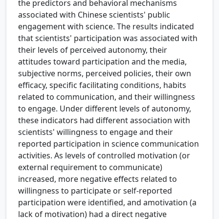
the predictors and behavioral mechanisms
associated with Chinese scientists' public
engagement with science. The results indicated
that scientists' participation was associated with
their levels of perceived autonomy, their
attitudes toward participation and the media,
subjective norms, perceived policies, their own
efficacy, specific facilitating conditions, habits
related to communication, and their willingness
to engage. Under different levels of autonomy,
these indicators had different association with
scientists' willingness to engage and their
reported participation in science communication
activities. As levels of controlled motivation (or
external requirement to communicate)
increased, more negative effects related to
willingness to participate or self-reported
participation were identified, and amotivation (a
lack of motivation) had a direct negative