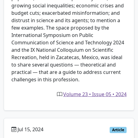
growing social inequalities; economic crises and
budget cuts; exacerbated misinformation; and
distrust in science and its agents; to mention a
few examples. The space proposed by the
International Symposium on Public
Communication of Science and Technology 2024
and the IX National Colloquium on Scientific
Recreation, held in Zacatecas, Mexico, was ideal
to share several questions — theoretical and
practical — that are a guide to address current
challenges in this profession.
Volume 23 • Issue 05 • 2024
Jul 15, 2024
Article