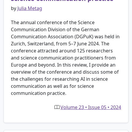
by
Julia Metag
The annual conference of the Science
Communication Division of the German
Communication Association (DGPuK) was held in
Zurich, Switzerland, from 5–7 June 2024. The
conference attracted around 125 researchers
and science communication practitioners from
Europe and beyond. In this review, I provide an
overview of the conference and discuss some of
the challenges for researching AI in science
communication as well as for science
communication practice.
Volume 23 • Issue 05 • 2024