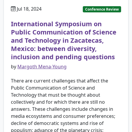
Jul 18, 2024
Conference Review
International Symposium on
Public Communication of Science
and Technology in Zacatecas,
Mexico: between diversity,
inclusion and pending questions
by
Margoth Mena-Young
There are current challenges that affect the
Public Communication of Science and
Technology that must be thought about
collectively and for which there are still no
answers. These challenges include changes in
media ecosystems and consumer preferences;
decline of democratic systems and rise of
populism; advance of the planetary crisis;