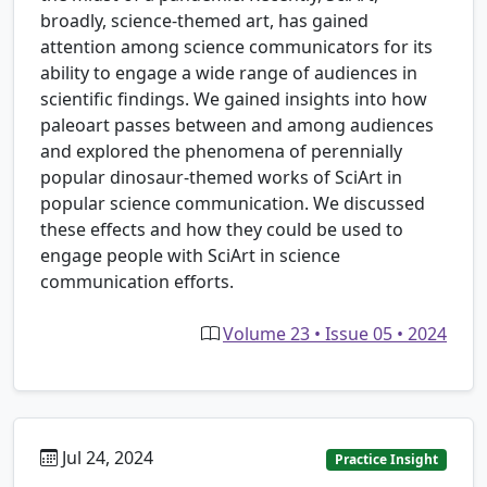
broadly, science-themed art, has gained
attention among science communicators for its
ability to engage a wide range of audiences in
scientific findings. We gained insights into how
paleoart passes between and among audiences
and explored the phenomena of perennially
popular dinosaur-themed works of SciArt in
popular science communication. We discussed
these effects and how they could be used to
engage people with SciArt in science
communication efforts.
Volume 23 • Issue 05 • 2024
Jul 24, 2024
Practice Insight