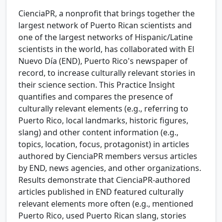
CienciaPR, a nonprofit that brings together the
largest network of Puerto Rican scientists and
one of the largest networks of Hispanic/Latine
scientists in the world, has collaborated with El
Nuevo Día (END), Puerto Rico's newspaper of
record, to increase culturally relevant stories in
their science section. This Practice Insight
quantifies and compares the presence of
culturally relevant elements (e.g., referring to
Puerto Rico, local landmarks, historic figures,
slang) and other content information (e.g.,
topics, location, focus, protagonist) in articles
authored by CienciaPR members versus articles
by END, news agencies, and other organizations.
Results demonstrate that CienciaPR-authored
articles published in END featured culturally
relevant elements more often (e.g., mentioned
Puerto Rico, used Puerto Rican slang, stories