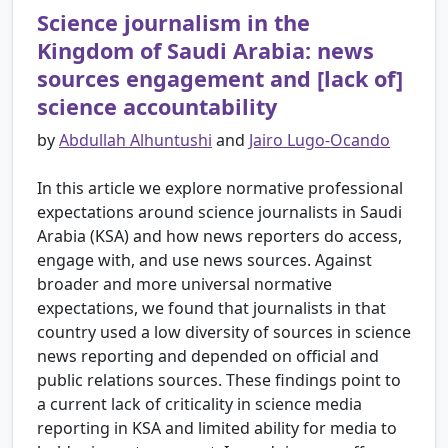
Science journalism in the
Kingdom of Saudi Arabia: news
sources engagement and [lack of]
science accountability
by
Abdullah Alhuntushi
and
Jairo Lugo-Ocando
In this article we explore normative professional
expectations around science journalists in Saudi
Arabia (KSA) and how news reporters do access,
engage with, and use news sources. Against
broader and more universal normative
expectations, we found that journalists in that
country used a low diversity of sources in science
news reporting and depended on official and
public relations sources. These findings point to
a current lack of criticality in science media
reporting in KSA and limited ability for media to