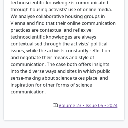
technoscientific knowledge is communicated
through housing activists' use of online media.
We analyse collaborative housing groups in
Vienna and find that their online communication
practices are contextual and reflexive:
technoscientific knowledges are always
contextualised through the activists' political
issues, while the activists constantly reflect on
and negotiate their means and style of
communication. The case both offers insights
into the diverse ways and sites in which public
sense-making about science takes place, and
inspiration for other forms of science
communication.
Volume 23 • Issue 05 • 2024