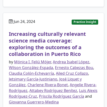
Jun 24, 2024
Practice Insight
Increasing culturally relevant
science media coverage:
exploring the outcomes of a
collaboration in Puerto Rico
by
Mónica I. Feliú Mójer
,
Andrea Isabel López
,
Wilson González-Espada
,
Ernesto Cabezas Bou
,
Claudia Colón-Echevarría
,
Ailed Cruz Collazo
,
Jetsimary García-Justiniano
,
José Liquet y
González
,
Charlene Rivera-Bonet
,
Angelie Rivera-
Rodríguez
,
Attabey Rodríguez Benítez
,
Luis Alexis
Rodríguez-Cruz
,
Priscila Rodríguez García
and
Giovanna Guerrero-Medina