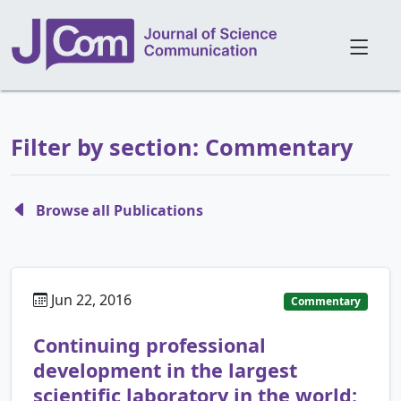
Filter by section: Commentary
Browse all Publications
Jun 22, 2016
Commentary
Continuing professional
development in the largest
scientific laboratory in the world: