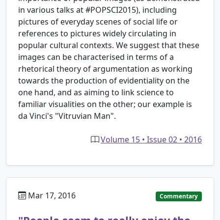
in various talks at #POPSCI2015), including
pictures of everyday scenes of social life or
references to pictures widely circulating in
popular cultural contexts. We suggest that these
images can be characterised in terms of a
rhetorical theory of argumentation as working
towards the production of evidentiality on the
one hand, and as aiming to link science to
familiar visualities on the other; our example is
da Vinci's "Vitruvian Man".
Volume 15 • Issue 02 • 2016
Mar 17, 2016
Commentary