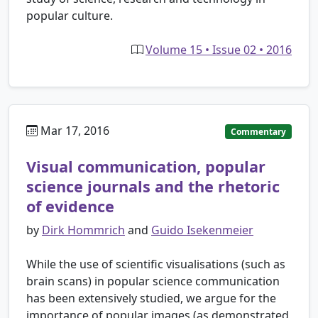
popular culture.
Volume 15 • Issue 02 • 2016
Mar 17, 2016
Commentary
Visual communication, popular
science journals and the rhetoric
of evidence
by
Dirk Hommrich
and
Guido Isekenmeier
While the use of scientific visualisations (such as
brain scans) in popular science communication
has been extensively studied, we argue for the
importance of popular images (as demonstrated