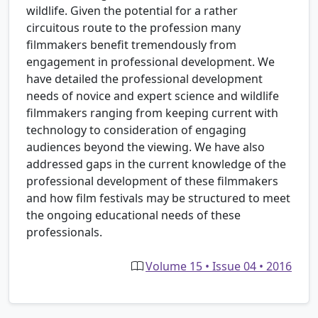
wildlife. Given the potential for a rather
circuitous route to the profession many
filmmakers benefit tremendously from
engagement in professional development. We
have detailed the professional development
needs of novice and expert science and wildlife
filmmakers ranging from keeping current with
technology to consideration of engaging
audiences beyond the viewing. We have also
addressed gaps in the current knowledge of the
professional development of these filmmakers
and how film festivals may be structured to meet
the ongoing educational needs of these
professionals.
Volume 15 • Issue 04 • 2016