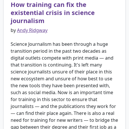
How training can fix the
existential crisis in science
journalism
by
Andy Ridgway
Science Journalism has been through a huge
transition period in the past two decades as
digital outlets compete with print media ― and
that transition is continuing. It's left many
science journalists unsure of their place in this
new ecosystem and unsure of how best to use
the new tools they have been presented with,
such as social media. Now is an important time
for training in this sector to ensure that
journalists ― and the publications they work for
― can find their place again. There is also a real
need for training for new writers ― to bridge the
gap between their degree and their first job as a