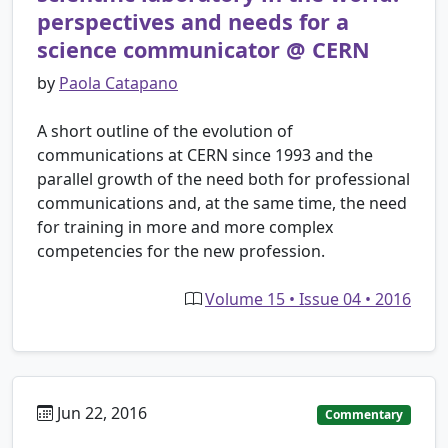
perspectives and needs for a
science communicator @ CERN
by
Paola Catapano
A short outline of the evolution of
communications at CERN since 1993 and the
parallel growth of the need both for professional
communications and, at the same time, the need
for training in more and more complex
competencies for the new profession.
Volume 15 • Issue 04 • 2016
Jun 22, 2016
Commentary