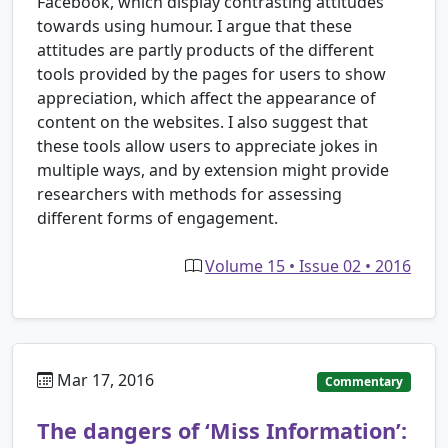
Facebook, which display contrasting attitudes
towards using humour. I argue that these
attitudes are partly products of the different
tools provided by the pages for users to show
appreciation, which affect the appearance of
content on the websites. I also suggest that
these tools allow users to appreciate jokes in
multiple ways, and by extension might provide
researchers with methods for assessing
different forms of engagement.
Volume 15 • Issue 02 • 2016
Mar 17, 2016
Commentary
The dangers of ‘Miss Information’: