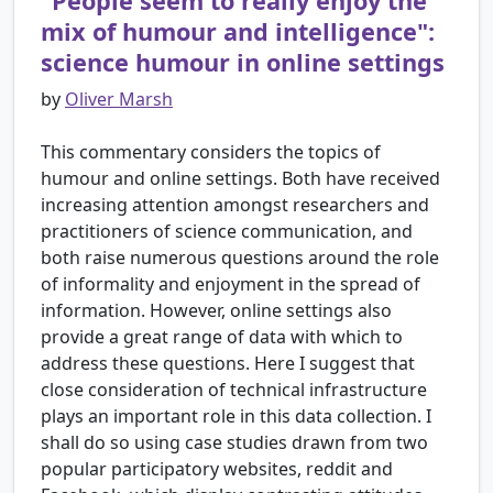
"People seem to really enjoy the
mix of humour and intelligence":
science humour in online settings
by
Oliver Marsh
This commentary considers the topics of
humour and online settings. Both have received
increasing attention amongst researchers and
practitioners of science communication, and
both raise numerous questions around the role
of informality and enjoyment in the spread of
information. However, online settings also
provide a great range of data with which to
address these questions. Here I suggest that
close consideration of technical infrastructure
plays an important role in this data collection. I
shall do so using case studies drawn from two
popular participatory websites, reddit and