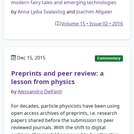
modern fairy tales and emerging technologies
by
Anna Lydia Svalastog
and
Joachim Allgaier
Volume 15 • Issue 02 • 2016
Dec 15, 2015
Commentary
Preprints and peer review: a
lesson from physics
by
Alessandro Delfanti
For decades, particle physicists have been using
open access archives of preprints, i.e. research
papers shared before the submission to peer
reviewed journals. With the shift to digital