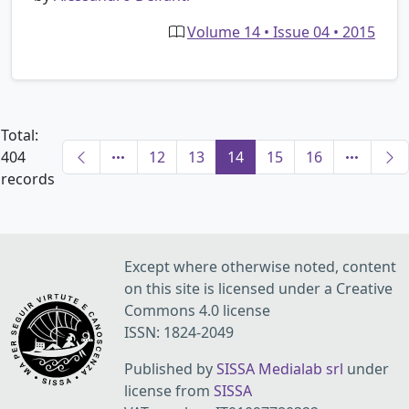
Volume 14 • Issue 04 • 2015
Total:
404
12
13
14
15
16
records
Except where otherwise noted, content
on this site is licensed under a Creative
Commons 4.0 license
ISSN: 1824-2049
Published by
SISSA Medialab srl
under
license from
SISSA