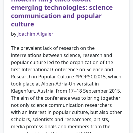
emerging technologies: science
communication and popular
culture
by
Joachim Allgaier
The prevalent lack of research on the
interrelations between science, research and
popular culture led to the organization of the
first International Conference on Science and
Research in Popular Culture #POPSCI2015, which
took place at Alpen-Adria-Universität in
Klagenfurt, Austria, from 17--18 September 2015.
The aim of the conference was to bring together
not only science communication researchers
with an interest in popular culture, but also other
scholars, scientists and researchers, artists,
media professionals and members from the