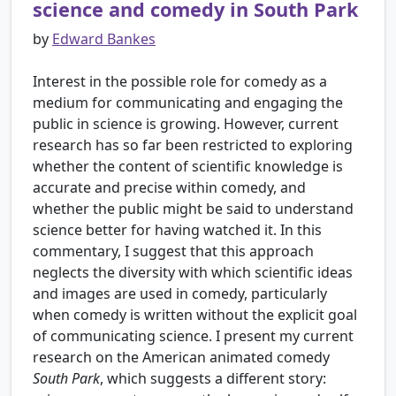
science and comedy in South Park
by
Edward Bankes
Interest in the possible role for comedy as a
medium for communicating and engaging the
public in science is growing. However, current
research has so far been restricted to exploring
whether the content of scientific knowledge is
accurate and precise within comedy, and
whether the public might be said to understand
science better for having watched it. In this
commentary, I suggest that this approach
neglects the diversity with which scientific ideas
and images are used in comedy, particularly
when comedy is written without the explicit goal
of communicating science. I present my current
research on the American animated comedy
South Park
, which suggests a different story: