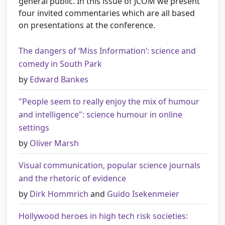
general public. In this issue of JCOM we present
four invited commentaries which are all based
on presentations at the conference.
The dangers of ‘Miss Information’: science and
comedy in South Park
by
Edward Bankes
"People seem to really enjoy the mix of humour
and intelligence": science humour in online
settings
by
Oliver Marsh
Visual communication, popular science journals
and the rhetoric of evidence
by
Dirk Hommrich
and
Guido Isekenmeier
Hollywood heroes in high tech risk societies: