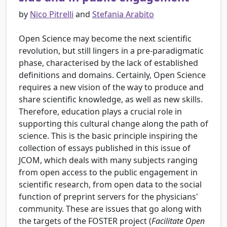
by
Nico Pitrelli
and
Stefania Arabito
Open Science may become the next scientific
revolution, but still lingers in a pre-paradigmatic
phase, characterised by the lack of established
definitions and domains. Certainly, Open Science
requires a new vision of the way to produce and
share scientific knowledge, as well as new skills.
Therefore, education plays a crucial role in
supporting this cultural change along the path of
science. This is the basic principle inspiring the
collection of essays published in this issue of
JCOM, which deals with many subjects ranging
from open access to the public engagement in
scientific research, from open data to the social
function of preprint servers for the physicians'
community. These are issues that go along with
the targets of the FOSTER project (
Facilitate Open