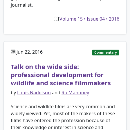
journalist.
Volume 15 • Issue 04 • 2016
Jun 22, 2016
Commentary
Talk on the wide side:
professional development for
wildlife and science filmmakers
by
Louis Nadelson
and
Ru Mahoney
Science and wildlife films are very common and
widely viewed. Yet, most of the makers of these
films have entered the profession because of
their knowledge or interest in science and