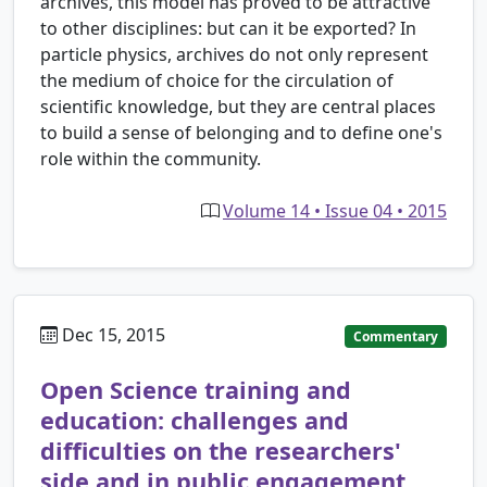
archives, this model has proved to be attractive
to other disciplines: but can it be exported? In
particle physics, archives do not only represent
the medium of choice for the circulation of
scientific knowledge, but they are central places
to build a sense of belonging and to define one's
role within the community.
Volume 14 • Issue 04 • 2015
Dec 15, 2015
Commentary
Open Science training and
education: challenges and
difficulties on the researchers'
side and in public engagement