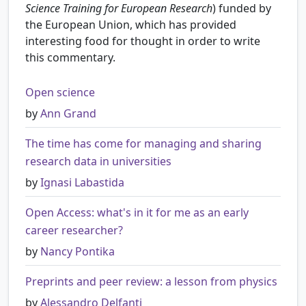
Science Training for European Research
) funded by
the European Union, which has provided
interesting food for thought in order to write
this commentary.
Open science
by
Ann Grand
The time has come for managing and sharing
research data in universities
by
Ignasi Labastida
Open Access: what's in it for me as an early
career researcher?
by
Nancy Pontika
Preprints and peer review: a lesson from physics
by
Alessandro Delfanti