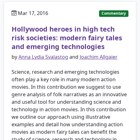
Mar 17, 2016
Commentary
Hollywood heroes in high tech
risk societies: modern fairy tales
and emerging technologies
by
Anna Lydia Svalastog
and
Joachim Allgaier
Science, research and emerging technologies
often play a key role in many modern action
movies. In this contribution we suggest to use
genre analysis of folk narratives as an innovative
and useful tool for understanding science and
technology in action movies. In this contribution
we outline our approach using illustrative
examples and detail how understanding action
movies as modern fairy tales can benefit the
study of science, research and technology in