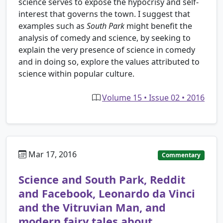
science serves to expose the hypocrisy and self-
interest that governs the town. I suggest that
examples such as
South Park
might benefit the
analysis of comedy and science, by seeking to
explain the very presence of science in comedy
and in doing so, explore the values attributed to
science within popular culture.
Volume 15 • Issue 02 • 2016
Mar 17, 2016
Commentary
Science and South Park, Reddit
and Facebook, Leonardo da Vinci
and the Vitruvian Man, and
modern fairy tales about