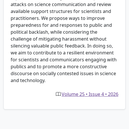
attacks on science communication and review
available support structures for scientists and
practitioners. We propose ways to improve
preparedness for and responses to public and
political backlash, while considering the
challenge of mitigating harassment without
silencing valuable public feedback. In doing so,
we aim to contribute to a resilient environment
for scientists and communicators engaging with
publics and to promote a more constructive
discourse on socially contested issues in science
and technology.
Volume 25 • Issue 4 • 2026