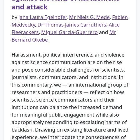
and attack
by
Jana Laura Egelhofer
,
Mr Niels G. Mede
,
Fabien
Medvecky
,
Dr Thomas James Carruthers
,
Alice
Fleerackers
,
Miguel Garcia-Guerrero
and
Mr
Bernard Okebe
Harassment, political interference, and violence
against science communication are on the rise
and pose considerable challenges for scientists,
journalists, communicators, and institutions. In
this commentary, we — an international group of
researchers and practitioners — reflect on how
scientists, science communicators and their
institutions can balance the increased demand
for meaningful public engagement while also
appropriately responding to escalating harms of
backlash. Drawing on existing literature and lived
experience, we interrogate the consequences of