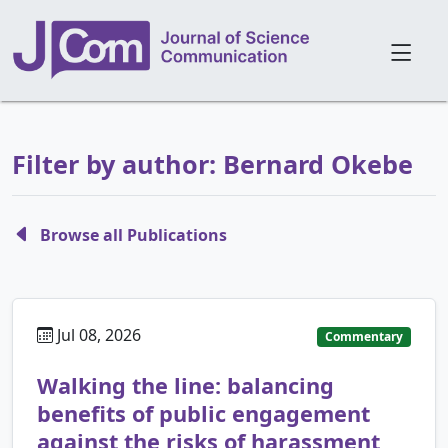
Filter by author: Bernard Okebe
Browse all Publications
Jul 08, 2026
Commentary
Walking the line: balancing
benefits of public engagement
against the risks of harassment