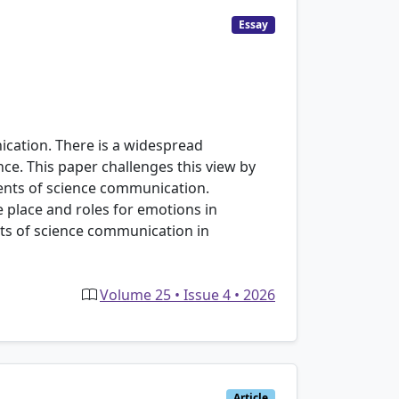
Essay
nication. There is a widespread
ence. This paper challenges this view by
ients of science communication.
e place and roles for emotions in
ts of science communication in
Volume 25 • Issue 4 • 2026
Article