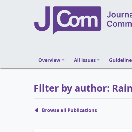
Overview
All issues
Guideline
Filter by author: Ra
Browse all Publications