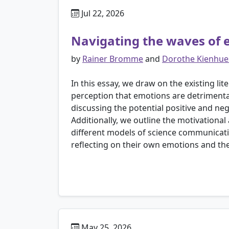
Jul 22, 2026
Navigating the waves of 
by
Rainer Bromme
and
Dorothe Kienhue
In this essay, we draw on the existing li
perception that emotions are detrimental t
discussing the potential positive and ne
Additionally, we outline the motivational
different models of science communicati
reflecting on their own emotions and the
May 25, 2026