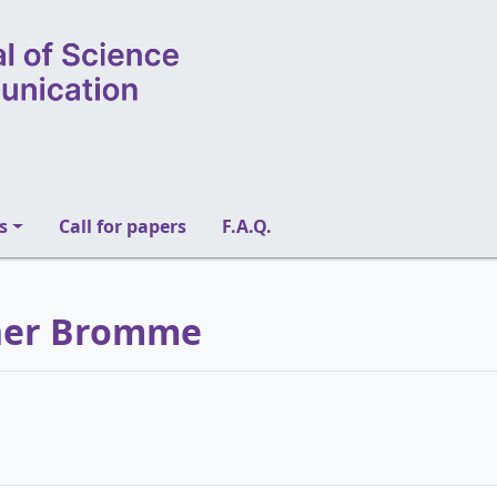
s
Call for papers
F.A.Q.
iner Bromme