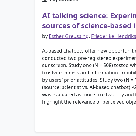
AI talking science: Exper
sources of science-based
by
Esther Greussing
,
Friederike Hendrik
AI-based chatbots offer new opportuniti
conducted two pre-registered experiment
sunscreen. Study one (N = 508) tested wh
trustworthiness and information credibili
by users' prior attitudes. Study two (N =
(source: scientist vs. AI-based chatbot) 
was evaluated as more trustworthy and t
highlight the relevance of perceived ob