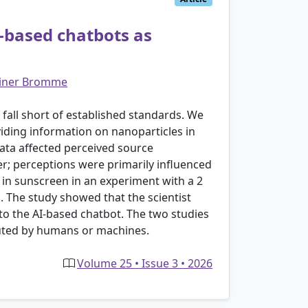
I-based chatbots as
iner Bromme
fall short of established standards. We
iding information on nanoparticles in
data affected perceived source
mer; perceptions were primarily influenced
s in sunscreen in an experiment with a 2
n. The study showed that the scientist
o the AI-based chatbot. The two studies
cuted by humans or machines.
Volume 25 • Issue 3 • 2026