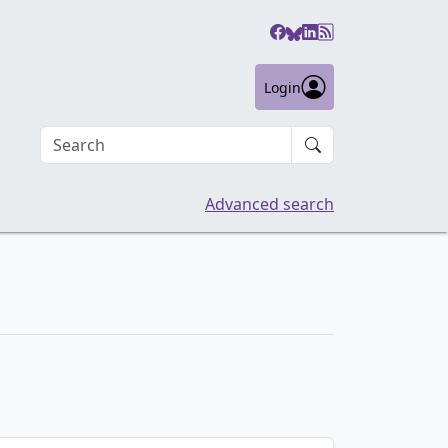
Login
Search an article
Advanced search