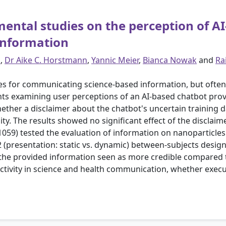
imental studies on the perception of A
 information
s
,
Dr Aike C. Horstmann
,
Yannic Meier
,
Bianca Nowak
and
Ra
es for communicating science-based information, but often 
s examining user perceptions of an AI-based chatbot prov
ether a disclaimer about the chatbot's uncertain training 
ty. The results showed no significant effect of the disclai
 1059) tested the evaluation of information on nanoparticle
×2 (presentation: static vs. dynamic) between-subjects desig
he provided information seen as more credible compared t
jectivity in science and health communication, whether exe