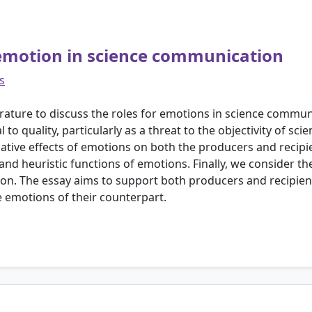
emotion in science communication
s
terature to discuss the roles for emotions in science commu
o quality, particularly as a threat to the objectivity of sci
gative effects of emotions on both the producers and recip
 and heuristic functions of emotions. Finally, we consider th
on. The essay aims to support both producers and recipien
 emotions of their counterpart.