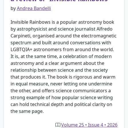
by
Andrea Bandelli
Invisible Rainbows is a popular astronomy book
by astrophysicist and science journalist Alfredo
Carpineti, organised around the electromagnetic
spectrum and built around conversations with
LGBTQIA+ astronomers from around the world.
It is, at the same time, a celebration of modern
astronomy and a clear argument about the
relationship between science and the society
that produces it. The book is rigorous and warm
in equal measure, never letting one undermine
the other, and offers science communicators a
strong example of how popular science writing
can hold technical depth and political clarity on
the same page.
Volume 25 • Issue 4 • 2026