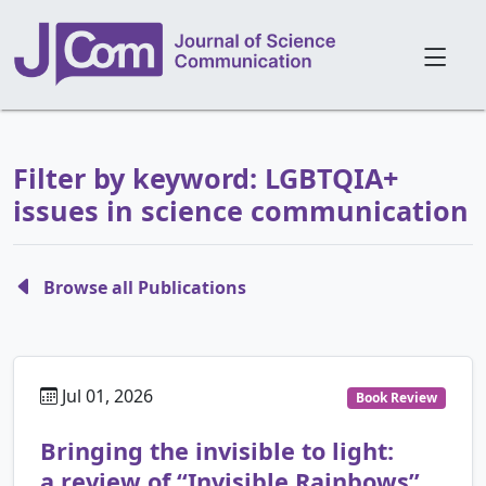
Filter by keyword: LGBTQIA+
issues in science communication
Browse all Publications
Jul 01, 2026
Book Review
Bringing the invisible to light:
a review of “Invisible Rainbows”