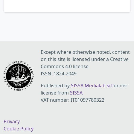
Except where otherwise noted, content
on this site is licensed under a Creative
Commons 4.0 license
ISSN: 1824-2049
Published by
SISSA Medialab srl
under
license from
SISSA
VAT number: IT01097780322
Privacy
Cookie Policy