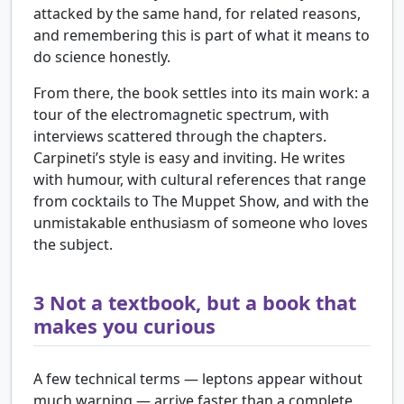
attacked by the same hand, for related reasons,
and remembering this is part of what it means to
do science honestly.
From there, the book settles into its main work: a
tour of the electromagnetic spectrum, with
interviews scattered through the chapters.
Carpineti’s style is easy and inviting. He writes
with humour, with cultural references that range
from cocktails to The Muppet Show, and with the
unmistakable enthusiasm of someone who loves
the subject.
3
Not a textbook, but a book that
makes you curious
A few technical terms — leptons appear without
much warning — arrive faster than a complete