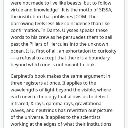
were not made to live like beasts, but to follow
virtue and knowledge”. It is the motto of SISSA,
the institution that publishes JCOM. The
borrowing feels less like coincidence than like
confirmation. In Dante, Ulysses speaks these
words to his crew as he persuades them to sail
past the Pillars of Hercules into the unknown
ocean. It is, first of all, an exhortation to curiosity
— a refusal to accept that there is a boundary
beyond which one is not meant to look.
Carpineti’s book makes the same argument in
three registers at once. It applies to the
wavelengths of light beyond the visible, where
each new technology that allows us to detect
infrared, X-rays, gamma rays, gravitational
waves, and neutrinos has rewritten our picture
of the universe. It applies to the scientists
working at the edges of what their institutions