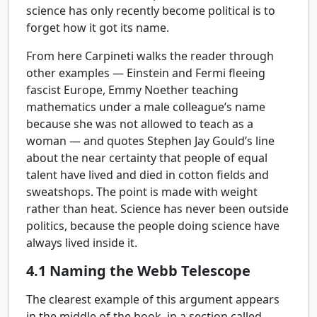
science has only recently become political is to
forget how it got its name.
From here Carpineti walks the reader through
other examples — Einstein and Fermi fleeing
fascist Europe, Emmy Noether teaching
mathematics under a male colleague’s name
because she was not allowed to teach as a
woman — and quotes Stephen Jay Gould’s line
about the near certainty that people of equal
talent have lived and died in cotton fields and
sweatshops. The point is made with weight
rather than heat. Science has never been outside
politics, because the people doing science have
always lived inside it.
4.1
Naming the Webb Telescope
The clearest example of this argument appears
in the middle of the book, in a section called