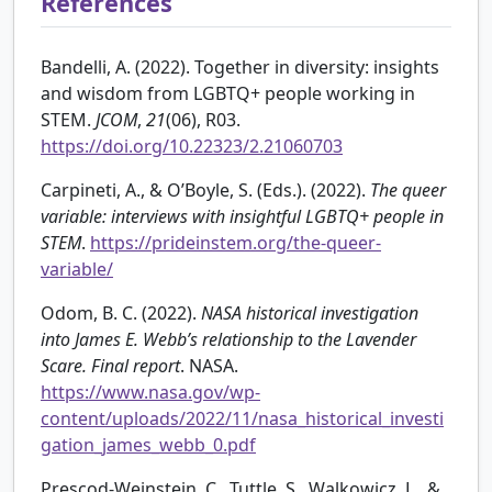
References
Bandelli, A. (2022). Together in diversity: insights
and wisdom from LGBTQ+ people working in
STEM.
JCOM
,
21
(06), R03.
https://doi.org/10.22323/2.21060703
Carpineti, A., & O’Boyle, S. (Eds.). (2022).
The queer
variable: interviews with insightful LGBTQ+ people in
STEM
.
https://prideinstem.org/the-queer-
variable/
Odom, B. C. (2022).
NASA historical investigation
into James E. Webb’s relationship to the Lavender
Scare. Final report
. NASA.
https://www.nasa.gov/wp-
content/uploads/2022/11/nasa_historical_investi
gation_james_webb_0.pdf
Prescod-Weinstein, C., Tuttle, S., Walkowicz, L., &