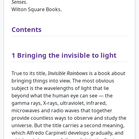
Senses
.
Wilton Square Books.
Contents
1
Bringing the invisible to light
True to its title,
Invisible Rainbows
is a book about
bringing things into view. The most obvious
subject is the wavelengths of light that lie
beyond what the human eye can see — the
gamma rays, X-rays, ultraviolet, infrared,
microwaves and radio waves that together
provide countless ways to observe and study the
universe. But the title carries a second meaning,
which Alfredo Carpineti develops gradually, and