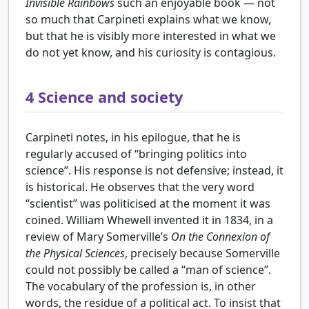
Invisible Rainbows
such an enjoyable book — not
so much that Carpineti explains what we know,
but that he is visibly more interested in what we
do not yet know, and his curiosity is contagious.
4
Science and society
Carpineti notes, in his epilogue, that he is
regularly accused of “bringing politics into
science”. His response is not defensive; instead, it
is historical. He observes that the very word
“scientist” was politicised at the moment it was
coined. William Whewell invented it in 1834, in a
review of Mary Somerville’s
On the Connexion of
the Physical Sciences
, precisely because Somerville
could not possibly be called a “man of science”.
The vocabulary of the profession is, in other
words, the residue of a political act. To insist that