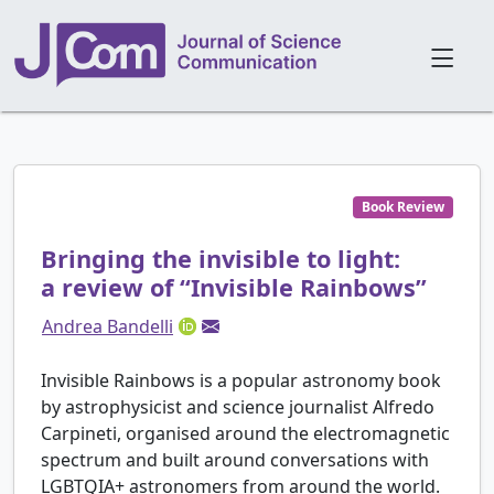
Book Review
Bringing the invisible to light:
a review of “Invisible Rainbows”
Andrea Bandelli
Invisible Rainbows is a popular astronomy book
by astrophysicist and science journalist Alfredo
Carpineti, organised around the electromagnetic
spectrum and built around conversations with
LGBTQIA+ astronomers from around the world.