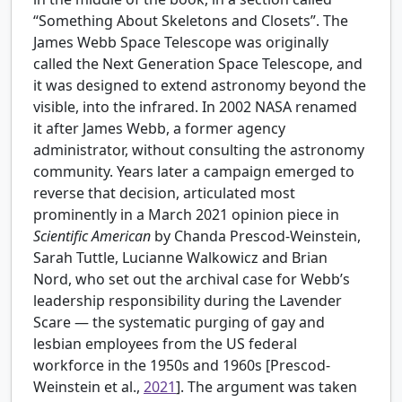
“Something About Skeletons and Closets”. The
James Webb Space Telescope was originally
called the Next Generation Space Telescope, and
it was designed to extend astronomy beyond the
visible, into the infrared. In 2002 NASA renamed
it after James Webb, a former agency
administrator, without consulting the astronomy
community. Years later a campaign emerged to
reverse that decision, articulated most
prominently in a March 2021 opinion piece in
Scientific American
by Chanda Prescod-Weinstein,
Sarah Tuttle, Lucianne Walkowicz and Brian
Nord, who set out the archival case for Webb’s
leadership responsibility during the Lavender
Scare — the systematic purging of gay and
lesbian employees from the US federal
workforce in the 1950s and 1960s [
Prescod-
Weinstein et al.,
2021
]. The argument was taken