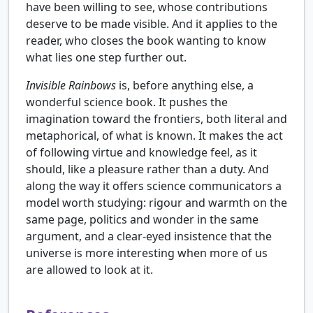
have been willing to see, whose contributions
deserve to be made visible. And it applies to the
reader, who closes the book wanting to know
what lies one step further out.
Invisible Rainbows
is, before anything else, a
wonderful science book. It pushes the
imagination toward the frontiers, both literal and
metaphorical, of what is known. It makes the act
of following virtue and knowledge feel, as it
should, like a pleasure rather than a duty. And
along the way it offers science communicators a
model worth studying: rigour and warmth on the
same page, politics and wonder in the same
argument, and a clear-eyed insistence that the
universe is more interesting when more of us
are allowed to look at it.