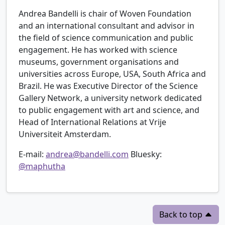
Andrea Bandelli is chair of Woven Foundation
and an international consultant and advisor in
the field of science communication and public
engagement. He has worked with science
museums, government organisations and
universities across Europe, USA, South Africa and
Brazil. He was Executive Director of the Science
Gallery Network, a university network dedicated
to public engagement with art and science, and
Head of International Relations at Vrije
Universiteit Amsterdam.
E-mail:
andrea@bandelli.com
Bluesky:
@maphutha
Back to top