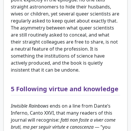
straight astronomers to hide their husbands,
wives or children, yet several queer scientists are
regularly asked to keep quiet about exactly that.
The asymmetry between what queer scientists
are still routinely asked to conceal, and what
their straight colleagues are free to share, is not
a neutral feature of the profession. It is
something the institutions of science have
actively produced, and the book is quietly
insistent that it can be undone.
5
Following virtue and knowledge
Invisible Rainbows
ends on a line from Dante’s
Inferno, Canto XXVI, that many readers of this
journal will recognise:
fatti non foste a viver come
bruti, ma per seguir virtute e canoscenza
— “you