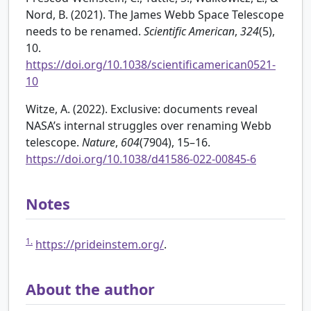
Nord, B. (2021). The James Webb Space Telescope
needs to be renamed.
Scientific American
,
324
(5),
10.
https://doi.org/10.1038/scientificamerican0521-
10
Witze, A. (2022). Exclusive: documents reveal
NASA’s internal struggles over renaming Webb
telescope.
Nature
,
604
(7904), 15–16.
https://doi.org/10.1038/d41586-022-00845-6
Notes
1.
https://prideinstem.org/
.
About the author