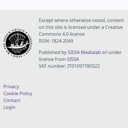
Except where otherwise noted, content
on this site is licensed under a Creative
Commons 4.0 license
ISSN: 1824-2049
Published by
SISSA Medialab srl
under
license from
SISSA
VAT number: IT01097780322
Privacy
Cookie Policy
Contact
Login