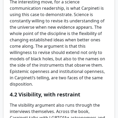
The interesting move, for a science
communication readership, is what Carpineti is
using this case to demonstrate. Science is
constantly willing to revise its understanding of
the universe when new evidence appears. The
whole point of the discipline is the flexibility of
changing established ideas when better ones
come along. The argument is that this
willingness to revise should extend not only to
models of black holes, but also to the names on
the side of the instruments that observe them.
Epistemic openness and institutional openness,
in Carpineti’s telling, are two faces of the same
disposition.
4.2
Visibility, with restraint
The visibility argument also runs through the
interviews themselves. Across the book,
Carpineti talks with LGBTQIA+ astronomers and