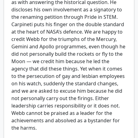
as with answering the historical question. He
discloses his own involvement as a signatory to
the renaming petition through Pride in STEM.
Carpineti puts his finger on the double standard
at the heart of NASA’s defence. We are happy to
credit Webb for the triumphs of the Mercury,
Gemini and Apollo programmes, even though he
did not personally build the rockets or fly to the
Moon — we credit him because he led the
agency that did these things. Yet when it comes
to the persecution of gay and lesbian employees
on his watch, suddenly the standard changes,
and we are asked to excuse him because he did
not personally carry out the firings. Either
leadership carries responsibility or it does not.
Webb cannot be praised as a leader for the
achievements and absolved as a bystander for
the harms.