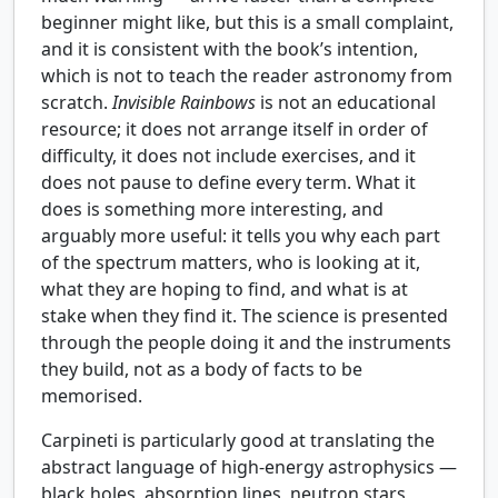
beginner might like, but this is a small complaint,
and it is consistent with the book’s intention,
which is not to teach the reader astronomy from
scratch.
Invisible Rainbows
is not an educational
resource; it does not arrange itself in order of
difficulty, it does not include exercises, and it
does not pause to define every term. What it
does is something more interesting, and
arguably more useful: it tells you why each part
of the spectrum matters, who is looking at it,
what they are hoping to find, and what is at
stake when they find it. The science is presented
through the people doing it and the instruments
they build, not as a body of facts to be
memorised.
Carpineti is particularly good at translating the
abstract language of high-energy astrophysics —
black holes, absorption lines, neutron stars,