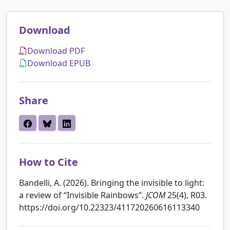
Download
Download PDF
Download EPUB
Share
How to Cite
Bandelli, A. (2026). Bringing the invisible to light:
a review of “Invisible Rainbows”.
JCOM
25(4), R03.
https://doi.org/10.22323/411720260616113340