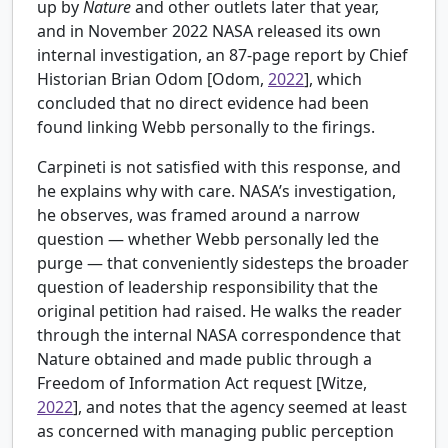
up by
Nature
and other outlets later that year,
and in November 2022 NASA released its own
internal investigation, an 87-page report by Chief
Historian Brian Odom [
Odom,
2022
], which
concluded that no direct evidence had been
found linking Webb personally to the firings.
Carpineti is not satisfied with this response, and
he explains why with care. NASA’s investigation,
he observes, was framed around a narrow
question — whether Webb personally led the
purge — that conveniently sidesteps the broader
question of leadership responsibility that the
original petition had raised. He walks the reader
through the internal NASA correspondence that
Nature obtained and made public through a
Freedom of Information Act request [
Witze,
2022
], and notes that the agency seemed at least
as concerned with managing public perception