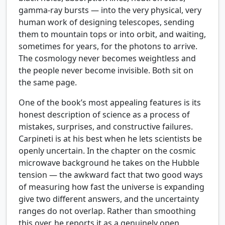
gamma-ray bursts — into the very physical, very
human work of designing telescopes, sending
them to mountain tops or into orbit, and waiting,
sometimes for years, for the photons to arrive.
The cosmology never becomes weightless and
the people never become invisible. Both sit on
the same page.
One of the book’s most appealing features is its
honest description of science as a process of
mistakes, surprises, and constructive failures.
Carpineti is at his best when he lets scientists be
openly uncertain. In the chapter on the cosmic
microwave background he takes on the Hubble
tension — the awkward fact that two good ways
of measuring how fast the universe is expanding
give two different answers, and the uncertainty
ranges do not overlap. Rather than smoothing
this over, he reports it as a genuinely open