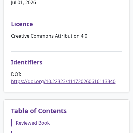
Jul 01, 2026
Licence
Creative Commons Attribution 4.0
Identifiers
DOI:
https://doi.org/10.22323/411720260616113340
Table of Contents
Reviewed Book