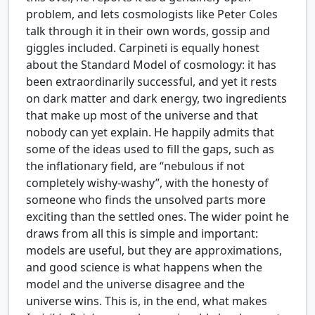
problem, and lets cosmologists like Peter Coles
talk through it in their own words, gossip and
giggles included. Carpineti is equally honest
about the Standard Model of cosmology: it has
been extraordinarily successful, and yet it rests
on dark matter and dark energy, two ingredients
that make up most of the universe and that
nobody can yet explain. He happily admits that
some of the ideas used to fill the gaps, such as
the inflationary field, are “nebulous if not
completely wishy-washy”, with the honesty of
someone who finds the unsolved parts more
exciting than the settled ones. The wider point he
draws from all this is simple and important:
models are useful, but they are approximations,
and good science is what happens when the
model and the universe disagree and the
universe wins. This is, in the end, what makes