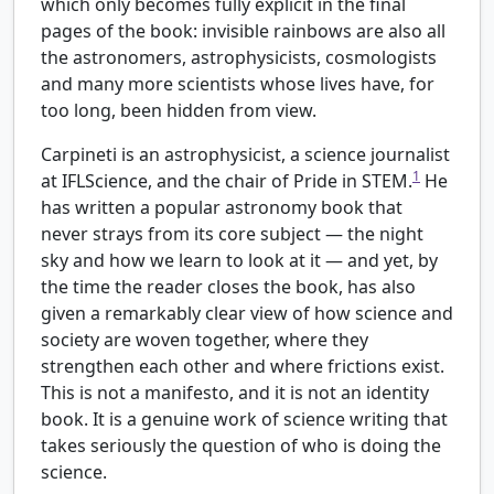
which only becomes fully explicit in the final
pages of the book: invisible rainbows are also all
the astronomers, astrophysicists, cosmologists
and many more scientists whose lives have, for
too long, been hidden from view.
Carpineti is an astrophysicist, a science journalist
1
at IFLScience, and the chair of Pride in STEM.
He
has written a popular astronomy book that
never strays from its core subject — the night
sky and how we learn to look at it — and yet, by
the time the reader closes the book, has also
given a remarkably clear view of how science and
society are woven together, where they
strengthen each other and where frictions exist.
This is not a manifesto, and it is not an identity
book. It is a genuine work of science writing that
takes seriously the question of who is doing the
science.