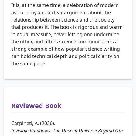
It is, at the same time, a celebration of modern
astronomy and a clear argument about the
relationship between science and the society
that produces it. The book is rigorous and warm
in equal measure, never letting one undermine
the other, and offers science communicators a
strong example of how popular science writing
can hold technical depth and political clarity on
the same page.
Reviewed Book
Carpineti, A. (2026).
Invisible Rainbows: The Unseen Universe Beyond Our