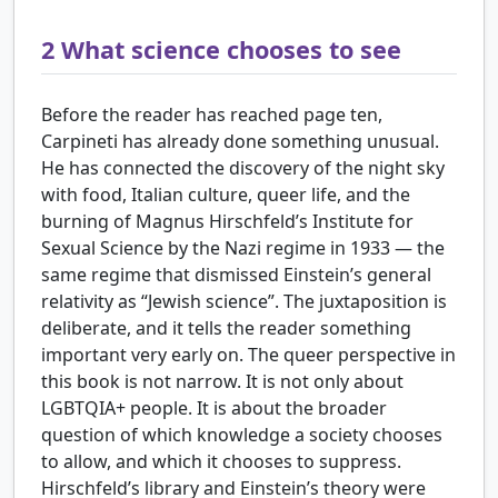
2
What science chooses to see
Before the reader has reached page ten,
Carpineti has already done something unusual.
He has connected the discovery of the night sky
with food, Italian culture, queer life, and the
burning of Magnus Hirschfeld’s Institute for
Sexual Science by the Nazi regime in 1933 — the
same regime that dismissed Einstein’s general
relativity as “Jewish science”. The juxtaposition is
deliberate, and it tells the reader something
important very early on. The queer perspective in
this book is not narrow. It is not only about
LGBTQIA+ people. It is about the broader
question of which knowledge a society chooses
to allow, and which it chooses to suppress.
Hirschfeld’s library and Einstein’s theory were