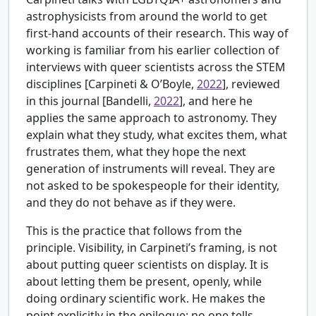
astrophysicists from around the world to get
first-hand accounts of their research. This way of
working is familiar from his earlier collection of
interviews with queer scientists across the STEM
disciplines [
Carpineti & O’Boyle,
2022
], reviewed
in this journal [
Bandelli,
2022
], and here he
applies the same approach to astronomy. They
explain what they study, what excites them, what
frustrates them, what they hope the next
generation of instruments will reveal. They are
not asked to be spokespeople for their identity,
and they do not behave as if they were.
This is the practice that follows from the
principle. Visibility, in Carpineti’s framing, is not
about putting queer scientists on display. It is
about letting them be present, openly, while
doing ordinary scientific work. He makes the
point explicitly in the epilogue: no one tells