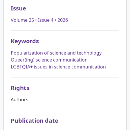
Issue
Volume 25 • Issue 4 • 2026
Keywords
Popularization of science and technology
Queer(ing) science communication
LGBTQIA+ issues in science communication
Rights
Authors
Publication date