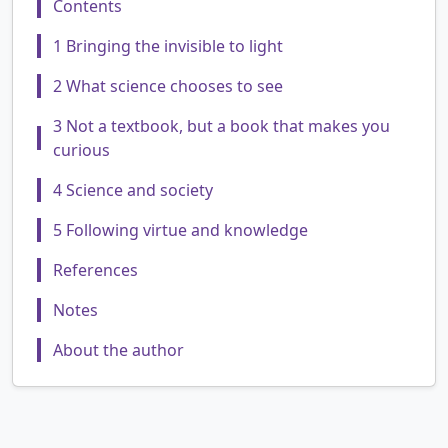
Contents
1 Bringing the invisible to light
2 What science chooses to see
3 Not a textbook, but a book that makes you
curious
4 Science and society
5 Following virtue and knowledge
References
Notes
About the author