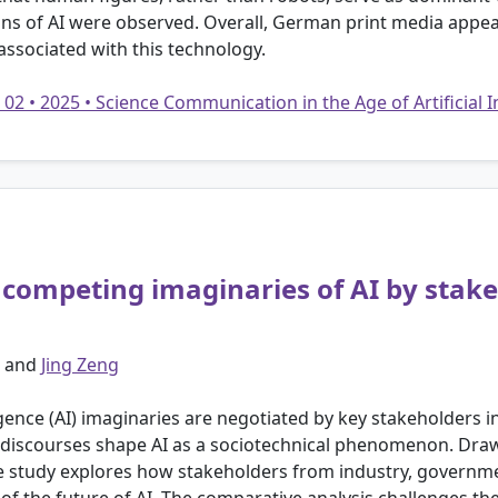
ns of AI were observed. Overall, German print media appear
associated with this technology.
 02 • 2025 • Science Communication in the Age of Artificial 
: competing imaginaries of AI by stake
and
Jing Zeng
igence (AI) imaginaries are negotiated by key stakeholders 
discourses shape AI as a sociotechnical phenomenon. Draw
e study explores how stakeholders from industry, governmen