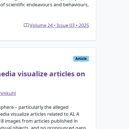
 of scientific endeavours and behaviours,
Volume 24 • Issue 03 • 2025
Article
ia visualize articles on
ehmkuhl
sphere – particularly the alleged
 visualize articles related to AI. A
8 images from articles published in
 visual objects, and no pronounced gaps