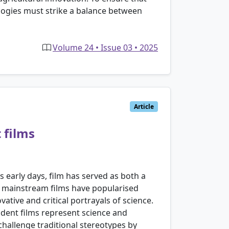
logies must strike a balance between
Volume 24 • Issue 03 • 2025
Article
 films
early days, film has served as both a
le mainstream films have popularised
ative and critical portrayals of science.
ndent films represent science and
 challenge traditional stereotypes by