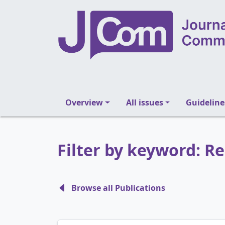
Overview
All issues
Guideline
Filter by keyword: R
Browse all Publications