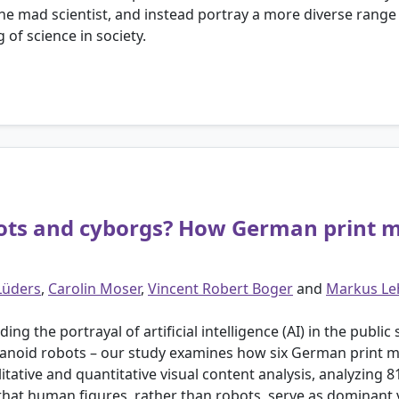
the mad scientist, and instead portray a more diverse range
of science in society.
s and cyborgs? How German print med
Lüders
,
Carolin Moser
,
Vincent Robert Boger
and
Markus L
 the portrayal of artificial intelligence (AI) in the public 
oid robots – our study examines how six German print media
ive and quantitative visual content analysis, analyzing 81
 that human figures, rather than robots, serve as dominant