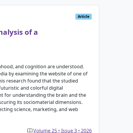
Article
alysis of a
onhood, and cognition are understood.
edia by examining the website of one of
his research found that the studied
turistic and colorful digital
nt for understanding the brain and the
scuring its sociomaterial dimensions.
rsecting science, marketing, and web
Volume 25 • Issue 3 • 2026