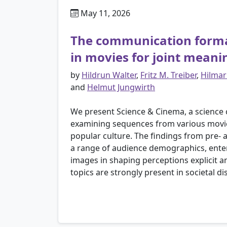
May 11, 2026
The communication format,
in movies for joint mean
by
Hildrun Walter
,
Fritz M. Treiber
,
Hilmar
and
Helmut Jungwirth
We present Science & Cinema, a science
examining sequences from various movies,
popular culture. The findings from pre- 
a range of audience demographics, enter
images in shaping perceptions explicit 
topics are strongly present in societal di