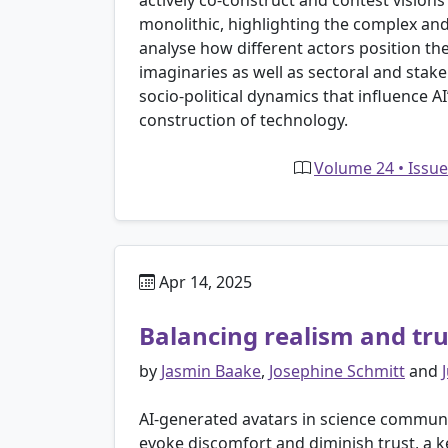
actively co-construct and contest visions
monolithic, highlighting the complex an
analyse how different actors position the
imaginaries as well as sectoral and stak
socio-political dynamics that influence A
construction of technology.
Volume 24 • Issue
Apr 14, 2025
Balancing realism and tru
by
Jasmin Baake
,
Josephine Schmitt
and
AI-generated avatars in science communic
evoke discomfort and diminish trust, a 