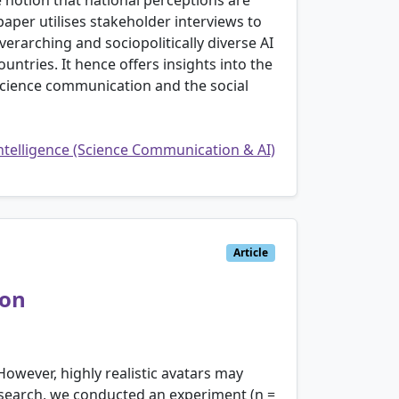
e notion that national perceptions are
aper utilises stakeholder interviews to
erarching and sociopolitically diverse AI
ntries. It hence offers insights into the
n science communication and the social
Intelligence (Science Communication & AI)
Article
ion
owever, highly realistic avatars may
esearch, we conducted an experiment (n =