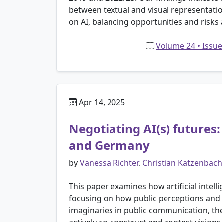
between textual and visual representatio
on AI, balancing opportunities and risks 
Volume 24 • Issue
Apr 14, 2025
Negotiating AI(s) futures
and Germany
by
Vanessa Richter
,
Christian Katzenbach
This paper examines how artificial intell
focusing on how public perceptions and 
imaginaries in public communication, th