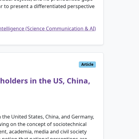
 to present a differentiated perspective
Intelligence (Science Communication & AI)
Article
holders in the US, China,
in the United States, China, and Germany,
ing on the concept of sociotechnical
t, academia, media and civil society