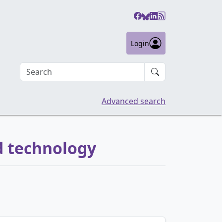
Login
Search an article
Advanced search
d technology