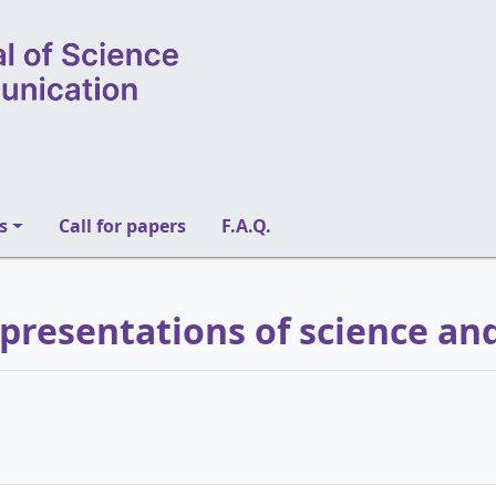
s
Call for papers
F.A.Q.
epresentations of science an