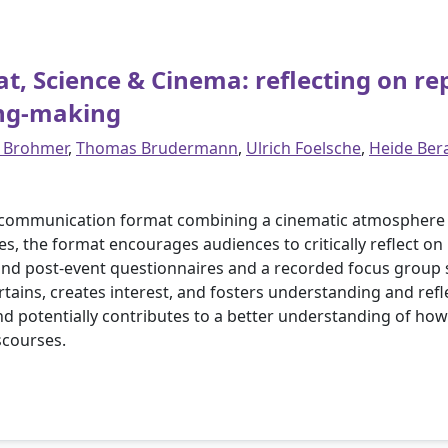
 Science & Cinema: reflecting on rep
ing-making
 Brohmer
,
Thomas Brudermann
,
Ulrich Foelsche
,
Heide Ber
 communication format combining a cinematic atmosphere wi
 the format encourages audiences to critically reflect on re
and post-event questionnaires and a recorded focus group s
tains, creates interest, and fosters understanding and ref
and potentially contributes to a better understanding of h
scourses.