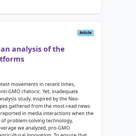
Article
an analysis of the
atforms
test movements in recent times,
nti-GMO rhetoric. Yet, inadequate
alysis study, inspired by the Neo-
ogies gathered from the most-read news
e reported in media interactions when the
 of problem-solving technology,
 coverage we analyzed, pro-GMO
gricultural innovation. To ensure that