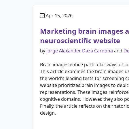
Apr 15, 2026
Marketing brain images an
neuroscientific website
by
Jorge Alexander Daza Cardona
and
De
Brain images entice particular ways of 
This article examines the brain images 
the world's leading tests for screening 
website prioritizes brain images to depic
representations. These images reinforce 
cognitive domains. However, they also po
Finally, the article reflects on the rhet
design.