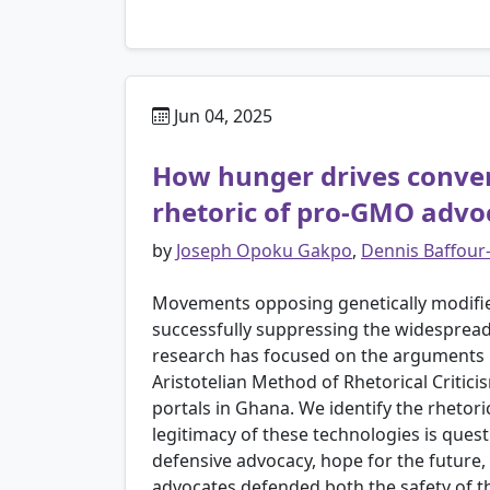
Jun 04, 2025
How hunger drives convers
rhetoric of pro-GMO advo
by
Joseph Opoku Gakpo
,
Dennis Baffou
Movements opposing genetically modifie
successfully suppressing the widespread
research has focused on the arguments u
Aristotelian Method of Rhetorical Crit
portals in Ghana. We identify the rhetor
legitimacy of these technologies is que
defensive advocacy, hope for the future,
advocates defended both the safety of th