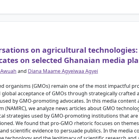
ations on agricultural technologies: 
cates on selected Ghanaian media pl
r-Awuah
and
Diana Maame Agyeiwaa Agyei
d organisms (GMOs) remain one of the most impactful pro
 global acceptance of GMOs through strategically crafted a
sed by GMO-promoting advocates. In this media content an
icism (NAMRC), we analyze news articles about GMO technol
ical strategies used by GMO-promoting institutions that ar
stioned. We found that pro-GMO rhetoric focuses on themes
 and scientific evidence to persuade publics. In the media
e technology and the legitimacy of scientific research and a