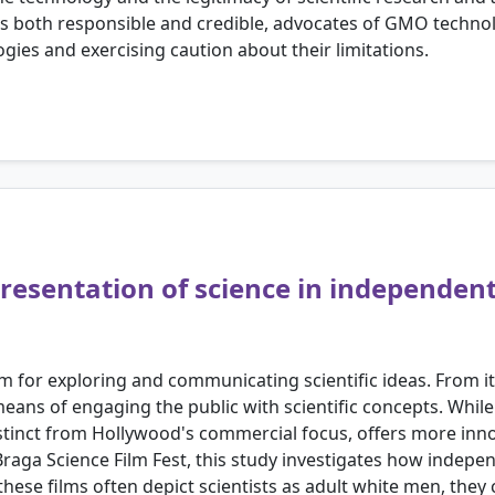
 is both responsible and credible, advocates of GMO techno
ies and exercising caution about their limitations.
presentation of science in independent
or exploring and communicating scientific ideas. From its 
means of engaging the public with scientific concepts. Whi
stinct from Hollywood's commercial focus, offers more innov
raga Science Film Fest, this study investigates how indepe
 these films often depict scientists as adult white men, they