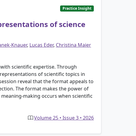
Practice Insight
resentations of science
anek-Knauer
,
Lucas Eder
,
Christina Maier
th scientific expertise. Through
presentations of scientific topics in
ession reveal that the format appeals to
lection. The format makes the power of
ow meaning-making occurs when scientific
Volume 25 • Issue 3 • 2026