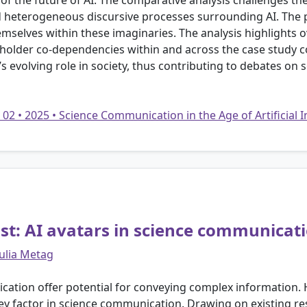
 of the future of AI. The comparative analysis challenges th
d heterogeneous discursive processes surrounding AI. The p
mselves within these imaginaries. The analysis highlights ov
eholder co-dependencies within and across the case study cou
I’s evolving role in society, thus contributing to debates o
 02 • 2025 • Science Communication in the Age of Artificial 
st: AI avatars in science communicat
Julia Metag
ation offer potential for conveying complex information. H
key factor in science communication. Drawing on existing r