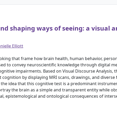
d shaping ways of seeing: a visual an
nielle Elliott
looking that frame how brain health, human behavior, pers
used to convey neuroscientific knowledge through digital m
cognitive impairments. Based on Visual Discourse Analysis, t
t cognition by displaying MRI scans, drawings, and diverse fu
the idea that this cognitive test is a predominant instrume
rtray the brain as a simple and transparent entity while ob
orical, epistemological and ontological consequences of inte