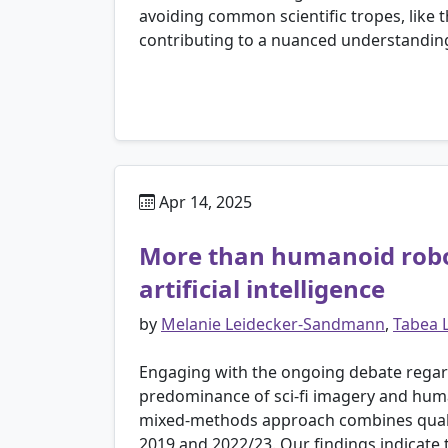
avoiding common scientific tropes, like 
contributing to a nuanced understanding 
Apr 14, 2025
More than humanoid robot
artificial intelligence
by
Melanie Leidecker-Sandmann
,
Tabea 
Engaging with the ongoing debate regarding
predominance of sci-fi imagery and human
mixed-methods approach combines qualitat
2019 and 2022/23. Our findings indicate