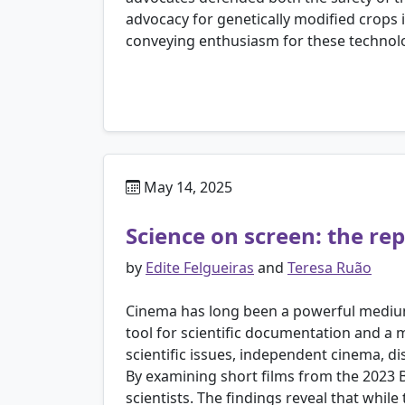
advocacy for genetically modified crops
conveying enthusiasm for these technolog
May 14, 2025
Science on screen: the re
by
Edite Felgueiras
and
Teresa Ruão
Cinema has long been a powerful medium f
tool for scientific documentation and a 
scientific issues, independent cinema, di
By examining short films from the 2023 B
scientists. The findings reveal that while