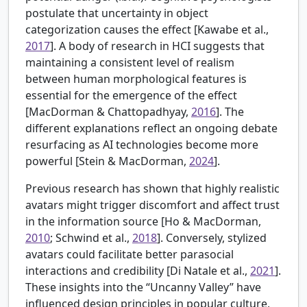
postulate that uncertainty in object
categorization causes the effect [
Kawabe et al.,
2017
]. A body of research in HCI suggests that
maintaining a consistent level of realism
between human morphological features is
essential for the emergence of the effect
[MacDorman & Chattopadhyay,
2016
]. The
different explanations reflect an ongoing debate
resurfacing as AI technologies become more
powerful [
Stein & MacDorman,
2024
].
Previous research has shown that highly realistic
avatars might trigger discomfort and affect trust
in the information source [
Ho & MacDorman,
2010
; Schwind et al.,
2018
]. Conversely, stylized
avatars could facilitate better parasocial
interactions and credibility [
Di Natale et al.,
2021
].
These insights into the “Uncanny Valley” have
influenced design principles in popular culture,