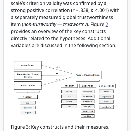
scale’s criterion validity was confirmed by a
strong positive correlation (
r
= .838,
p
< .001) with
a separately measured global trustworthiness
item (
non-trustworthy
—
trustworthy
). Figure
2
provides an overview of the key constructs
directly related to the hypotheses. Additional
variables are discussed in the following section.
Figure 3:
Key constructs and their measures.