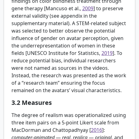
findings on color blindness treatment through
gene therapy [
Mancuso et al.,
2009
] to preserve
external validity (see appendix in the
supplementary material). A STEM-related subject
was selected to better observe the potential
influence of gender on avatar perception, given
the underrepresentation of women in these
fields [
UNESCO Institute for Statistics,
2019
]. To
reduce potential bias, individual researchers
were not named as sources in the videos.
Instead, the research was presented as the work
of a “research team” ensuring the focus
remained on the avatars’ visual characteristics.
3.2
Measures
The degree of realism was operationalized using
three item pairs on a 5-point Likert scale from
MacDorman and Chattopadhyay [
2016
]:
computer-animated
—
real
,
replica
—
original
, and