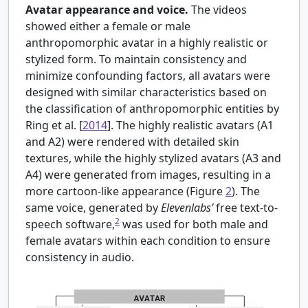
Avatar appearance and voice.
The videos
showed either a female or male
anthropomorphic avatar in a highly realistic or
stylized form. To maintain consistency and
minimize confounding factors, all avatars were
designed with similar characteristics based on
the classification of anthropomorphic entities by
Ring et al. [
2014
]. The highly realistic avatars (A1
and A2) were rendered with detailed skin
textures, while the highly stylized avatars (A3 and
A4) were generated from images, resulting in a
more cartoon-like appearance (Figure
2
). The
same voice, generated by
Elevenlabs’
free text-to-
2
speech software,
was used for both male and
female avatars within each condition to ensure
consistency in audio.