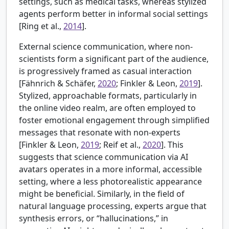
settings, such as medical tasks, whereas stylized
agents perform better in informal social settings
[
Ring et al.,
2014
].
External science communication, where non-
scientists form a significant part of the audience,
is progressively framed as casual interaction
[
Fähnrich & Schäfer,
2020
; Finkler & Leon,
2019
].
Stylized, approachable formats, particularly in
the online video realm, are often employed to
foster emotional engagement through simplified
messages that resonate with non-experts
[Finkler & Leon,
2019
; Reif et al.,
2020
]. This
suggests that science communication via AI
avatars operates in a more informal, accessible
setting, where a less photorealistic appearance
might be beneficial. Similarly, in the field of
natural language processing, experts argue that
synthesis errors, or “hallucinations,” in