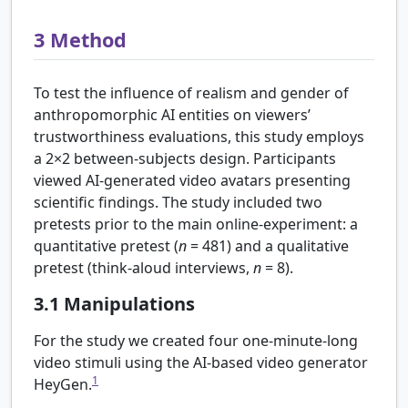
3
Method
To test the influence of realism and gender of
anthropomorphic AI entities on viewers’
trustworthiness evaluations, this study employs
a 2
×
2 between-subjects design. Participants
viewed AI-generated video avatars presenting
scientific findings. The study included two
pretests prior to the main online-experiment: a
quantitative pretest (
n
= 481) and a qualitative
pretest (think-aloud interviews,
n
= 8).
3.1
Manipulations
For the study we created four one-minute-long
video stimuli using the AI-based video generator
1
HeyGen.