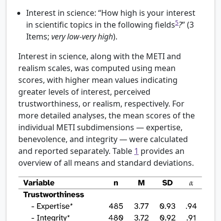
Interest in science: “How high is your interest
5
in scientific topics in the following fields
?
” (3
Items;
very low
-
very high
).
Interest in science, along with the METI and
realism scales, was computed using mean
scores, with higher mean values indicating
greater levels of interest, perceived
trustworthiness, or realism, respectively. For
more detailed analyses, the mean scores of the
individual METI subdimensions — expertise,
benevolence, and integrity — were calculated
and reported separately. Table
1
provides an
overview of all means and standard deviations.