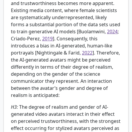
and trustworthiness becomes more apparent.
Existing media content, where female scientists
are systematically underrepresented, likely
forms a substantial portion of the data sets used
to train generative AI models [Buolamwini,
2024
;
Criado-Perez,
2019
]. Consequently, this
introduces a bias in AI-generated, human-like
portrayals [
Nightingale & Farid,
2022
]. Therefore,
the AI-generated avatars might be perceived
differently in terms of their degree of realism,
depending on the gender of the science
communicator they represent. An interaction
between the avatar’s gender and degree of
realism is anticipated:
H3:
The degree of realism and gender of AI-
generated video avatars interact in their effect
on perceived trustworthiness, with the strongest
effect occurring for stylized avatars perceived as