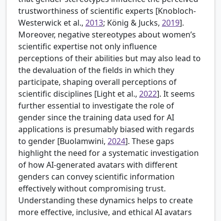
trustworthiness of scientific experts [
Knobloch-
Westerwick et al.,
2013
; König & Jucks,
2019
].
Moreover, negative stereotypes about women’s
scientific expertise not only influence
perceptions of their abilities but may also lead to
the devaluation of the fields in which they
participate, shaping overall perceptions of
scientific disciplines [
Light et al.,
2022
]. It seems
further essential to investigate the role of
gender since the training data used for AI
applications is presumably biased with regards
to gender [
Buolamwini,
2024
]. These gaps
highlight the need for a systematic investigation
of how AI-generated avatars with different
genders can convey scientific information
effectively without compromising trust.
Understanding these dynamics helps to create
more effective, inclusive, and ethical AI avatars