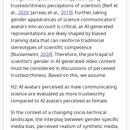
trustworthiness perceptions of scientists [Reif et
al.,
2020
; Jarreau et al.,
2019
]. Further, taking
gender appearances of science communicators’
avatars into account is critical, as AI-generated
representations are likely shaped by biased
training data that can reinforce traditional
stereotypes of scientific competence
[
Buolamwini,
2024
]. Therefore, the portrayal of
scientist’s gender in AI-generated video content
must be considered in discussions of perceived
trustworthiness. Based on this, we assume:
H2:
AI avatars perceived as male communicating
science are evaluated as more trustworthy
compared to AI avatars perceived as female.
In the context of a changing socio-technical
landscape, the interplay between gender-specific
media bias, perceived realism of synthetic media,