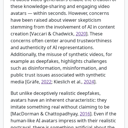
these knowledge-sharing and engaging video
avatars — within seconds. However, concerns
have been raised about viewer skepticism
stemming from the involvement of AI in content
creation [
Vaccari & Chadwick,
2020
]. These
concerns often center around trustworthiness
and authenticity of AI representations.
Additionally, the misuse of synthetic videos, for
example as deepfakes, highlights challenges
such as disinformation, misinformation, and
public trust issues associated with synthetic
media [
Gräfe,
2022
; Kieslich et al.,
2024
].
But unlike deceptively realistic deepfakes,
avatars have an inherent characteristic: they
imitate something real without claiming to be
[
MacDorman & Chattopadhyay,
2016
]. Even if the
human-like AI avatars impress with their realistic
portrayal, there is something artificial about the