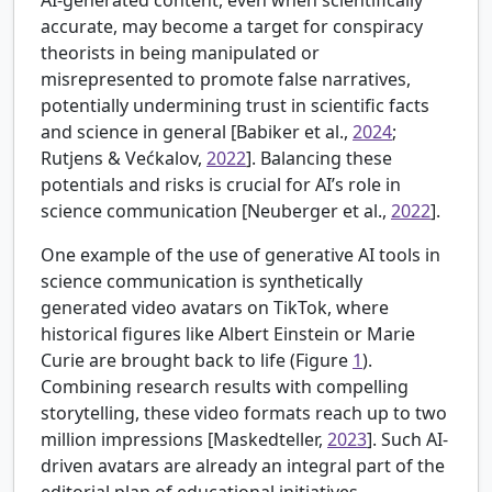
AI-generated content, even when scientifically
accurate, may become a target for conspiracy
theorists in being manipulated or
misrepresented to promote false narratives,
potentially undermining trust in scientific facts
and science in general [
Babiker et al.,
2024
;
Rutjens & Većkalov,
2022
]. Balancing these
potentials and risks is crucial for AI’s role in
science communication [
Neuberger et al.,
2022
].
One example of the use of generative AI tools in
science communication is synthetically
generated video avatars on TikTok, where
historical figures like Albert Einstein or Marie
Curie are brought back to life (Figure
1
).
Combining research results with compelling
storytelling, these video formats reach up to two
million impressions [
Maskedteller,
2023
]. Such AI-
driven avatars are already an integral part of the