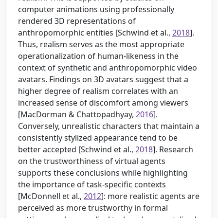
computer animations using professionally
rendered 3D representations of
anthropomorphic entities [Schwind et al.,
2018
].
Thus, realism serves as the most appropriate
operationalization of human-likeness in the
context of synthetic and anthropomorphic video
avatars. Findings on 3D avatars suggest that a
higher degree of realism correlates with an
increased sense of discomfort among viewers
[MacDorman & Chattopadhyay,
2016
].
Conversely, unrealistic characters that maintain a
consistently stylized appearance tend to be
better accepted [Schwind et al.,
2018
]. Research
on the trustworthiness of virtual agents
supports these conclusions while highlighting
the importance of task-specific contexts
[
McDonnell et al.,
2012
]: more realistic agents are
perceived as more trustworthy in formal