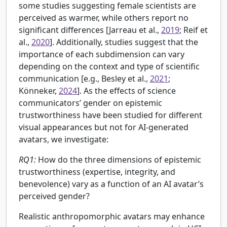
some studies suggesting female scientists are
perceived as warmer, while others report no
significant differences [Jarreau et al.,
2019
; Reif et
al.,
2020
]. Additionally, studies suggest that the
importance of each subdimension can vary
depending on the context and type of scientific
communication [e.g.,
Besley et al.,
2021
;
Könneker,
2024
]. As the effects of science
communicators’ gender on epistemic
trustworthiness have been studied for different
visual appearances but not for AI-generated
avatars, we investigate:
RQ1:
How do the three dimensions of epistemic
trustworthiness (expertise, integrity, and
benevolence) vary as a function of an AI avatar’s
perceived gender?
Realistic anthropomorphic avatars may enhance