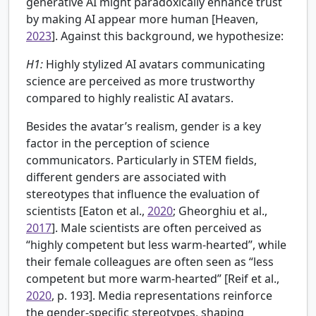
generative AI might paradoxically enhance trust
by making AI appear more human [
Heaven,
2023
]. Against this background, we hypothesize:
H1:
Highly stylized AI avatars communicating
science are perceived as more trustworthy
compared to highly realistic AI avatars.
Besides the avatar’s realism, gender is a key
factor in the perception of science
communicators. Particularly in STEM fields,
different genders are associated with
stereotypes that influence the evaluation of
scientists [
Eaton et al.,
2020
; Gheorghiu et al.,
2017
]. Male scientists are often perceived as
“highly competent but less warm-hearted”, while
their female colleagues are often seen as “less
competent but more warm-hearted” [Reif et al.,
2020
, p. 193]. Media representations reinforce
the gender-specific stereotypes, shaping