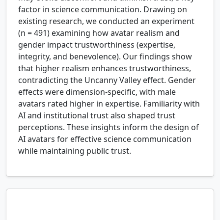
factor in science communication. Drawing on
existing research, we conducted an experiment
(n = 491) examining how avatar realism and
gender impact trustworthiness (expertise,
integrity, and benevolence). Our findings show
that higher realism enhances trustworthiness,
contradicting the Uncanny Valley effect. Gender
effects were dimension-specific, with male
avatars rated higher in expertise. Familiarity with
AI and institutional trust also shaped trust
perceptions. These insights inform the design of
AI avatars for effective science communication
while maintaining public trust.