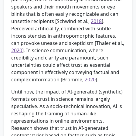
speakers and their mouth movements or eye
blinks that is often easily recognizable and can
unsettle recipients [
Schwind et al.,
2018
].
Perceived artificiality, combined with subtle
inconsistencies in anthropomorphic features,
can provoke unease and skepticism [
Thaler et al.,
2020
]. In science communication, where
credibility and clarity are paramount, such
uncertainties could affect trust as essential
component in effectively conveying factual and
complex information [
Bromme,
2020
].
Until now, the impact of AI-generated (synthetic)
formats on trust in science remains largely
speculative. As a socio-technical innovation, AI is
reshaping the framing of human-like
representations in online environments.
Research shows that trust in AI-generated
content varies based on factors such as topic,