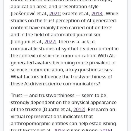
application area, and presentation style
[
Došenović et al.,
2021
; Graefe et al.,
2018
]. While
studies on the trust perception of AI-generated
content have mainly been carried out on texts
and in the field of automated journalism
[
Longoni et al.,
2022
], there is a lack of
comparable studies of synthetic video content in
the context of science communication. With AI-
generated avatars becoming more prevalent in
science communication, a key question arises:
What factors influence the trustworthiness of
these AI-driven science communicators?
Trust — and trustworthiness — seem to be
strongly dependent on the physical appearance
of the trustee [
Duarte et al.,
2012
]. Research on
virtual representations indicates that
anthropomorphic entities can help establishing
trust [
Gratch et al.,
2016
; Kulms & Kopp,
2019
].