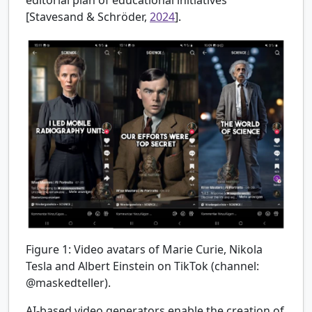
editorial plan of educational initiatives
[Stavesand & Schröder,
2024
].
Figure 1:
Video avatars of Marie Curie, Nikola
Tesla and Albert Einstein on TikTok (channel:
@maskedteller).
AI-based video generators enable the creation of