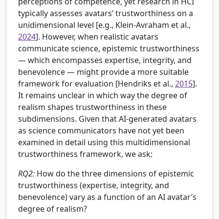
perceptions of competence, yet research in HCI
typically assesses avatars’ trustworthiness on a
unidimensional level [e.g.,
Klein-Avraham et al.,
2024
]. However, when realistic avatars
communicate science, epistemic trustworthiness
— which encompasses expertise, integrity, and
benevolence — might provide a more suitable
framework for evaluation [Hendriks et al.,
2015
].
It remains unclear in which way the degree of
realism shapes trustworthiness in these
subdimensions. Given that AI-generated avatars
as science communicators have not yet been
examined in detail using this multidimensional
trustworthiness framework, we ask:
RQ2:
How do the three dimensions of epistemic
trustworthiness (expertise, integrity, and
benevolence) vary as a function of an AI avatar’s
degree of realism?