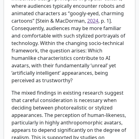
where audiences typically encounter robots and
animated characters as “googly-eyed, charming
cartoons” [Stein & MacDorman,
2024
, p. 1].
Consequently, audiences may be more familiar
and comfortable with such stylized portrayals of
technology. Within the changing socio-technical
framework, the question arises: Which
humanlike characteristics contribute to AI
avatars, with their fundamentally ‘unreal’ yet
‘artificially intelligent’ appearances, being
perceived as trustworthy?
The mixed findings in existing research suggest
that careful consideration is necessary when
deciding between photorealistic or stylized
appearances. The perception of human-likeness,
particularly in highly anthropomorphic avatars,
appears to depend significantly on the degree of
realism. This is supported by studies on