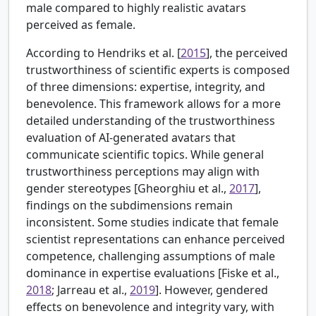
male compared to highly realistic avatars
perceived as female.
According to
Hendriks et al. [
2015
], the perceived
trustworthiness of scientific experts is composed
of three dimensions: expertise, integrity, and
benevolence. This framework allows for a more
detailed understanding of the trustworthiness
evaluation of AI-generated avatars that
communicate scientific topics. While general
trustworthiness perceptions may align with
gender stereotypes [
Gheorghiu et al.,
2017
],
findings on the subdimensions remain
inconsistent. Some studies indicate that female
scientist representations can enhance perceived
competence, challenging assumptions of male
dominance in expertise evaluations [
Fiske et al.,
2018
; Jarreau et al.,
2019
]. However, gendered
effects on benevolence and integrity vary, with