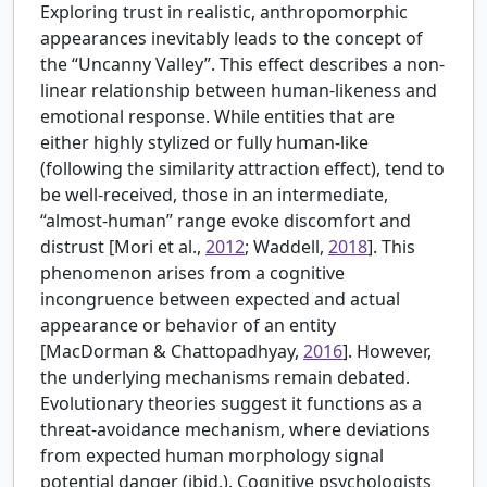
Exploring trust in realistic, anthropomorphic
appearances inevitably leads to the concept of
the “Uncanny Valley”. This effect describes a non-
linear relationship between human-likeness and
emotional response. While entities that are
either highly stylized or fully human-like
(following the similarity attraction effect), tend to
be well-received, those in an intermediate,
“almost-human” range evoke discomfort and
distrust [
Mori et al.,
2012
; Waddell,
2018
]. This
phenomenon arises from a cognitive
incongruence between expected and actual
appearance or behavior of an entity
[
MacDorman & Chattopadhyay,
2016
]. However,
the underlying mechanisms remain debated.
Evolutionary theories suggest it functions as a
threat-avoidance mechanism, where deviations
from expected human morphology signal
potential danger (ibid.). Cognitive psychologists