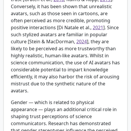
Conversely, it has been shown that unrealistic
avatars, such as those seen in cartoons, are
often perceived as more credible, promoting
positive interactions [
Di Natale et al.,
2021
]. Since
such stylized avatars are familiar in popular
culture [
Stein & MacDorman,
2024
], they are
likely to be perceived as more trustworthy than
highly realistic, human-like avatars. Whilst in
science communication, the use of AI avatars has
considerable potential to impart knowledge
efficiently, it may also harbor the risk of arousing
mistrust due to the synthetic nature of the
avatars.
Gender — which is related to physical
appearance — plays an additional critical role in
shaping trust perceptions of science
communicators. Research has demonstrated
that gender stereotypes influence the perceived