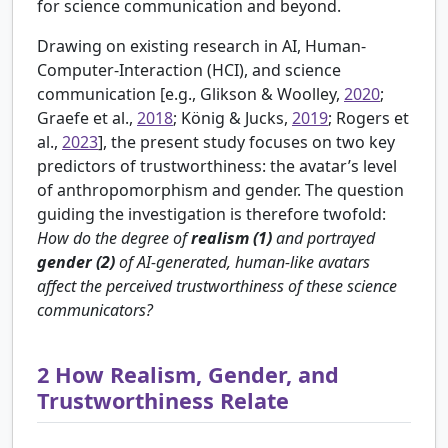
for science communication and beyond.
Drawing on existing research in AI, Human-
Computer-Interaction (HCI), and science
communication [e.g.,
Glikson & Woolley,
2020
;
Graefe et al.,
2018
; König & Jucks,
2019
; Rogers et
al.,
2023
], the present study focuses on two key
predictors of trustworthiness: the avatar’s level
of anthropomorphism and gender. The question
guiding the investigation is therefore twofold:
How do the degree of
realism (1)
and portrayed
gender (2)
of AI-generated, human-like avatars
affect the perceived trustworthiness of these science
communicators?
2
How Realism, Gender, and
Trustworthiness Relate