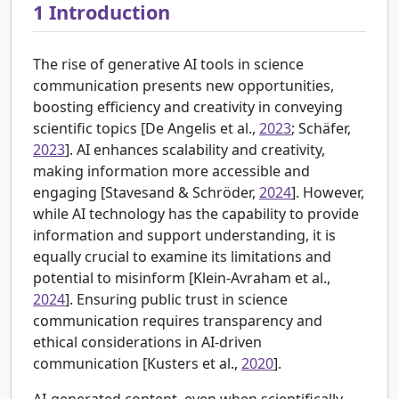
1
Introduction
The rise of generative AI tools in science
communication presents new opportunities,
boosting efficiency and creativity in conveying
scientific topics [
De Angelis et al.,
2023
; Schäfer,
2023
]. AI enhances scalability and creativity,
making information more accessible and
engaging [
Stavesand & Schröder,
2024
]. However,
while AI technology has the capability to provide
information and support understanding, it is
equally crucial to examine its limitations and
potential to misinform [
Klein-Avraham et al.,
2024
]. Ensuring public trust in science
communication requires transparency and
ethical considerations in AI-driven
communication [
Kusters et al.,
2020
].