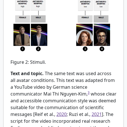
Figure 2:
Stimuli.
Text and topic.
The same text was used across
all avatar conditions. This text was adapted from
a YouTube video by German science
3
communicator Mai Thi Nguyen-Kim,
whose clear
and accessible communication style was deemed
suitable for the communication of scientific
messages [
Reif et al.,
2020
; Ruzi et al.,
2021
]. The
script for the video incorporated real research