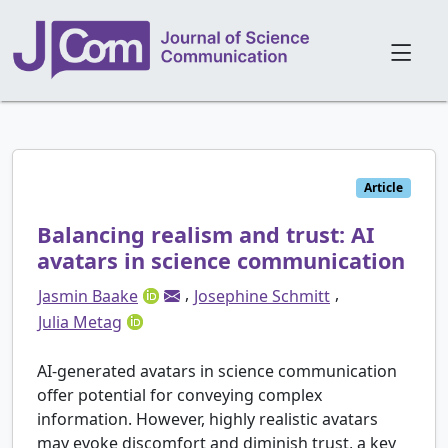
Article
Balancing realism and trust: AI
avatars in science communication
,
,
Jasmin Baake
Josephine Schmitt
Julia Metag
AI-generated avatars in science communication
offer potential for conveying complex
information. However, highly realistic avatars
may evoke discomfort and diminish trust, a key