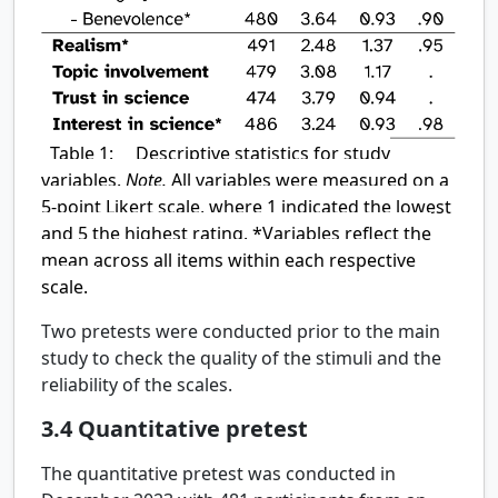
Table 1:
Descriptive statistics for study
variables.
Note.
All variables were measured on a
5-point Likert scale, where 1 indicated the lowest
and 5 the highest rating. *Variables reflect the
mean across all items within each respective
scale.
Two pretests were conducted prior to the main
study to check the quality of the stimuli and the
reliability of the scales.
3.4
Quantitative pretest
The quantitative pretest was conducted in