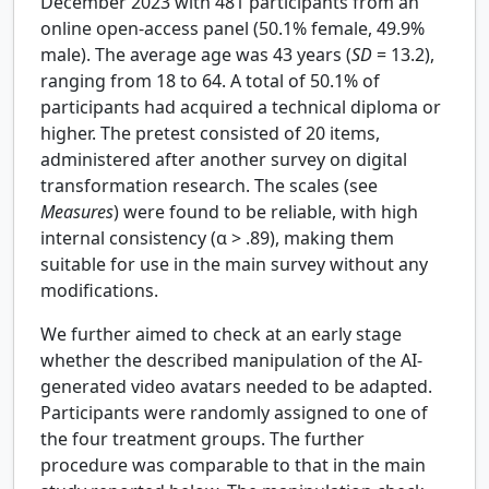
December 2023 with 481 participants from an
online open-access panel (50.1% female, 49.9%
male). The average age was 43 years (
SD
= 13.2),
ranging from 18 to 64. A total of 50.1% of
participants had acquired a technical diploma or
higher. The pretest consisted of 20 items,
administered after another survey on digital
transformation research. The scales (see
Measures
) were found to be reliable, with high
internal consistency (
α
> .89), making them
suitable for use in the main survey without any
modifications.
We further aimed to check at an early stage
whether the described manipulation of the AI-
generated video avatars needed to be adapted.
Participants were randomly assigned to one of
the four treatment groups. The further
procedure was comparable to that in the main