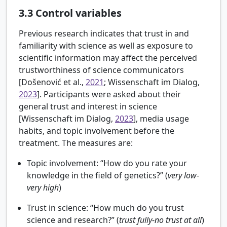
3.3
Control variables
Previous research indicates that trust in and
familiarity with science as well as exposure to
scientific information may affect the perceived
trustworthiness of science communicators
[
Došenović et al.,
2021
; Wissenschaft im Dialog,
2023
]. Participants were asked about their
general trust and interest in science
[Wissenschaft im Dialog,
2023
], media usage
habits, and topic involvement before the
treatment. The measures are:
Topic involvement: “How do you rate your
knowledge in the field of genetics?” (
very low
-
very high
)
Trust in science: “How much do you trust
science and research?” (
trust fully
-
no trust at all
)