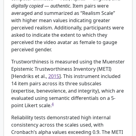
digitally
copied
—
authentic
. Item pairs were
averaged and summarized as “Realism Scale”
with higher mean values indicating greater
perceived realism. Additionally, participants were
asked to indicate the extent to which they
perceived the video avatar as female to gauge
perceived gender.
Trustworthiness is measured using the Muenster
Epistemic Trustworthiness Inventory (METI)
[
Hendriks et al.,
2015
]. This instrument included
14 item pairs across its three subscales
(expertise, benevolence, and integrity), which are
evaluated using semantic differentials on a 5-
4
point Likert scale.
Reliability tests demonstrated high internal
consistency across the scales used, with
Cronbach’s alpha values exceeding 0.9. The METI