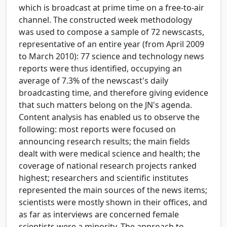
which is broadcast at prime time on a free-to-air
channel. The constructed week methodology
was used to compose a sample of 72 newscasts,
representative of an entire year (from April 2009
to March 2010): 77 science and technology news
reports were thus identified, occupying an
average of 7.3% of the newscast's daily
broadcasting time, and therefore giving evidence
that such matters belong on the JN's agenda.
Content analysis has enabled us to observe the
following: most reports were focused on
announcing research results; the main fields
dealt with were medical science and health; the
coverage of national research projects ranked
highest; researchers and scientific institutes
represented the main sources of the news items;
scientists were mostly shown in their offices, and
as far as interviews are concerned female
scientists were a minority. The approach to