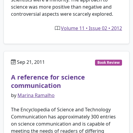
science was more positive than negative and
controversial aspects were scarcely explored.
Volume 11 • Issue 02 • 2012
Sep 21, 2011
Book Review
A reference for science
communication
by
Marina Ramalho
The Encyclopedia of Science and Technology
Communication has approximately 300 entries
on science communication and is capable of
meeting the needs of readers of differing