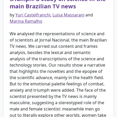
main Brazilian TV news
by
Yuri Castelfranchi
,
Luisa Massarani
and
Marina Ramalho
We analysed the representations of science and
of scientists at Jornal Nacional, the main Brazilian
TV news. We carried out content and frames
analysis, besides the lexical and semantic
analysis of the transcriptions of the science and
technology stories. Our results show a narrative
that highlights the novelties and the epopee of
the scientific advance, mainly in the health field.
But to the emotional palette feelings of combat,
anxiety and triumph were added. The face of the
scientist presented by the TV news is mainly
masculine, suggesting a stereotyped role of the
male and female scientist: meanwhile men go
out to literally explore other worlds, women take