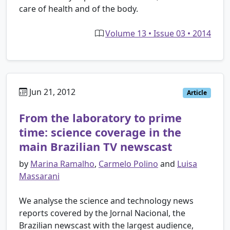
care of health and of the body.
Volume 13 • Issue 03 • 2014
Jun 21, 2012
Article
From the laboratory to prime
time: science coverage in the
main Brazilian TV newscast
by
Marina Ramalho
,
Carmelo Polino
and
Luisa
Massarani
We analyse the science and technology news
reports covered by the Jornal Nacional, the
Brazilian newscast with the largest audience,