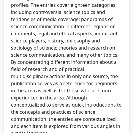
profiles. The entries cover eighteen categories,
including controversial science topics and
tendencies of media coverage; panoramas of
science communication in different regions or
continents; legal and ethical aspects; important
science players; history, philosophy and
sociology of science; theories and research on
science communication, and many other topics.
By concentrating different information about a
field of research and of practical
multidisciplinary actions in only one source, the
publication serves as a reference for beginners
in the area as well as for those who are more
experienced in the area. Although
conceptualized to serve as quick introductions to
the concepts and practices of science
communication, the entries are contextualized
and each item is explored from various angles in