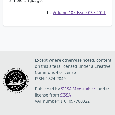
simple language.
Volume 10 • Issue 03 • 2011
Except where otherwise noted, content
on this site is licensed under a Creative
Commons 4.0 license
ISSN: 1824-2049
Published by
SISSA Medialab srl
under
license from
SISSA
VAT number: IT01097780322