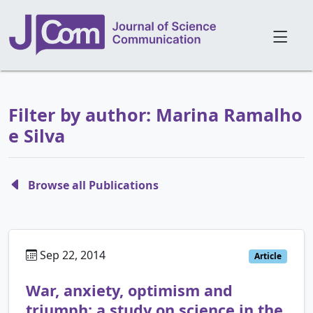
Filter by author: Marina Ramalho
e Silva
Browse all Publications
Sep 22, 2014
Article
War, anxiety, optimism and
triumph: a study on science in the