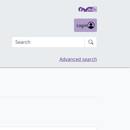
Login
Search an article
Advanced search