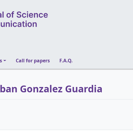
s
Call for papers
F.A.Q.
teban Gonzalez Guardia