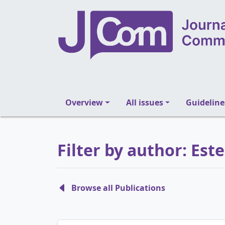
Overview
All issues
Guideline
Filter by author: Es
Browse all Publications