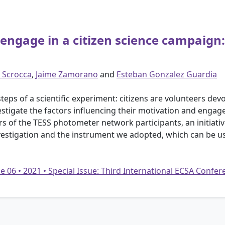
engage in a citizen science campaign:
 Scrocca
,
Jaime Zamorano
and
Esteban Gonzalez Guardia
eps of a scientific experiment: citizens are volunteers devot
vestigate the factors influencing their motivation and engag
rs of the TESS photometer network participants, an initiative
nvestigation and the instrument we adopted, which can be us
e 06 • 2021 • Special Issue: Third International ECSA Confe