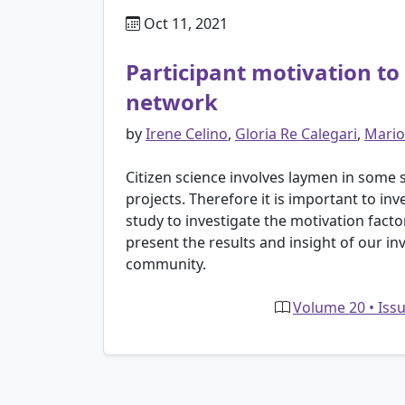
Oct 11, 2021
Participant motivation to 
network
by
Irene Celino
,
Gloria Re Calegari
,
Mario
Citizen science involves laymen in some st
projects. Therefore it is important to in
study to investigate the motivation facto
present the results and insight of our i
community.
Volume 20 • Issu