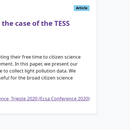
Article
 the case of the TESS
ing their free time to citizen science
ement. In this paper, we present our
 to collect light pollution data. We
eful for the broad citizen science
rence, Trieste 2020 (Ecsa Conference 2020)