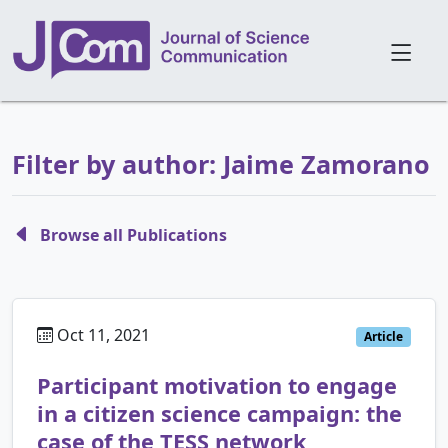
Filter by author: Jaime Zamorano
Browse all Publications
Oct 11, 2021
Article
Participant motivation to engage
in a citizen science campaign: the
case of the TESS network