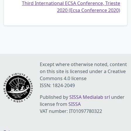
Third International ECSA Conference, Trieste
2020 (Ecsa Conference 2020)
Except where otherwise noted, content
on this site is licensed under a Creative
Commons 4.0 license
ISSN: 1824-2049
Published by
SISSA Medialab srl
under
license from
SISSA
VAT number: IT01097780322