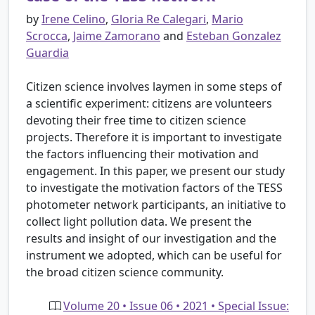
by
Irene Celino
,
Gloria Re Calegari
,
Mario
Scrocca
,
Jaime Zamorano
and
Esteban Gonzalez
Guardia
Citizen science involves laymen in some steps of
a scientific experiment: citizens are volunteers
devoting their free time to citizen science
projects. Therefore it is important to investigate
the factors influencing their motivation and
engagement. In this paper, we present our study
to investigate the motivation factors of the TESS
photometer network participants, an initiative to
collect light pollution data. We present the
results and insight of our investigation and the
instrument we adopted, which can be useful for
the broad citizen science community.
Volume 20 • Issue 06 • 2021 • Special Issue: