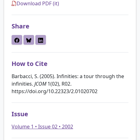
Download PDF (it)
Share
How to Cite
Barbacci, S. (2005). Infinities: a tour through the
infinities.
JCOM
1(02), R02.
https://doi.org/10.22323/2.01020702
Issue
Volume 1 • Issue 02 • 2002