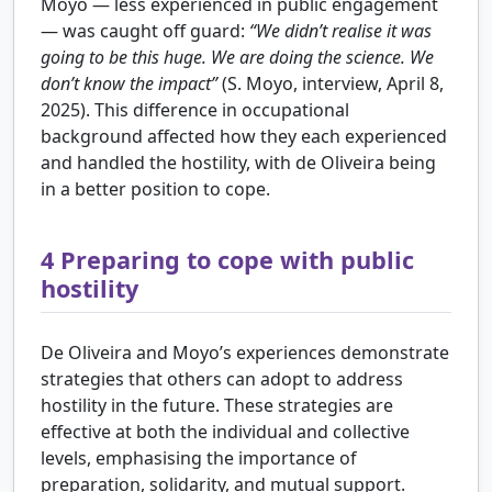
Moyo — less experienced in public engagement
— was caught off guard:
“We didn’t realise it was
going to be this huge. We are doing the science. We
don’t know the impact”
(S. Moyo, interview, April 8,
2025). This difference in occupational
background affected how they each experienced
and handled the hostility, with de Oliveira being
in a better position to cope.
4
Preparing to cope with public
hostility
De Oliveira and Moyo’s experiences demonstrate
strategies that others can adopt to address
hostility in the future. These strategies are
effective at both the individual and collective
levels, emphasising the importance of
preparation, solidarity, and mutual support.