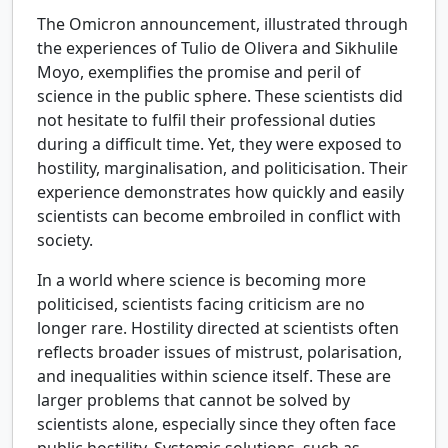
The Omicron announcement, illustrated through
the experiences of Tulio de Olivera and Sikhulile
Moyo, exemplifies the promise and peril of
science in the public sphere. These scientists did
not hesitate to fulfil their professional duties
during a difficult time. Yet, they were exposed to
hostility, marginalisation, and politicisation. Their
experience demonstrates how quickly and easily
scientists can become embroiled in conflict with
society.
In a world where science is becoming more
politicised, scientists facing criticism are no
longer rare. Hostility directed at scientists often
reflects broader issues of mistrust, polarisation,
and inequalities within science itself. These are
larger problems that cannot be solved by
scientists alone, especially since they often face