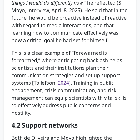
things I would do differently now,”
he reflected (S.
Moyo, interview, April 8, 2025). He said that in the
future, he would be proactive instead of reactive
with regard to media interactions, and that
learning how to communicate effectively was
now a critical goal he had set for himself.
This is a clear example of “forewarned is
forearmed,” where anticipating backlash helps
scientists and their institutions plan their
communication strategies and set up support
systems [
Tollefson,
2024
]. Training in public
engagement, crisis communication, and risk
management can equip scientists with vital skills
to effectively address public concerns and
hostility.
4.2
Support networks
Both de Oliveira and Moyo highlighted the