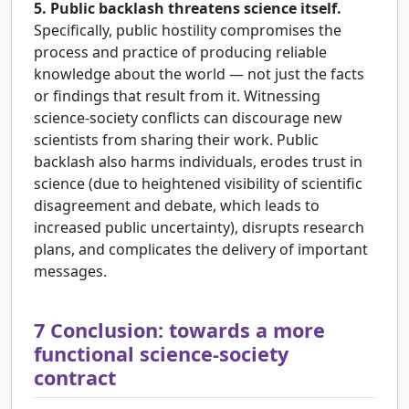
5. Public backlash threatens science itself.
Specifically, public hostility compromises the
process and practice of producing reliable
knowledge about the world — not just the facts
or findings that result from it. Witnessing
science-society conflicts can discourage new
scientists from sharing their work. Public
backlash also harms individuals, erodes trust in
science (due to heightened visibility of scientific
disagreement and debate, which leads to
increased public uncertainty), disrupts research
plans, and complicates the delivery of important
messages.
7
Conclusion: towards a more
functional science-society
contract