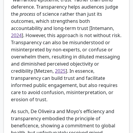
deference. Transparency helps audiences judge
the
process
of science rather than just its
outcomes, which strengthens both
accountability and long-term trust [
Intemann,
2024
]. However, this approach is not without risk.
Transparency can also be misunderstood or
misinterpreted by non-experts, or confuse or
overwhelm them, resulting in diluted messaging
and diminished perceived objectivity or
credibility [
Metzen,
2025
]. In essence,
transparency can build trust and facilitate
informed public engagement, but also requires
care to avoid confusion, misinterpretation, or
erosion of trust.
As such, De Oliveira and Moyo’s efficiency and
transparency embodied the principle of
beneficence, showing a commitment to global
health, but unfortunately received mixed