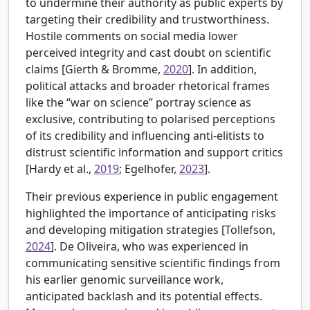
to undermine their authority as public experts by
targeting their credibility and trustworthiness.
Hostile comments on social media lower
perceived integrity and cast doubt on scientific
claims [
Gierth & Bromme,
2020
]. In addition,
political attacks and broader rhetorical frames
like the “war on science” portray science as
exclusive, contributing to polarised perceptions
of its credibility and influencing anti-elitists to
distrust scientific information and support critics
[
Hardy et al.,
2019
; Egelhofer,
2023
].
Their previous experience in public engagement
highlighted the importance of anticipating risks
and developing mitigation strategies [
Tollefson,
2024
]. De Oliveira, who was experienced in
communicating sensitive scientific findings from
his earlier genomic surveillance work,
anticipated backlash and its potential effects.