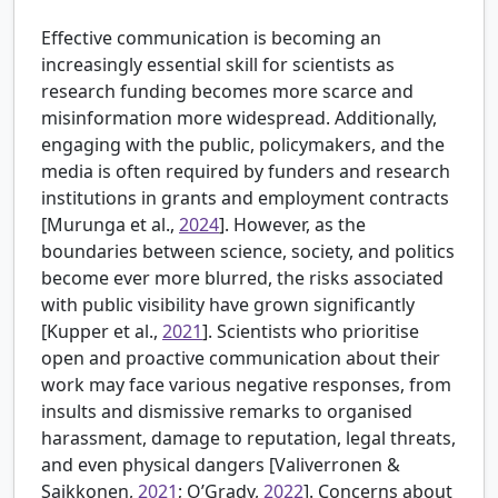
Effective communication is becoming an
increasingly essential skill for scientists as
research funding becomes more scarce and
misinformation more widespread. Additionally,
engaging with the public, policymakers, and the
media is often required by funders and research
institutions in grants and employment contracts
[
Murunga et al.,
2024
]. However, as the
boundaries between science, society, and politics
become ever more blurred, the risks associated
with public visibility have grown significantly
[
Kupper et al.,
2021
]. Scientists who prioritise
open and proactive communication about their
work may face various negative responses, from
insults and dismissive remarks to organised
harassment, damage to reputation, legal threats,
and even physical dangers [
Valiverronen &
Saikkonen,
2021
; O’Grady,
2022
]. Concerns about