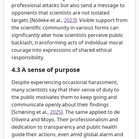
professional attacks but also send a message to
opponents that scientists are not isolated
targets [
Nölleke et al.,
2023
]. Visible support from
the scientific community in various forms can
significantly alter how scientists perceive public
backlash, transforming acts of individual moral
courage into expressions of shared ethical
responsibility.
4.3
A sense of purpose
Despite experiencing occasional harassment,
many scientists say that their sense of duty to
the public motivates them to keep going and
communicate openly about their findings
[
Schøning et al.,
2025
]. The same applied to de
Oliveira and Moyo. Their professionalism and
dedication to transparency and public health
guide their actions, even amid global alarm and