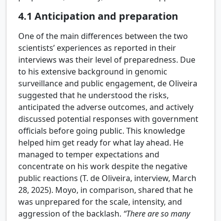
4.1
Anticipation and preparation
One of the main differences between the two
scientists’ experiences as reported in their
interviews was their level of preparedness. Due
to his extensive background in genomic
surveillance and public engagement, de Oliveira
suggested that he understood the risks,
anticipated the adverse outcomes, and actively
discussed potential responses with government
officials before going public. This knowledge
helped him get ready for what lay ahead. He
managed to temper expectations and
concentrate on his work despite the negative
public reactions (T. de Oliveira, interview, March
28, 2025). Moyo, in comparison, shared that he
was unprepared for the scale, intensity, and
aggression of the backlash.
“There are so many