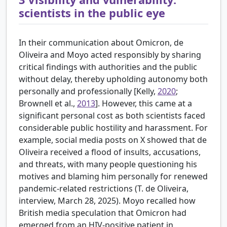
scientists in the public eye
In their communication about Omicron, de
Oliveira and Moyo acted responsibly by sharing
critical findings with authorities and the public
without delay, thereby upholding autonomy both
personally and professionally [
Kelly,
2020
;
Brownell et al.,
2013
]. However, this came at a
significant personal cost as both scientists faced
considerable public hostility and harassment. For
example, social media posts on X showed that de
Oliveira received a flood of insults, accusations,
and threats, with many people questioning his
motives and blaming him personally for renewed
pandemic-related restrictions (T. de Oliveira,
interview, March 28, 2025). Moyo recalled how
British media speculation that Omicron had
emerged from an HIV-positive patient in