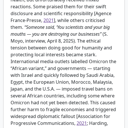
reactions. Some praised them for their swift
disclosure and scientific responsibility [
Agence
France-Presse,
2021
], while others criticised
them.
“Someone said, ‘You scientists and your big
mouths — you are destroying our businesses”
(S.
Moyo, interview, April 8, 2025). The ethical
tension between doing good for humanity and
protecting local interests became stark.
International media outlets labelled Omicron the
“African variant,” and governments — starting
with Israel and quickly followed by Saudi Arabia,
Egypt, the European Union, Morocco, Malaysia,
Japan, and the U.S.A. — imposed travel bans on
several African countries, including some where
Omicron had not yet been detected. This caused
further harm to fragile economies and triggered
widespread diplomatic fallout [
Association for
Progressive Communications,
2021
; Harding,