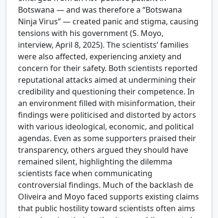
Botswana — and was therefore a “Botswana
Ninja Virus” — created panic and stigma, causing
tensions with his government (S. Moyo,
interview, April 8, 2025). The scientists’ families
were also affected, experiencing anxiety and
concern for their safety. Both scientists reported
reputational attacks aimed at undermining their
credibility and questioning their competence. In
an environment filled with misinformation, their
findings were politicised and distorted by actors
with various ideological, economic, and political
agendas. Even as some supporters praised their
transparency, others argued they should have
remained silent, highlighting the dilemma
scientists face when communicating
controversial findings. Much of the backlash de
Oliveira and Moyo faced supports existing claims
that public hostility toward scientists often aims