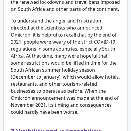
the renewed lockdowns and travel bans imposed
on South Africa and other parts of the continent.
To understand the anger and frustration
directed at the scientists who announced
Omicron, it is helpful to recall that by the end of
2021, people were weary of the strict COVID-19
regulations in some countries, especially South
Africa. At that time, many were hopeful that
some restrictions would be lifted in time for the
South African summer holiday season
(December to January), which would allow hotels,
restaurants, and other tourism-related
businesses to operate as before. When the
Omicron announcement was made at the end of
November 2021, its timing and consequences
could hardly have been worse.
3
Visibility and vulnerability: