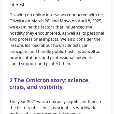
interest.
Drawing on online interviews conducted with de
Oliveira on March 28, and Moyo on April 8, 2025,
we examine the factors that influenced the
hostility they encountered, as well as its personal
and professional impacts. We also consider the
lessons learned about how scientists can
anticipate and handle public hostility, as well as
how institutions and professional networks
could support and protect them.
2
The Omicron story: science,
crisis, and visibility
The year 2021 was a uniquely significant time in
the history of science as scientists worldwide
mobilised at unprecedented speed to