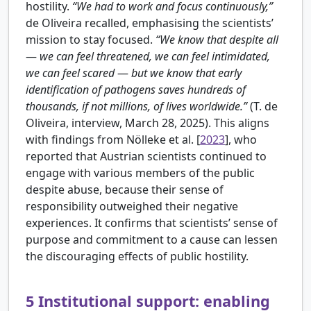
hostility.
“We had to work and focus continuously,”
de Oliveira recalled, emphasising the scientists’
mission to stay focused.
“We know that despite all
—
we can feel threatened, we can feel intimidated,
we can feel scared
—
but we know that early
identification of pathogens saves hundreds of
thousands, if not millions, of lives worldwide.”
(T. de
Oliveira, interview, March 28, 2025). This aligns
with findings from
Nölleke et al. [
2023
], who
reported that Austrian scientists continued to
engage with various members of the public
despite abuse, because their sense of
responsibility outweighed their negative
experiences. It confirms that scientists’ sense of
purpose and commitment to a cause can lessen
the discouraging effects of public hostility.
5
Institutional support: enabling