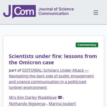
Commentary
Scientists under fire: lessons from
the Omicron case
part of
EDITORIAL: Scholars Under Attack —
Navigating the dark side of public engagement
and science communication in a politicised
(online) environment
,
Mrs Kim Darley Waddilove
,
Nothando Ngwenya
Marina Joubert