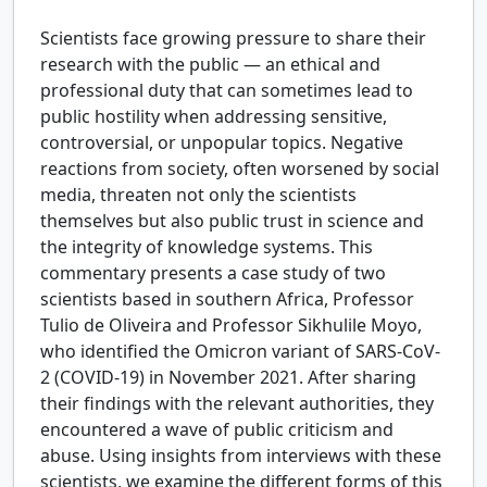
Scientists face growing pressure to share their
research with the public — an ethical and
professional duty that can sometimes lead to
public hostility when addressing sensitive,
controversial, or unpopular topics. Negative
reactions from society, often worsened by social
media, threaten not only the scientists
themselves but also public trust in science and
the integrity of knowledge systems. This
commentary presents a case study of two
scientists based in southern Africa, Professor
Tulio de Oliveira and Professor Sikhulile Moyo,
who identified the Omicron variant of SARS-CoV-
2 (COVID-19) in November 2021. After sharing
their findings with the relevant authorities, they
encountered a wave of public criticism and
abuse. Using insights from interviews with these
scientists, we examine the different forms of this