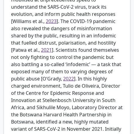
understand the SARS-CoV-2 virus, track its
evolution, and inform public health responses
[
Williams et al.,
2023
]. The COVID-19 pandemic
also revealed the dangers of misinformation
shared by the public, resulting in an infodemic
that fuelled distrust, polarisation, and hostility
[
Patwa et al.,
2021
]. Scientists found themselves
not only fighting to control the pandemic but
also battling a so-called ‘infodemic’ — a task that
exposed many of them to varying degrees of
public abuse [
O’Grady,
2022
]. In this highly
charged environment, Tulio de Oliveira, Director
of the Centre for Epidemic Response and
Innovation at Stellenbosch University in South
Africa, and Sikhulile Moyo, Laboratory Director at
the Botswana Harvard Health Partnership in
Botswana, identified a new, highly mutated
variant of SARS-CoV-2 in November 2021. Initially