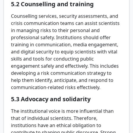
5.2
Counselling and training
Counselling services, security assessments, and
crisis communication teams can assist scientists
in managing risks to their personal and
professional safety. Institutions should offer
training in communication, media engagement,
and digital security to equip scientists with vital
skills and tools for conducting public
engagement safely and effectively. This includes
developing a risk communication strategy to
help them identify, anticipate, and respond to
communication-related risks effectively.
5.3
Advocacy and solidarity
The institutional voice is more influential than
that of individual scientists. Therefore,
institutions have an ethical obligation to
contribute to shaping public discourse. Strong