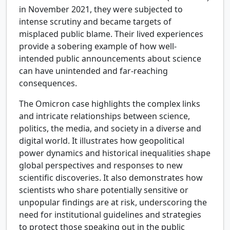
in November 2021, they were subjected to
intense scrutiny and became targets of
misplaced public blame. Their lived experiences
provide a sobering example of how well-
intended public announcements about science
can have unintended and far-reaching
consequences.
The Omicron case highlights the complex links
and intricate relationships between science,
politics, the media, and society in a diverse and
digital world. It illustrates how geopolitical
power dynamics and historical inequalities shape
global perspectives and responses to new
scientific discoveries. It also demonstrates how
scientists who share potentially sensitive or
unpopular findings are at risk, underscoring the
need for institutional guidelines and strategies
to protect those speaking out in the public