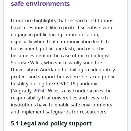
safe environments
Literature highlights that research institutions
have a responsibility to protect scientists who
engage in public facing communication,
especially when that communication leads to
harassment, public backlash, and risk. This
became evident in the case of microbiologist
Siouxsie Wiles, who successfully sued the
University of Auckland for failing to adequately
protect and support her when she faced public
hostility during the COVID-19 pandemic
[
Nogrady,
2024
]. Wiles’s case underscores the
responsibility that universities and research
institutions have to enable safe environments
and implement safeguards for researchers.
5.1
Legal and policy support