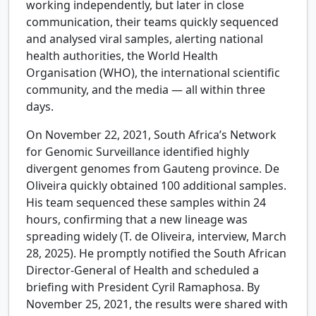
working independently, but later in close
communication, their teams quickly sequenced
and analysed viral samples, alerting national
health authorities, the World Health
Organisation (WHO), the international scientific
community, and the media — all within three
days.
On November 22, 2021, South Africa’s Network
for Genomic Surveillance identified highly
divergent genomes from Gauteng province. De
Oliveira quickly obtained 100 additional samples.
His team sequenced these samples within 24
hours, confirming that a new lineage was
spreading widely (T. de Oliveira, interview, March
28, 2025). He promptly notified the South African
Director-General of Health and scheduled a
briefing with President Cyril Ramaphosa. By
November 25, 2021, the results were shared with