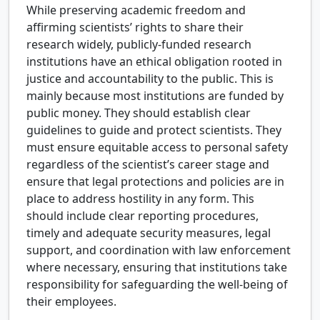
While preserving academic freedom and
affirming scientists’ rights to share their
research widely, publicly-funded research
institutions have an ethical obligation rooted in
justice and accountability to the public. This is
mainly because most institutions are funded by
public money. They should establish clear
guidelines to guide and protect scientists. They
must ensure equitable access to personal safety
regardless of the scientist’s career stage and
ensure that legal protections and policies are in
place to address hostility in any form. This
should include clear reporting procedures,
timely and adequate security measures, legal
support, and coordination with law enforcement
where necessary, ensuring that institutions take
responsibility for safeguarding the well-being of
their employees.