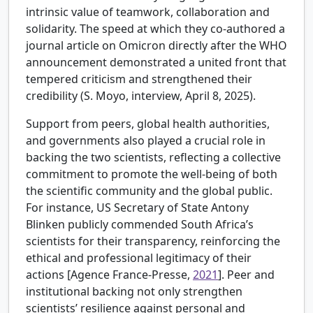
intrinsic value of teamwork, collaboration and
solidarity. The speed at which they co-authored a
journal article on Omicron directly after the WHO
announcement demonstrated a united front that
tempered criticism and strengthened their
credibility (S. Moyo, interview, April 8, 2025).
Support from peers, global health authorities,
and governments also played a crucial role in
backing the two scientists, reflecting a collective
commitment to promote the well-being of both
the scientific community and the global public.
For instance, US Secretary of State Antony
Blinken publicly commended South Africa’s
scientists for their transparency, reinforcing the
ethical and professional legitimacy of their
actions [
Agence France-Presse,
2021
]. Peer and
institutional backing not only strengthen
scientists’ resilience against personal and