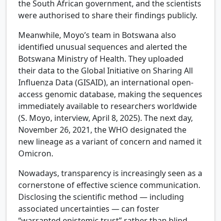
the South African government, and the scientists
were authorised to share their findings publicly.
Meanwhile, Moyo’s team in Botswana also
identified unusual sequences and alerted the
Botswana Ministry of Health. They uploaded
their data to the Global Initiative on Sharing All
Influenza Data (GISAID), an international open-
access genomic database, making the sequences
immediately available to researchers worldwide
(S. Moyo, interview, April 8, 2025). The next day,
November 26, 2021, the WHO designated the
new lineage as a variant of concern and named it
Omicron.
Nowadays, transparency is increasingly seen as a
cornerstone of effective science communication.
Disclosing the scientific method — including
associated uncertainties — can foster
“warranted epistemic trust” rather than blind