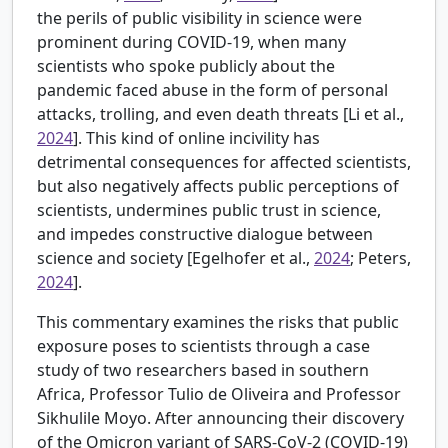
the perils of public visibility in science were
prominent during COVID-19, when many
scientists who spoke publicly about the
pandemic faced abuse in the form of personal
attacks, trolling, and even death threats [
Li et al.,
2024
]. This kind of online incivility has
detrimental consequences for affected scientists,
but also negatively affects public perceptions of
scientists, undermines public trust in science,
and impedes constructive dialogue between
science and society [
Egelhofer et al.,
2024
; Peters,
2024
].
This commentary examines the risks that public
exposure poses to scientists through a case
study of two researchers based in southern
Africa, Professor Tulio de Oliveira and Professor
Sikhulile Moyo. After announcing their discovery
of the Omicron variant of SARS-CoV-2 (COVID-19)