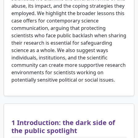
abuse, its impact, and the coping strategies they
employed. We highlight the broader lessons this
case offers for contemporary science
communication, arguing that protecting
scientists who face public backlash when sharing
their research is essential for safeguarding
science as a whole. We also suggest ways
individuals, institutions, and the scientific
community can create more supportive research
environments for scientists working on
potentially sensitive political or social issues.
1
Introduction: the dark side of
the public spotlight