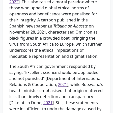
2022
]. This also raised a moral paradox where
those who upheld global ethical norms of
openness and beneficence were penalised for
their integrity. A cartoon published in the
Spanish newspaper
La Tribuna de Albacete
on
November 28, 2021, characterised Omicron as
black figures in a crowded boat, bringing the
virus from South Africa to Europe, which further
underscores the ethical implications of
inequitable representation and stigmatisation.
The South African government responded by
saying, “Excellent science should be applauded
and not punished” [
Department of International
Relations & Cooperation,
2021
], while Botswana’s
health minister emphasised that origin mattered
less than timely detection and transparency
[Dikoloti in
Dube,
2021
]. Still, these statements
were insufficient to undo the damage caused by