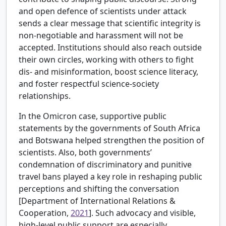
and open defence of scientists under attack
sends a clear message that scientific integrity is
non-negotiable and harassment will not be
accepted. Institutions should also reach outside
their own circles, working with others to fight
dis- and misinformation, boost science literacy,
and foster respectful science-society
relationships.
In the Omicron case, supportive public
statements by the governments of South Africa
and Botswana helped strengthen the position of
scientists. Also, both governments’
condemnation of discriminatory and punitive
travel bans played a key role in reshaping public
perceptions and shifting the conversation
[
Department of International Relations &
Cooperation,
2021
]. Such advocacy and visible,
high-level public support are especially