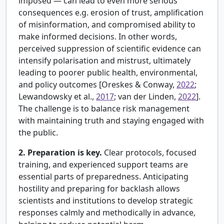
imposed — can lead to even more serious
consequences e.g. erosion of trust, amplification
of misinformation, and compromised ability to
make informed decisions. In other words,
perceived suppression of scientific evidence can
intensify polarisation and mistrust, ultimately
leading to poorer public health, environmental,
and policy outcomes [
Oreskes & Conway,
2022
;
Lewandowsky et al.,
2017
; van der Linden,
2022
].
The challenge is to balance risk management
with maintaining truth and staying engaged with
the public.
2. Preparation is key.
Clear protocols, focused
training, and experienced support teams are
essential parts of preparedness. Anticipating
hostility and preparing for backlash allows
scientists and institutions to develop strategic
responses calmly and methodically in advance,