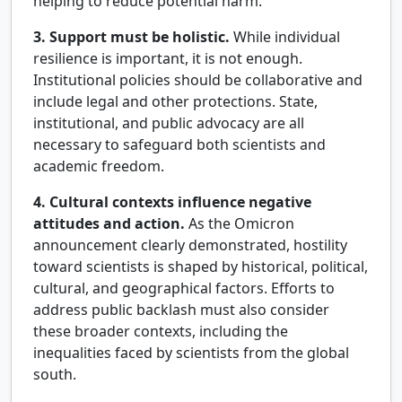
helping to reduce potential harm.
3. Support must be holistic.
While individual
resilience is important, it is not enough.
Institutional policies should be collaborative and
include legal and other protections. State,
institutional, and public advocacy are all
necessary to safeguard both scientists and
academic freedom.
4. Cultural contexts influence negative
attitudes and action.
As the Omicron
announcement clearly demonstrated, hostility
toward scientists is shaped by historical, political,
cultural, and geographical factors. Efforts to
address public backlash must also consider
these broader contexts, including the
inequalities faced by scientists from the global
south.