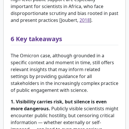
important for scientists in Africa, who face
disproportionate scrutiny and bias rooted in past
and present practices [
Joubert,
2018
].
6
Key takeaways
The Omicron case, although grounded in a
specific context and moment in time, still offers
relevant insights that may inform related
settings by providing guidance for all
stakeholders in the increasingly complex practice
of public engagement with science.
1. Visibility carries risk, but silence is even
more dangerous.
Publicly visible scientists might
encounter public hostility, but censoring critical
information — whether externally or self-