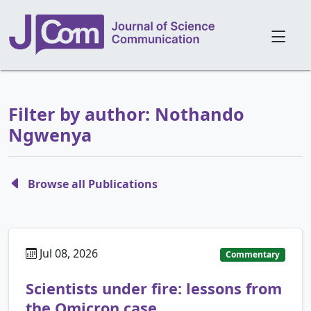
Filter by author: Nothando
Ngwenya
Browse all Publications
Jul 08, 2026
Commentary
Scientists under fire: lessons from
the Omicron case