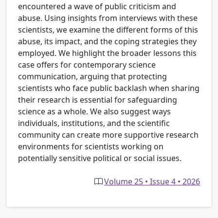
encountered a wave of public criticism and
abuse. Using insights from interviews with these
scientists, we examine the different forms of this
abuse, its impact, and the coping strategies they
employed. We highlight the broader lessons this
case offers for contemporary science
communication, arguing that protecting
scientists who face public backlash when sharing
their research is essential for safeguarding
science as a whole. We also suggest ways
individuals, institutions, and the scientific
community can create more supportive research
environments for scientists working on
potentially sensitive political or social issues.
Volume 25 • Issue 4 • 2026