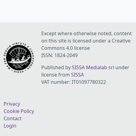
Except where otherwise noted, content
on this site is licensed under a Creative
Commons 4.0 license
ISSN: 1824-2049
Published by
SISSA Medialab srl
under
license from
SISSA
VAT number: IT01097780322
Privacy
Cookie Policy
Contact
Login