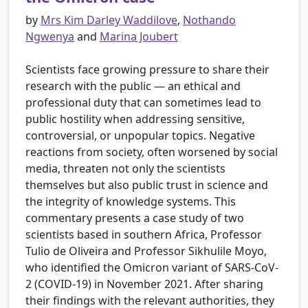
by
Mrs Kim Darley Waddilove
,
Nothando
Ngwenya
and
Marina Joubert
Scientists face growing pressure to share their
research with the public — an ethical and
professional duty that can sometimes lead to
public hostility when addressing sensitive,
controversial, or unpopular topics. Negative
reactions from society, often worsened by social
media, threaten not only the scientists
themselves but also public trust in science and
the integrity of knowledge systems. This
commentary presents a case study of two
scientists based in southern Africa, Professor
Tulio de Oliveira and Professor Sikhulile Moyo,
who identified the Omicron variant of SARS-CoV-
2 (COVID-19) in November 2021. After sharing
their findings with the relevant authorities, they